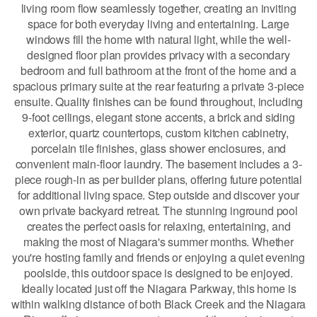
living room flow seamlessly together, creating an inviting
space for both everyday living and entertaining. Large
windows fill the home with natural light, while the well-
designed floor plan provides privacy with a secondary
bedroom and full bathroom at the front of the home and a
spacious primary suite at the rear featuring a private 3-piece
ensuite. Quality finishes can be found throughout, including
9-foot ceilings, elegant stone accents, a brick and siding
exterior, quartz countertops, custom kitchen cabinetry,
porcelain tile finishes, glass shower enclosures, and
convenient main-floor laundry. The basement includes a 3-
piece rough-in as per builder plans, offering future potential
for additional living space. Step outside and discover your
own private backyard retreat. The stunning inground pool
creates the perfect oasis for relaxing, entertaining, and
making the most of Niagara's summer months. Whether
you're hosting family and friends or enjoying a quiet evening
poolside, this outdoor space is designed to be enjoyed.
Ideally located just off the Niagara Parkway, this home is
within walking distance of both Black Creek and the Niagara