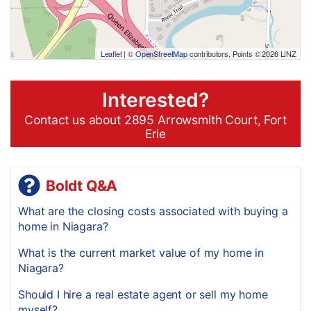
Leaflet
| ©
OpenStreetMap
contributors, Points © 2026 LINZ
Interested?
Contact us about 2895 Arrowsmith Court, Fort
Erie
Boldt Q&A
What are the closing costs associated with buying a
home in Niagara?
What is the current market value of my home in
Niagara?
Should I hire a real estate agent or sell my home
myself?