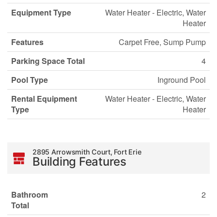
Equipment Type
Water Heater - Electric, Water
Heater
Features
Carpet Free, Sump Pump
Parking Space Total
4
Pool Type
Inground Pool
Rental Equipment
Water Heater - Electric, Water
Type
Heater
2895 Arrowsmith Court, Fort Erie
Building Features
Bathroom
2
Total