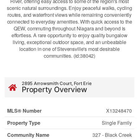
River, offering easy access to some of the region's most
scenic natural surroundings. Enjoy peaceful walks, cycling
routes, and waterfront views while remaining conveniently
connected to everyday amenities. With quick access to the
QEW, commuting throughout Niagara and beyond is
effortless. A rare opportunity to enjoy quality bungalow
living, exceptional outdoor space, and an unbeatable
location in one of Stevensville's most desirable
communities. (id:38042)
2895 Arrowsmith Court, Fort Erie
Property Overview
MLS® Number
X13248470
Property Type
Single Family
Community Name
327 - Black Creek