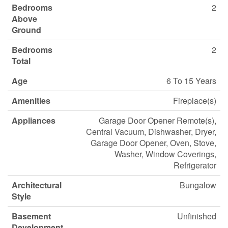
Bedrooms
2
Above
Ground
Bedrooms
2
Total
Age
6 To 15 Years
Amenities
Fireplace(s)
Appliances
Garage Door Opener Remote(s),
Central Vacuum, Dishwasher, Dryer,
Garage Door Opener, Oven, Stove,
Washer, Window Coverings,
Refrigerator
Architectural
Bungalow
Style
Basement
Unfinished
Development