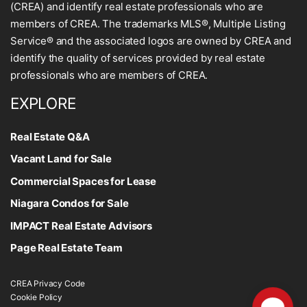
(CREA) and identify real estate professionals who are
members of CREA. The trademarks MLS®, Multiple Listing
Service® and the associated logos are owned by CREA and
identify the quality of services provided by real estate
professionals who are members of CREA.
EXPLORE
Real Estate Q&A
Vacant Land for Sale
Commercial Spaces for Lease
Niagara Condos for Sale
IMPACT Real Estate Advisors
Page Real Estate Team
CREA Privacy Code
Cookie Policy