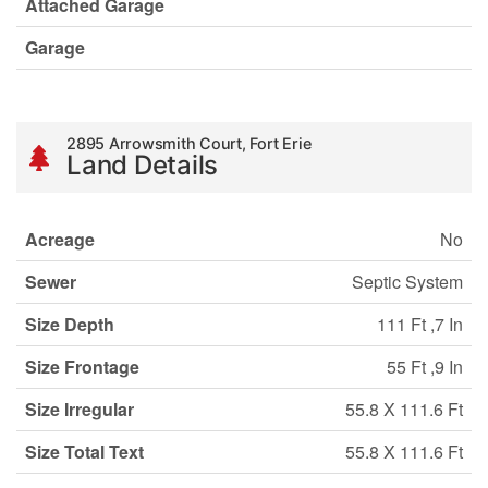
Attached Garage
Garage
2895 Arrowsmith Court, Fort Erie
Land Details
Acreage
No
Sewer
Septic System
Size Depth
111 Ft ,7 In
Size Frontage
55 Ft ,9 In
Size Irregular
55.8 X 111.6 Ft
Size Total Text
55.8 X 111.6 Ft