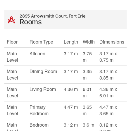
2895 Arrowsmith Court, Fort Erie
Rooms
Floor
Room Type
Length
Width
Dimensions
Main
Kitchen
3.17 m
3.75
3.17 m x
Level
m
3.75 m
Main
Dining Room
3.17 m
3.35
3.17 m x
Level
m
3.35 m
Main
Living Room
4.36 m
6.01
4.36 m x
Level
m
6.01 m
Main
Primary
4.47 m
3.65
4.47 m x
Level
Bedroom
m
3.65 m
Main
Bedroom
3.12 m
3.6 m
3.12 m x