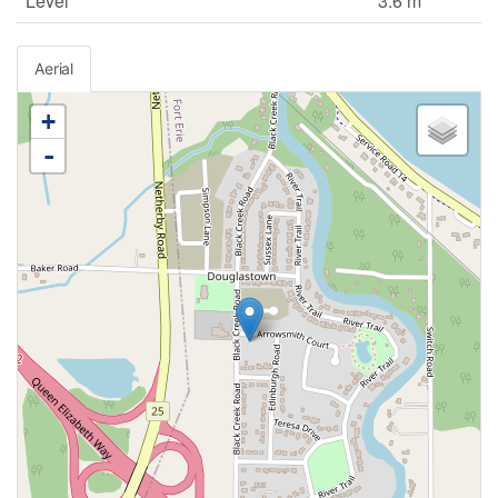
Level
3.6 m
Aerial
+
-