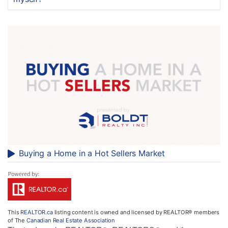
Buying a Home in a Hot Sellers Market
This
REALTOR.ca
listing content is owned and licensed by REALTOR® members
of The
Canadian Real Estate Association