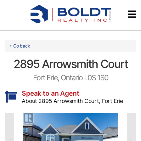
Skip
Videos
to
content
Testimonials
« Go back
2895 Arrowsmith Court
Fort Erie, Ontario L0S 1S0
Speak to an Agent
About 2895 Arrowsmith Court, Fort Erie