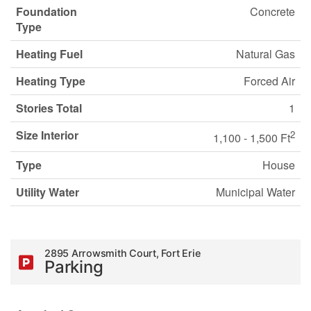
Foundation
Concrete
Type
Heating Fuel
Natural Gas
Heating Type
Forced Air
Stories Total
1
Size Interior
2
1,100 - 1,500 Ft
Type
House
Utility Water
Municipal Water
2895 Arrowsmith Court, Fort Erie
Parking