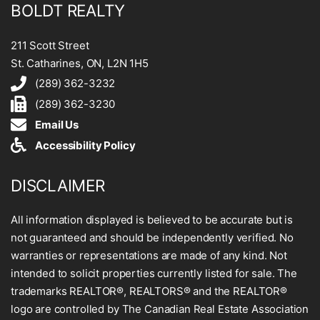
BOLDT REALTY
211 Scott Street
St. Catharines, ON, L2N 1H5
(289) 362-3232
(289) 362-3230
Email Us
Accessibility Policy
DISCLAIMER
All information displayed is believed to be accurate but is
not guaranteed and should be independently verified. No
warranties or representations are made of any kind. Not
intended to solicit properties currently listed for sale. The
trademarks REALTOR®, REALTORS® and the REALTOR®
logo are controlled by The Canadian Real Estate Association