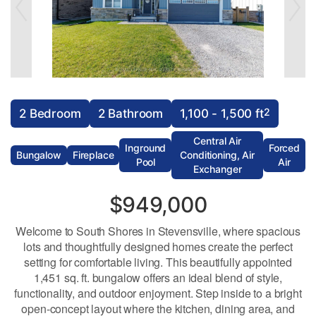
2
2 Bedroom
2 Bathroom
1,100 - 1,500 ft
Central Air
Inground
Forced
Bungalow
Fireplace
Conditioning, Air
Pool
Air
Exchanger
$949,000
Welcome to South Shores in Stevensville, where spacious
lots and thoughtfully designed homes create the perfect
setting for comfortable living. This beautifully appointed
1,451 sq. ft. bungalow offers an ideal blend of style,
functionality, and outdoor enjoyment. Step inside to a bright
open-concept layout where the kitchen, dining area, and