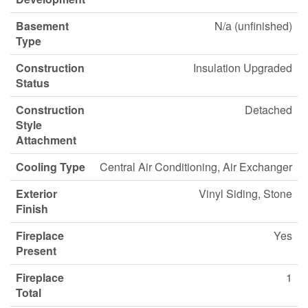
Basement
N/a (unfinished)
Type
Construction
Insulation Upgraded
Status
Construction
Detached
Style
Attachment
Cooling Type
Central Air Conditioning, Air Exchanger
Exterior
Vinyl Siding, Stone
Finish
Fireplace
Yes
Present
Fireplace
1
Total