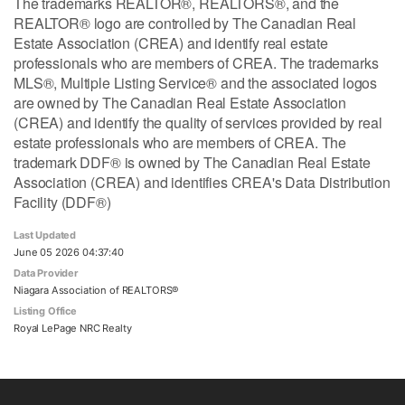
The trademarks REALTOR®, REALTORS®, and the
REALTOR® logo are controlled by The Canadian Real
Estate Association (CREA) and identify real estate
professionals who are members of CREA. The trademarks
MLS®, Multiple Listing Service® and the associated logos
are owned by The Canadian Real Estate Association
(CREA) and identify the quality of services provided by real
estate professionals who are members of CREA. The
trademark DDF® is owned by The Canadian Real Estate
Association (CREA) and identifies CREA's Data Distribution
Facility (DDF®)
Last Updated
June 05 2026 04:37:40
Data Provider
Niagara Association of REALTORS®
Listing Office
Royal LePage NRC Realty