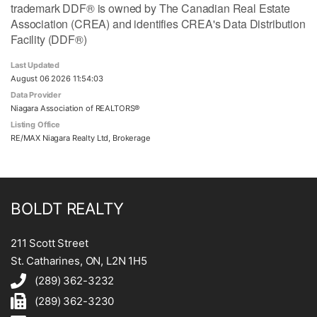
trademark DDF® is owned by The Canadian Real Estate
Association (CREA) and identifies CREA's Data Distribution
Facility (DDF®)
Last Updated
August 06 2026 11:54:03
Data Provider
Niagara Association of REALTORS®
Listing Office
RE/MAX Niagara Realty Ltd, Brokerage
BOLDT REALTY
211 Scott Street
St. Catharines, ON, L2N 1H5
(289) 362-3232
(289) 362-3230