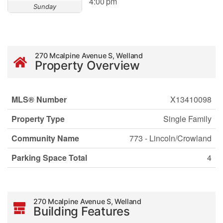
4:00 pm
Sunday
270 Mcalpine Avenue S, Welland
Property Overview
MLS® Number
X13410098
Property Type
Single Family
Community Name
773 - Lincoln/Crowland
Parking Space Total
4
270 Mcalpine Avenue S, Welland
Building Features