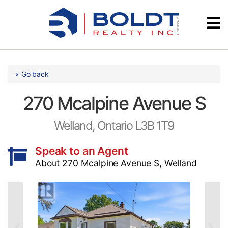
Skip
Videos
to
content
Testimonials
« Go back
270 Mcalpine Avenue S
Welland, Ontario L3B 1T9
Speak to an Agent
About 270 Mcalpine Avenue S, Welland