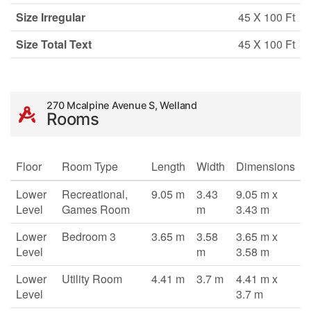
Size Irregular
45 X 100 Ft
Size Total Text
45 X 100 Ft
270 Mcalpine Avenue S, Welland
Rooms
Floor
Room Type
Length
Width
Dimensions
Lower
Recreational,
9.05 m
3.43
9.05 m x
Level
Games Room
m
3.43 m
Lower
Bedroom 3
3.65 m
3.58
3.65 m x
Level
m
3.58 m
Lower
Utility Room
4.41 m
3.7 m
4.41 m x
Level
3.7 m