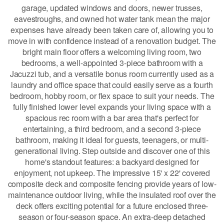
garage, updated windows and doors, newer trusses,
eavestroughs, and owned hot water tank mean the major
expenses have already been taken care of, allowing you to
move in with confidence instead of a renovation budget. The
bright main floor offers a welcoming living room, two
bedrooms, a well-appointed 3-piece bathroom with a
Jacuzzi tub, and a versatile bonus room currently used as a
laundry and office space that could easily serve as a fourth
bedroom, hobby room, or flex space to suit your needs. The
fully finished lower level expands your living space with a
spacious rec room with a bar area that's perfect for
entertaining, a third bedroom, and a second 3-piece
bathroom, making it ideal for guests, teenagers, or multi-
generational living. Step outside and discover one of this
home's standout features: a backyard designed for
enjoyment, not upkeep. The impressive 15' x 22' covered
composite deck and composite fencing provide years of low-
maintenance outdoor living, while the insulated roof over the
deck offers exciting potential for a future enclosed three-
season or four-season space. An extra-deep detached