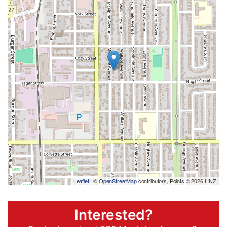
Leaflet
| ©
OpenStreetMap
contributors, Points © 2026 LINZ
Interested?