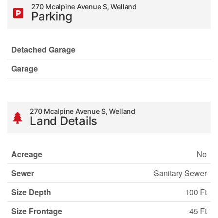
270 Mcalpine Avenue S, Welland
Parking
Detached Garage
Garage
270 Mcalpine Avenue S, Welland
Land Details
Acreage
No
Sewer
Sanitary Sewer
Size Depth
100 Ft
Size Frontage
45 Ft