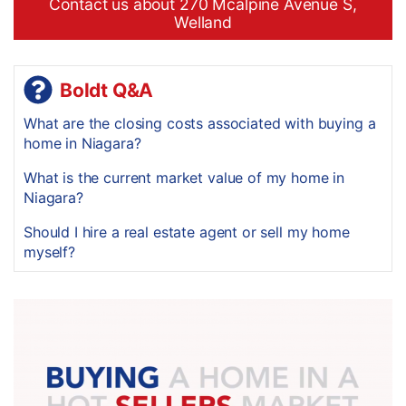
Contact us about 270 Mcalpine Avenue S,
Welland
Boldt Q&A
What are the closing costs associated with buying a
home in Niagara?
What is the current market value of my home in
Niagara?
Should I hire a real estate agent or sell my home
myself?