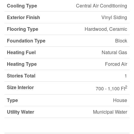
Cooling Type
Central Air Conditioning
Exterior Finish
Vinyl Siding
Flooring Type
Hardwood, Ceramic
Foundation Type
Block
Heating Fuel
Natural Gas
Heating Type
Forced Air
Stories Total
1
Size Interior
2
700 - 1,100 Ft
Type
House
Utility Water
Municipal Water