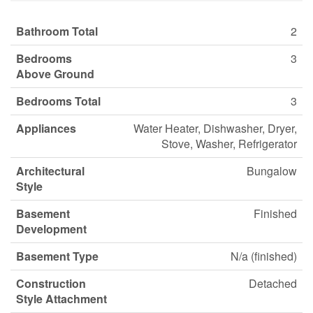
Bathroom Total
2
Bedrooms
3
Above Ground
Bedrooms Total
3
Appliances
Water Heater, Dishwasher, Dryer,
Stove, Washer, Refrigerator
Architectural
Bungalow
Style
Basement
Finished
Development
Basement Type
N/a (finished)
Construction
Detached
Style Attachment