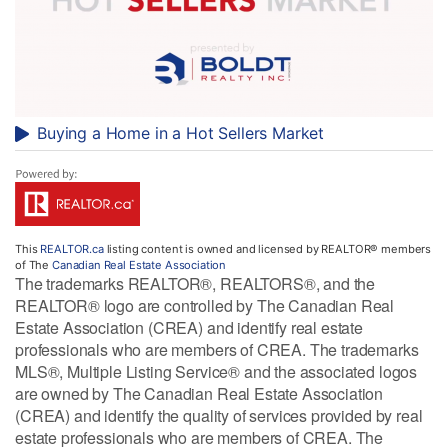
Buying a Home in a Hot Sellers Market
This
REALTOR.ca
listing content is owned and licensed by REALTOR® members
of The
Canadian Real Estate Association
The trademarks REALTOR®, REALTORS®, and the
REALTOR® logo are controlled by The Canadian Real
Estate Association (CREA) and identify real estate
professionals who are members of CREA. The trademarks
MLS®, Multiple Listing Service® and the associated logos
are owned by The Canadian Real Estate Association
(CREA) and identify the quality of services provided by real
estate professionals who are members of CREA. The