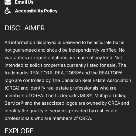
Email Us
Accessibility Policy
DISCLAIMER
All information displayed is believed to be accurate but is
not guaranteed and should be independently verified. No
warranties or representations are made of any kind. Not
intended to solicit properties currently listed for sale. The
trademarks REALTOR®, REALTORS® and the REALTOR®
logo are controlled by The Canadian Real Estate Association
(CREA) and identify real estate professionals who are
members of CREA. The trademarks MLS®, Multiple Listing
Service® and the associated logos are owned by CREA and
identify the quality of services provided by real estate
professionals who are members of CREA.
EXPLORE