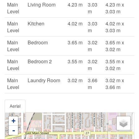
Main
Living Room
4.23 m
3.03
4.23 m x
Level
m
3.03 m
Main
Kitchen
4.02 m
3.03
4.02 m x
Level
m
3.03 m
Main
Bedroom
3.65 m
3.02
3.65 m x
Level
m
3.02 m
Main
Bedroom 2
3.55 m
3.02
3.55 m x
Level
m
3.02 m
Main
Laundry Room
3.02 m
3.66
3.02 m x
Level
m
3.66 m
Aerial
+
-