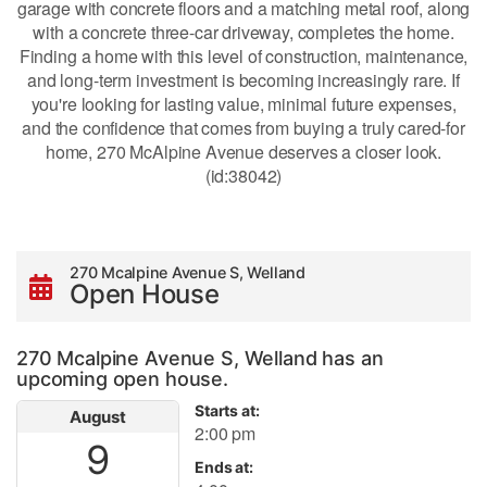
garage with concrete floors and a matching metal roof, along
with a concrete three-car driveway, completes the home.
Finding a home with this level of construction, maintenance,
and long-term investment is becoming increasingly rare. If
you're looking for lasting value, minimal future expenses,
and the confidence that comes from buying a truly cared-for
home, 270 McAlpine Avenue deserves a closer look.
(id:38042)
270 Mcalpine Avenue S, Welland
Open House
270 Mcalpine Avenue S, Welland has an
upcoming open house.
Starts at:
August
2:00 pm
9
Ends at: