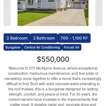
2
3 Bedroom
2 Bathroom
700 - 1,100 ft
Bungalow
Central Air Conditioning
Forced Air
$550,000
Welcome to 270 McAlpine Avenue, where exceptional
construction, meticulous maintenance, and true pride of
ownership come together to offer a home that's increasingly
difficult to find. Built with solid concrete walls extending to
the roof trusses, this is a bungalow designed for lasting
strength, comfort, and peace of mind. For 30 years, the
current owners have invested in the improvements that
matter most. A durable metal roof, concrete drive and