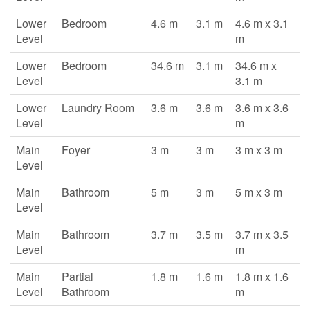
Lower
Bedroom
4.6 m
3.1 m
4.6 m x 3.1
Level
m
Lower
Bedroom
34.6 m
3.1 m
34.6 m x
Level
3.1 m
Lower
Laundry Room
3.6 m
3.6 m
3.6 m x 3.6
Level
m
Main
Foyer
3 m
3 m
3 m x 3 m
Level
Main
Bathroom
5 m
3 m
5 m x 3 m
Level
Main
Bathroom
3.7 m
3.5 m
3.7 m x 3.5
Level
m
Main
Partial
1.8 m
1.6 m
1.8 m x 1.6
Level
Bathroom
m