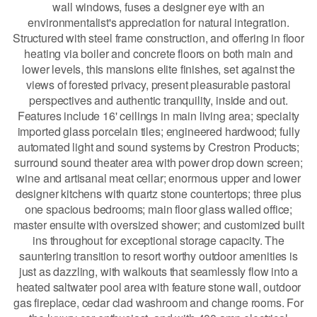
wall windows, fuses a designer eye with an
environmentalist's appreciation for natural integration.
Structured with steel frame construction, and offering in floor
heating via boiler and concrete floors on both main and
lower levels, this mansions elite finishes, set against the
views of forested privacy, present pleasurable pastoral
perspectives and authentic tranquility, inside and out.
Features include 16' ceilings in main living area; specialty
imported glass porcelain tiles; engineered hardwood; fully
automated light and sound systems by Crestron Products;
surround sound theater area with power drop down screen;
wine and artisanal meat cellar; enormous upper and lower
designer kitchens with quartz stone countertops; three plus
one spacious bedrooms; main floor glass walled office;
master ensuite with oversized shower; and customized built
ins throughout for exceptional storage capacity. The
sauntering transition to resort worthy outdoor amenities is
just as dazzling, with walkouts that seamlessly flow into a
heated saltwater pool area with feature stone wall, outdoor
gas fireplace, cedar clad washroom and change rooms. For