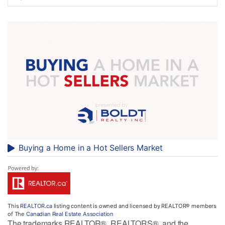
Buying a Home in a Hot Sellers Market
This
REALTOR.ca
listing content is owned and licensed by REALTOR® members
of The
Canadian Real Estate Association
The trademarks REALTOR®, REALTORS®, and the