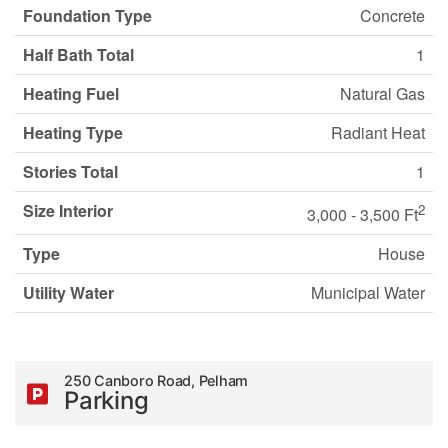
Foundation Type
Concrete
Half Bath Total
1
Heating Fuel
Natural Gas
Heating Type
Radiant Heat
Stories Total
1
Size Interior
2
3,000 - 3,500 Ft
Type
House
Utility Water
Municipal Water
250 Canboro Road, Pelham
Parking