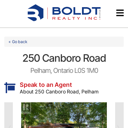
Skip
Videos
to
content
Testimonials
« Go back
250 Canboro Road
Pelham, Ontario L0S 1M0
Speak to an Agent
About 250 Canboro Road, Pelham