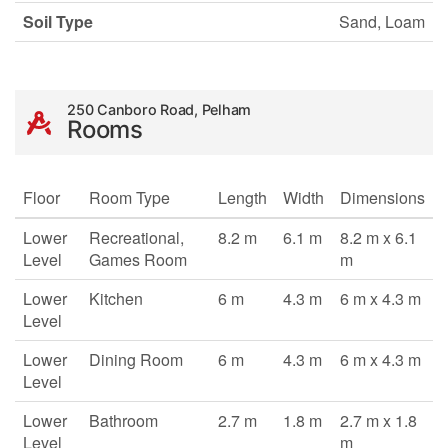
Soil Type
Sand, Loam
250 Canboro Road, Pelham
Rooms
Floor
Room Type
Length
Width
Dimensions
Lower
Recreational,
8.2 m
6.1 m
8.2 m x 6.1
Level
Games Room
m
Lower
Kitchen
6 m
4.3 m
6 m x 4.3 m
Level
Lower
Dining Room
6 m
4.3 m
6 m x 4.3 m
Level
Lower
Bathroom
2.7 m
1.8 m
2.7 m x 1.8
Level
m