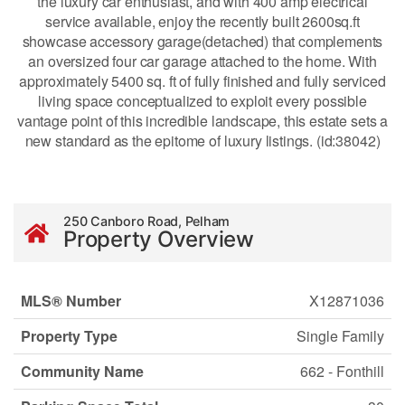
the luxury car enthusiast, and with 400 amp electrical
service available, enjoy the recently built 2600sq.ft
showcase accessory garage(detached) that complements
an oversized four car garage attached to the home. With
approximately 5400 sq. ft of fully finished and fully serviced
living space conceptualized to exploit every possible
vantage point of this incredible landscape, this estate sets a
new standard as the epitome of luxury listings. (id:38042)
250 Canboro Road, Pelham
Property Overview
MLS® Number
X12871036
Property Type
Single Family
Community Name
662 - Fonthill