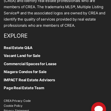
(CREA) and identify real estate professionals who are
members of CREA. The trademarks MLS®, Multiple Listing
Service® and the associated logos are owned by CREA and
identify the quality of services provided by real estate
professionals who are members of CREA.
EXPLORE
Real Estate Q&A
Vacant Land for Sale
Commercial Spaces for Lease
Niagara Condos for Sale
IMPACT Real Estate Advisors
Page Real Estate Team
CREA Privacy Code
Cookie Policy
Privacy Statement