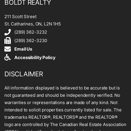
BOLDT REALTY
211 Scott Street
St. Catharines, ON, L2N 1H5
(289) 362-3232
(289) 362-3230
Email Us
Accessibility Policy
DISCLAIMER
All information displayed is believed to be accurate but is
not guaranteed and should be independently verified. No
warranties or representations are made of any kind. Not
intended to solicit properties currently listed for sale. The
trademarks REALTOR®, REALTORS® and the REALTOR®
logo are controlled by The Canadian Real Estate Association