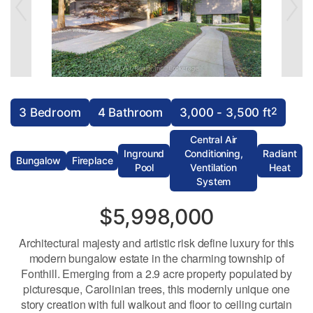
2
3 Bedroom
4 Bathroom
3,000 - 3,500 ft
Central Air
Inground
Conditioning,
Radiant
Bungalow
Fireplace
Pool
Ventilation
Heat
System
$5,998,000
Architectural majesty and artistic risk define luxury for this
modern bungalow estate in the charming township of
Fonthill. Emerging from a 2.9 acre property populated by
picturesque, Carolinian trees, this modernly unique one
story creation with full walkout and floor to ceiling curtain