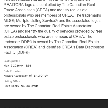
REALTOR® logo are controlled by The Canadian Real
Estate Association (CREA) and identify real estate
professionals who are members of CREA. The trademarks
MLS®, Multiple Listing Service® and the associated logos
are owned by The Canadian Real Estate Association
(CREA) and identify the quality of services provided by real
estate professionals who are members of CREA. The
trademark DDF® is owned by The Canadian Real Estate
Association (CREA) and identifies CREA's Data Distribution
Facility (DDF®)
Last Updated
May 12 2026 04:18:56
Data Provider
Niagara Association of REALTORS®
Listing Office
Revel Realty Inc., Brokerage