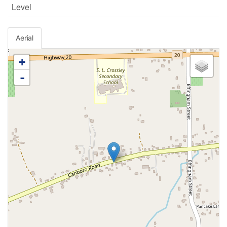
Level
Aerial
+
-