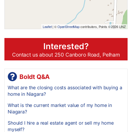
Leaflet
| ©
OpenStreetMap
contributors, Points © 2026 LINZ
Interested?
Contact us about 250 Canboro Road, Pelham
Boldt Q&A
What are the closing costs associated with buying a
home in Niagara?
What is the current market value of my home in
Niagara?
Should I hire a real estate agent or sell my home
myself?