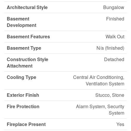
Architectural Style
Bungalow
Basement
Finished
Development
Basement Features
Walk Out
Basement Type
N/a (finished)
Construction Style
Detached
Attachment
Cooling Type
Central Air Conditioning,
Ventilation System
Exterior Finish
Stucco, Stone
Fire Protection
Alarm System, Security
System
Fireplace Present
Yes