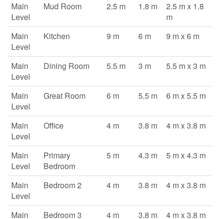
Main
Mud Room
2.5 m
1.8 m
2.5 m x 1.8
Level
m
Main
Kitchen
9 m
6 m
9 m x 6 m
Level
Main
Dining Room
5.5 m
3 m
5.5 m x 3 m
Level
Main
Great Room
6 m
5.5 m
6 m x 5.5 m
Level
Main
Office
4 m
3.8 m
4 m x 3.8 m
Level
Main
Primary
5 m
4.3 m
5 m x 4.3 m
Level
Bedroom
Main
Bedroom 2
4 m
3.8 m
4 m x 3.8 m
Level
Main
Bedroom 3
4 m
3.8 m
4 m x 3.8 m