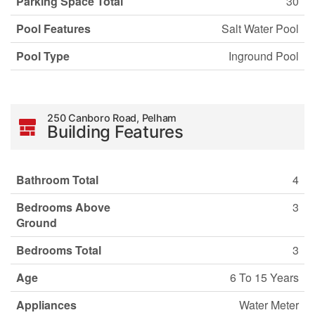
Parking Space Total
30
Pool Features
Salt Water Pool
Pool Type
Inground Pool
250 Canboro Road, Pelham
Building Features
Bathroom Total
4
Bedrooms Above
3
Ground
Bedrooms Total
3
Age
6 To 15 Years
Appliances
Water Meter