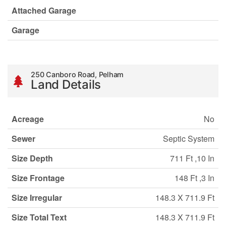
Attached Garage
Garage
250 Canboro Road, Pelham
Land Details
Acreage
No
Sewer
Septic System
Size Depth
711 Ft ,10 In
Size Frontage
148 Ft ,3 In
Size Irregular
148.3 X 711.9 Ft
Size Total Text
148.3 X 711.9 Ft