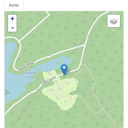
Aerial
+
-