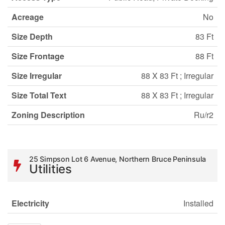
Acreage
No
Size Depth
83 Ft
Size Frontage
88 Ft
Size Irregular
88 X 83 Ft ; Irregular
Size Total Text
88 X 83 Ft ; Irregular
Zoning Description
Ru/r2
25 Simpson Lot 6 Avenue, Northern Bruce Peninsula
Utilities
Electricity
Installed