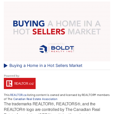
Buying a Home in a Hot Sellers Market
This
REALTOR.ca
listing content is owned and licensed by REALTOR® members
of The
Canadian Real Estate Association
The trademarks REALTOR®, REALTORS®, and the
REALTOR® logo are controlled by The Canadian Real