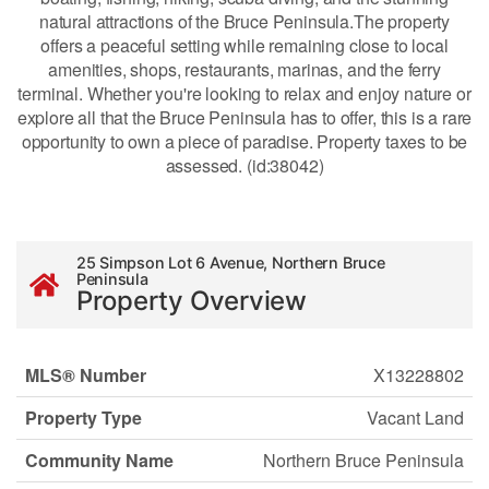
natural attractions of the Bruce Peninsula.The property
offers a peaceful setting while remaining close to local
amenities, shops, restaurants, marinas, and the ferry
terminal. Whether you're looking to relax and enjoy nature or
explore all that the Bruce Peninsula has to offer, this is a rare
opportunity to own a piece of paradise. Property taxes to be
assessed. (id:38042)
25 Simpson Lot 6 Avenue, Northern Bruce
Peninsula
Property Overview
MLS® Number
X13228802
Property Type
Vacant Land
Community Name
Northern Bruce Peninsula