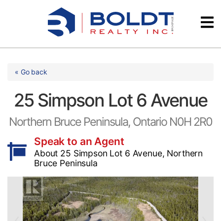
Skip
Videos
to
content
Testimonials
« Go back
25 Simpson Lot 6 Avenue
Northern Bruce Peninsula, Ontario N0H 2R0
Speak to an Agent
About 25 Simpson Lot 6 Avenue, Northern
Bruce Peninsula