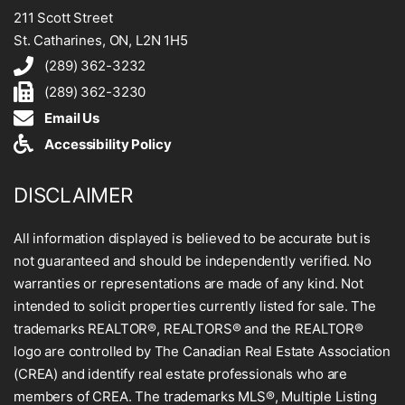
211 Scott Street
St. Catharines, ON, L2N 1H5
(289) 362-3232
(289) 362-3230
Email Us
Accessibility Policy
DISCLAIMER
All information displayed is believed to be accurate but is
not guaranteed and should be independently verified. No
warranties or representations are made of any kind. Not
intended to solicit properties currently listed for sale. The
trademarks REALTOR®, REALTORS® and the REALTOR®
logo are controlled by The Canadian Real Estate Association
(CREA) and identify real estate professionals who are
members of CREA. The trademarks MLS®, Multiple Listing