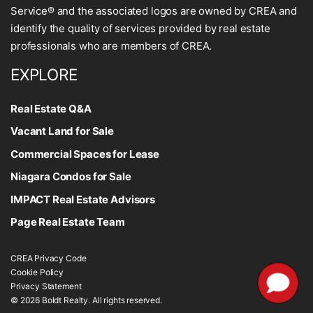
Service® and the associated logos are owned by CREA and
identify the quality of services provided by real estate
professionals who are members of CREA.
EXPLORE
Real Estate Q&A
Vacant Land for Sale
Commercial Spaces for Lease
Niagara Condos for Sale
IMPACT Real Estate Advisors
Page Real Estate Team
CREA Privacy Code
Cookie Policy
Privacy Statement
© 2026 Boldt Realty. All rights reserved.