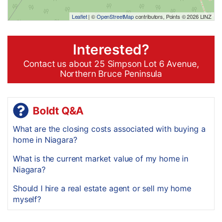
Leaflet
| ©
OpenStreetMap
contributors, Points © 2026 LINZ
Interested?
Contact us about 25 Simpson Lot 6 Avenue,
Northern Bruce Peninsula
Boldt Q&A
What are the closing costs associated with buying a
home in Niagara?
What is the current market value of my home in
Niagara?
Should I hire a real estate agent or sell my home
myself?