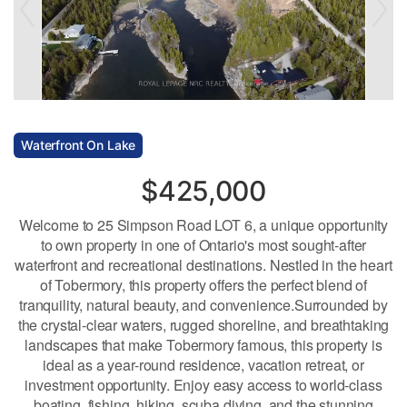
Waterfront On Lake
$425,000
Welcome to 25 Simpson Road LOT 6, a unique opportunity
to own property in one of Ontario's most sought-after
waterfront and recreational destinations. Nestled in the heart
of Tobermory, this property offers the perfect blend of
tranquility, natural beauty, and convenience.Surrounded by
the crystal-clear waters, rugged shoreline, and breathtaking
landscapes that make Tobermory famous, this property is
ideal as a year-round residence, vacation retreat, or
investment opportunity. Enjoy easy access to world-class
boating, fishing, hiking, scuba diving, and the stunning