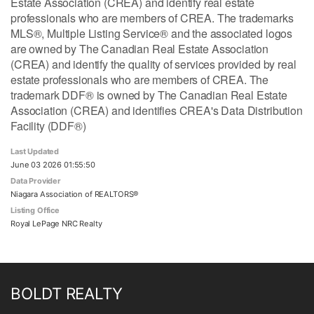
Estate Association (CREA) and identify real estate
professionals who are members of CREA. The trademarks
MLS®, Multiple Listing Service® and the associated logos
are owned by The Canadian Real Estate Association
(CREA) and identify the quality of services provided by real
estate professionals who are members of CREA. The
trademark DDF® is owned by The Canadian Real Estate
Association (CREA) and identifies CREA's Data Distribution
Facility (DDF®)
Last Updated
June 03 2026 01:55:50
Data Provider
Niagara Association of REALTORS®
Listing Office
Royal LePage NRC Realty
BOLDT REALTY