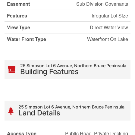
Easement
Sub Division Covenants
Features
Irregular Lot Size
View Type
Direct Water View
Water Front Type
Waterfront On Lake
25 Simpson Lot 6 Avenue, Northern Bruce Peninsula
Building Features
25 Simpson Lot 6 Avenue, Northern Bruce Peninsula
Land Details
Access Type
Public Road, Private Docking