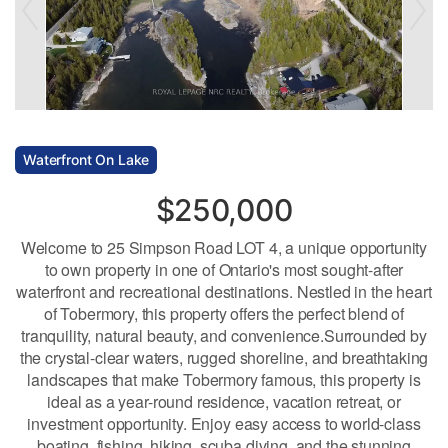
Waterfront On Lake
$250,000
Welcome to 25 Simpson Road LOT 4, a unique opportunity
to own property in one of Ontario's most sought-after
waterfront and recreational destinations. Nestled in the heart
of Tobermory, this property offers the perfect blend of
tranquility, natural beauty, and convenience.Surrounded by
the crystal-clear waters, rugged shoreline, and breathtaking
landscapes that make Tobermory famous, this property is
ideal as a year-round residence, vacation retreat, or
investment opportunity. Enjoy easy access to world-class
boating, fishing, hiking, scuba diving, and the stunning