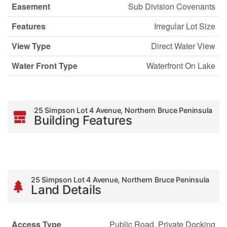
Easement
Sub Division Covenants
Features
Irregular Lot Size
View Type
Direct Water View
Water Front Type
Waterfront On Lake
25 Simpson Lot 4 Avenue, Northern Bruce Peninsula
Building Features
25 Simpson Lot 4 Avenue, Northern Bruce Peninsula
Land Details
Access Type
Public Road, Private Docking