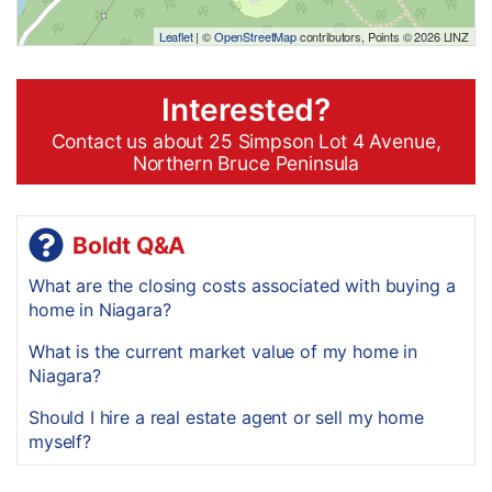
Leaflet
| ©
OpenStreetMap
contributors, Points © 2026 LINZ
Interested?
Contact us about 25 Simpson Lot 4 Avenue,
Northern Bruce Peninsula
Boldt Q&A
What are the closing costs associated with buying a
home in Niagara?
What is the current market value of my home in
Niagara?
Should I hire a real estate agent or sell my home
myself?