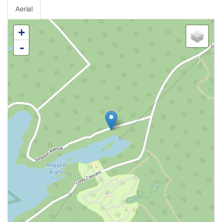
Aerial
+
-