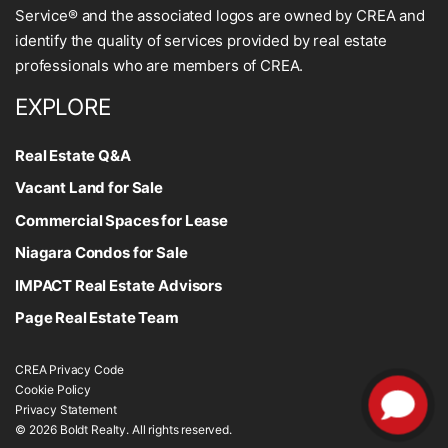
Service® and the associated logos are owned by CREA and
identify the quality of services provided by real estate
professionals who are members of CREA.
EXPLORE
Real Estate Q&A
Vacant Land for Sale
Commercial Spaces for Lease
Niagara Condos for Sale
IMPACT Real Estate Advisors
Page Real Estate Team
CREA Privacy Code
Cookie Policy
Privacy Statement
© 2026 Boldt Realty. All rights reserved.