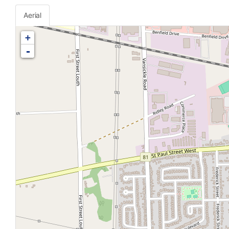
Aerial
+
-