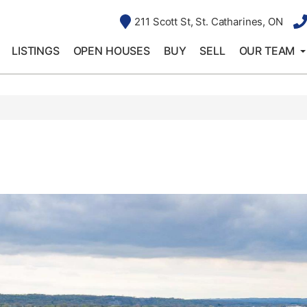
211 Scott St, St. Catharines, ON
LISTINGS
OPEN HOUSES
BUY
SELL
OUR TEAM