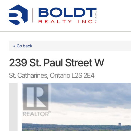
Skip
to
content
« Go back
239 St. Paul Street W
St. Catharines, Ontario L2S 2E4