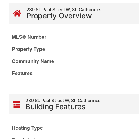
239 St. Paul Street W, St. Catharines
Property Overview
MLS® Number
Property Type
Community Name
Features
239 St. Paul Street W, St. Catharines
Building Features
Heating Type