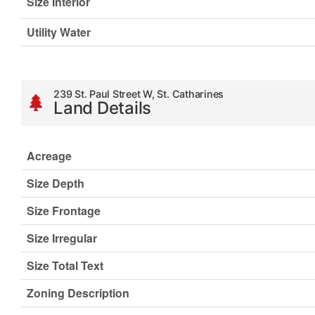
Size Interior
Utility Water
239 St. Paul Street W, St. Catharines
Land Details
Acreage
Size Depth
Size Frontage
Size Irregular
Size Total Text
Zoning Description