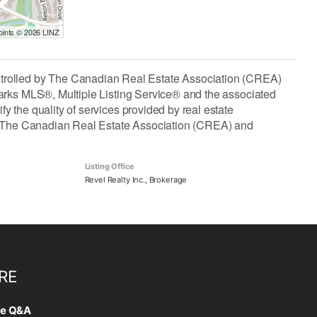
Points © 2026 LINZ
lled by The Canadian Real Estate Association (CREA)
arks MLS®, Multiple Listing Service® and the associated
the quality of services provided by real estate
The Canadian Real Estate Association (CREA) and
Listing Office
Revel Realty Inc., Brokerage
RE
te Q&A