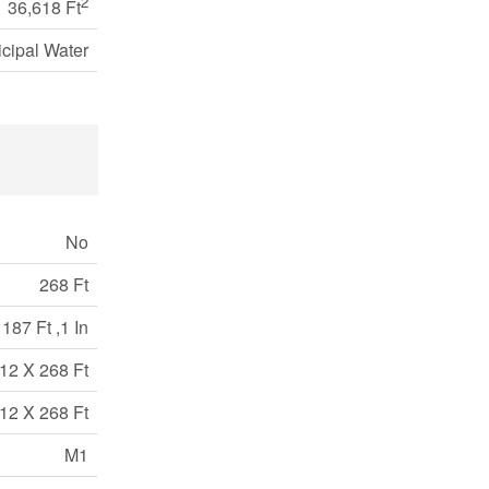
2
36,618 Ft
cipal Water
No
268 Ft
187 Ft ,1 In
12 X 268 Ft
12 X 268 Ft
M1