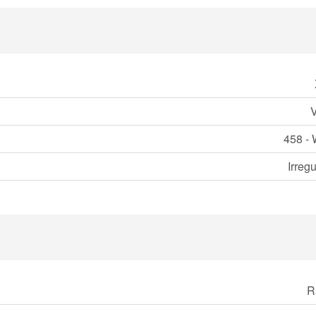
458 - 
Irreg
R