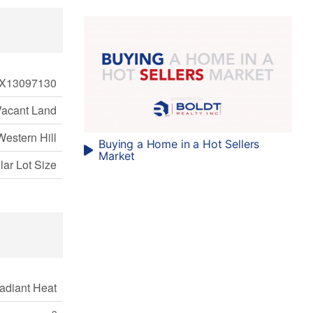
X13097130
Vacant Land
Western Hill
Buying a Home in a Hot Sellers
Market
ular Lot Size
adiant Heat