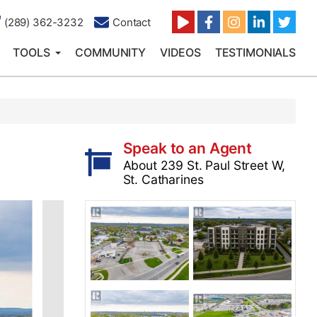
(289) 362-3232
Contact
TOOLS
COMMUNITY
VIDEOS
TESTIMONIALS
Speak to an Agent
About 239 St. Paul Street W,
St. Catharines