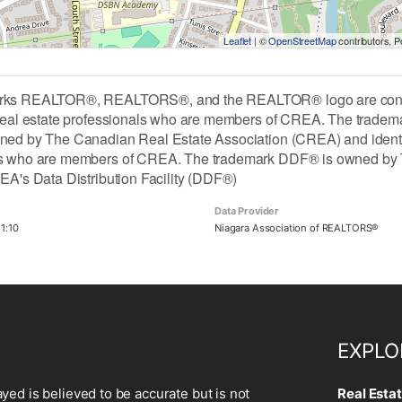
Leaflet
| ©
OpenStreetMap
contributors, 
rks REALTOR®, REALTORS®, and the REALTOR® logo are contro
 real estate professionals who are members of CREA. The tradem
ned by The Canadian Real Estate Association (CREA) and identify 
ls who are members of CREA. The trademark DDF® is owned by 
REA's Data Distribution Facility (DDF®)
Data Provider
1:10
Niagara Association of REALTORS®
EXPLO
ayed is believed to be accurate but is not
Real Esta