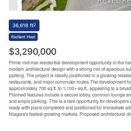
2
36,618 ft
Radiant Heat
$3,290,000
Prime mid-rise residential development opportunity in the hea
modern architectural design with a strong mix of spacious sui
parking. The project is ideally positioned in a growing resid
restaurants, and major commuter routes.The development has 
approximately 700 sq.ft. to 1,100+ sq.ft., appealing to a bro
Planned features include a secure lobby, common lounge area,
and ample parking. This is a rare opportunity for developers
ready with plans completed and positioned for immediate adv
Niagara's fastest-growing markets. Proposed architectural dra