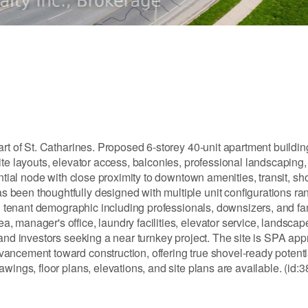
rt of St. Catharines. Proposed 6-storey 40-unit apartment buildin
te layouts, elevator access, balconies, professional landscaping,
ential node with close proximity to downtown amenities, transit, sh
been thoughtfully designed with multiple unit configurations ra
ad tenant demographic including professionals, downsizers, and fa
 manager's office, laundry facilities, elevator service, landsca
 and investors seeking a near turnkey project. The site is SPA a
ancement toward construction, offering true shovel-ready potentia
wings, floor plans, elevations, and site plans are available. (id: