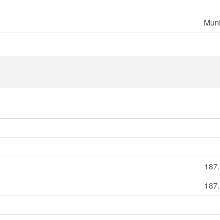
Muni
187.
187.