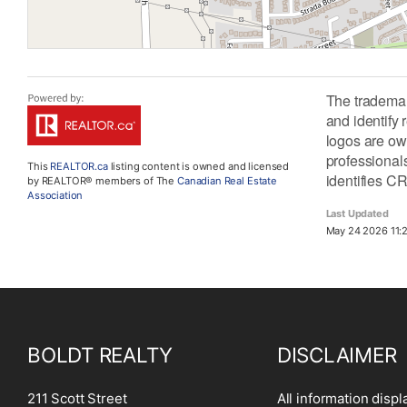
The tradema
and identify
logos are ow
professiona
This
REALTOR.ca
listing content is owned and licensed
identifies C
by REALTOR® members of The
Canadian Real Estate
Association
Last Updated
May 24 2026 11:2
BOLDT REALTY
DISCLAIMER
211 Scott Street
All information displ