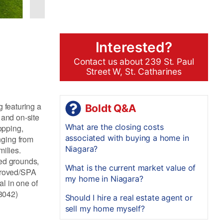
Interested?
Contact us about 239 St. Paul
Street W, St. Catharines
g featuring a
Boldt Q&A
 and on-site
What are the closing costs
opping,
associated with buying a home in
nging from
Niagara?
milies.
ped grounds,
What is the current market value of
pproved/SPA
my home in Niagara?
l in one of
38042)
Should I hire a real estate agent or
sell my home myself?