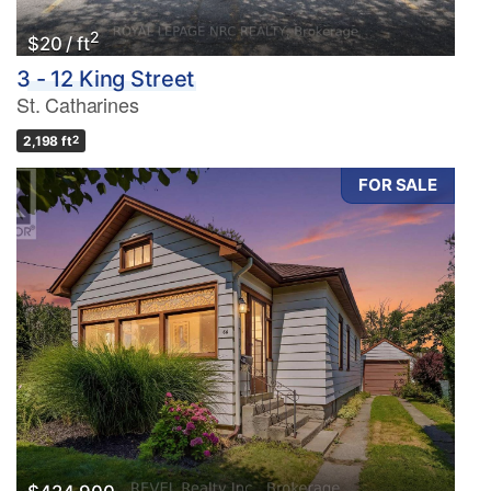
2
$20 / ft
3 - 12 King Street
St. Catharines
2,198 ft
2
FOR SALE