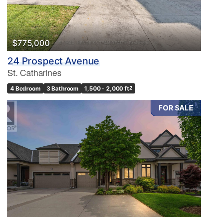
$775,000
24 Prospect Avenue
St. Catharines
4 Bedroom
3 Bathroom
1,500 - 2,000 ft
2
FOR SALE