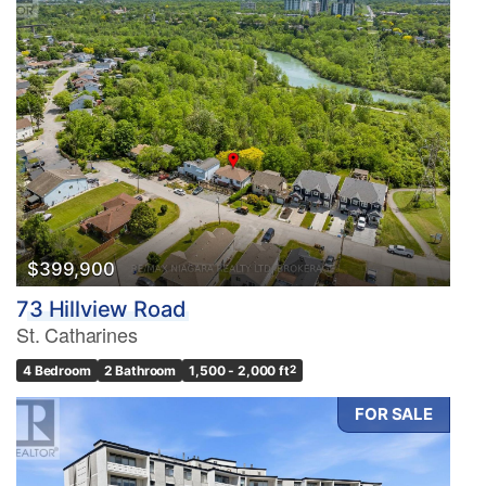
$399,900
73 Hillview Road
St. Catharines
4 Bedroom
2 Bathroom
1,500 - 2,000 ft
2
FOR SALE