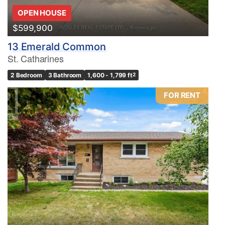
OPEN HOUSE
$599,900
13 Emerald Common
St. Catharines
2 Bedroom
3 Bathroom
1,600 - 1,799 ft
2
FOR RENT