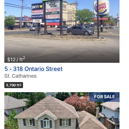
2
$12 / ft
5 - 318 Ontario Street
St. Catharines
5,700 ft
2
FOR SALE