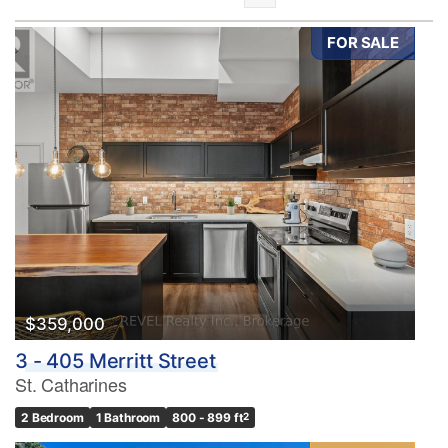
FOR SALE
Bedrooms
0
10
Bathrooms
0
10
$359,000
3 - 405 Merritt Street
Price
St. Catharines
$0
$1000000
2 Bedroom
1 Bathroom
800 - 899 ft
2