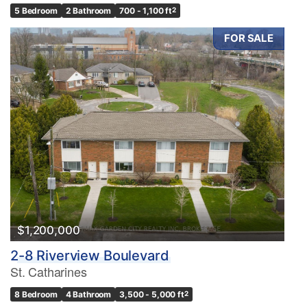
5 Bedroom
2 Bathroom
700 - 1,100 ft
2
FOR SALE
$1,200,000
2-8 Riverview Boulevard
St. Catharines
8 Bedroom
4 Bathroom
3,500 - 5,000 ft
2