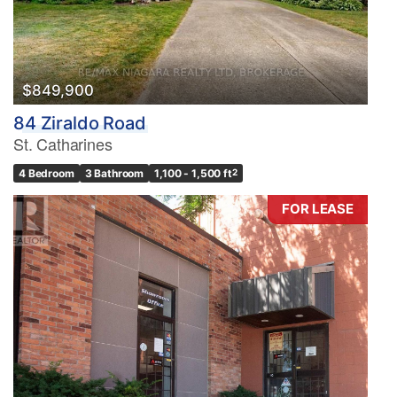
$849,900
84 Ziraldo Road
St. Catharines
4 Bedroom
3 Bathroom
1,100 - 1,500 ft
2
FOR LEASE