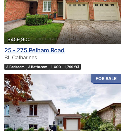
$459,900
25 - 275 Pelham Road
St. Catharines
3 Bedroom
3 Bathroom
1,600 - 1,799 ft
2
FOR SALE