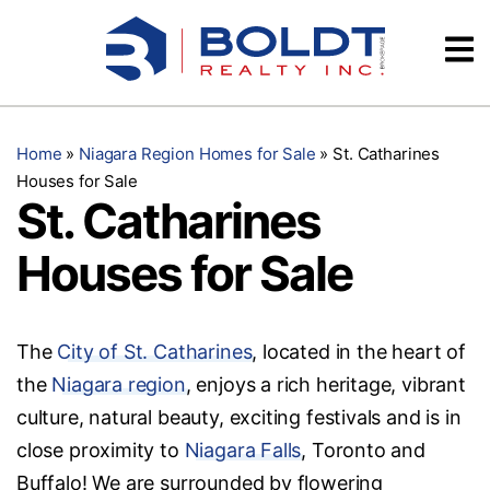
Skip
Videos
to
content
Testimonials
Home
»
Niagara Region Homes for Sale
»
St. Catharines
Houses for Sale
St. Catharines
Houses for Sale
The
City of St. Catharines
, located in the heart of
the
Niagara region
, enjoys a rich heritage, vibrant
culture, natural beauty, exciting festivals and is in
close proximity to
Niagara Falls
, Toronto and
Buffalo! We are surrounded by flowering