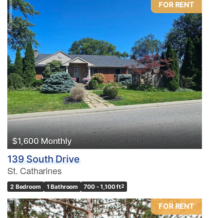
FOR RENT
Condominium
Pool
Waterfront
Open House
Search
$1,600 Monthly
139 South Drive
St. Catharines
2 Bedroom
1 Bathroom
700 - 1,100 ft
2
FOR RENT