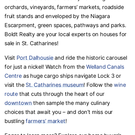
orchards, vineyards, farmers’ markets, roadside
fruit stands and enveloped by the Niagara
Escarpment, green spaces, pathways and parks.
Boldt Realty are your local experts on houses for
sale in St. Catharines!
Visit
Port Dalhousie
and ride the historic carousel
for just a nickel! Watch from the
Welland Canals
Centre
as huge cargo ships navigate Lock 3 or
visit the
St. Catharines museum
! Follow the
wine
route
that cuts through the heart of our
downtown
then sample the many culinary
choices that await you – and don’t miss our
bustling
farmers’ market
!