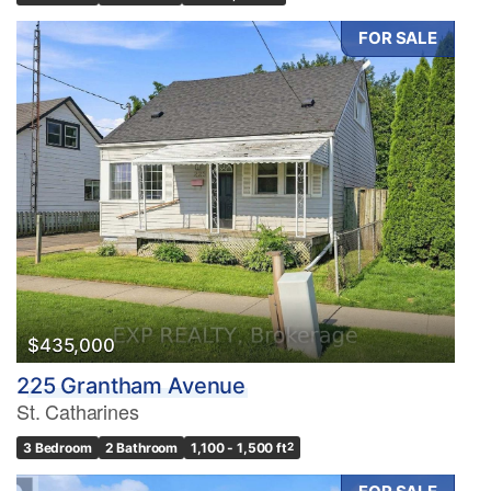
FOR SALE
$435,000
225 Grantham Avenue
St. Catharines
3 Bedroom
2 Bathroom
1,100 - 1,500 ft
2