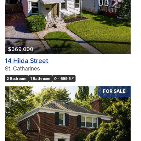
$369,000
14 Hilda Street
St. Catharines
2 Bedroom
1 Bathroom
0 - 699 ft
2
FOR SALE