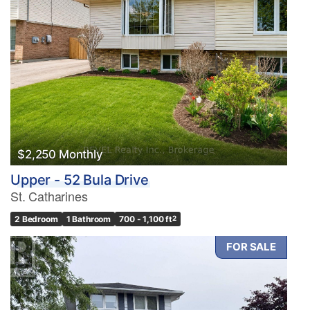
$2,250 Monthly
Upper - 52 Bula Drive
St. Catharines
2 Bedroom
1 Bathroom
700 - 1,100 ft
2
FOR SALE