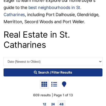
Eager to learn more? Explore our home buyer’s
guide to the
best neighbourhoods in St.
Catharines
, including Port Dalhousie, Glendridge,
Merritton, Secord Woods and Port Weller.
Real Estate in St.
Catharines
Search / Filter Results
609 results | Page 1 of 13
12
24
48