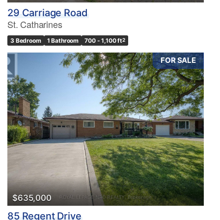
29 Carriage Road
St. Catharines
3 Bedroom
1 Bathroom
700 - 1,100 ft
2
FOR SALE
$635,000
85 Regent Drive