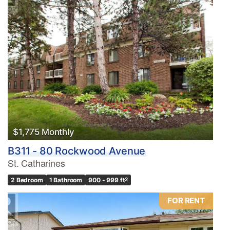
$1,775 Monthly
B311 - 80 Rockwood Avenue
St. Catharines
2 Bedroom
1 Bathroom
900 - 999 ft
2
FOR RENT