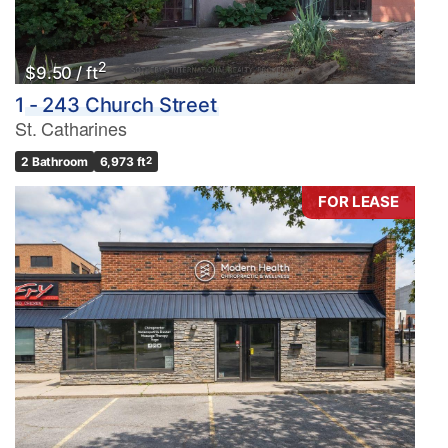
2
$9.50 / ft
1 - 243 Church Street
St. Catharines
2 Bathroom
6,973 ft
2
FOR LEASE