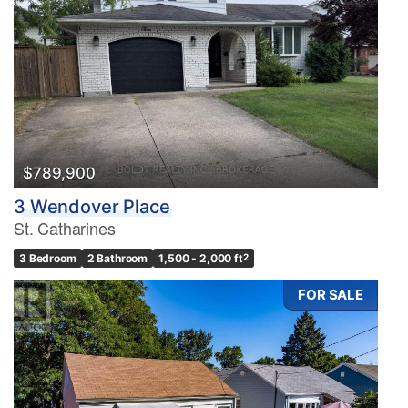
$789,900
3 Wendover Place
St. Catharines
3 Bedroom
2 Bathroom
1,500 - 2,000 ft
2
FOR SALE