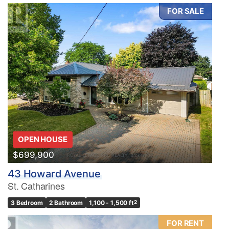
FOR SALE
OPEN HOUSE
$699,900
43 Howard Avenue
St. Catharines
3 Bedroom
2 Bathroom
1,100 - 1,500 ft
2
FOR RENT