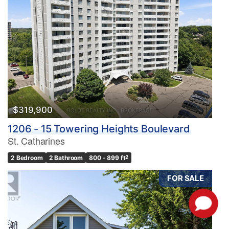
$319,900
1206 - 15 Towering Heights Boulevard
St. Catharines
2 Bedroom
2 Bathroom
800 - 899 ft
2
FOR SALE