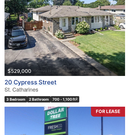
$529,000
20 Cypress Street
St. Catharines
3 Bedroom
2 Bathroom
700 - 1,100 ft
2
FOR LEASE