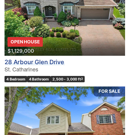
OPEN HOUSE
$1,129,000
28 Arbour Glen Drive
St. Catharines
4 Bedroom
4 Bathroom
2,500 - 3,000 ft
2
FOR SALE