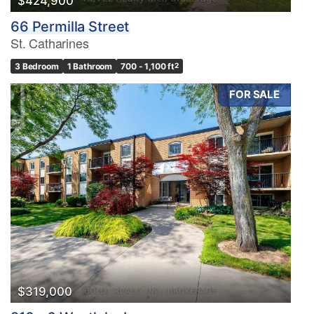
$424,900
66 Permilla Street
St. Catharines
3 Bedroom
1 Bathroom
700 - 1,100 ft
2
FOR SALE
$319,000