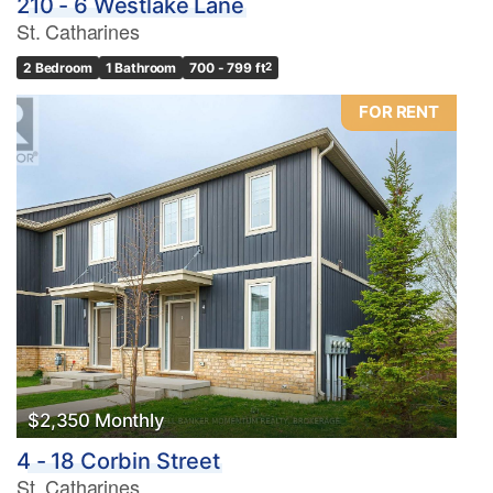
210 - 6 Westlake Lane
St. Catharines
2 Bedroom
1 Bathroom
700 - 799 ft
2
FOR RENT
$2,350 Monthly
4 - 18 Corbin Street
St. Catharines