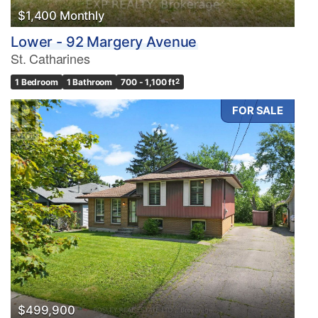
$1,400 Monthly
Lower - 92 Margery Avenue
St. Catharines
1 Bedroom
1 Bathroom
700 - 1,100 ft
2
FOR SALE
$499,900