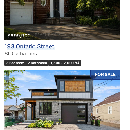
$699,900
193 Ontario Street
St. Catharines
3 Bedroom
2 Bathroom
1,500 - 2,000 ft
2
FOR SALE