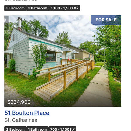
3 Bedroom
3 Bathroom
1,100 - 1,500 ft
2
FOR SALE
$234,900
51 Boulton Place
St. Catharines
2 Bedroom
1 Bathroom
700 - 1,100 ft
2