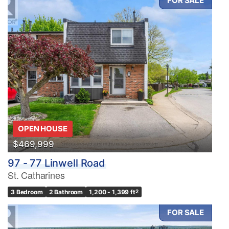
FOR SALE
OPEN HOUSE
$469,999
97 - 77 Linwell Road
St. Catharines
3 Bedroom
2 Bathroom
1,200 - 1,399 ft
2
FOR SALE