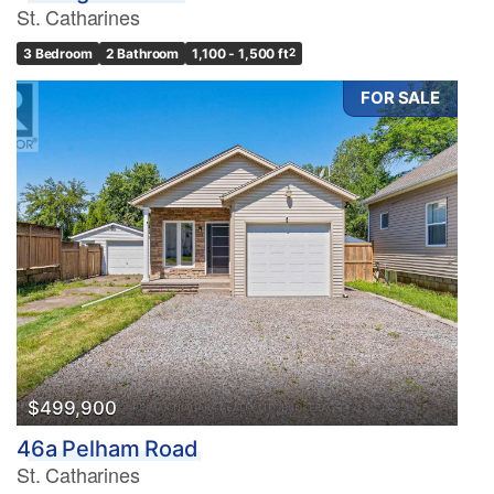
St. Catharines
3 Bedroom
2 Bathroom
1,100 - 1,500 ft
2
FOR SALE
$499,900
46a Pelham Road
St. Catharines