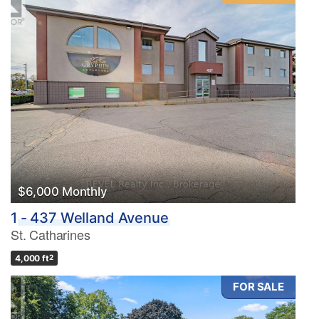
$6,000 Monthly
1 - 437 Welland Avenue
St. Catharines
4,000 ft
2
FOR SALE