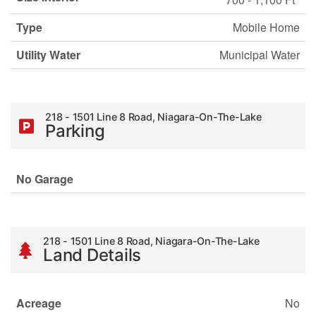
Type
Mobile Home
Utility Water
Municipal Water
218 - 1501 Line 8 Road, Niagara-On-The-Lake
Parking
No Garage
218 - 1501 Line 8 Road, Niagara-On-The-Lake
Land Details
Acreage
No