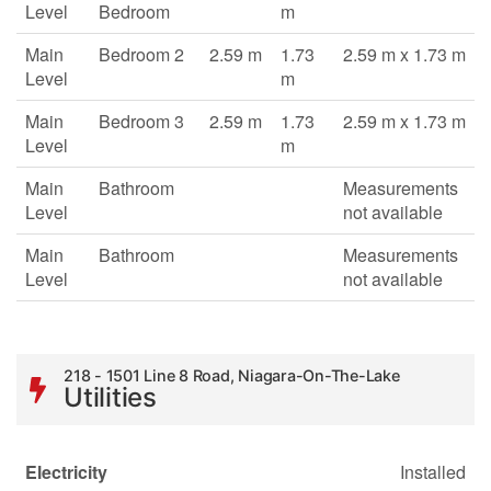
Level
Bedroom
m
Main
Bedroom 2
2.59 m
1.73
2.59 m x 1.73 m
Level
m
Main
Bedroom 3
2.59 m
1.73
2.59 m x 1.73 m
Level
m
Main
Bathroom
Measurements
Level
not available
Main
Bathroom
Measurements
Level
not available
218 - 1501 Line 8 Road, Niagara-On-The-Lake
Utilities
Electricity
Installed