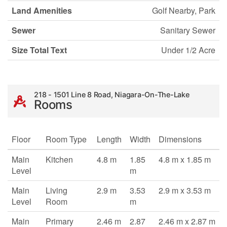
Land Amenities
Golf Nearby, Park
Sewer
Sanitary Sewer
Size Total Text
Under 1/2 Acre
218 - 1501 Line 8 Road, Niagara-On-The-Lake
Rooms
Floor
Room Type
Length
Width
Dimensions
Main
Kitchen
4.8 m
1.85
4.8 m x 1.85 m
Level
m
Main
Living
2.9 m
3.53
2.9 m x 3.53 m
Level
Room
m
Main
Primary
2.46 m
2.87
2.46 m x 2.87 m