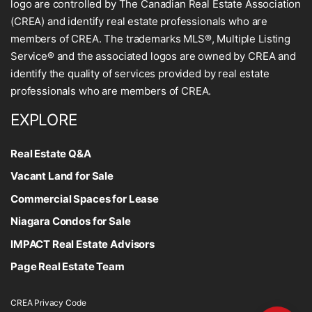
logo are controlled by The Canadian Real Estate Association
(CREA) and identify real estate professionals who are
members of CREA. The trademarks MLS®, Multiple Listing
Service® and the associated logos are owned by CREA and
identify the quality of services provided by real estate
professionals who are members of CREA.
EXPLORE
Real Estate Q&A
Vacant Land for Sale
Commercial Spaces for Lease
Niagara Condos for Sale
IMPACT Real Estate Advisors
Page Real Estate Team
CREA Privacy Code