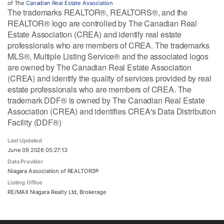
of The
Canadian Real Estate Association
The trademarks REALTOR®, REALTORS®, and the
REALTOR® logo are controlled by The Canadian Real
Estate Association (CREA) and identify real estate
professionals who are members of CREA. The trademarks
MLS®, Multiple Listing Service® and the associated logos
are owned by The Canadian Real Estate Association
(CREA) and identify the quality of services provided by real
estate professionals who are members of CREA. The
trademark DDF® is owned by The Canadian Real Estate
Association (CREA) and identifies CREA's Data Distribution
Facility (DDF®)
Last Updated
June 09 2026 05:27:13
Data Provider
Niagara Association of REALTORS®
Listing Office
RE/MAX Niagara Realty Ltd, Brokerage