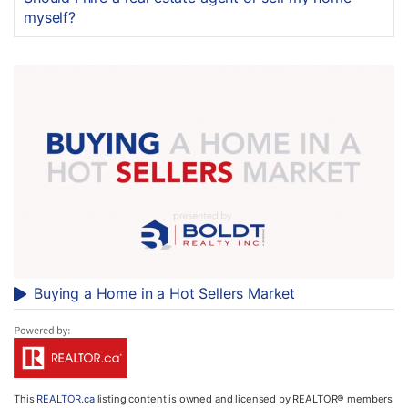
myself?
Buying a Home in a Hot Sellers Market
This
REALTOR.ca
listing content is owned and licensed by REALTOR® members