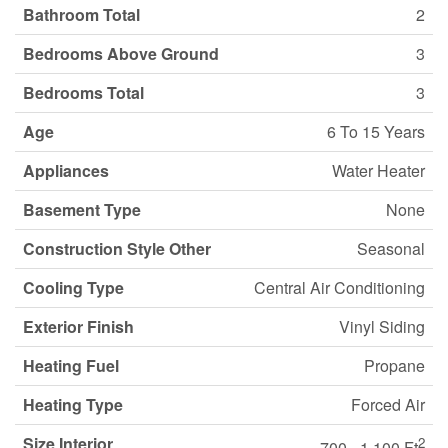
Bathroom Total
2
Bedrooms Above Ground
3
Bedrooms Total
3
Age
6 To 15 Years
Appliances
Water Heater
Basement Type
None
Construction Style Other
Seasonal
Cooling Type
Central Air Conditioning
Exterior Finish
Vinyl Siding
Heating Fuel
Propane
Heating Type
Forced Air
Size Interior
2
700 - 1,100 Ft