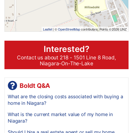
Leaflet
| ©
OpenStreetMap
contributors, Points © 2026 LINZ
Interested?
Contact us about 218 - 1501 Line 8 Road,
Niagara-On-The-Lake
Boldt Q&A
What are the closing costs associated with buying a
home in Niagara?
What is the current market value of my home in
Niagara?
Should I hire a real estate agent or sell my home