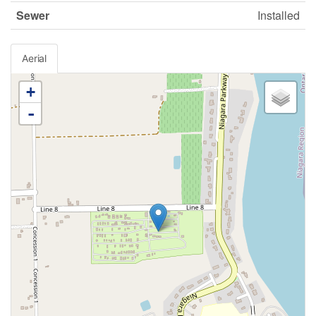
Sewer
Installed
Aerial
+
-