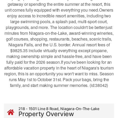
getaway or spending the entire summer at the resort, this
unit comes fully equipped with everything you need.Owners
enjoy access to incredible resort amenities, including two
large swimming pools, a splash pad, multi-sport court,
playgrounds, and more. The location couldn't be better-just
minutes from Niagara-on-the-Lake, award-winning wineries,
golf courses, shopping, restaurants, beaches, scenic trails,
Niagara Falls, and the U.S. border. Annual resort fees of
$9825.35 include virtually everything except propane,
making ownership simple and hassle-free, and have been
fully paid for the 2026 season.If you've been looking for an
affordable vacation property in the heart of Niagara's tourism
region, this is an opportunity you won't want to miss. Season
runs May 1st to October 31st. Pack your bags, bring the
family, and start making summer memories. (id:38042)
218 - 1501 Line 8 Road, Niagara-On-The-Lake
Property Overview