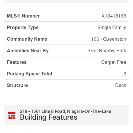
MLS® Number
X13418168
Property Type
Single Family
Community Name
106 - Queenston
Amenities Near By
Golf Nearby, Park
Features
Carpet Free
Parking Space Total
2
Structure
Deck
218 - 1501 Line 8 Road, Niagara-On-The-Lake
Building Features