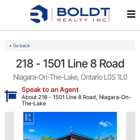
Skip
Videos
to
content
Testimonials
« Go back
218 - 1501 Line 8 Road
Niagara-On-The-Lake, Ontario L0S 1L0
Speak to an Agent
About 218 - 1501 Line 8 Road, Niagara-On-
The-Lake