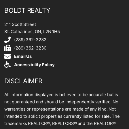
BOLDT REALTY
211 Scott Street
St. Catharines, ON, L2N 1H5
(289) 362-3232
(289) 362-3230
Email Us
Accessibility Policy
DISCLAIMER
All information displayed is believed to be accurate but is
not guaranteed and should be independently verified. No
warranties or representations are made of any kind. Not
intended to solicit properties currently listed for sale. The
trademarks REALTOR®, REALTORS® and the REALTOR®