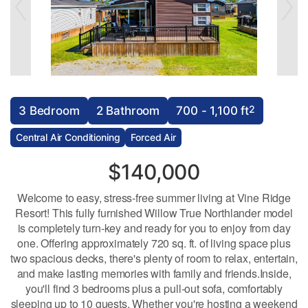
2
3 Bedroom
2 Bathroom
700 - 1,100 ft
Central Air Conditioning
Forced Air
$140,000
Welcome to easy, stress-free summer living at Vine Ridge
Resort! This fully furnished Willow True Northlander model
is completely turn-key and ready for you to enjoy from day
one. Offering approximately 720 sq. ft. of living space plus
two spacious decks, there's plenty of room to relax, entertain,
and make lasting memories with family and friends.Inside,
you'll find 3 bedrooms plus a pull-out sofa, comfortably
sleeping up to 10 guests. Whether you're hosting a weekend