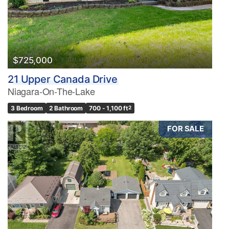
$725,000
21 Upper Canada Drive
Niagara-On-The-Lake
3 Bedroom
2 Bathroom
700 - 1,100 ft
2
FOR SALE