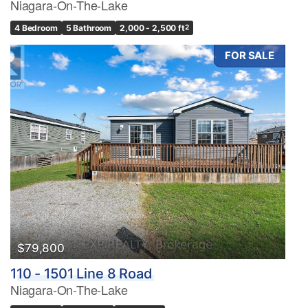
Niagara-On-The-Lake
4 Bedroom
5 Bathroom
2,000 - 2,500 ft
2
FOR SALE
$79,800
110 - 1501 Line 8 Road
Niagara-On-The-Lake