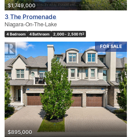
$1,749,000
3 The Promenade
Niagara-On-The-Lake
4 Bedroom
4 Bathroom
2,000 - 2,500 ft
2
FOR SALE
$895,000