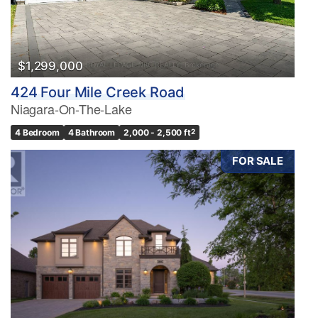
$1,299,000
424 Four Mile Creek Road
Niagara-On-The-Lake
4 Bedroom
4 Bathroom
2,000 - 2,500 ft
2
FOR SALE