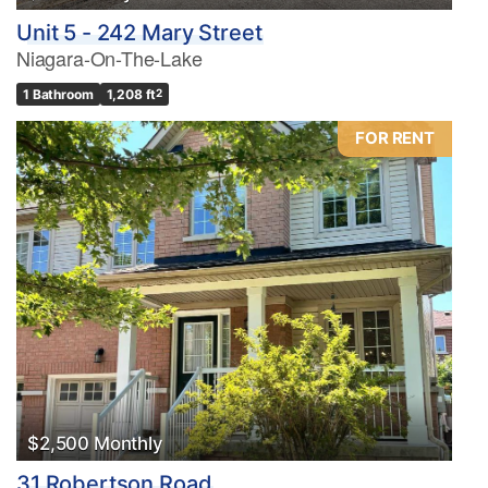
Unit 5 - 242 Mary Street
Niagara-On-The-Lake
1 Bathroom
1,208 ft
2
FOR RENT
$2,500 Monthly
31 Robertson Road