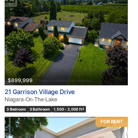
$899,999
21 Garrison Village Drive
Niagara-On-The-Lake
3 Bedroom
3 Bathroom
1,500 - 2,000 ft
2
FOR RENT