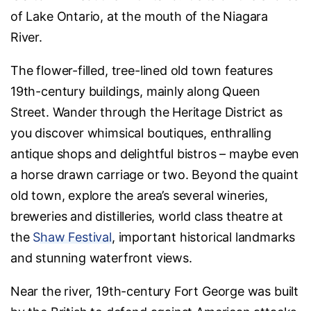
of Lake Ontario, at the mouth of the Niagara
River.
The flower-filled, tree-lined old town features
19th-century buildings, mainly along Queen
Street. Wander through the Heritage District as
you discover whimsical boutiques, enthralling
antique shops and delightful bistros – maybe even
a horse drawn carriage or two. Beyond the quaint
old town, explore the area’s several wineries,
breweries and distilleries, world class theatre at
the
Shaw Festival
, important historical landmarks
and stunning waterfront views.
Near the river, 19th-century Fort George was built