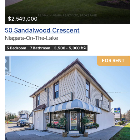
$2,549,000
50 Sandalwood Crescent
Niagara-On-The-Lake
5 Bedroom
7 Bathroom
3,500 - 5,000 ft
2
FOR RENT