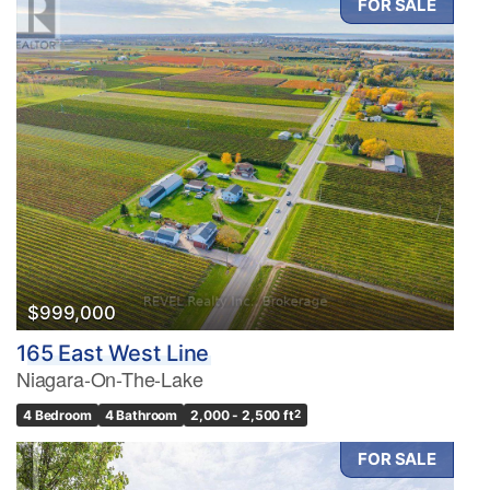
FOR SALE
$999,000
165 East West Line
Niagara-On-The-Lake
4 Bedroom
4 Bathroom
2,000 - 2,500 ft
2
FOR SALE