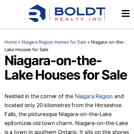
Skip
Videos
to
content
Testimonials
Home
»
Niagara Region Homes for Sale
»
Niagara-on-the-
Lake Houses for Sale
Niagara-on-the-
Lake Houses for Sale
Nestled in the corner of the
Niagara Region
and
located only 20 kilometres from the Horseshoe
Falls, the picturesque Niagara-on-the-Lake
epitomizes old town charm. Niagara-on-the-Lake
is a town in southern Ontario. It sits on the shores