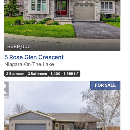
$689,000
5 Rose Glen Crescent
Niagara-On-The-Lake
2 Bedroom
3 Bathroom
1,400 - 1,599 ft
2
FOR SALE