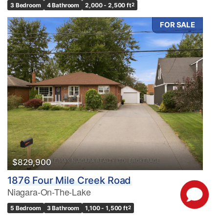
3 Bedroom
4 Bathroom
2,000 - 2,500 ft
2
FOR SALE
$829,900
1876 Four Mile Creek Road
Niagara-On-The-Lake
5 Bedroom
3 Bathroom
1,100 - 1,500 ft
2