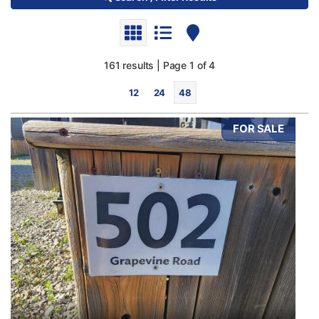
161 results | Page 1 of 4
12
24
48
FOR SALE
Bedrooms
0
10
Bathrooms
0
10