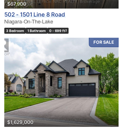
$67,900
502 - 1501 Line 8 Road
Price
Niagara-On-The-Lake
$0
$1000000
3 Bedroom
1 Bathroom
0 - 699 ft
2
FOR SALE
Condominium
Pool
Waterfront
Open House
Search
$1,629,000