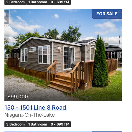
2 Bedroom
1 Bathroom
0 - 699 ft
2
FOR SALE
$99,000
150 - 1501 Line 8 Road
Niagara-On-The-Lake
3 Bedroom
1 Bathroom
0 - 699 ft
2