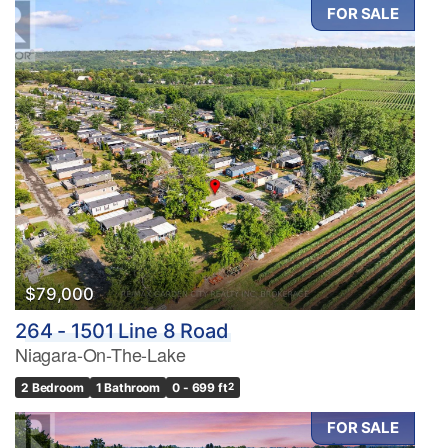
FOR SALE
$79,000
264 - 1501 Line 8 Road
Niagara-On-The-Lake
2 Bedroom
1 Bathroom
0 - 699 ft
2
FOR SALE