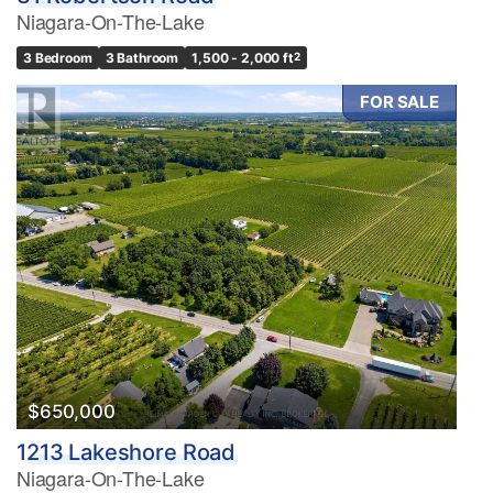
Niagara-On-The-Lake
3 Bedroom
3 Bathroom
1,500 - 2,000 ft
2
FOR SALE
$650,000
1213 Lakeshore Road
Niagara-On-The-Lake