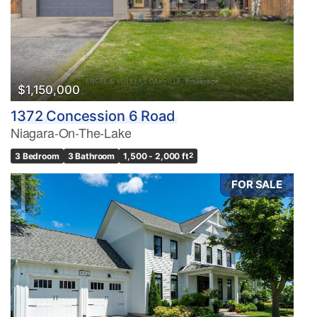
$1,150,000
1372 Concession 6 Road
Niagara-On-The-Lake
3 Bedroom
3 Bathroom
1,500 - 2,000 ft
2
FOR SALE