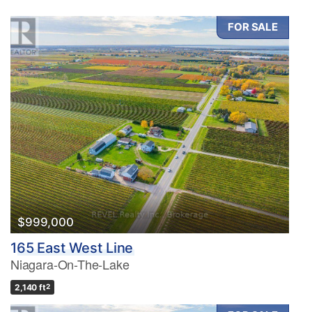
FOR SALE
$999,000
165 East West Line
Niagara-On-The-Lake
2,140 ft
2