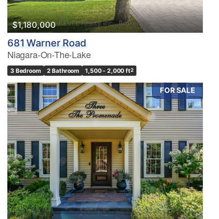
$1,180,000
681 Warner Road
Niagara-On-The-Lake
3 Bedroom
2 Bathroom
1,500 - 2,000 ft
2
FOR SALE