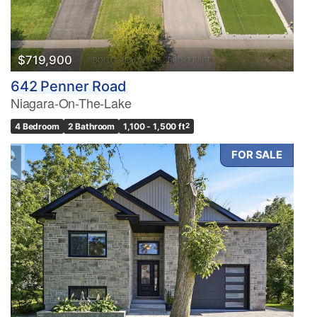
$719,900
642 Penner Road
Niagara-On-The-Lake
4 Bedroom
2 Bathroom
1,100 - 1,500 ft
2
FOR SALE