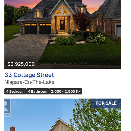
$2,925,000
33 Cottage Street
Niagara-On-The-Lake
4 Bedroom
4 Bathroom
2,000 - 2,500 ft
2
FOR SALE