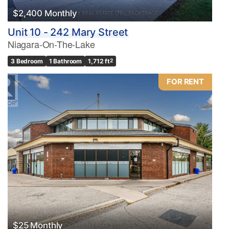
$2,400 Monthly
Unit 10 - 242 Mary Street
Niagara-On-The-Lake
3 Bedroom
1 Bathroom
1,712 ft
2
FOR RENT
$25 Monthly