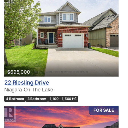
$695,000
22 Riesling Drive
Niagara-On-The-Lake
4 Bedroom
3 Bathroom
1,100 - 1,500 ft
2
FOR SALE