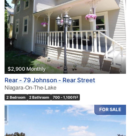
$2,900 Monthly
Rear - 79 Johnson - Rear Street
Niagara-On-The-Lake
2 Bedroom
2 Bathroom
700 - 1,100 ft
2
FOR SALE