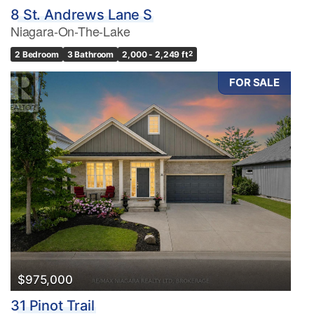
8 St. Andrews Lane S
Niagara-On-The-Lake
2 Bedroom
3 Bathroom
2,000 - 2,249 ft
2
FOR SALE
$975,000
31 Pinot Trail