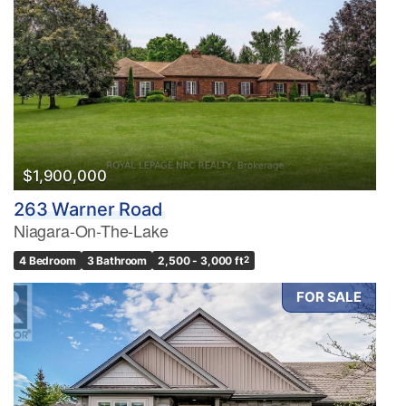
$1,900,000
263 Warner Road
Niagara-On-The-Lake
4 Bedroom
3 Bathroom
2,500 - 3,000 ft
2
FOR SALE