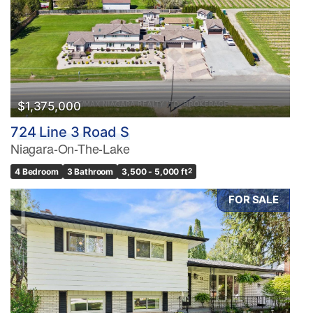
$1,375,000
724 Line 3 Road S
Niagara-On-The-Lake
4 Bedroom
3 Bathroom
3,500 - 5,000 ft
2
FOR SALE