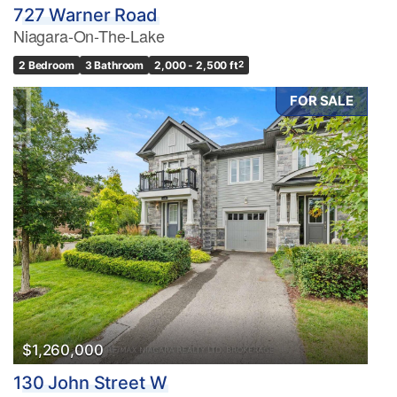
727 Warner Road
Niagara-On-The-Lake
2 Bedroom
3 Bathroom
2,000 - 2,500 ft
2
FOR SALE
$1,260,000
130 John Street W