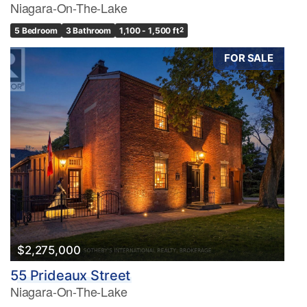
Niagara-On-The-Lake
5 Bedroom
3 Bathroom
1,100 - 1,500 ft
2
FOR SALE
$2,275,000
55 Prideaux Street
Niagara-On-The-Lake