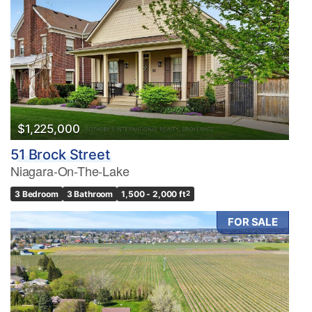
$1,225,000
51 Brock Street
Niagara-On-The-Lake
3 Bedroom
3 Bathroom
1,500 - 2,000 ft
2
FOR SALE