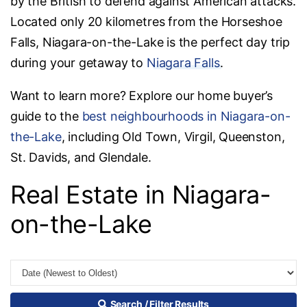
by the British to defend against American attacks.
Located only 20 kilometres from the Horseshoe
Falls, Niagara-on-the-Lake is the perfect day trip
during your getaway to
Niagara Falls
.
Want to learn more? Explore our home buyer’s
guide to the
best neighbourhoods in Niagara-on-
the-Lake
, including Old Town, Virgil, Queenston,
St. Davids, and Glendale.
Real Estate in Niagara-
on-the-Lake
Search / Filter Results