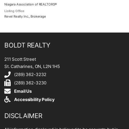
Niagara Association of REALTORS®
Listing Office
Revel Realty Inc., Brokerage
BOLDT REALTY
211 Scott Street
St. Catharines, ON, L2N 1H5
(289) 362-3232
(289) 362-3230
Email Us
Accessibility Policy
DISCLAIMER