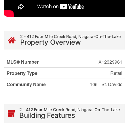
2 - 412 Four Mile Creek Road, Niagara-On-The-Lake
Property Overview
MLS® Number
X12329961
Property Type
Retail
Community Name
105 - St. Davids
2 - 412 Four Mile Creek Road, Niagara-On-The-Lake
Building Features