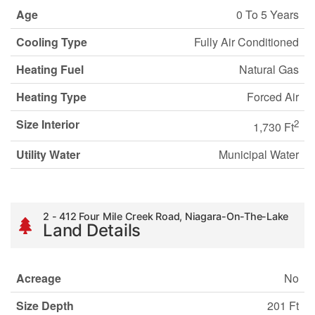
Age
0 To 5 Years
Cooling Type
Fully Air Conditioned
Heating Fuel
Natural Gas
Heating Type
Forced Air
Size Interior
2
1,730 Ft
Utility Water
Municipal Water
2 - 412 Four Mile Creek Road, Niagara-On-The-Lake
Land Details
Acreage
No
Size Depth
201 Ft