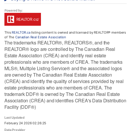
This
REALTOR.ca
listing content is owned and licensed by REALTOR® members
of The
Canadian Real Estate Association
The trademarks REALTOR®, REALTORS®, and the
REALTOR® logo are controlled by The Canadian Real
Estate Association (CREA) and identify real estate
professionals who are members of CREA. The trademarks
MLS®, Multiple Listing Service® and the associated logos
are owned by The Canadian Real Estate Association
(CREA) and identify the quality of services provided by real
estate professionals who are members of CREA. The
trademark DDF® is owned by The Canadian Real Estate
Association (CREA) and identifies CREA's Data Distribution
Facility (DDF®)
Last Updated
February 24 2026 02:26:25
Data Provider