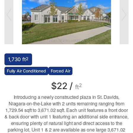
2
1,730 ft
Fully Air Conditioned
Forced Air
$22 /
2
ft
Introducing a newly constructed plaza in St. Davids,
Niagara-on-the-Lake with 2 units remaining ranging from
1,729.54 sqft to 3,671.02 sqft. Each unit features a front door
& back door with unit 1 featuring an additional side entrance,
ensuring plenty of natural light and direct access to the
parking lot. Unit 1 & 2 are available as one large 3,671.02