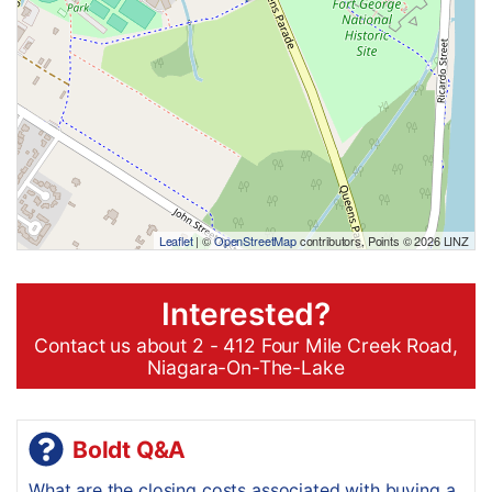
Leaflet
| ©
OpenStreetMap
contributors, Points © 2026 LINZ
Interested?
Contact us about 2 - 412 Four Mile Creek Road,
Niagara-On-The-Lake
Boldt Q&A
What are the closing costs associated with buying a