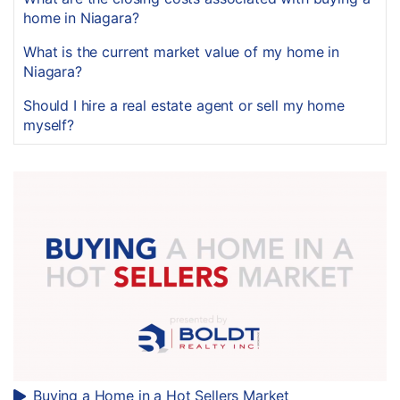
home in Niagara?
What is the current market value of my home in
Niagara?
Should I hire a real estate agent or sell my home
myself?
Buying a Home in a Hot Sellers Market