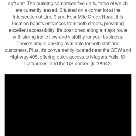
sqft unit. The building comprises five units, three of which
are currently leased. Situated on a corner lot at the
intersection of Line 9 and Four Mile Creek Road, this
location boasts entrances from both streets, providing
excellent accessibility. It's positioned along a major route
with strong traffic flow and visibility for your business.
There's ample parking available for both staff and
customers. Plus, it's conveniently located near the QEW and
Highway 405, offering quick access to Niagara Falls, St.
Catharines, and the US border. (id:38042)