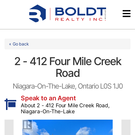
Skip
Videos
to
content
Testimonials
« Go back
2 - 412 Four Mile Creek
Road
Niagara-On-The-Lake, Ontario L0S 1J0
Speak to an Agent
About 2 - 412 Four Mile Creek Road,
Niagara-On-The-Lake