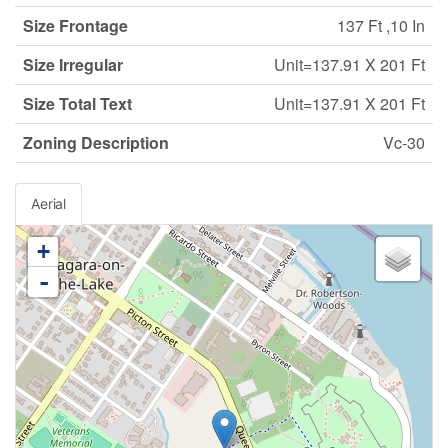
Size Frontage
137 Ft ,10 In
Size Irregular
Unit=137.91 X 201 Ft
Size Total Text
Unit=137.91 X 201 Ft
Zoning Description
Vc-30
Aerial
+
-