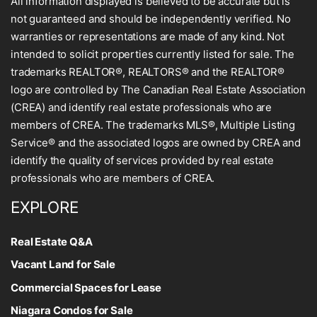
All information displayed is believed to be accurate but is
not guaranteed and should be independently verified. No
warranties or representations are made of any kind. Not
intended to solicit properties currently listed for sale. The
trademarks REALTOR®, REALTORS® and the REALTOR®
logo are controlled by The Canadian Real Estate Association
(CREA) and identify real estate professionals who are
members of CREA. The trademarks MLS®, Multiple Listing
Service® and the associated logos are owned by CREA and
identify the quality of services provided by real estate
professionals who are members of CREA.
EXPLORE
Real Estate Q&A
Vacant Land for Sale
Commercial Spaces for Lease
Niagara Condos for Sale