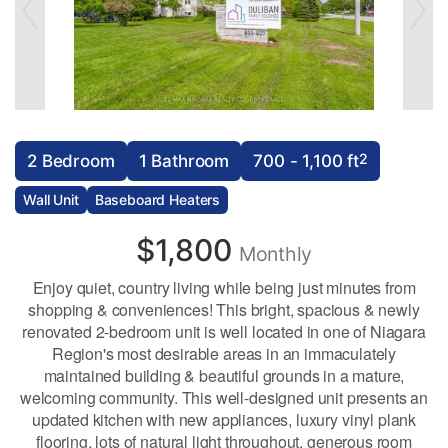
2
2 Bedroom
1 Bathroom
700 - 1,100 ft
Wall Unit
Baseboard Heaters
$1,800
Monthly
Enjoy quiet, country living while being just minutes from
shopping & conveniences! This bright, spacious & newly
renovated 2-bedroom unit is well located in one of Niagara
Region's most desirable areas in an immaculately
maintained building & beautiful grounds in a mature,
welcoming community. This well-designed unit presents an
updated kitchen with new appliances, luxury vinyl plank
flooring, lots of natural light throughout, generous room