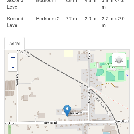
Second
Bedroom
3.9 m
4.5 m
3.9 m x 4.5
Level
m
Second
Bedroom 2
2.7 m
2.9 m
2.7 m x 2.9
Level
m
Aerial
+
-