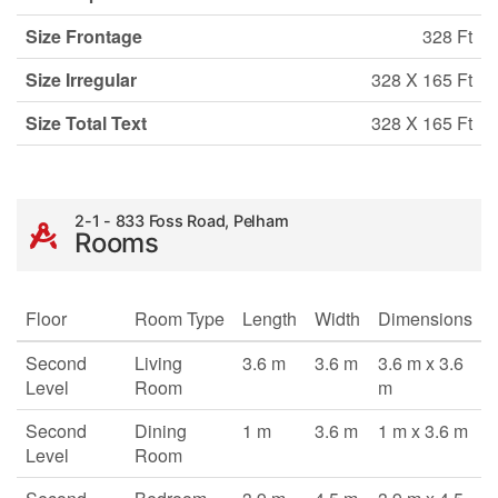
Size Frontage
328 Ft
Size Irregular
328 X 165 Ft
Size Total Text
328 X 165 Ft
2-1 - 833 Foss Road, Pelham
Rooms
Floor
Room Type
Length
Width
Dimensions
Second
Living
3.6 m
3.6 m
3.6 m x 3.6
Level
Room
m
Second
Dining
1 m
3.6 m
1 m x 3.6 m
Level
Room