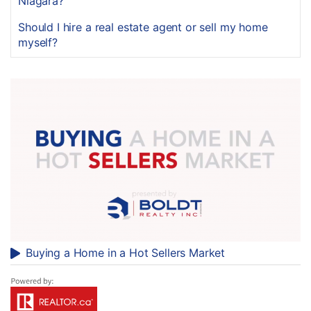
Niagara?
Should I hire a real estate agent or sell my home
myself?
Buying a Home in a Hot Sellers Market