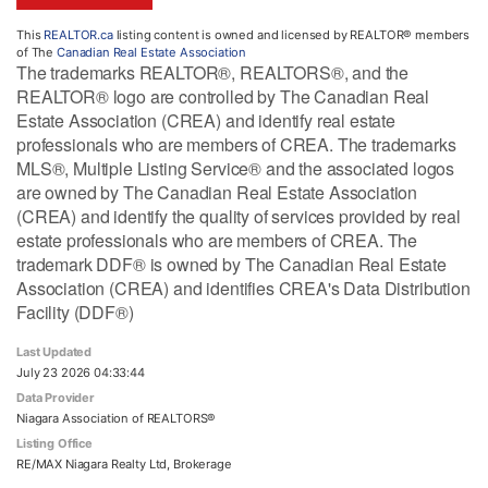
This
REALTOR.ca
listing content is owned and licensed by REALTOR® members
of The
Canadian Real Estate Association
The trademarks REALTOR®, REALTORS®, and the
REALTOR® logo are controlled by The Canadian Real
Estate Association (CREA) and identify real estate
professionals who are members of CREA. The trademarks
MLS®, Multiple Listing Service® and the associated logos
are owned by The Canadian Real Estate Association
(CREA) and identify the quality of services provided by real
estate professionals who are members of CREA. The
trademark DDF® is owned by The Canadian Real Estate
Association (CREA) and identifies CREA's Data Distribution
Facility (DDF®)
Last Updated
July 23 2026 04:33:44
Data Provider
Niagara Association of REALTORS®
Listing Office
RE/MAX Niagara Realty Ltd, Brokerage