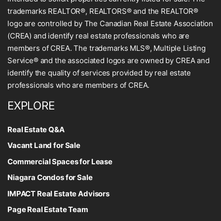
trademarks REALTOR®, REALTORS® and the REALTOR®
logo are controlled by The Canadian Real Estate Association
(CREA) and identify real estate professionals who are
members of CREA. The trademarks MLS®, Multiple Listing
Service® and the associated logos are owned by CREA and
identify the quality of services provided by real estate
professionals who are members of CREA.
EXPLORE
Real Estate Q&A
Vacant Land for Sale
Commercial Spaces for Lease
Niagara Condos for Sale
IMPACT Real Estate Advisors
Page Real Estate Team