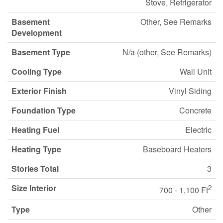
Stove, Refrigerator
Basement
Other, See Remarks
Development
Basement Type
N/a (other, See Remarks)
Cooling Type
Wall Unit
Exterior Finish
Vinyl Siding
Foundation Type
Concrete
Heating Fuel
Electric
Heating Type
Baseboard Heaters
Stories Total
3
Size Interior
2
700 - 1,100 Ft
Type
Other