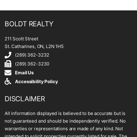
BOLDT REALTY
211 Scott Street
St. Catharines, ON, L2N 1H5
(289) 362-3232
(289) 362-3230
Email Us
Accessibility Policy
DISCLAIMER
All information displayed is believed to be accurate but is
not guaranteed and should be independently verified. No
warranties or representations are made of any kind. Not
intended to solicit properties currently listed for sale. The