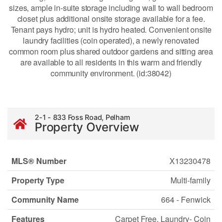
sizes, ample in-suite storage including wall to wall bedroom
closet plus additional onsite storage available for a fee.
Tenant pays hydro; unit is hydro heated. Convenient onsite
laundry facilities (coin operated), a newly renovated
common room plus shared outdoor gardens and sitting area
are available to all residents in this warm and friendly
community environment. (id:38042)
2-1 - 833 Foss Road, Pelham
Property Overview
MLS® Number
X13230478
Property Type
Multi-family
Community Name
664 - Fenwick
Features
Carpet Free, Laundry- Coin