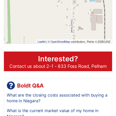
Leaflet
| ©
OpenStreetMap
contributors, Points © 2026 LINZ
Interested?
Contact us about 2-1 - 833 Foss Road, Pelham
Boldt Q&A
What are the closing costs associated with buying a
home in Niagara?
What is the current market value of my home in