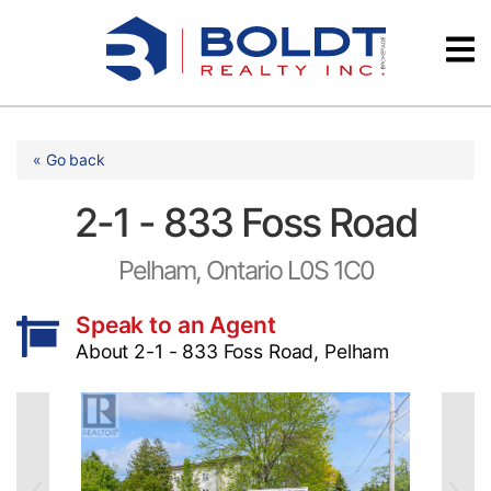
Skip
Videos
to
content
Testimonials
« Go back
2-1 - 833 Foss Road
Pelham, Ontario L0S 1C0
Speak to an Agent
About 2-1 - 833 Foss Road, Pelham