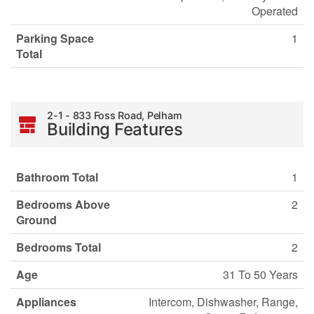
Operated
Parking Space
1
Total
2-1 - 833 Foss Road, Pelham
Building Features
Bathroom Total
1
Bedrooms Above
2
Ground
Bedrooms Total
2
Age
31 To 50 Years
Appliances
Intercom, Dishwasher, Range,