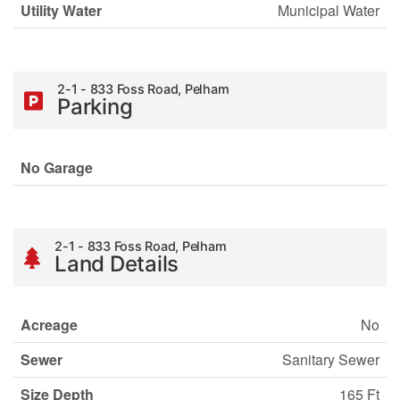
Utility Water
Municipal Water
2-1 - 833 Foss Road, Pelham
Parking
No Garage
2-1 - 833 Foss Road, Pelham
Land Details
Acreage
No
Sewer
Sanitary Sewer
Size Depth
165 Ft