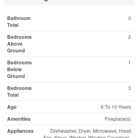
Bathroom
3
Total
Bedrooms
2
Above
Ground
Bedrooms
1
Below
Ground
Bedrooms
3
Total
Age
6 To 10 Years
Amenities
Fireplace(s)
Appliances
Dishwasher, Dryer, Microwave, Hood
Fan, Stove, Washer, Window Coverings,