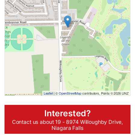
Leaflet
| ©
OpenStreetMap
contributors, Points © 2026 LINZ
Interested?
Contact us about 19 - 8974 Willoughby Drive,
Niagara Falls