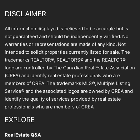
DISCLAIMER
All information displayed is believed to be accurate but is
not guaranteed and should be independently verified. No
warranties or representations are made of any kind. Not
intended to solicit properties currently listed for sale. The
trademarks REALTOR®, REALTORS® and the REALTOR®
logo are controlled by The Canadian Real Estate Association
(CREA) and identify real estate professionals who are
members of CREA. The trademarks MLS®, Multiple Listing
Service® and the associated logos are owned by CREA and
identify the quality of services provided by real estate
professionals who are members of CREA.
EXPLORE
Real Estate Q&A