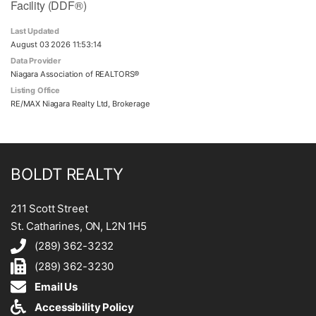
Facility (DDF®)
Last Updated
August 03 2026 11:53:14
Data Provider
Niagara Association of REALTORS®
Listing Office
RE/MAX Niagara Realty Ltd, Brokerage
BOLDT REALTY
211 Scott Street
St. Catharines, ON, L2N 1H5
(289) 362-3232
(289) 362-3230
Email Us
Accessibility Policy