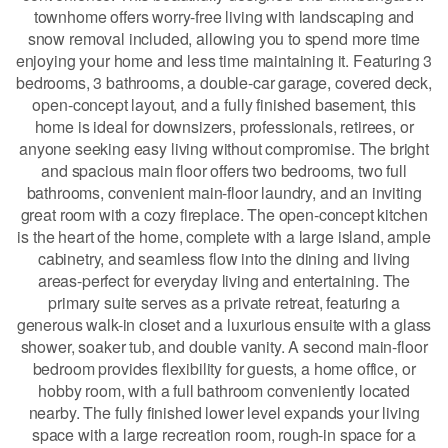
townhome offers worry-free living with landscaping and
snow removal included, allowing you to spend more time
enjoying your home and less time maintaining it. Featuring 3
bedrooms, 3 bathrooms, a double-car garage, covered deck,
open-concept layout, and a fully finished basement, this
home is ideal for downsizers, professionals, retirees, or
anyone seeking easy living without compromise. The bright
and spacious main floor offers two bedrooms, two full
bathrooms, convenient main-floor laundry, and an inviting
great room with a cozy fireplace. The open-concept kitchen
is the heart of the home, complete with a large island, ample
cabinetry, and seamless flow into the dining and living
areas-perfect for everyday living and entertaining. The
primary suite serves as a private retreat, featuring a
generous walk-in closet and a luxurious ensuite with a glass
shower, soaker tub, and double vanity. A second main-floor
bedroom provides flexibility for guests, a home office, or
hobby room, with a full bathroom conveniently located
nearby. The fully finished lower level expands your living
space with a large recreation room, rough-in space for a