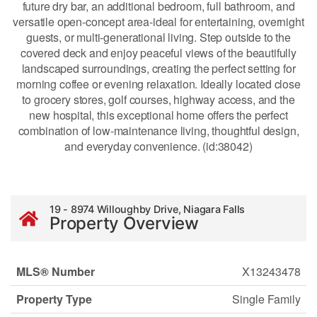
future dry bar, an additional bedroom, full bathroom, and
versatile open-concept area-ideal for entertaining, overnight
guests, or multi-generational living. Step outside to the
covered deck and enjoy peaceful views of the beautifully
landscaped surroundings, creating the perfect setting for
morning coffee or evening relaxation. Ideally located close
to grocery stores, golf courses, highway access, and the
new hospital, this exceptional home offers the perfect
combination of low-maintenance living, thoughtful design,
and everyday convenience. (id:38042)
19 - 8974 Willoughby Drive, Niagara Falls
Property Overview
MLS® Number
X13243478
Property Type
Single Family