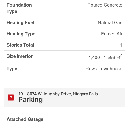
Foundation
Poured Concrete
Type
Heating Fuel
Natural Gas
Heating Type
Forced Air
Stories Total
1
Size Interior
2
1,400 - 1,599 Ft
Type
Row / Townhouse
19 - 8974 Willoughby Drive, Niagara Falls
Parking
Attached Garage