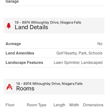
Garage
19 - 8974 Willoughby Drive, Niagara Falls
Land Details
Acreage
No
Land Amenities
Golf Nearby, Park, Schools
Landscape Features
Lawn Sprinkler, Landscaped
19 - 8974 Willoughby Drive, Niagara Falls
Rooms
Floor
Room Type
Length
Width
Dimensions