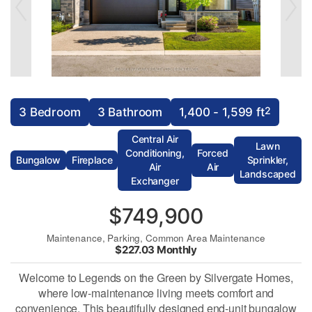
2
3 Bedroom
3 Bathroom
1,400 - 1,599 ft
Central Air
Lawn
Conditioning,
Forced
Bungalow
Fireplace
Sprinkler,
Air
Air
Landscaped
Exchanger
$749,900
Maintenance, Parking, Common Area Maintenance
$227.03 Monthly
Welcome to Legends on the Green by Silvergate Homes,
where low-maintenance living meets comfort and
convenience. This beautifully designed end-unit bungalow