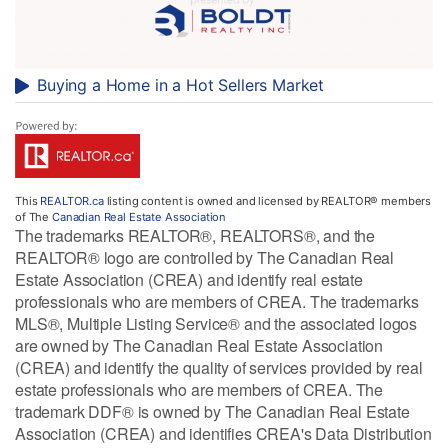
Buying a Home in a Hot Sellers Market
This
REALTOR.ca
listing content is owned and licensed by REALTOR® members
of The
Canadian Real Estate Association
The trademarks REALTOR®, REALTORS®, and the
REALTOR® logo are controlled by The Canadian Real
Estate Association (CREA) and identify real estate
professionals who are members of CREA. The trademarks
MLS®, Multiple Listing Service® and the associated logos
are owned by The Canadian Real Estate Association
(CREA) and identify the quality of services provided by real
estate professionals who are members of CREA. The
trademark DDF® is owned by The Canadian Real Estate
Association (CREA) and identifies CREA's Data Distribution