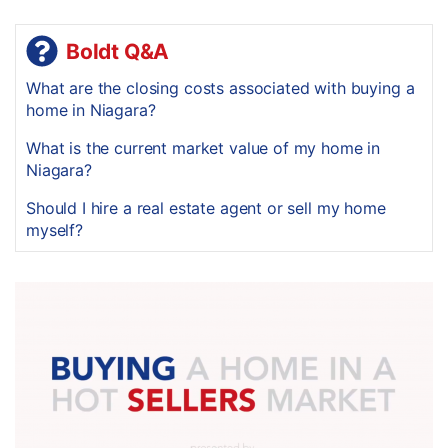
Boldt Q&A
What are the closing costs associated with buying a
home in Niagara?
What is the current market value of my home in
Niagara?
Should I hire a real estate agent or sell my home
myself?