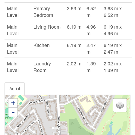
Main
Primary
3.63 m
6.52
3.63 m x
Level
Bedroom
m
6.52 m
Main
Living Room
6.19 m
4.96
6.19 m x
Level
m
4.96 m
Main
Kitchen
6.19 m
2.47
6.19 m x
Level
m
2.47 m
Main
Laundry
2.02 m
1.39
2.02 m x
Level
Room
m
1.39 m
Aerial
+
-