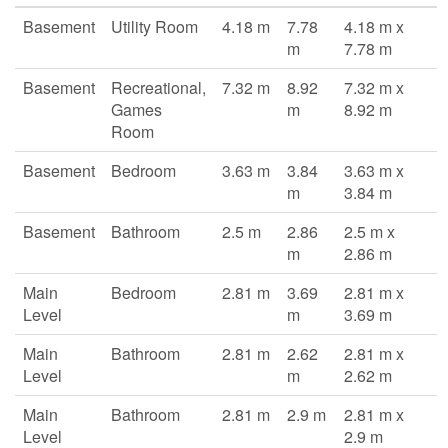
Basement
Utility Room
4.18 m
7.78
4.18 m x
m
7.78 m
Basement
Recreational,
7.32 m
8.92
7.32 m x
Games
m
8.92 m
Room
Basement
Bedroom
3.63 m
3.84
3.63 m x
m
3.84 m
Basement
Bathroom
2.5 m
2.86
2.5 m x
m
2.86 m
Main
Bedroom
2.81 m
3.69
2.81 m x
Level
m
3.69 m
Main
Bathroom
2.81 m
2.62
2.81 m x
Level
m
2.62 m
Main
Bathroom
2.81 m
2.9 m
2.81 m x
Level
2.9 m