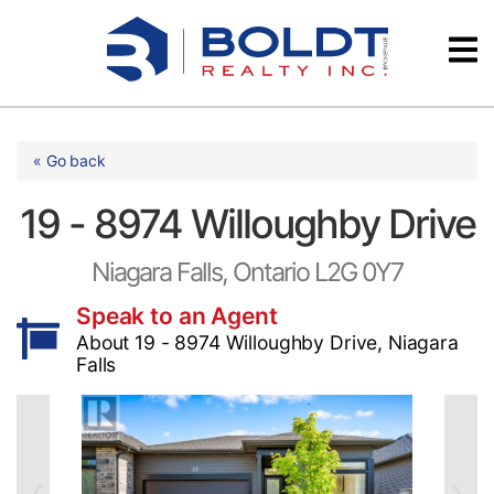
Skip
Videos
to
content
Testimonials
« Go back
19 - 8974 Willoughby Drive
Niagara Falls, Ontario L2G 0Y7
Speak to an Agent
About 19 - 8974 Willoughby Drive, Niagara
Falls