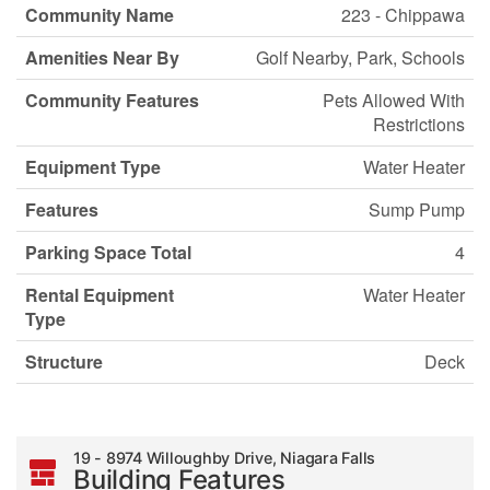
Community Name
223 - Chippawa
Amenities Near By
Golf Nearby, Park, Schools
Community Features
Pets Allowed With
Restrictions
Equipment Type
Water Heater
Features
Sump Pump
Parking Space Total
4
Rental Equipment
Water Heater
Type
Structure
Deck
19 - 8974 Willoughby Drive, Niagara Falls
Building Features