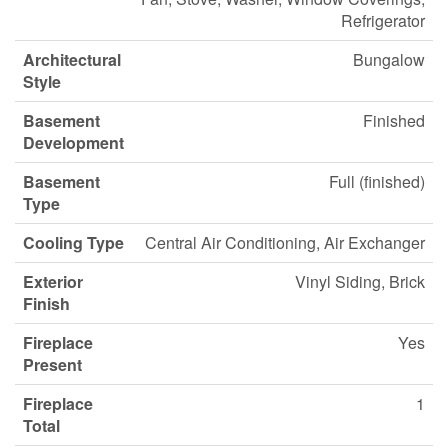
Refrigerator
Architectural
Bungalow
Style
Basement
Finished
Development
Basement
Full (finished)
Type
Cooling Type
Central Air Conditioning, Air Exchanger
Exterior
Vinyl Siding, Brick
Finish
Fireplace
Yes
Present
Fireplace
1
Total