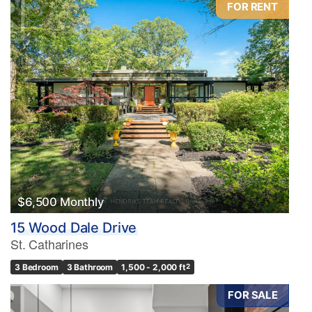
FOR RENT
Condominium
Pool
Waterfront
Open House
Search
$6,500 Monthly
15 Wood Dale Drive
St. Catharines
3 Bedroom
3 Bathroom
1,500 - 2,000 ft
2
FOR SALE