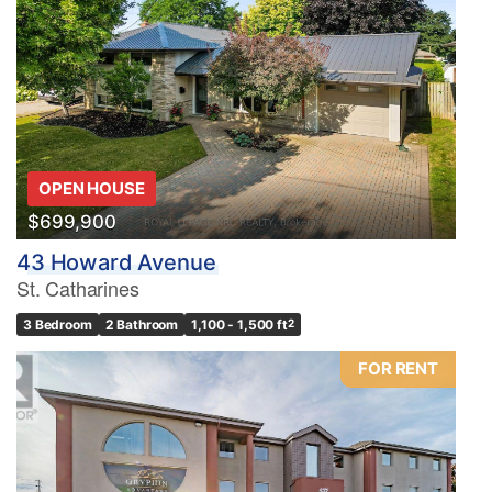
OPEN HOUSE
$699,900
43 Howard Avenue
St. Catharines
3 Bedroom
2 Bathroom
1,100 - 1,500 ft
2
FOR RENT