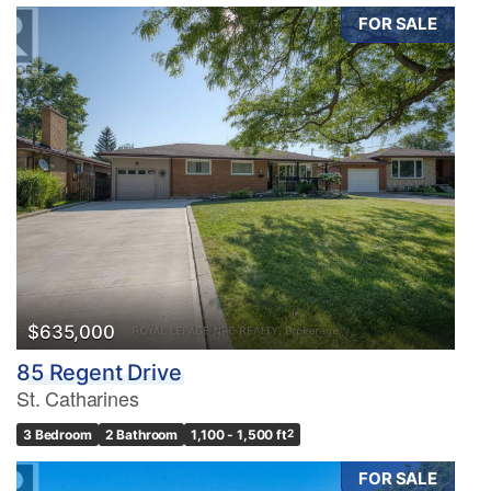
FOR SALE
$635,000
85 Regent Drive
St. Catharines
3 Bedroom
2 Bathroom
1,100 - 1,500 ft
2
FOR SALE