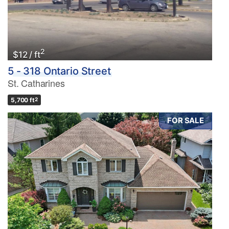
2
$12 / ft
5 - 318 Ontario Street
St. Catharines
5,700 ft
2
FOR SALE