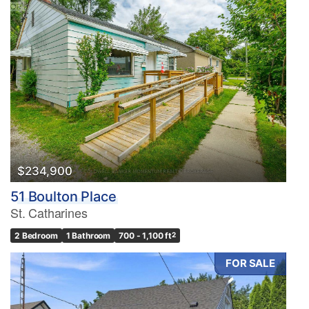
$234,900
51 Boulton Place
St. Catharines
2 Bedroom
1 Bathroom
700 - 1,100 ft
2
FOR SALE