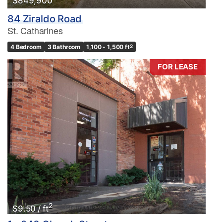
$849,900
84 Ziraldo Road
St. Catharines
4 Bedroom
3 Bathroom
1,100 - 1,500 ft
2
FOR LEASE
2
$9.50 / ft