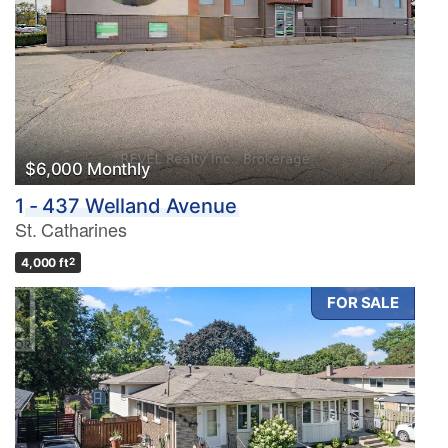
$6,000 Monthly
1 - 437 Welland Avenue
St. Catharines
4,000 ft
2
FOR SALE