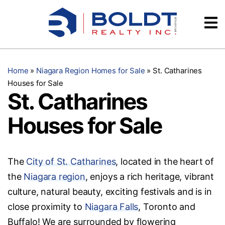
Skip
Videos
to
content
Testimonials
Home
»
Niagara Region Homes for Sale
»
St. Catharines
Houses for Sale
St. Catharines
Houses for Sale
The
City of St. Catharines
, located in the heart of
the
Niagara region
, enjoys a rich heritage, vibrant
culture, natural beauty, exciting festivals and is in
close proximity to
Niagara Falls
, Toronto and
Buffalo! We are surrounded by flowering