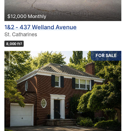
$12,000 Monthly
1&2 - 437 Welland Avenue
St. Catharines
8,000 ft
2
FOR SALE