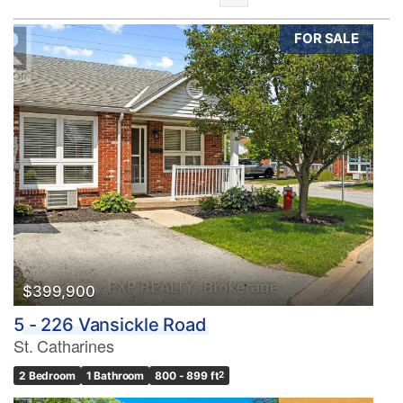
FOR SALE
Bedrooms
0
10
Bathrooms
0
10
$399,900
5 - 226 Vansickle Road
Price
St. Catharines
$0
$1000000
2 Bedroom
1 Bathroom
800 - 899 ft
2