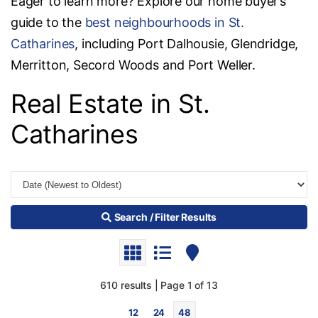
Eager to learn more? Explore our home buyer’s
guide to the
best neighbourhoods in St.
Catharines
, including Port Dalhousie, Glendridge,
Merritton, Secord Woods and Port Weller.
Real Estate in St.
Catharines
Search / Filter Results
610 results | Page 1 of 13
12
24
48