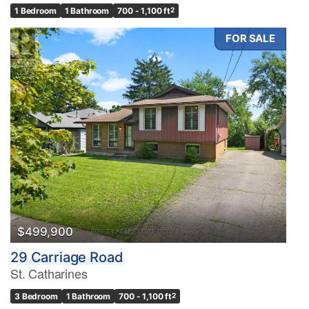
1 Bedroom
1 Bathroom
700 - 1,100 ft
2
FOR SALE
$499,900
29 Carriage Road
St. Catharines
3 Bedroom
1 Bathroom
700 - 1,100 ft
2