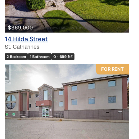
$369,000
14 Hilda Street
St. Catharines
2 Bedroom
1 Bathroom
0 - 699 ft
2
FOR RENT