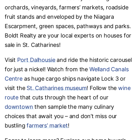
orchards, vineyards, farmers’ markets, roadside
fruit stands and enveloped by the Niagara
Escarpment, green spaces, pathways and parks.
Boldt Realty are your local experts on houses for
sale in St. Catharines!
Visit
Port Dalhousie
and ride the historic carousel
for just a nickel! Watch from the
Welland Canals
Centre
as huge cargo ships navigate Lock 3 or
visit the
St. Catharines museum
! Follow the
wine
route
that cuts through the heart of our
downtown
then sample the many culinary
choices that await you – and don’t miss our
bustling
farmers’ market
!