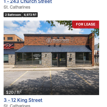
1 - 243 Church Street
St. Catharines
2 Bathroom
6,973 ft
2
FOR LEASE
2
$20 / ft
3 - 12 King Street
St. Catharines