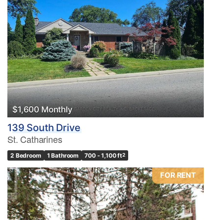
$1,600 Monthly
139 South Drive
St. Catharines
2 Bedroom
1 Bathroom
700 - 1,100 ft
2
FOR RENT