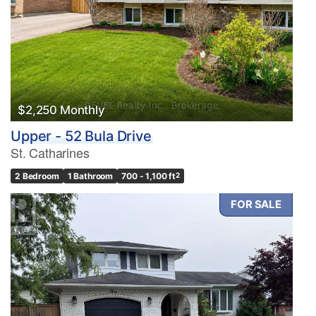
$2,250 Monthly
Upper - 52 Bula Drive
St. Catharines
2 Bedroom
1 Bathroom
700 - 1,100 ft
2
FOR SALE