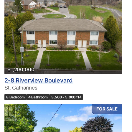
$1,200,000
2-8 Riverview Boulevard
St. Catharines
8 Bedroom
4 Bathroom
3,500 - 5,000 ft
2
FOR SALE