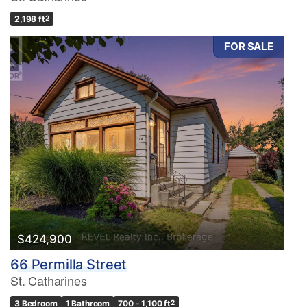
2,198 ft
2
FOR SALE
$424,900
66 Permilla Street
St. Catharines
3 Bedroom
1 Bathroom
700 - 1,100 ft
2