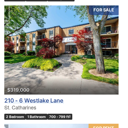
FOR SALE
$319,000
210 - 6 Westlake Lane
St. Catharines
2 Bedroom
1 Bathroom
700 - 799 ft
2