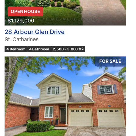
OPEN HOUSE
$1,129,000
28 Arbour Glen Drive
St. Catharines
4 Bedroom
4 Bathroom
2,500 - 3,000 ft
2
FOR SALE