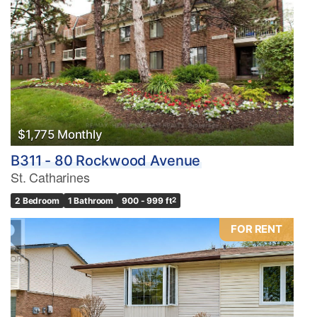
$1,775 Monthly
B311 - 80 Rockwood Avenue
St. Catharines
2 Bedroom
1 Bathroom
900 - 999 ft
2
FOR RENT