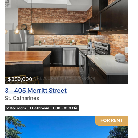
$359,000
3 - 405 Merritt Street
St. Catharines
2 Bedroom
1 Bathroom
800 - 899 ft
2
FOR RENT