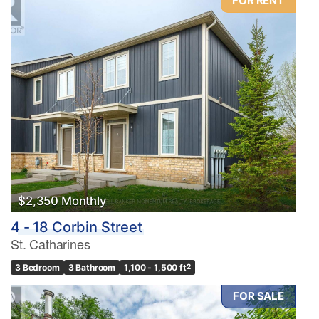
FOR RENT
$2,350 Monthly
4 - 18 Corbin Street
St. Catharines
3 Bedroom
3 Bathroom
1,100 - 1,500 ft
2
FOR SALE