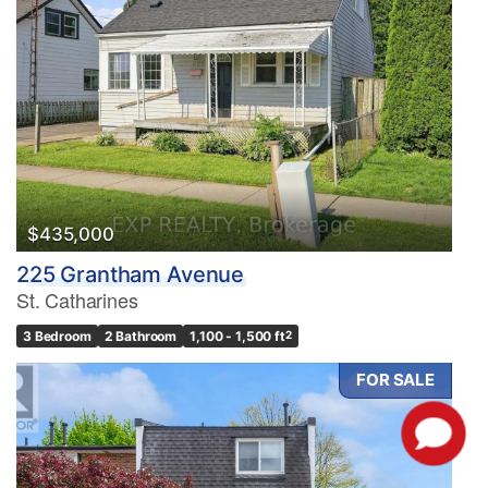
$435,000
225 Grantham Avenue
St. Catharines
3 Bedroom
2 Bathroom
1,100 - 1,500 ft
2
FOR SALE