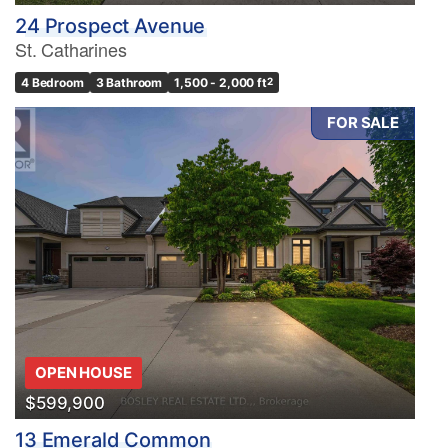
24 Prospect Avenue
St. Catharines
4 Bedroom
3 Bathroom
1,500 - 2,000 ft
2
FOR SALE
OPEN HOUSE
$599,900
13 Emerald Common