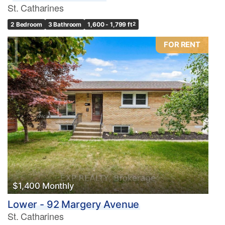
St. Catharines
2 Bedroom
3 Bathroom
1,600 - 1,799 ft
2
FOR RENT
$1,400 Monthly
Lower - 92 Margery Avenue
St. Catharines