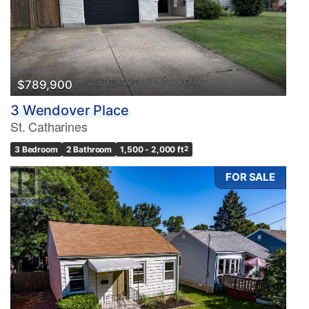
$789,900
3 Wendover Place
St. Catharines
3 Bedroom
2 Bathroom
1,500 - 2,000 ft
2
FOR SALE