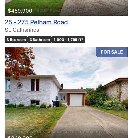
$459,900
25 - 275 Pelham Road
St. Catharines
3 Bedroom
3 Bathroom
1,600 - 1,799 ft
2
FOR SALE