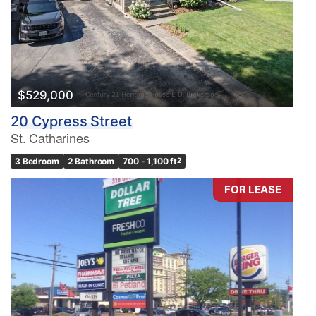
$529,000
20 Cypress Street
St. Catharines
3 Bedroom
2 Bathroom
700 - 1,100 ft
2
FOR LEASE