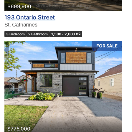
$699,900
193 Ontario Street
St. Catharines
3 Bedroom
2 Bathroom
1,500 - 2,000 ft
2
FOR SALE
$775,000