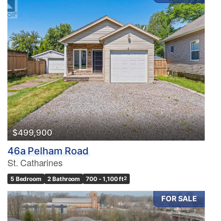
$499,900
46a Pelham Road
St. Catharines
5 Bedroom
2 Bathroom
700 - 1,100 ft
2
FOR SALE