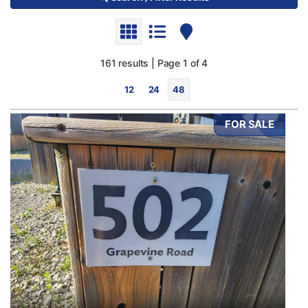
161 results | Page 1 of 4
12
24
48
FOR SALE
Bedrooms
0
10
Bathrooms
0
10