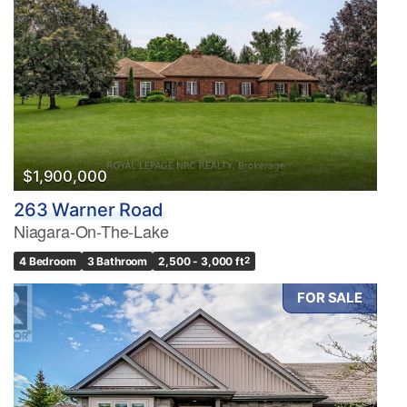
$1,900,000
263 Warner Road
Niagara-On-The-Lake
4 Bedroom
3 Bathroom
2,500 - 3,000 ft
2
FOR SALE