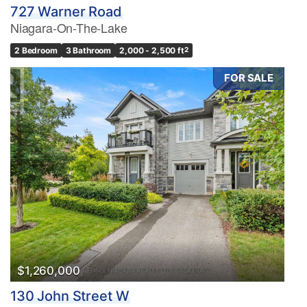
727 Warner Road
Niagara-On-The-Lake
2 Bedroom
3 Bathroom
2,000 - 2,500 ft
2
FOR SALE
$1,260,000
130 John Street W