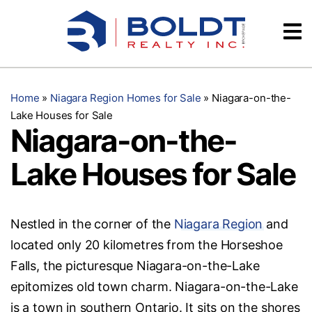
Skip
Videos
to
content
Testimonials
Home
»
Niagara Region Homes for Sale
»
Niagara-on-the-
Lake Houses for Sale
Niagara-on-the-
Lake Houses for Sale
Nestled in the corner of the
Niagara Region
and
located only 20 kilometres from the Horseshoe
Falls, the picturesque Niagara-on-the-Lake
epitomizes old town charm. Niagara-on-the-Lake
is a town in southern Ontario. It sits on the shores