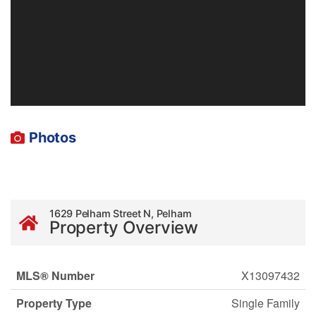
Photos
1629 Pelham Street N, Pelham
Property Overview
MLS® Number
X13097432
Property Type
Single Family