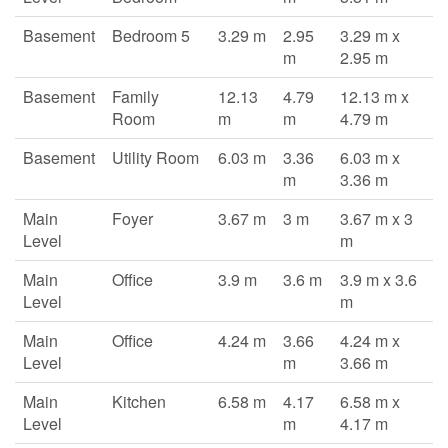
Basement
Bedroom 5
3.29 m
2.95
3.29 m x
m
2.95 m
Basement
Family
12.13
4.79
12.13 m x
Room
m
m
4.79 m
Basement
Utility Room
6.03 m
3.36
6.03 m x
m
3.36 m
Main
Foyer
3.67 m
3 m
3.67 m x 3
Level
m
Main
Office
3.9 m
3.6 m
3.9 m x 3.6
Level
m
Main
Office
4.24 m
3.66
4.24 m x
Level
m
3.66 m
Main
Kitchen
6.58 m
4.17
6.58 m x
Level
m
4.17 m