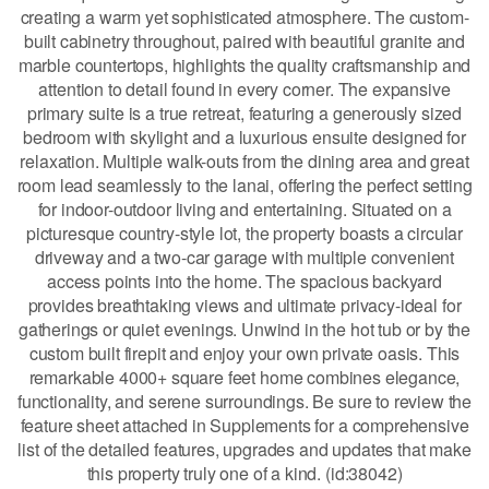
creating a warm yet sophisticated atmosphere. The custom-
built cabinetry throughout, paired with beautiful granite and
marble countertops, highlights the quality craftsmanship and
attention to detail found in every corner. The expansive
primary suite is a true retreat, featuring a generously sized
bedroom with skylight and a luxurious ensuite designed for
relaxation. Multiple walk-outs from the dining area and great
room lead seamlessly to the lanai, offering the perfect setting
for indoor-outdoor living and entertaining. Situated on a
picturesque country-style lot, the property boasts a circular
driveway and a two-car garage with multiple convenient
access points into the home. The spacious backyard
provides breathtaking views and ultimate privacy-ideal for
gatherings or quiet evenings. Unwind in the hot tub or by the
custom built firepit and enjoy your own private oasis. This
remarkable 4000+ square feet home combines elegance,
functionality, and serene surroundings. Be sure to review the
feature sheet attached in Supplements for a comprehensive
list of the detailed features, upgrades and updates that make
this property truly one of a kind. (id:38042)