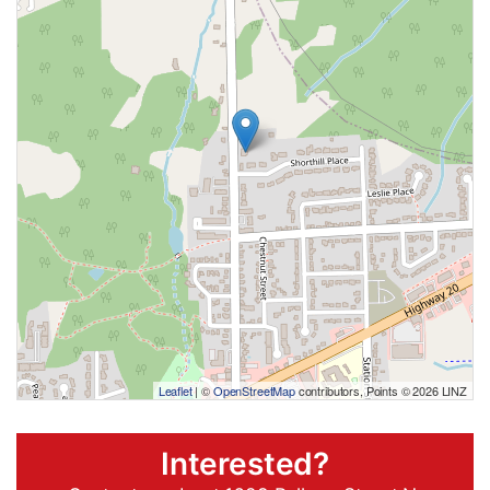
Leaflet
| ©
OpenStreetMap
contributors, Points © 2026 LINZ
Interested?