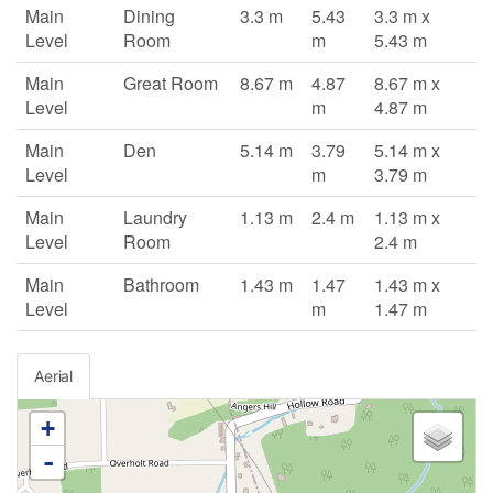
Main
Dining
3.3 m
5.43
3.3 m x
Level
Room
m
5.43 m
Main
Great Room
8.67 m
4.87
8.67 m x
Level
m
4.87 m
Main
Den
5.14 m
3.79
5.14 m x
Level
m
3.79 m
Main
Laundry
1.13 m
2.4 m
1.13 m x
Level
Room
2.4 m
Main
Bathroom
1.43 m
1.47
1.43 m x
Level
m
1.47 m
Aerial
+
-