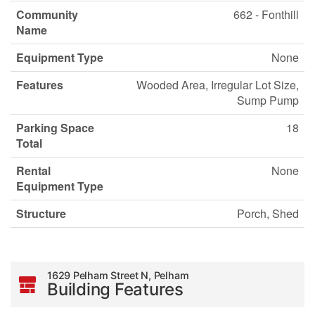
Community
662 - Fonthill
Name
Equipment Type
None
Features
Wooded Area, Irregular Lot Size,
Sump Pump
Parking Space
18
Total
Rental
None
Equipment Type
Structure
Porch, Shed
1629 Pelham Street N, Pelham
Building Features