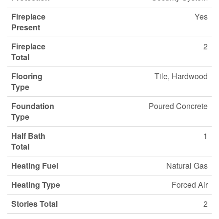
Fireplace
Yes
Present
Fireplace
2
Total
Flooring
Tile, Hardwood
Type
Foundation
Poured Concrete
Type
Half Bath
1
Total
Heating Fuel
Natural Gas
Heating Type
Forced Air
Stories Total
2