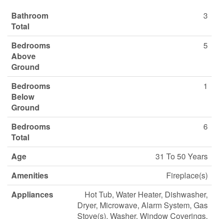
Bathroom
3
Total
Bedrooms
5
Above
Ground
Bedrooms
1
Below
Ground
Bedrooms
6
Total
Age
31 To 50 Years
Amenities
Fireplace(s)
Appliances
Hot Tub, Water Heater, Dishwasher,
Dryer, Microwave, Alarm System, Gas
Stove(s), Washer, Window Coverings,