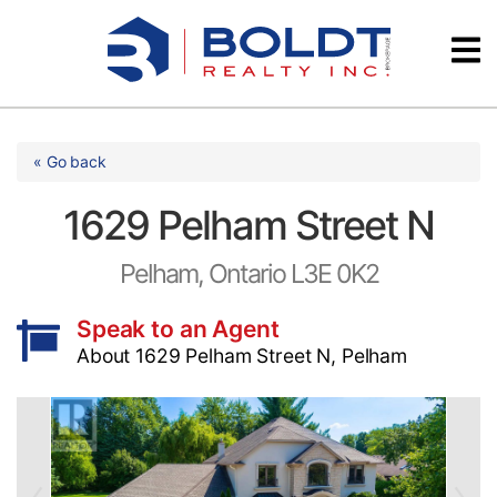
Skip
Videos
to
content
Testimonials
« Go back
1629 Pelham Street N
Pelham, Ontario L3E 0K2
Speak to an Agent
About 1629 Pelham Street N, Pelham