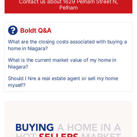
Contact us about 1629 Pelham Street N,
Pelham
Boldt Q&A
What are the closing costs associated with buying a
home in Niagara?
What is the current market value of my home in
Niagara?
Should I hire a real estate agent or sell my home
myself?