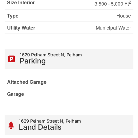
Size Interior
2
3,500 - 5,000 Ft
Type
House
Utility Water
Municipal Water
1629 Pelham Street N, Pelham
Parking
Attached Garage
Garage
1629 Pelham Street N, Pelham
Land Details