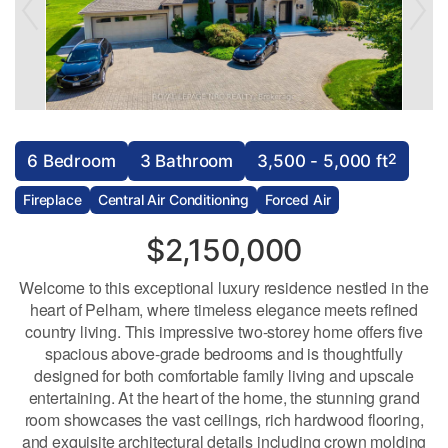
2
6 Bedroom
3 Bathroom
3,500 - 5,000 ft
Fireplace
Central Air Conditioning
Forced Air
$2,150,000
Welcome to this exceptional luxury residence nestled in the
heart of Pelham, where timeless elegance meets refined
country living. This impressive two-storey home offers five
spacious above-grade bedrooms and is thoughtfully
designed for both comfortable family living and upscale
entertaining. At the heart of the home, the stunning grand
room showcases the vast ceilings, rich hardwood flooring,
and exquisite architectural details including crown molding