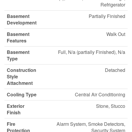
Refrigerator
Basement
Partially Finished
Development
Basement
Walk Out
Features
Basement
Full, N/a (partially Finished), N/a
Type
Construction
Detached
Style
Attachment
Cooling Type
Central Air Conditioning
Exterior
Stone, Stucco
Finish
Fire
Alarm System, Smoke Detectors,
Protection
Security System