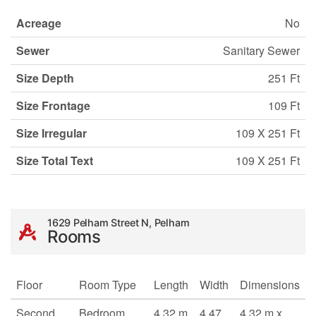
Acreage
No
Sewer
Sanitary Sewer
Size Depth
251 Ft
Size Frontage
109 Ft
Size Irregular
109 X 251 Ft
Size Total Text
109 X 251 Ft
1629 Pelham Street N, Pelham
Rooms
Floor
Room Type
Length
Width
Dimensions
Second
Bedroom
4.32 m
4.47
4.32 m x