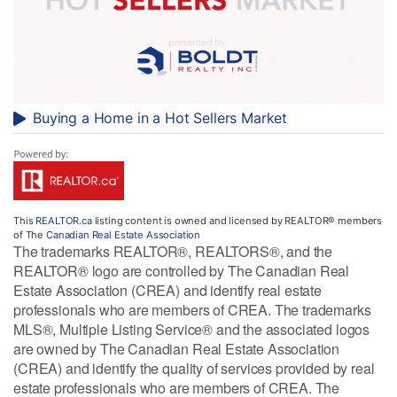
Buying a Home in a Hot Sellers Market
This
REALTOR.ca
listing content is owned and licensed by REALTOR® members
of The
Canadian Real Estate Association
The trademarks REALTOR®, REALTORS®, and the
REALTOR® logo are controlled by The Canadian Real
Estate Association (CREA) and identify real estate
professionals who are members of CREA. The trademarks
MLS®, Multiple Listing Service® and the associated logos
are owned by The Canadian Real Estate Association
(CREA) and identify the quality of services provided by real
estate professionals who are members of CREA. The