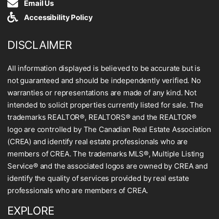
Email Us
Accessibility Policy
DISCLAIMER
All information displayed is believed to be accurate but is
not guaranteed and should be independently verified. No
warranties or representations are made of any kind. Not
intended to solicit properties currently listed for sale. The
trademarks REALTOR®, REALTORS® and the REALTOR®
logo are controlled by The Canadian Real Estate Association
(CREA) and identify real estate professionals who are
members of CREA. The trademarks MLS®, Multiple Listing
Service® and the associated logos are owned by CREA and
identify the quality of services provided by real estate
professionals who are members of CREA.
EXPLORE