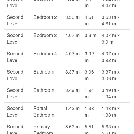
Level
m
4.47 m
Second
Bedroom 2
3.53 m
4.61
3.53 m x
Level
m
4.61 m
Second
Bedroom 3
4.07 m
3.9 m
4.07 m x
Level
3.9 m
Second
Bedroom 4
4.07 m
3.92
4.07 m x
Level
m
3.92 m
Second
Bathroom
3.37 m
3.06
3.37 m x
Level
m
3.06 m
Second
Bathroom
3.49 m
1.94
3.49 m x
Level
m
1.94 m
Second
Partial
1.43 m
1.38
1.43 m x
Level
Bathroom
m
1.38 m
Second
Primary
5.63 m
5.51
5.63 m x
Level
Bedroom
m
5.51 m