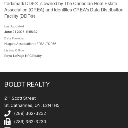
trademark DDF® is owned by The Canadian Real Estate
Association (CREA) and identifies CREA's Data Distribution
Facility (DDF®)
Last Updated
June 21 2026 11:56:32
Data Provider
Niagara Association of REALTORS®
Listing Office
Royal LePage NRC Realty
BOLDT REALTY
211 Scott Street
St. Catharines, ON, L2N 1H5
(289) 362-3232
(289) 362-3230