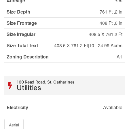
Acreage
Yes
Size Depth
761 Ft ,2 In
Size Frontage
408 Ft ,6 In
Size Irregular
408.5 X 761.2 Ft
Size Total Text
408.5 X 761.2 Ft|10 - 24.99 Acres
Zoning Description
A1
160 Read Road, St. Catharines
Utilities
Electricity
Available
Aerial