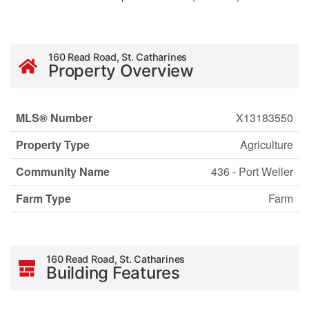
160 Read Road, St. Catharines
Property Overview
MLS® Number
X13183550
Property Type
Agriculture
Community Name
436 - Port Weller
Farm Type
Farm
160 Read Road, St. Catharines
Building Features