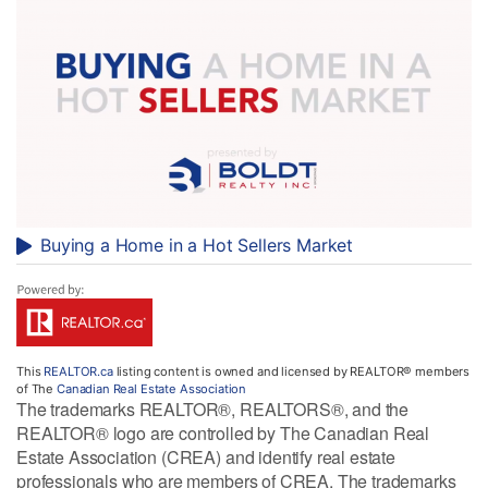
Buying a Home in a Hot Sellers Market
This
REALTOR.ca
listing content is owned and licensed by REALTOR® members
of The
Canadian Real Estate Association
The trademarks REALTOR®, REALTORS®, and the
REALTOR® logo are controlled by The Canadian Real
Estate Association (CREA) and identify real estate
professionals who are members of CREA. The trademarks