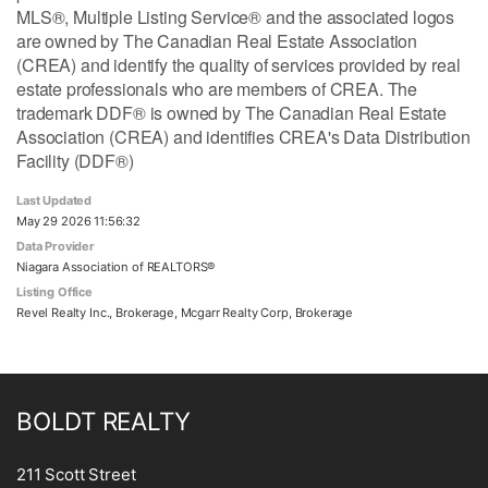
MLS®, Multiple Listing Service® and the associated logos
are owned by The Canadian Real Estate Association
(CREA) and identify the quality of services provided by real
estate professionals who are members of CREA. The
trademark DDF® is owned by The Canadian Real Estate
Association (CREA) and identifies CREA's Data Distribution
Facility (DDF®)
Last Updated
May 29 2026 11:56:32
Data Provider
Niagara Association of REALTORS®
Listing Office
Revel Realty Inc., Brokerage, Mcgarr Realty Corp, Brokerage
BOLDT REALTY
211 Scott Street