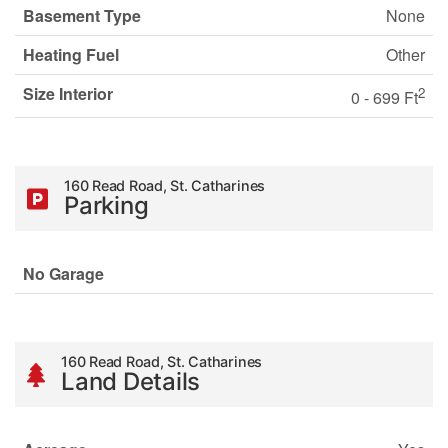
Basement Type
None
Heating Fuel
Other
Size Interior
2
0 - 699 Ft
160 Read Road, St. Catharines
Parking
No Garage
160 Read Road, St. Catharines
Land Details