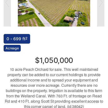
2
0 - 699 ft
Acreage
$1,050,000
10 acre Peach Orchard for sale. This well maintained
property can be added to our current holdings to provide
additional income and to spread your equipment and
resources over more acreage. Currently there are no
buildings on the property. Irrigation is available to this farm
from the Welland Canal. With 763 Ft. of frontage on Read
Rd and 410 Ft. along Scott St providing excellent access to
this corner parcel of land. (id:38042)