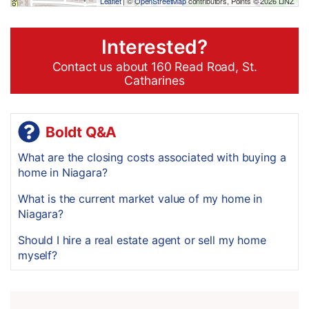
Leaflet
| ©
OpenStreetMap
contributors, Points © 2026 LINZ
Interested?
Contact us about 160 Read Road, St.
Catharines
Boldt Q&A
What are the closing costs associated with buying a
home in Niagara?
What is the current market value of my home in
Niagara?
Should I hire a real estate agent or sell my home
myself?