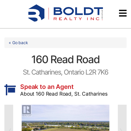
Skip
Videos
to
content
Testimonials
« Go back
160 Read Road
St. Catharines, Ontario L2R 7K6
Speak to an Agent
About 160 Read Road, St. Catharines