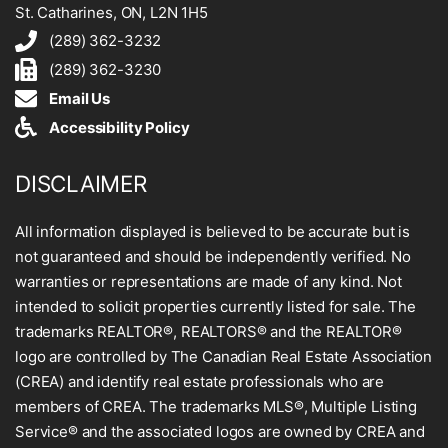
St. Catharines, ON, L2N 1H5
(289) 362-3232
(289) 362-3230
Email Us
Accessibility Policy
DISCLAIMER
All information displayed is believed to be accurate but is
not guaranteed and should be independently verified. No
warranties or representations are made of any kind. Not
intended to solicit properties currently listed for sale. The
trademarks REALTOR®, REALTORS® and the REALTOR®
logo are controlled by The Canadian Real Estate Association
(CREA) and identify real estate professionals who are
members of CREA. The trademarks MLS®, Multiple Listing
Service® and the associated logos are owned by CREA and