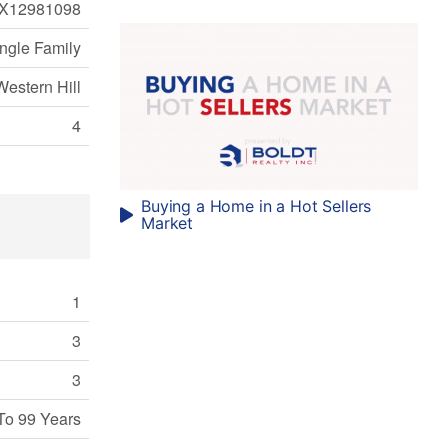
X12981098
ngle Family
Western Hill
4
Buying a Home in a Hot Sellers
Market
1
3
3
To 99 Years