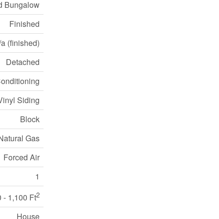
d Bungalow
Finished
a (finished)
Detached
Conditioning
Vinyl Siding
Block
Natural Gas
Forced Air
1
2
 - 1,100 Ft
House