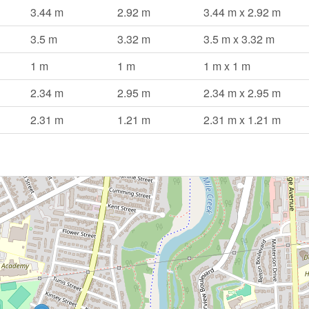
3.44 m
2.92 m
3.44 m x 2.92 m
3.5 m
3.32 m
3.5 m x 3.32 m
1 m
1 m
1 m x 1 m
2.34 m
2.95 m
2.34 m x 2.95 m
2.31 m
1.21 m
2.31 m x 1.21 m