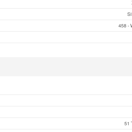
Si
458 - 
51 