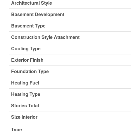
Architectural Style
Basement Development
Basement Type
Construction Style Attachment
Cooling Type
Exterior Finish
Foundation Type
Heating Fuel
Heating Type
Stories Total
Size Interior
Type