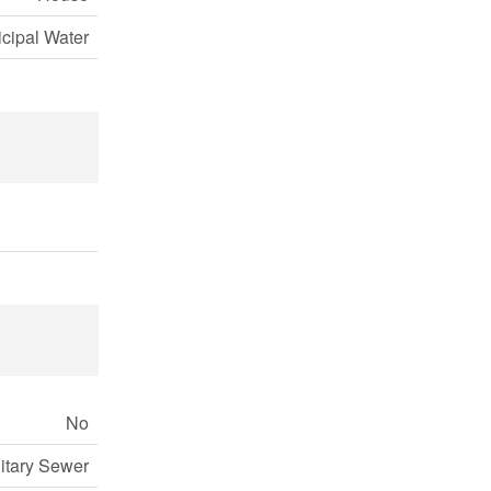
cipal Water
No
itary Sewer