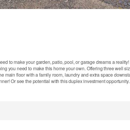
eed to make your garden, patio, pool, or garage dreams a reality
hing you need to make this home your own. Offering three well si
he main floor with a family room, laundry and extra space downsta
nner! Or see the potential with this duplex investment opportunity.