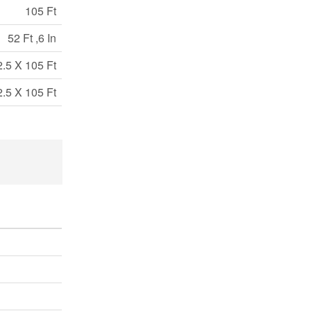
105 Ft
52 Ft ,6 In
2.5 X 105 Ft
2.5 X 105 Ft