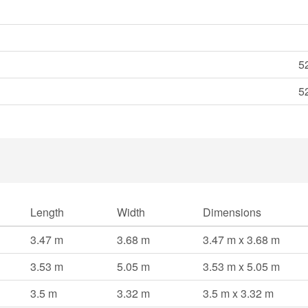
5
5
Length
Width
Dimensions
3.47 m
3.68 m
3.47 m x 3.68 m
3.53 m
5.05 m
3.53 m x 5.05 m
3.5 m
3.32 m
3.5 m x 3.32 m