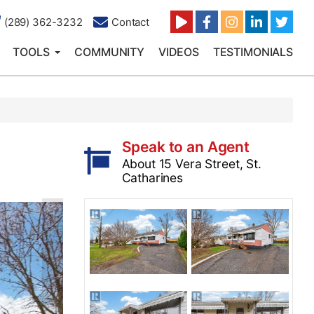
(289) 362-3232
Contact
TOOLS
COMMUNITY
VIDEOS
TESTIMONIALS
Speak to an Agent
About 15 Vera Street, St.
Catharines