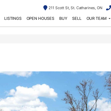
211 Scott St, St. Catharines, ON
LISTINGS
OPEN HOUSES
BUY
SELL
OUR TEAM