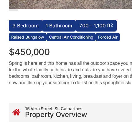
2
3 Bedroom
1 Bathroom
700 - 1,100 ft
Raised Bungalow
Central Air Conditioning
Forced Air
$450,000
Spring is here and this home has all the outdoor space you n
for the whole family both inside and outside you have everyt
bedrooms, bathroom, kitchen, living, breakfast and foyer on t
now and line up your summer to do list on this springtime stu
15 Vera Street, St. Catharines
Property Overview