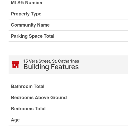
MLS® Number
Property Type
Community Name
Parking Space Total
15 Vera Street, St. Catharines
Building Features
Bathroom Total
Bedrooms Above Ground
Bedrooms Total
Age