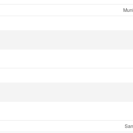
Muni
San