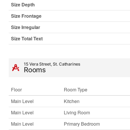
Size Depth
Size Frontage
Size Irregular
Size Total Text
15 Vera Street, St. Catharines
Rooms
Floor
Room Type
Main Level
Kitchen
Main Level
Living Room
Main Level
Primary Bedroom