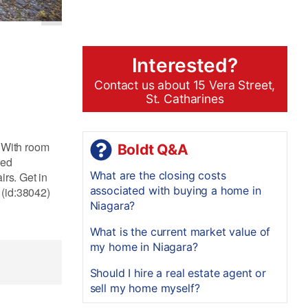
Interested?
Contact us about 15 Vera Street,
St. Catharines
! With room
Boldt Q&A
zed
What are the closing costs
irs. Get in
associated with buying a home in
 (id:38042)
Niagara?
What is the current market value of
my home in Niagara?
Should I hire a real estate agent or
sell my home myself?