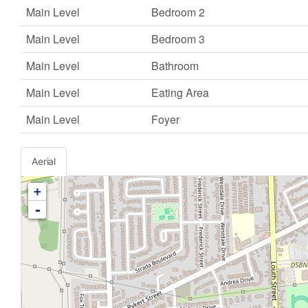
Main Level
Bedroom 2
Main Level
Bedroom 3
Main Level
Bathroom
Main Level
Eating Area
Main Level
Foyer
Aerial
+
-