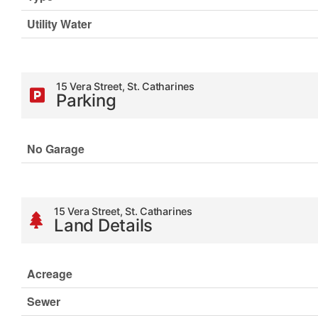
Utility Water
15 Vera Street, St. Catharines
Parking
No Garage
15 Vera Street, St. Catharines
Land Details
Acreage
Sewer