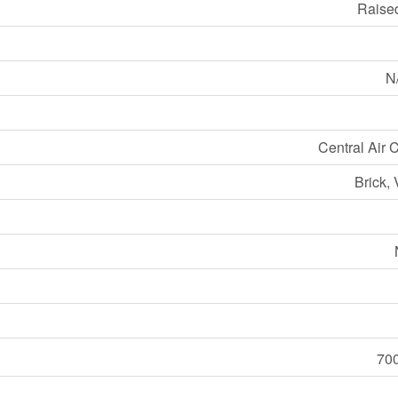
Raise
N/
Central Air 
Brick, 
700