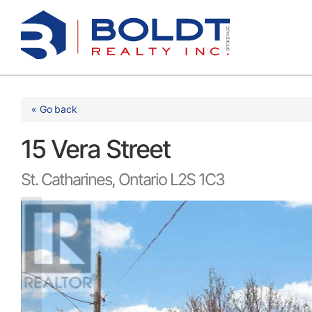
Skip
to
content
« Go back
15 Vera Street
St. Catharines, Ontario L2S 1C3