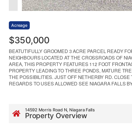
Acreage
$350,000
BEATUTIFULLY GROOMED 3 ACRE PARCEL READY F
NEIGHBOURS LOCATED AT THE CROSSROADS OF NIA
AREA, THIS PROPERTY FEATURES 112 FOOT FRONT
PROPERTY LEADING TO THREE PONDS, MATURE TREE
THE POSSIBILITIES. JUST OFF NETHERBY RD. CLOSE
REGARDS TO USES ALLOWED SEE NIAGARA FALLS BY-LA
14592 Morris Road N, Niagara Falls
Property Overview