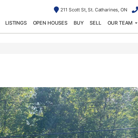
211 Scott St, St. Catharines, ON
LISTINGS
OPEN HOUSES
BUY
SELL
OUR TEAM