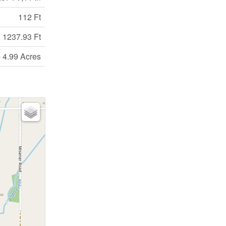
112 Ft
 1237.93 Ft
- 4.99 Acres