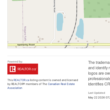
The tradema
and identify
logos are ow
professiona
This
REALTOR.ca
listing content is owned and licensed
identifies C
by REALTOR® members of The
Canadian Real Estate
Association
Last Updated
May 22 2026 07: