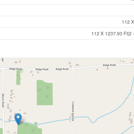
112 X
112 X 1237.93 Ft|2 