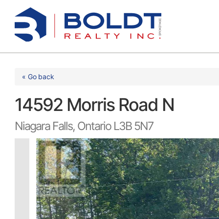
Skip
to
content
« Go back
14592 Morris Road N
Niagara Falls, Ontario L3B 5N7