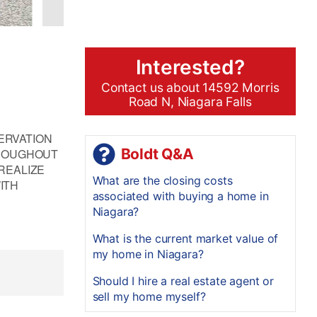
Interested?
Contact us about 14592 Morris
Road N, Niagara Falls
ERVATION
Boldt Q&A
HROUGHOUT
REALIZE
What are the closing costs
ITH
associated with buying a home in
Niagara?
What is the current market value of
my home in Niagara?
Should I hire a real estate agent or
sell my home myself?