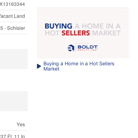
X13163344
Vacant Land
5 - Schisler
Buying a Home in a Hot Sellers
Market
Yes
37 Ft ,11 In