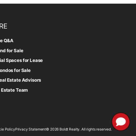
RE
te Q&A
nd for Sale
l Spaces for Lease
ondos for Sale
al Estate Advisors
 Estate Team
ie Policy
Privacy Statement
© 2026 Boldt Realty. All rights reserved.