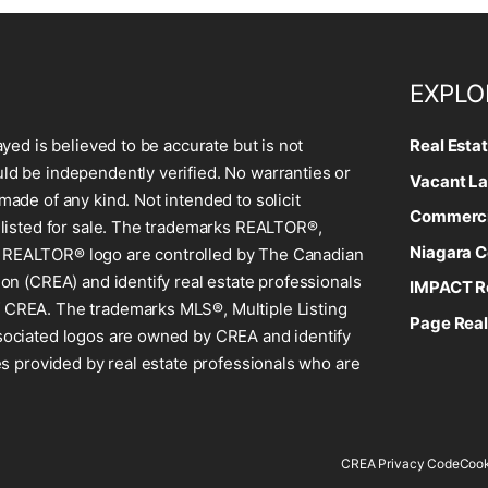
EXPLO
ayed is believed to be accurate but is not
Real Esta
d be independently verified. No warranties or
Vacant La
made of any kind. Not intended to solicit
Commercia
 listed for sale. The trademarks REALTOR®,
Niagara C
REALTOR® logo are controlled by The Canadian
ion (CREA) and identify real estate professionals
IMPACT Re
CREA. The trademarks MLS®, Multiple Listing
Page Real
sociated logos are owned by CREA and identify
ces provided by real estate professionals who are
CREA Privacy Code
Cook