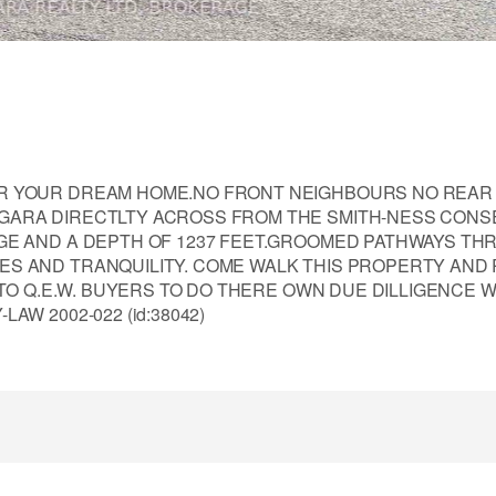
OR YOUR DREAM HOME.NO FRONT NEIGHBOURS NO REAR
GARA DIRECTLTY ACROSS FROM THE SMITH-NESS CONS
AGE AND A DEPTH OF 1237 FEET.GROOMED PATHWAYS T
S AND TRANQUILITY. COME WALK THIS PROPERTY AND 
 TO Q.E.W. BUYERS TO DO THERE OWN DUE DILLIGENCE W
W 2002-022 (id:38042)