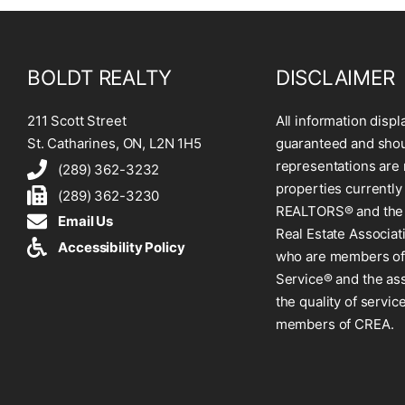
BOLDT REALTY
DISCLAIMER
211 Scott Street
All information displ
St. Catharines, ON, L2N 1H5
guaranteed and shoul
representations are 
(289) 362-3232
properties currently
(289) 362-3230
REALTORS® and the 
Email Us
Real Estate Associat
Accessibility Policy
who are members of 
Service® and the as
the quality of servi
members of CREA.