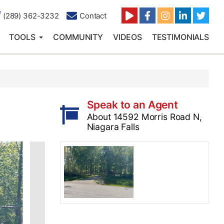
(289) 362-3232
Contact
TOOLS
COMMUNITY
VIDEOS
TESTIMONIALS
Speak to an Agent
About 14592 Morris Road N,
Niagara Falls