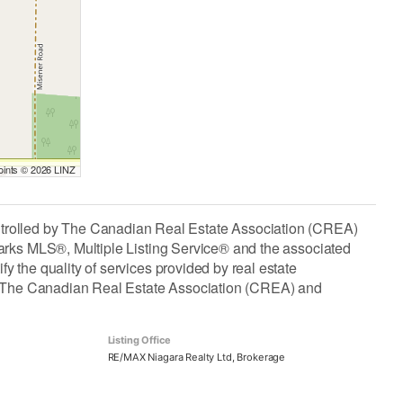
Points © 2026 LINZ
lled by The Canadian Real Estate Association (CREA)
arks MLS®, Multiple Listing Service® and the associated
the quality of services provided by real estate
The Canadian Real Estate Association (CREA) and
Listing Office
RE/MAX Niagara Realty Ltd, Brokerage