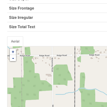
Size Frontage
Size Irregular
Size Total Text
Aerial
+
-