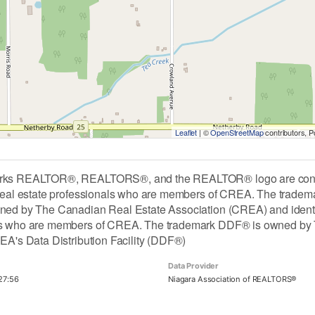
Leaflet
| ©
OpenStreetMap
contributors, 
rks REALTOR®, REALTORS®, and the REALTOR® logo are contro
 real estate professionals who are members of CREA. The tradem
ned by The Canadian Real Estate Association (CREA) and identify 
ls who are members of CREA. The trademark DDF® is owned by 
REA's Data Distribution Facility (DDF®)
Data Provider
27:56
Niagara Association of REALTORS®