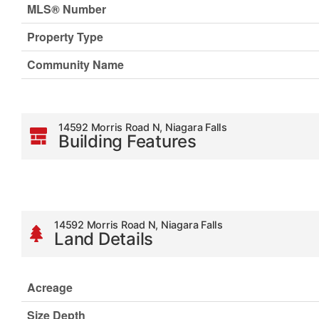
MLS® Number
Property Type
Community Name
14592 Morris Road N, Niagara Falls
Building Features
14592 Morris Road N, Niagara Falls
Land Details
Acreage
Size Depth