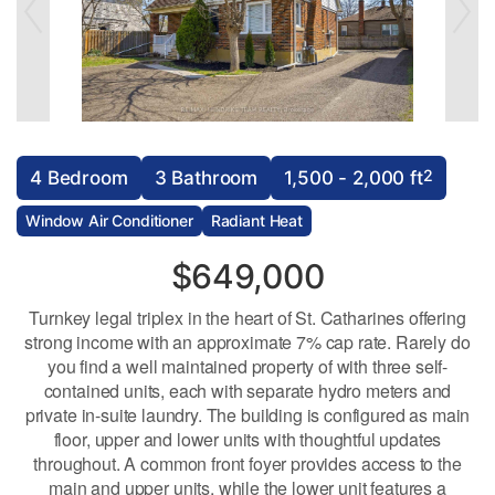
2
4 Bedroom
3 Bathroom
1,500 - 2,000 ft
Window Air Conditioner
Radiant Heat
$649,000
Turnkey legal triplex in the heart of St. Catharines offering
strong income with an approximate 7% cap rate. Rarely do
you find a well maintained property of with three self-
contained units, each with separate hydro meters and
private in-suite laundry. The building is configured as main
floor, upper and lower units with thoughtful updates
throughout. A common front foyer provides access to the
main and upper units, while the lower unit features a