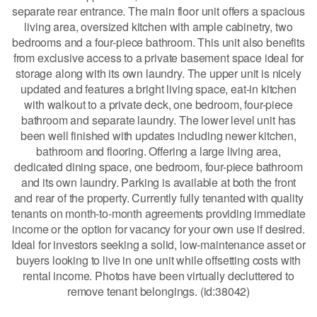
separate rear entrance. The main floor unit offers a spacious
living area, oversized kitchen with ample cabinetry, two
bedrooms and a four-piece bathroom. This unit also benefits
from exclusive access to a private basement space ideal for
storage along with its own laundry. The upper unit is nicely
updated and features a bright living space, eat-in kitchen
with walkout to a private deck, one bedroom, four-piece
bathroom and separate laundry. The lower level unit has
been well finished with updates including newer kitchen,
bathroom and flooring. Offering a large living area,
dedicated dining space, one bedroom, four-piece bathroom
and its own laundry. Parking is available at both the front
and rear of the property. Currently fully tenanted with quality
tenants on month-to-month agreements providing immediate
income or the option for vacancy for your own use if desired.
Ideal for investors seeking a solid, low-maintenance asset or
buyers looking to live in one unit while offsetting costs with
rental income. Photos have been virtually decluttered to
remove tenant belongings. (id:38042)