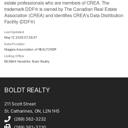
estate professionals who are members of CREA. The
trademark DDF® is owned by The Canadian Real Estate
Association (CREA) and identifies CREA's Data Distribution
Facility (DDF®)
Last Updated
May 12 2026 07:26:37
Data Provider
Niagara Association of REALTORS®
Listing Office
RE/MAX Hendriks Team Realty
BOLDT REALTY
211 Scott Street
St. Catharines, ON, L2N 1H5
(289) 362-3232
(289) 362-3230