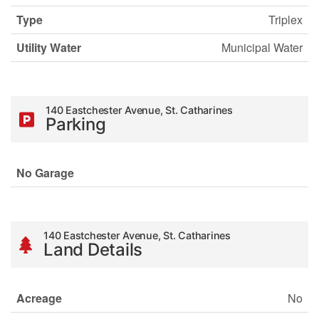
Type
Triplex
Utility Water
Municipal Water
140 Eastchester Avenue, St. Catharines
Parking
No Garage
140 Eastchester Avenue, St. Catharines
Land Details
Acreage
No