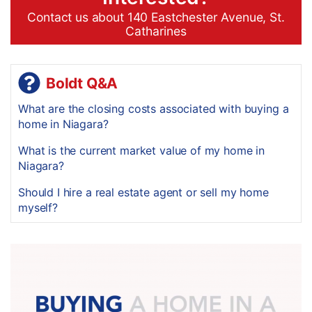
Contact us about 140 Eastchester Avenue, St.
Catharines
Boldt Q&A
What are the closing costs associated with buying a
home in Niagara?
What is the current market value of my home in
Niagara?
Should I hire a real estate agent or sell my home
myself?