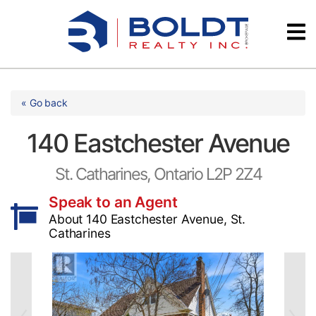
Skip
Videos
to
content
Testimonials
« Go back
140 Eastchester Avenue
St. Catharines, Ontario L2P 2Z4
Speak to an Agent
About 140 Eastchester Avenue, St.
Catharines