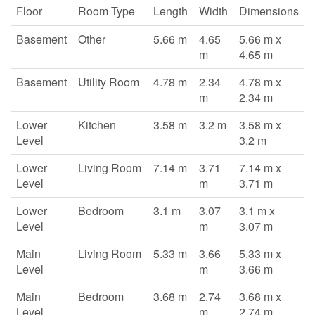
Floor
Room Type
Length
Width
Dimensions
Basement
Other
5.66 m
4.65
5.66 m x
m
4.65 m
Basement
Utility Room
4.78 m
2.34
4.78 m x
m
2.34 m
Lower
Kitchen
3.58 m
3.2 m
3.58 m x
Level
3.2 m
Lower
Living Room
7.14 m
3.71
7.14 m x
Level
m
3.71 m
Lower
Bedroom
3.1 m
3.07
3.1 m x
Level
m
3.07 m
Main
Living Room
5.33 m
3.66
5.33 m x
Level
m
3.66 m
Main
Bedroom
3.68 m
2.74
3.68 m x
Level
m
2.74 m