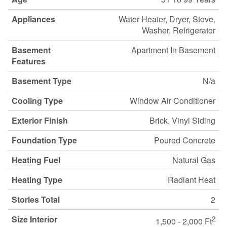
Appliances
Water Heater, Dryer, Stove,
Washer, Refrigerator
Basement
Apartment In Basement
Features
Basement Type
N/a
Cooling Type
Window Air Conditioner
Exterior Finish
Brick, Vinyl Siding
Foundation Type
Poured Concrete
Heating Fuel
Natural Gas
Heating Type
Radiant Heat
Stories Total
2
Size Interior
2
1,500 - 2,000 Ft