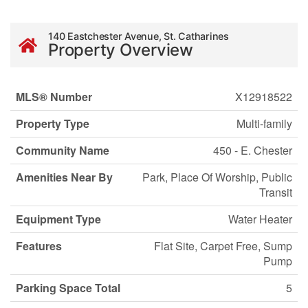
140 Eastchester Avenue, St. Catharines
Property Overview
MLS® Number
X12918522
Property Type
Multi-family
Community Name
450 - E. Chester
Amenities Near By
Park, Place Of Worship, Public
Transit
Equipment Type
Water Heater
Features
Flat Site, Carpet Free, Sump
Pump
Parking Space Total
5