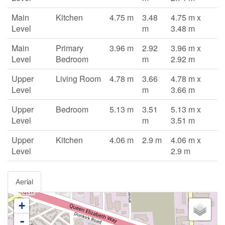
Main
Kitchen
4.75 m
3.48
4.75 m x
Level
m
3.48 m
Main
Primary
3.96 m
2.92
3.96 m x
Level
Bedroom
m
2.92 m
Upper
Living Room
4.78 m
3.66
4.78 m x
Level
m
3.66 m
Upper
Bedroom
5.13 m
3.51
5.13 m x
Level
m
3.51 m
Upper
Kitchen
4.06 m
2.9 m
4.06 m x
Level
2.9 m
Aerial
+
-