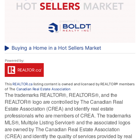
Buying a Home in a Hot Sellers Market
This
REALTOR.ca
listing content is owned and licensed by REALTOR® members
of The
Canadian Real Estate Association
The trademarks REALTOR®, REALTORS®, and the
REALTOR® logo are controlled by The Canadian Real
Estate Association (CREA) and identify real estate
professionals who are members of CREA. The trademarks
MLS®, Multiple Listing Service® and the associated logos
are owned by The Canadian Real Estate Association
(CREA) and identify the quality of services provided by real