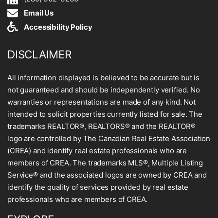
Email Us
Accessibility Policy
DISCLAIMER
All information displayed is believed to be accurate but is
not guaranteed and should be independently verified. No
warranties or representations are made of any kind. Not
intended to solicit properties currently listed for sale. The
trademarks REALTOR®, REALTORS® and the REALTOR®
logo are controlled by The Canadian Real Estate Association
(CREA) and identify real estate professionals who are
members of CREA. The trademarks MLS®, Multiple Listing
Service® and the associated logos are owned by CREA and
identify the quality of services provided by real estate
professionals who are members of CREA.