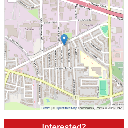
Leaflet
| ©
OpenStreetMap
contributors, Points © 2026 LINZ
Interested?