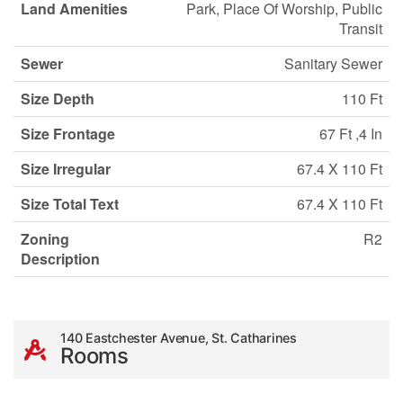
Land Amenities
Park, Place Of Worship, Public
Transit
Sewer
Sanitary Sewer
Size Depth
110 Ft
Size Frontage
67 Ft ,4 In
Size Irregular
67.4 X 110 Ft
Size Total Text
67.4 X 110 Ft
Zoning
R2
Description
140 Eastchester Avenue, St. Catharines
Rooms