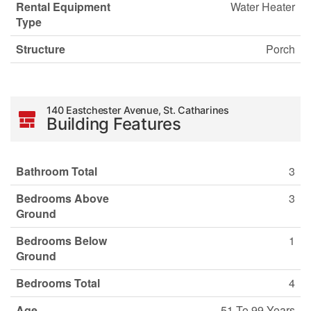
Rental Equipment
Water Heater
Type
Structure
Porch
140 Eastchester Avenue, St. Catharines
Building Features
Bathroom Total
3
Bedrooms Above
3
Ground
Bedrooms Below
1
Ground
Bedrooms Total
4
Age
51 To 99 Years