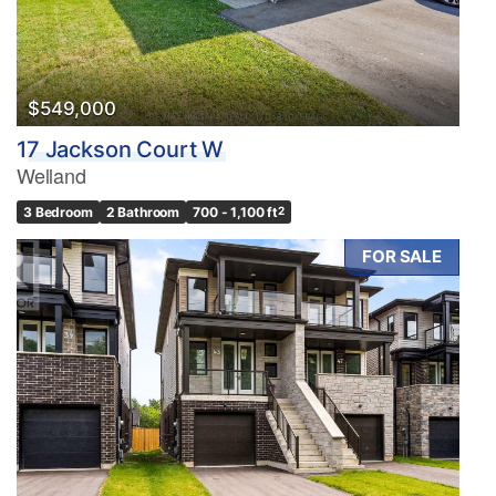
$549,000
17 Jackson Court W
Welland
3 Bedroom
2 Bathroom
700 - 1,100 ft
2
FOR SALE