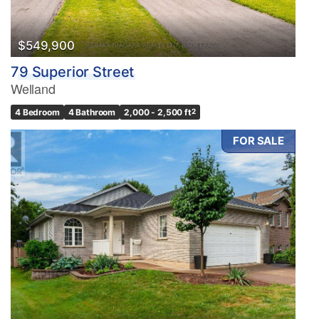
$549,900
79 Superior Street
Welland
4 Bedroom
4 Bathroom
2,000 - 2,500 ft
2
FOR SALE