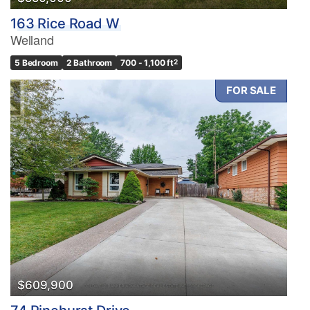
163 Rice Road W
Welland
5 Bedroom
2 Bathroom
700 - 1,100 ft
2
FOR SALE
$609,900