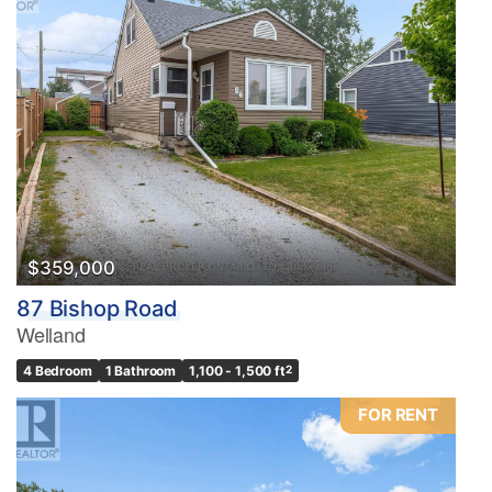
$359,000
87 Bishop Road
Welland
4 Bedroom
1 Bathroom
1,100 - 1,500 ft
2
FOR RENT