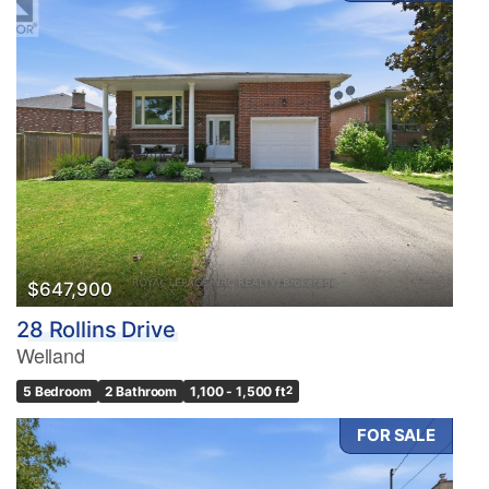
$647,900
28 Rollins Drive
Welland
5 Bedroom
2 Bathroom
1,100 - 1,500 ft
2
FOR SALE