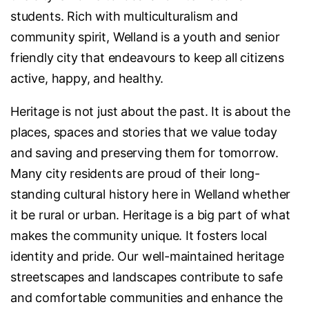
students. Rich with multiculturalism and
community spirit, Welland is a youth and senior
friendly city that endeavours to keep all citizens
active, happy, and healthy.
Heritage is not just about the past. It is about the
places, spaces and stories that we value today
and saving and preserving them for tomorrow.
Many city residents are proud of their long-
standing cultural history here in Welland whether
it be rural or urban. Heritage is a big part of what
makes the community unique. It fosters local
identity and pride. Our well-maintained heritage
streetscapes and landscapes contribute to safe
and comfortable communities and enhance the