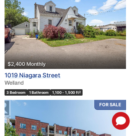
$2,400 Monthly
1019 Niagara Street
Welland
3 Bedroom
1 Bathroom
1,100 - 1,500 ft
2
FOR SALE