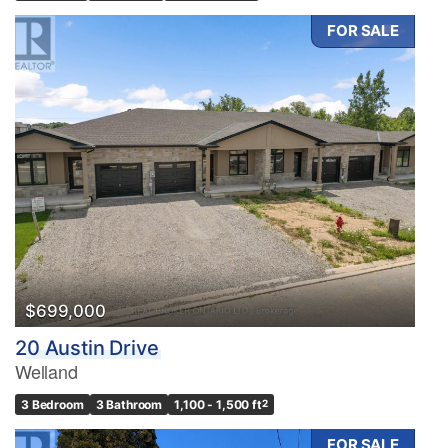
FOR SALE
$699,000
20 Austin Drive
Welland
3 Bedroom
3 Bathroom
1,100 - 1,500 ft
2
FOR SALE