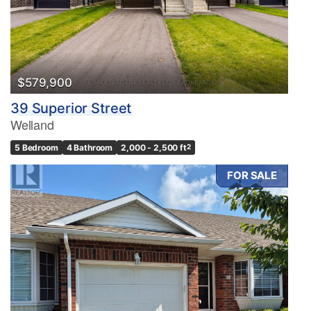
$579,900
39 Superior Street
Welland
5 Bedroom
4 Bathroom
2,000 - 2,500 ft
2
FOR SALE