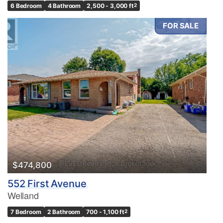
6 Bedroom
4 Bathroom
2,500 - 3,000 ft
2
FOR SALE
$474,800
552 First Avenue
Welland
7 Bedroom
2 Bathroom
700 - 1,100 ft
2