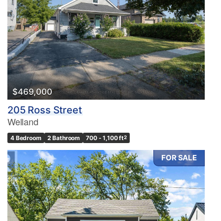
$469,000
205 Ross Street
Welland
4 Bedroom
2 Bathroom
700 - 1,100 ft
2
FOR SALE