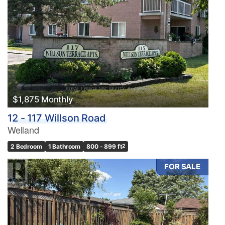
$1,875 Monthly
12 - 117 Willson Road
Welland
2 Bedroom
1 Bathroom
800 - 899 ft
2
FOR SALE