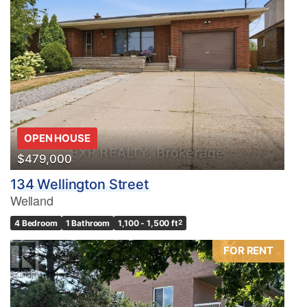
OPEN HOUSE
$479,000
134 Wellington Street
Welland
4 Bedroom
1 Bathroom
1,100 - 1,500 ft
2
FOR RENT