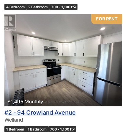
4 Bedroom
2 Bathroom
700 - 1,100 ft
2
FOR RENT
$1,495 Monthly
#2 - 94 Crowland Avenue
Welland
1 Bedroom
1 Bathroom
700 - 1,100 ft
2