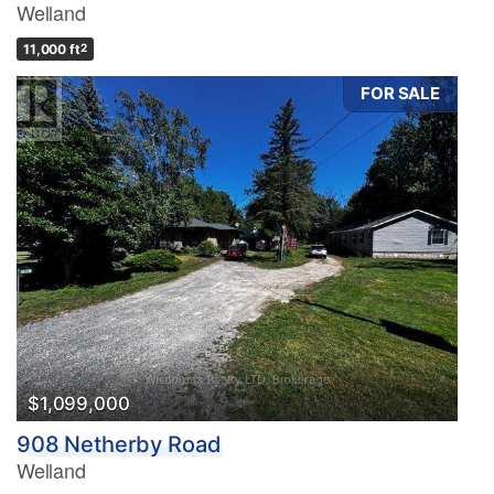
Welland
11,000 ft
2
FOR SALE
$1,099,000
908 Netherby Road
Welland