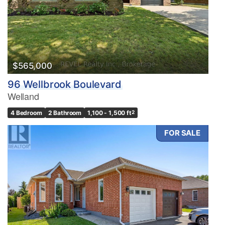
$565,000
96 Wellbrook Boulevard
Welland
4 Bedroom
2 Bathroom
1,100 - 1,500 ft
2
FOR SALE