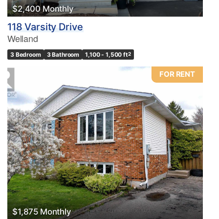
$2,400 Monthly
118 Varsity Drive
Welland
3 Bedroom
3 Bathroom
1,100 - 1,500 ft
2
FOR RENT
$1,875 Monthly