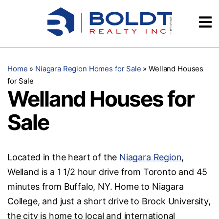
Skip
Videos
to
content
Testimonials
Home
»
Niagara Region Homes for Sale
»
Welland Houses
for Sale
Welland Houses for
Sale
Located in the heart of the
Niagara Region
,
Welland is a 1 1/2 hour drive from Toronto and 45
minutes from Buffalo, NY. Home to Niagara
College, and just a short drive to Brock University,
the city is home to local and international