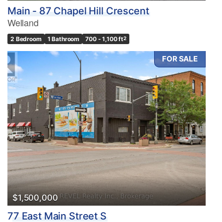
Main - 87 Chapel Hill Crescent
Welland
2 Bedroom
1 Bathroom
700 - 1,100 ft
2
FOR SALE
$1,500,000
77 East Main Street S