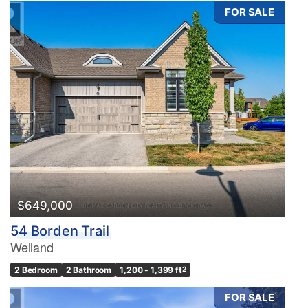
FOR SALE
$649,000
54 Borden Trail
Welland
2 Bedroom
2 Bathroom
1,200 - 1,399 ft
2
FOR SALE