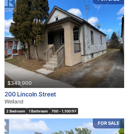
$349,900
200 Lincoln Street
Welland
2 Bedroom
1 Bathroom
700 - 1,100 ft
2
FOR SALE