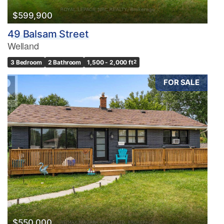
$599,900
49 Balsam Street
Welland
3 Bedroom
2 Bathroom
1,500 - 2,000 ft
2
FOR SALE
$550,000