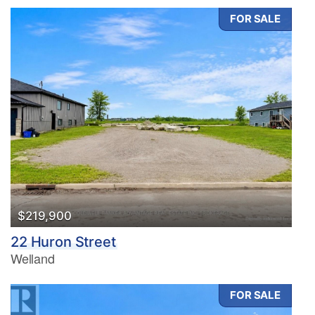
FOR SALE
Condominium
Pool
Waterfront
Open House
Search
$219,900
22 Huron Street
Welland
FOR SALE