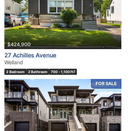
$424,900
27 Achilles Avenue
Welland
2 Bedroom
2 Bathroom
700 - 1,100 ft
2
FOR SALE