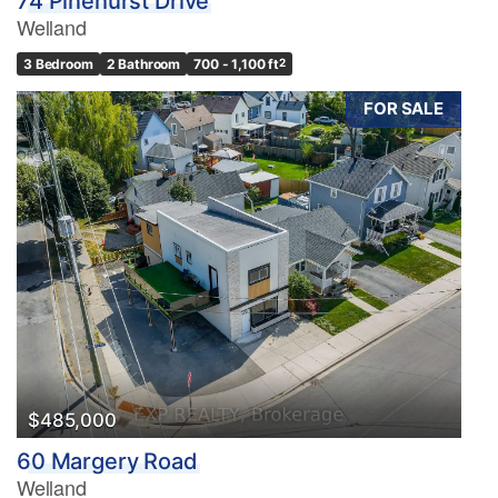
74 Pinehurst Drive
Welland
3 Bedroom
2 Bathroom
700 - 1,100 ft
2
FOR SALE
$485,000
60 Margery Road
Welland