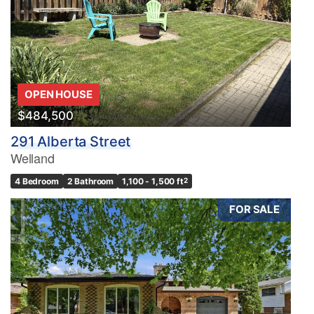
OPEN HOUSE
$484,500
291 Alberta Street
Welland
4 Bedroom
2 Bathroom
1,100 - 1,500 ft
2
FOR SALE