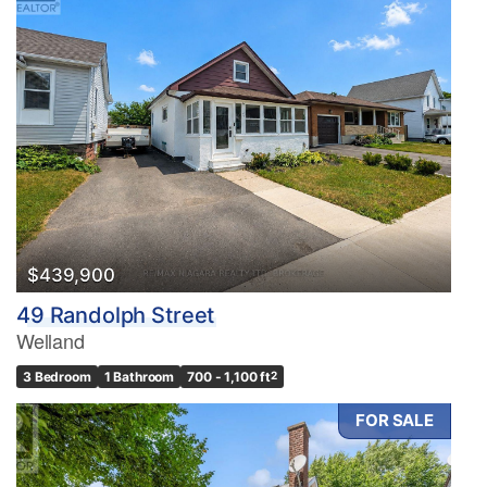
$439,900
49 Randolph Street
Welland
3 Bedroom
1 Bathroom
700 - 1,100 ft
2
FOR SALE