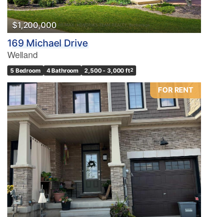
$1,200,000
169 Michael Drive
Welland
5 Bedroom
4 Bathroom
2,500 - 3,000 ft
2
FOR RENT