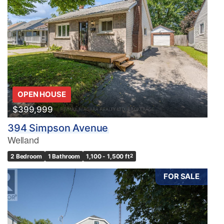
OPEN HOUSE
$399,999
394 Simpson Avenue
Welland
2 Bedroom
1 Bathroom
1,100 - 1,500 ft
2
FOR SALE