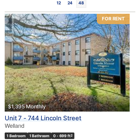
12
24
48
FOR RENT
Bedrooms
0
10
Bathrooms
0
10
$1,395 Monthly
Unit 7 - 744 Lincoln Street
Price
Welland
$0
$1000000
1 Bedroom
1 Bathroom
0 - 699 ft
2