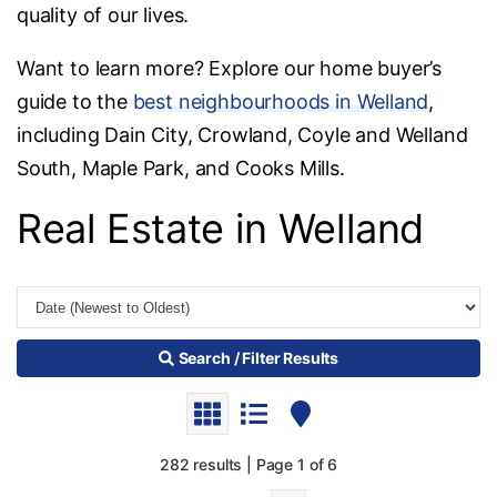
quality of our lives.
Want to learn more? Explore our home buyer’s
guide to the
best neighbourhoods in Welland
,
including Dain City, Crowland, Coyle and Welland
South, Maple Park, and Cooks Mills.
Real Estate in Welland
Search / Filter Results
282 results | Page 1 of 6