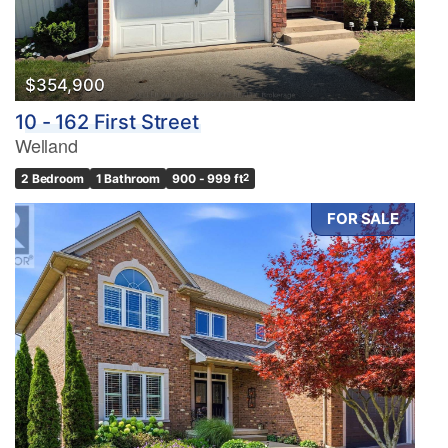
$354,900
10 - 162 First Street
Welland
2 Bedroom
1 Bathroom
900 - 999 ft
2
FOR SALE