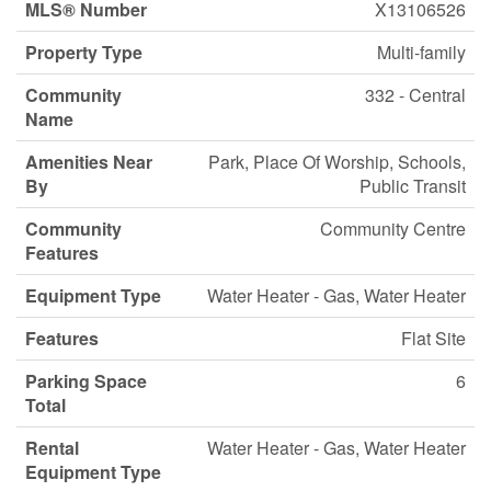
MLS® Number
X13106526
Property Type
Multi-family
Community
332 - Central
Name
Amenities Near
Park, Place Of Worship, Schools,
By
Public Transit
Community
Community Centre
Features
Equipment Type
Water Heater - Gas, Water Heater
Features
Flat Site
Parking Space
6
Total
Rental
Water Heater - Gas, Water Heater
Equipment Type