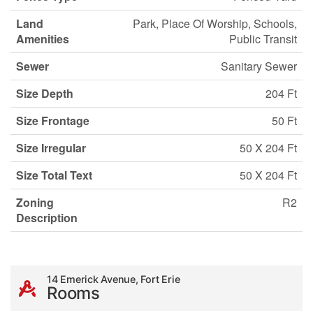
Land
Park, Place Of Worship, Schools,
Amenities
Public Transit
Sewer
Sanitary Sewer
Size Depth
204 Ft
Size Frontage
50 Ft
Size Irregular
50 X 204 Ft
Size Total Text
50 X 204 Ft
Zoning
R2
Description
14 Emerick Avenue, Fort Erie
Rooms