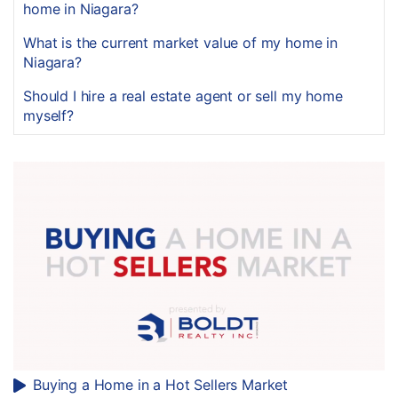
home in Niagara?
What is the current market value of my home in
Niagara?
Should I hire a real estate agent or sell my home
myself?
Buying a Home in a Hot Sellers Market