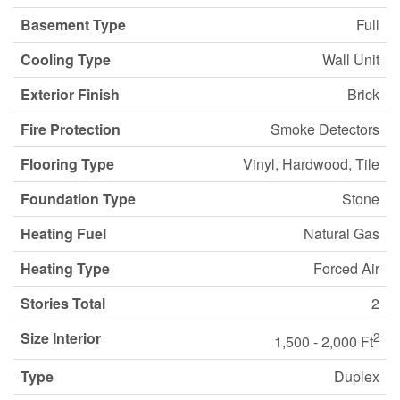
Basement Type
Full
Cooling Type
Wall Unit
Exterior Finish
Brick
Fire Protection
Smoke Detectors
Flooring Type
Vinyl, Hardwood, Tile
Foundation Type
Stone
Heating Fuel
Natural Gas
Heating Type
Forced Air
Stories Total
2
Size Interior
2
1,500 - 2,000 Ft
Type
Duplex