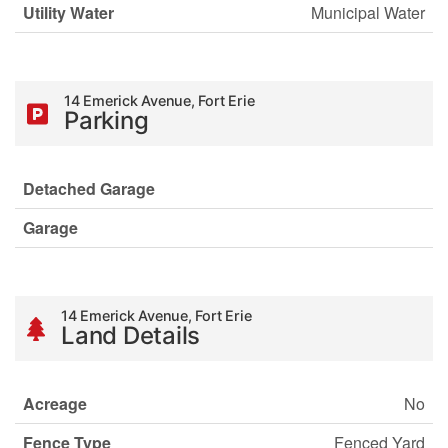
Utility Water
Municipal Water
14 Emerick Avenue, Fort Erie
Parking
Detached Garage
Garage
14 Emerick Avenue, Fort Erie
Land Details
Acreage
No
Fence Type
Fenced Yard