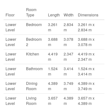
Room
Floor
Type
Length
Width
Dimensions
Lower
Bedroom
3.261
2.834
3.261 m x
Level
m
m
2.834 m
Lower
Bedroom
3.688
3.078
3.688 m x
Level
2
m
m
3.078 m
Lower
Kitchen
4.419
2.347
4.419 m x
Level
m
m
2.347 m
Lower
Bathroom
1.524
3.414
1.524 m x
Level
m
m
3.414 m
Lower
Dining
4.389
3.749
4.389 m x
Level
Room
m
m
3.749 m
Lower
Living
3.657
4.389
3.657 m x
Level
Room
m
m
4.389 m