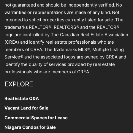
not guaranteed and should be independently verified. No
warranties or representations are made of any kind. Not
intended to solicit properties currently listed for sale. The
trademarks REALTOR®, REALTORS® and the REALTOR®
logo are controlled by The Canadian Real Estate Association
(CREA) and identify real estate professionals who are
members of CREA. The trademarks MLS®, Multiple Listing
Service® and the associated logos are owned by CREA and
identify the quality of services provided by real estate
professionals who are members of CREA.
EXPLORE
Real Estate Q&A
Vacant Land for Sale
Commercial Spaces for Lease
Niagara Condos for Sale