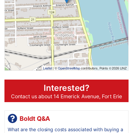
Leaflet
| ©
OpenStreetMap
contributors, Points © 2026 LINZ
Interested?
Contact us about 14 Emerick Avenue, Fort Erie
Boldt Q&A
What are the closing costs associated with buying a