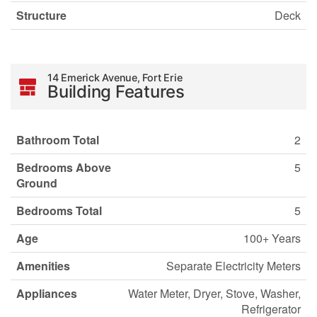
Structure
Deck
14 Emerick Avenue, Fort Erie
Building Features
Bathroom Total
2
Bedrooms Above
5
Ground
Bedrooms Total
5
Age
100+ Years
Amenities
Separate Electricity Meters
Appliances
Water Meter, Dryer, Stove, Washer,
Refrigerator