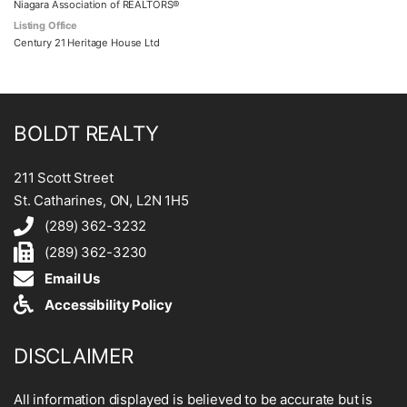
Niagara Association of REALTORS®
Listing Office
Century 21 Heritage House Ltd
BOLDT REALTY
211 Scott Street
St. Catharines, ON, L2N 1H5
(289) 362-3232
(289) 362-3230
Email Us
Accessibility Policy
DISCLAIMER
All information displayed is believed to be accurate but is