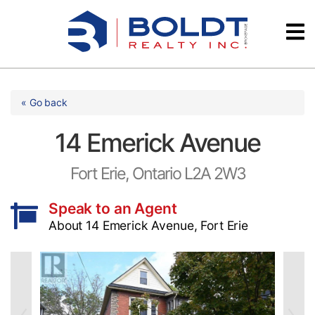
Skip
Videos
to
content
Testimonials
« Go back
14 Emerick Avenue
Fort Erie, Ontario L2A 2W3
Speak to an Agent
About 14 Emerick Avenue, Fort Erie