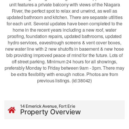
unit features a private balcony with views of the Niagara
River, the perfect spot to relax and unwind, as well as
updated bathroom and kitchen. There are separate utilities
for each unit. Several updates have been completed to the
home in the recent years including a new roof, water
proofing, foundation repairs, updated bathrooms, updated
hydro services, eavestrough screens & vent cover boxes,
new water line with 2 new shutoffs in basement & new hose
bib providing improved peace of mind for the future. Lots of
off street parking. Minimum 24 hours for all showings,
preferably Monday to Friday between 9am - 3pm. There may
be extra flexibility with enough notice. Photos are from
previous listings. (id:38042)
14 Emerick Avenue, Fort Erie
Property Overview