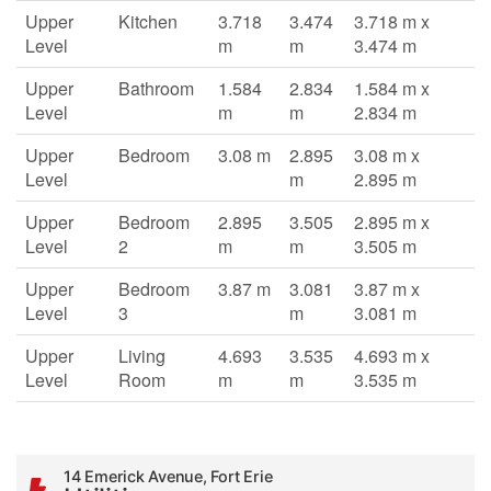
Upper
Kitchen
3.718
3.474
3.718 m x
Level
m
m
3.474 m
Upper
Bathroom
1.584
2.834
1.584 m x
Level
m
m
2.834 m
Upper
Bedroom
3.08 m
2.895
3.08 m x
Level
m
2.895 m
Upper
Bedroom
2.895
3.505
2.895 m x
Level
2
m
m
3.505 m
Upper
Bedroom
3.87 m
3.081
3.87 m x
Level
3
m
3.081 m
Upper
Living
4.693
3.535
4.693 m x
Level
Room
m
m
3.535 m
14 Emerick Avenue, Fort Erie