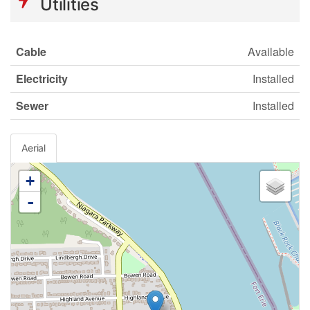
Utilities
Cable
Available
Electricity
Installed
Sewer
Installed
Aerial
+
-