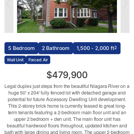
2
5 Bedroom
2 Bathroom
1,500 - 2,000 ft
Wall Unit
Forced Air
$479,900
Legal duplex just steps from the beautiful Niagara River on a
huge 50' x 204' fully fenced lot with detached garage and
potential for future Accessory Dwelling Unit development.
This 2-storey brick home is currently leased to great long-
term tenants featuring a 2-bedroom main floor unit and an
upper 2 bedroom + den unit. The main floor unit has
beautiful hardwood floors throughout, updated kitchen and
bath with large dining and living room. The upper 2-bedroom