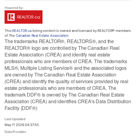
This
REALTOR.ca
listing content is owned and licensed by REALTOR® members
of The
Canadian Real Estate Association
The trademarks REALTOR®, REALTORS®, and the
REALTOR® logo are controlled by The Canadian Real
Estate Association (CREA) and identify real estate
professionals who are members of CREA. The trademarks
MLS®, Multiple Listing Service® and the associated logos
are owned by The Canadian Real Estate Association
(CREA) and identify the quality of services provided by real
estate professionals who are members of CREA. The
trademark DDF® is owned by The Canadian Real Estate
Association (CREA) and identifies CREA's Data Distribution
Facility (DDF®)
Last Updated
May 11 2026 04:37:55
Data Provider