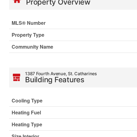
Property Overview
MLS® Number
Property Type
Community Name
1387 Fourth Avenue, St. Catharines
Building Features
Cooling Type
Heating Fuel
Heating Type
Size Interior