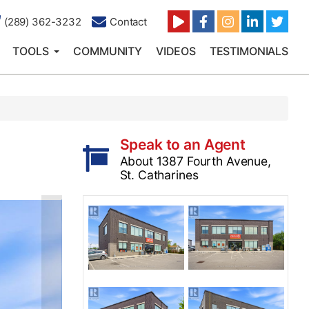
(289) 362-3232
Contact
TOOLS
COMMUNITY
VIDEOS
TESTIMONIALS
Speak to an Agent
About 1387 Fourth Avenue,
St. Catharines