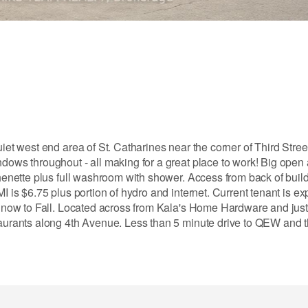
iet west end area of St. Catharines near the corner of Third Stree
ndows throughout - all making for a great place to work! Big open
tchenette plus full washroom with shower. Access from back of buil
MI is $6.75 plus portion of hydro and internet. Current tenant is 
rom now to Fall. Located across from Kala's Home Hardware and jus
staurants along 4th Avenue. Less than 5 minute drive to QEW and 