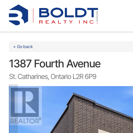
Skip
to
content
« Go back
1387 Fourth Avenue
St. Catharines, Ontario L2R 6P9