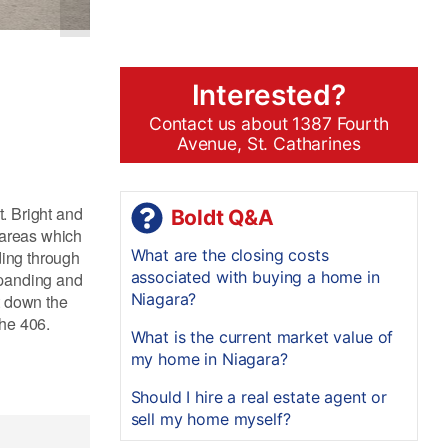
Interested?
Contact us about 1387 Fourth
Avenue, St. Catharines
t. Bright and
Boldt Q&A
 areas which
What are the closing costs
ding through
associated with buying a home in
expanding and
Niagara?
t down the
the 406.
What is the current market value of
my home in Niagara?
Should I hire a real estate agent or
sell my home myself?