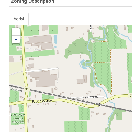
Zoning Description
Aerial
+
-