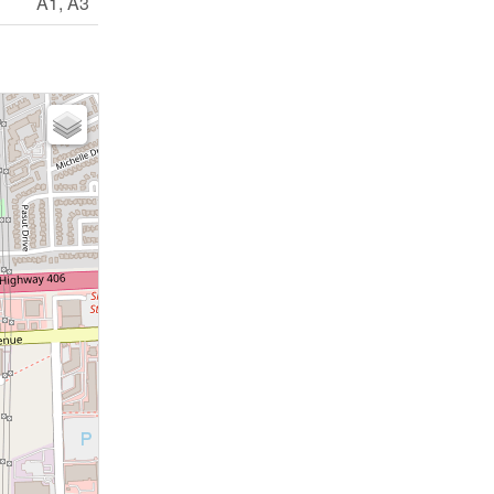
A1, A3