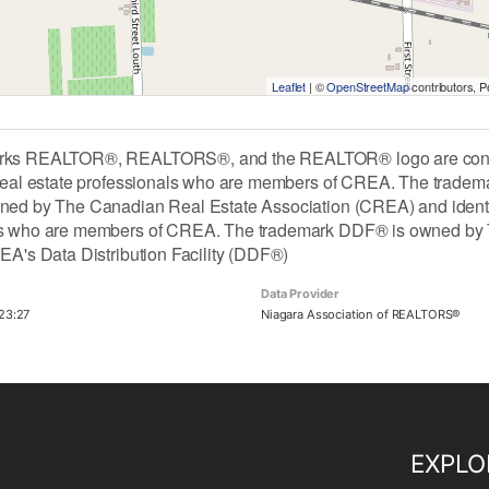
Leaflet
| ©
OpenStreetMap
contributors, 
rks REALTOR®, REALTORS®, and the REALTOR® logo are contro
 real estate professionals who are members of CREA. The tradem
ned by The Canadian Real Estate Association (CREA) and identify 
ls who are members of CREA. The trademark DDF® is owned by 
REA's Data Distribution Facility (DDF®)
Data Provider
23:27
Niagara Association of REALTORS®
EXPLO