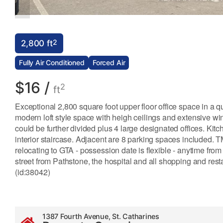
2
2,800 ft
Fully Air Conditioned
Forced Air
$16 /
2
ft
Exceptional 2,800 square foot upper floor office space in a qu
modern loft style space with heigh ceilings and extensive wi
could be further divided plus 4 large designated offices. Ki
interior staircase. Adjacent are 8 parking spaces included. T
relocating to GTA - possession date is flexible - anytime f
street from Pathstone, the hospital and all shopping and re
(id:38042)
1387 Fourth Avenue, St. Catharines