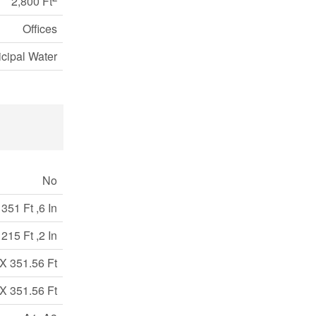
2,800 Ft
Offices
cipal Water
No
351 Ft ,6 In
215 Ft ,2 In
X 351.56 Ft
X 351.56 Ft