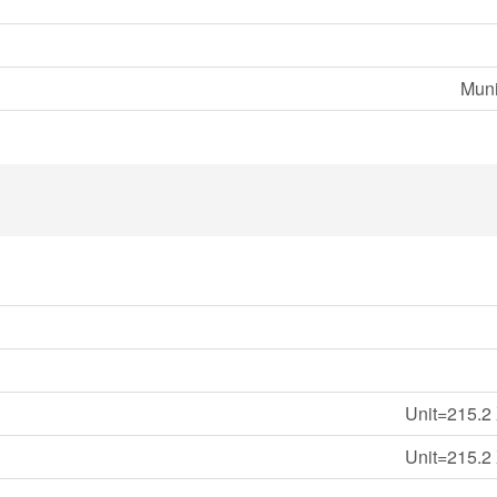
Muni
Unit=215.2 
Unit=215.2 