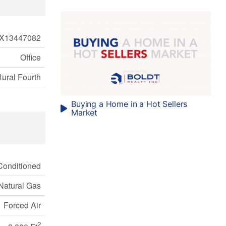
X13447082
Office
Rural Fourth
Buying a Home in a Hot Sellers
Market
 Conditioned
Natural Gas
Forced Air
2