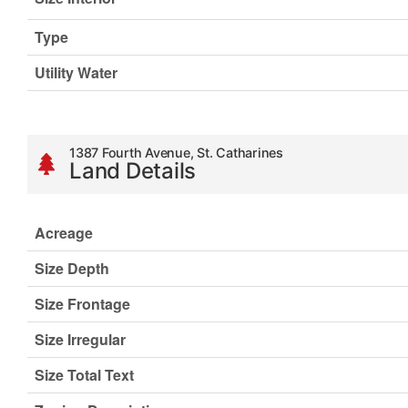
Type
Utility Water
1387 Fourth Avenue, St. Catharines
Land Details
Acreage
Size Depth
Size Frontage
Size Irregular
Size Total Text