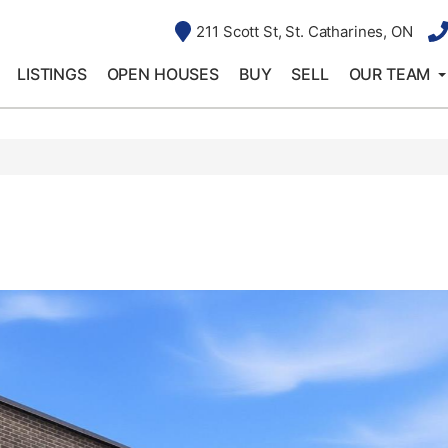
211 Scott St, St. Catharines, ON
LISTINGS
OPEN HOUSES
BUY
SELL
OUR TEAM