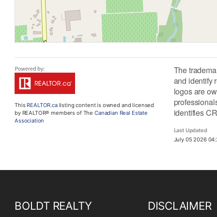
The tradema
and identify
logos are ow
professiona
This
REALTOR.ca
listing content is owned and licensed
identifies C
by REALTOR® members of The
Canadian Real Estate
Association
Last Updated
July 05 2026 04:
BOLDT REALTY
DISCLAIMER