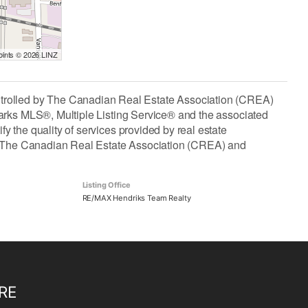
Points © 2026 LINZ
lled by The Canadian Real Estate Association (CREA)
arks MLS®, Multiple Listing Service® and the associated
the quality of services provided by real estate
The Canadian Real Estate Association (CREA) and
Listing Office
RE/MAX Hendriks Team Realty
RE