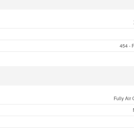
454 - 
Fully Air