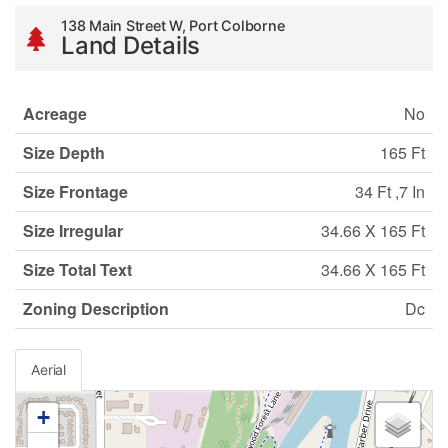
138 Main Street W, Port Colborne
Land Details
Acreage
No
Size Depth
165 Ft
Size Frontage
34 Ft ,7 In
Size Irregular
34.66 X 165 Ft
Size Total Text
34.66 X 165 Ft
Zoning Description
Dc
Aerial
+