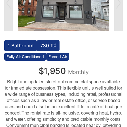
2
1 Bathroom
730 ft
Fully Air Conditioned
Forced Air
$1,950
Monthly
Bright and updated storefront commercial space available
for immediate possession. This flexible unit is well suited for
a wide range of business types, including retail, professional
offices such as a law or real estate office, or service based
uses and could also be an excellent fit for a café or boutique
concept.The rental rate is all-inclusive, covering heat, hydro,
and water, offering simplicity and predictable monthly costs.
Convenient municipal parking is located near by, providing