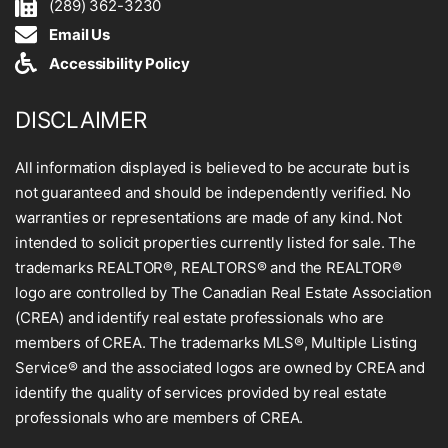
(289) 362-3230
Email Us
Accessibility Policy
DISCLAIMER
All information displayed is believed to be accurate but is
not guaranteed and should be independently verified. No
warranties or representations are made of any kind. Not
intended to solicit properties currently listed for sale. The
trademarks REALTOR®, REALTORS® and the REALTOR®
logo are controlled by The Canadian Real Estate Association
(CREA) and identify real estate professionals who are
members of CREA. The trademarks MLS®, Multiple Listing
Service® and the associated logos are owned by CREA and
identify the quality of services provided by real estate
professionals who are members of CREA.