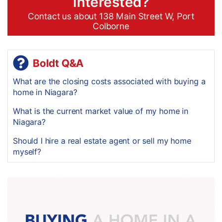
Interested?
Contact us about 138 Main Street W, Port
Colborne
Boldt Q&A
What are the closing costs associated with buying a
home in Niagara?
What is the current market value of my home in
Niagara?
Should I hire a real estate agent or sell my home
myself?