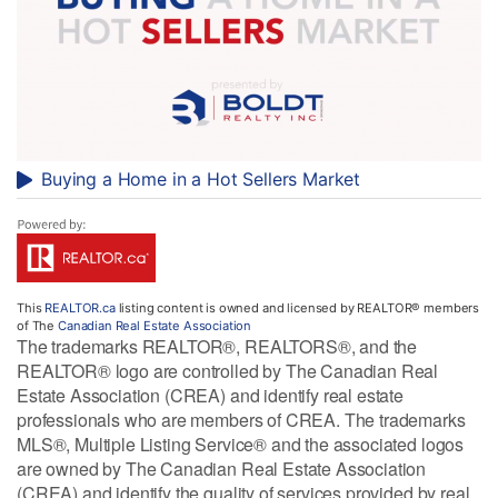
Buying a Home in a Hot Sellers Market
This
REALTOR.ca
listing content is owned and licensed by REALTOR® members
of The
Canadian Real Estate Association
The trademarks REALTOR®, REALTORS®, and the
REALTOR® logo are controlled by The Canadian Real
Estate Association (CREA) and identify real estate
professionals who are members of CREA. The trademarks
MLS®, Multiple Listing Service® and the associated logos
are owned by The Canadian Real Estate Association
(CREA) and identify the quality of services provided by real