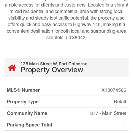
ample access for clients and customers. Located in a vibrant
mixed residential and commercial area with strong local
visibility and steady foot traffic potential, the property also
offers quick and easy access to Highway 140, making it a
convenient destination for both local and surrounding-area
clientele. (id:38042)
138 Main Street W, Port Colborne
Property Overview
MLS® Number
X13074586
Property Type
Retail
Community Name
877 - Main Street
Parking Space Total
1