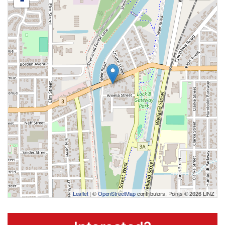
-
Leaflet
| ©
OpenStreetMap
contributors, Points © 2026 LINZ