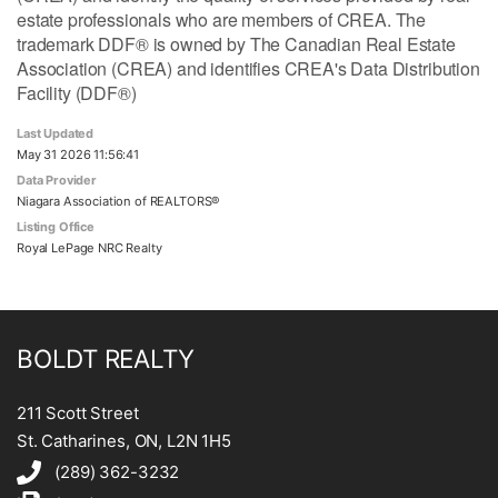
estate professionals who are members of CREA. The
trademark DDF® is owned by The Canadian Real Estate
Association (CREA) and identifies CREA's Data Distribution
Facility (DDF®)
Last Updated
May 31 2026 11:56:41
Data Provider
Niagara Association of REALTORS®
Listing Office
Royal LePage NRC Realty
BOLDT REALTY
211 Scott Street
St. Catharines, ON, L2N 1H5
(289) 362-3232