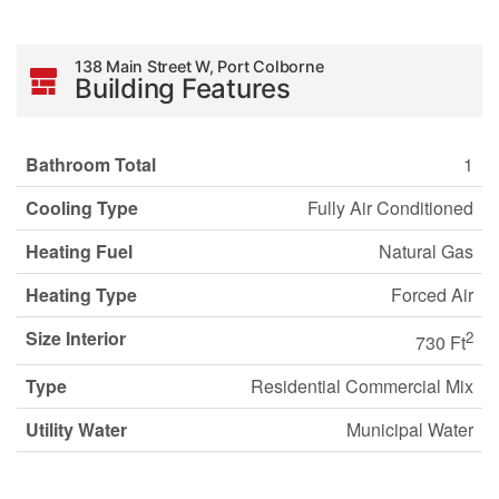
138 Main Street W, Port Colborne
Building Features
Bathroom Total
1
Cooling Type
Fully Air Conditioned
Heating Fuel
Natural Gas
Heating Type
Forced Air
Size Interior
2
730 Ft
Type
Residential Commercial Mix
Utility Water
Municipal Water