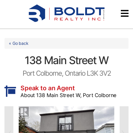
Skip
Videos
to
content
Testimonials
« Go back
138 Main Street W
Port Colborne, Ontario L3K 3V2
Speak to an Agent
About 138 Main Street W, Port Colborne