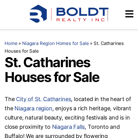
Skip
Videos
to
content
Testimonials
Home
»
Niagara Region Homes for Sale
»
St. Catharines
Houses for Sale
St. Catharines
Houses for Sale
The
City of St. Catharines
, located in the heart of
the
Niagara region
, enjoys a rich heritage, vibrant
culture, natural beauty, exciting festivals and is in
close proximity to
Niagara Falls
, Toronto and
Buffalo! We are surrounded by flowering