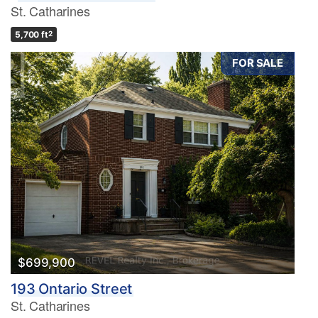
St. Catharines
5,700 ft
2
FOR SALE
$699,900
193 Ontario Street
St. Catharines