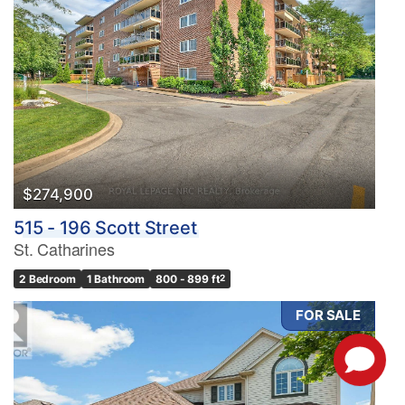
$274,900
515 - 196 Scott Street
St. Catharines
2 Bedroom
1 Bathroom
800 - 899 ft
2
FOR SALE