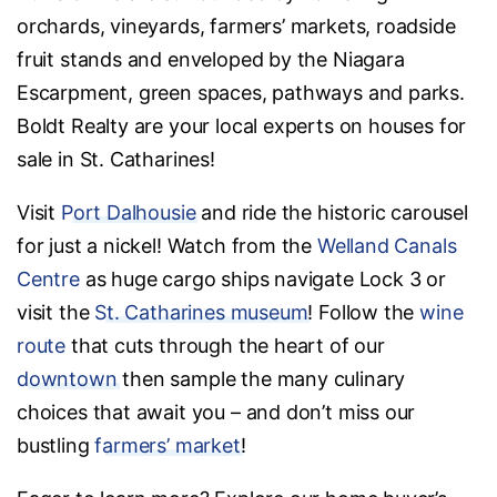
orchards, vineyards, farmers’ markets, roadside
fruit stands and enveloped by the Niagara
Escarpment, green spaces, pathways and parks.
Boldt Realty are your local experts on houses for
sale in St. Catharines!
Visit
Port Dalhousie
and ride the historic carousel
for just a nickel! Watch from the
Welland Canals
Centre
as huge cargo ships navigate Lock 3 or
visit the
St. Catharines museum
! Follow the
wine
route
that cuts through the heart of our
downtown
then sample the many culinary
choices that await you – and don’t miss our
bustling
farmers’ market
!