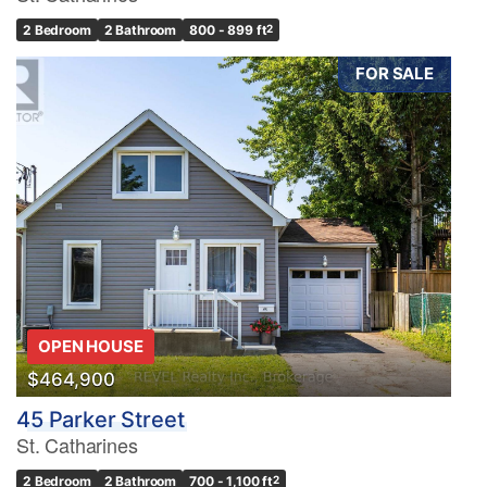
2 Bedroom
2 Bathroom
800 - 899 ft
2
FOR SALE
OPEN HOUSE
$464,900
45 Parker Street
St. Catharines
2 Bedroom
2 Bathroom
700 - 1,100 ft
2