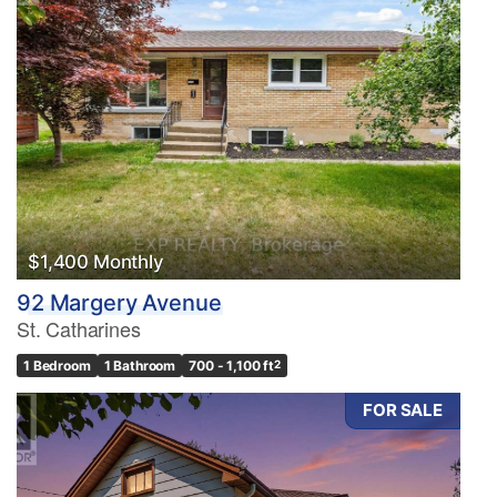
$1,400 Monthly
92 Margery Avenue
St. Catharines
1 Bedroom
1 Bathroom
700 - 1,100 ft
2
FOR SALE