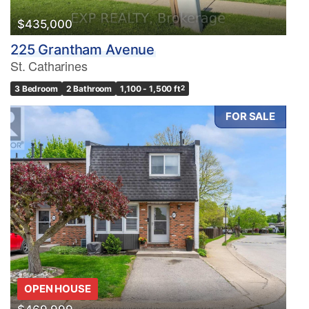
$435,000
225 Grantham Avenue
St. Catharines
3 Bedroom
2 Bathroom
1,100 - 1,500 ft
2
FOR SALE
OPEN HOUSE