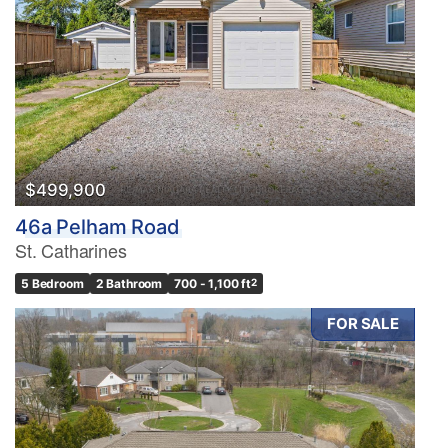
$499,900
46a Pelham Road
St. Catharines
5 Bedroom
2 Bathroom
700 - 1,100 ft
2
FOR SALE