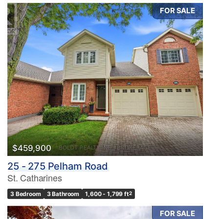
FOR SALE
$459,900
25 - 275 Pelham Road
St. Catharines
3 Bedroom
3 Bathroom
1,600 - 1,799 ft
2
FOR SALE