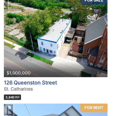
FOR SALE
$1,000,000
126 Queenston Street
St. Catharines
3,840 ft
2
FOR RENT