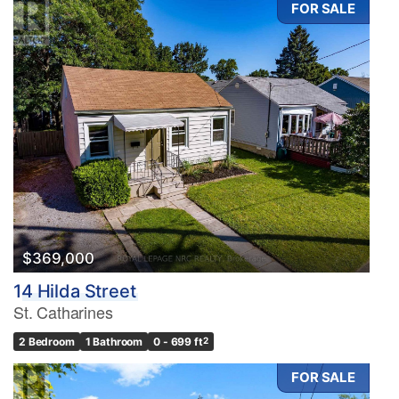
FOR SALE
Condominium
Pool
Waterfront
Open House
Search
$369,000
14 Hilda Street
St. Catharines
2 Bedroom
1 Bathroom
0 - 699 ft
2
FOR SALE