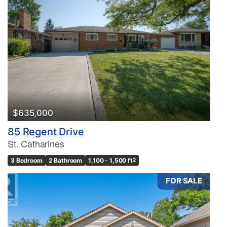
$635,000
85 Regent Drive
St. Catharines
3 Bedroom
2 Bathroom
1,100 - 1,500 ft
2
FOR SALE