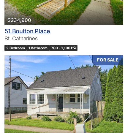
$234,900
51 Boulton Place
St. Catharines
2 Bedroom
1 Bathroom
700 - 1,100 ft
2
FOR SALE