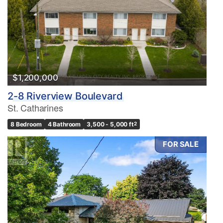
$1,200,000
2-8 Riverview Boulevard
St. Catharines
8 Bedroom
4 Bathroom
3,500 - 5,000 ft
2
FOR SALE