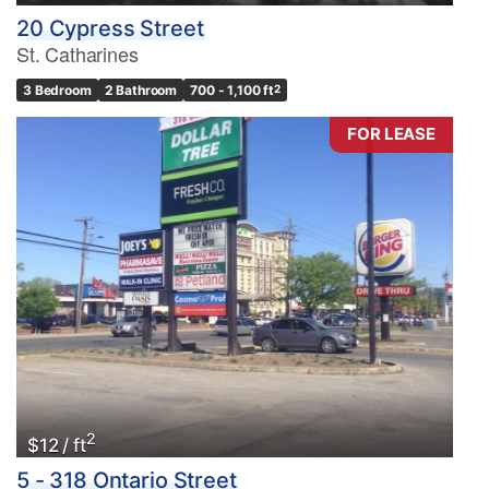
20 Cypress Street
St. Catharines
3 Bedroom
2 Bathroom
700 - 1,100 ft
2
FOR LEASE
2
$12 / ft
5 - 318 Ontario Street