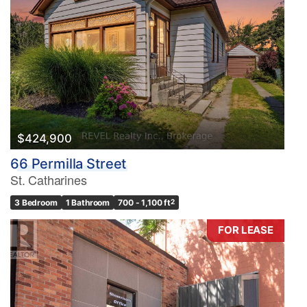
$424,900
66 Permilla Street
St. Catharines
3 Bedroom
1 Bathroom
700 - 1,100 ft
2
FOR LEASE