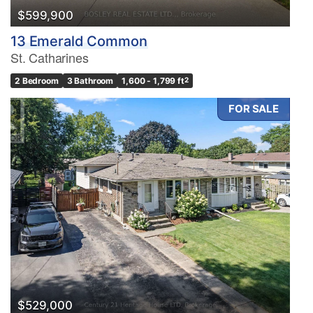
$599,900
13 Emerald Common
St. Catharines
2 Bedroom
3 Bathroom
1,600 - 1,799 ft
2
FOR SALE
$529,000