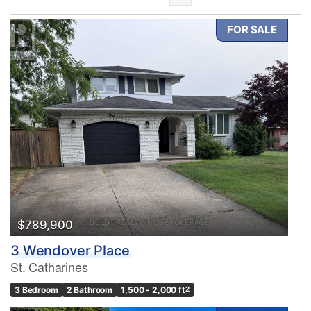
FOR SALE
Bedrooms
0
10
Bathrooms
0
10
$789,900
3 Wendover Place
Price
St. Catharines
$0
$1000000
3 Bedroom
2 Bathroom
1,500 - 2,000 ft
2