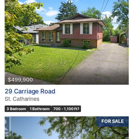
$499,900
29 Carriage Road
St. Catharines
3 Bedroom
1 Bathroom
700 - 1,100 ft
2
FOR SALE