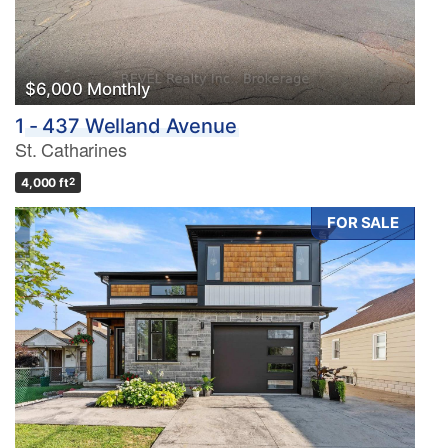
$6,000 Monthly
1 - 437 Welland Avenue
St. Catharines
4,000 ft
2
FOR SALE