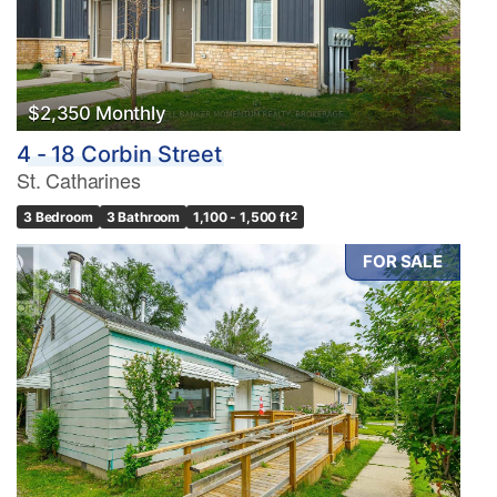
$2,350 Monthly
4 - 18 Corbin Street
St. Catharines
3 Bedroom
3 Bathroom
1,100 - 1,500 ft
2
FOR SALE