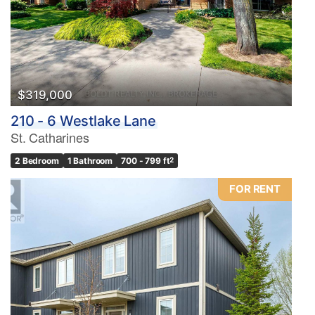
$319,000
210 - 6 Westlake Lane
St. Catharines
2 Bedroom
1 Bathroom
700 - 799 ft
2
FOR RENT