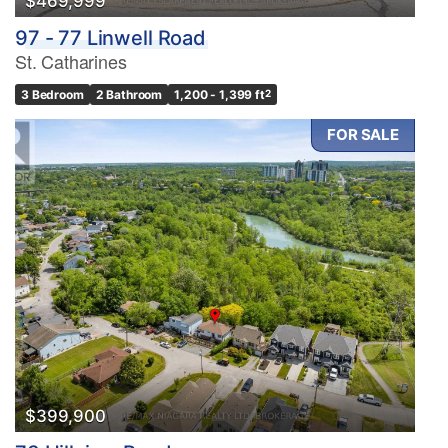
$469,999
97 - 77 Linwell Road
St. Catharines
3 Bedroom
2 Bathroom
1,200 - 1,399 ft
2
FOR SALE
$399,900