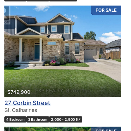
FOR SALE
$749,900
27 Corbin Street
St. Catharines
4 Bedroom
3 Bathroom
2,000 - 2,500 ft
2