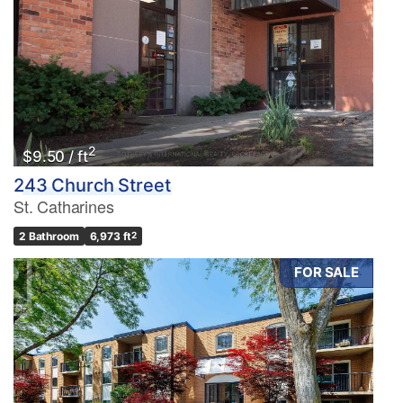
2
$9.50 / ft
243 Church Street
St. Catharines
2 Bathroom
6,973 ft
2
FOR SALE