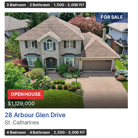
3 Bedroom
2 Bathroom
1,500 - 2,000 ft
2
FOR SALE
OPEN HOUSE
$1,129,000
28 Arbour Glen Drive
St. Catharines
4 Bedroom
4 Bathroom
2,500 - 3,000 ft
2