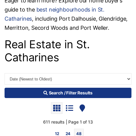
Eager to learn more? Explore our home buyer’s
guide to the
best neighbourhoods in St.
Catharines
, including Port Dalhousie, Glendridge,
Merritton, Secord Woods and Port Weller.
Real Estate in St.
Catharines
Search / Filter Results
611 results | Page 1 of 13
12
24
48