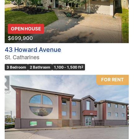
OPEN HOUSE
$699,900
43 Howard Avenue
St. Catharines
3 Bedroom
2 Bathroom
1,100 - 1,500 ft
2
FOR RENT