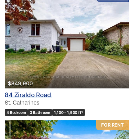
$849,900
84 Ziraldo Road
St. Catharines
4 Bedroom
3 Bathroom
1,100 - 1,500 ft
2
FOR RENT