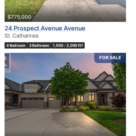
$775,000
24 Prospect Avenue Avenue
St. Catharines
4 Bedroom
3 Bathroom
1,500 - 2,000 ft
2
FOR SALE