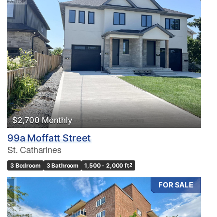
$2,700 Monthly
99a Moffatt Street
St. Catharines
3 Bedroom
3 Bathroom
1,500 - 2,000 ft
2
FOR SALE