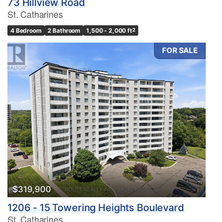
73 Hillview Road
St. Catharines
4 Bedroom
2 Bathroom
1,500 - 2,000 ft
2
FOR SALE
$319,900
1206 - 15 Towering Heights Boulevard
St. Catharines