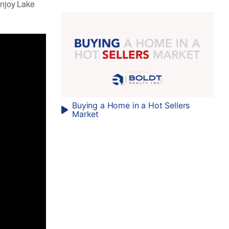
enjoy Lake
Buying a Home in a Hot Sellers
Market