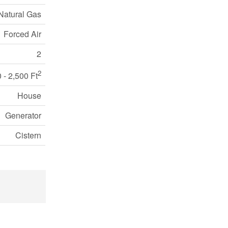
Natural Gas
Forced Air
2
2
 - 2,500 Ft
House
Generator
Cistern