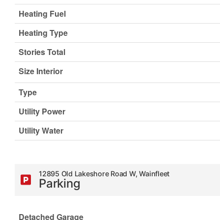
Heating Fuel
Heating Type
Stories Total
Size Interior
Type
Utility Power
Utility Water
12895 Old Lakeshore Road W, Wainfleet
Parking
Detached Garage