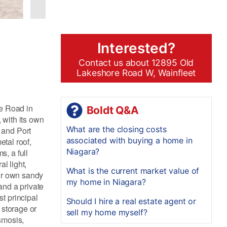
Interested?
Contact us about 12895 Old
Lakeshore Road W, Wainfleet
re Road in
Boldt Q&A
 with its own
What are the closing costs
 and Port
associated with buying a home in
etal roof,
Niagara?
, a full
l light,
What is the current market value of
our own sandy
my home in Niagara?
and a private
t principal
Should I hire a real estate agent or
 storage or
sell my home myself?
smosis,