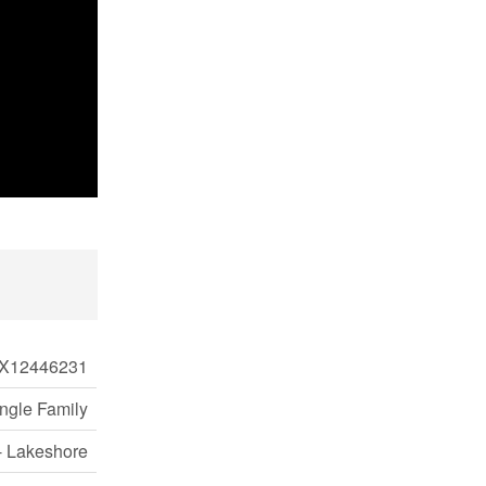
X12446231
ngle Family
- Lakeshore