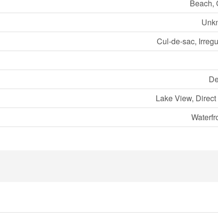
Beach, 
Unk
Cul-de-sac, Irregu
De
Lake View, Direct
Waterfr