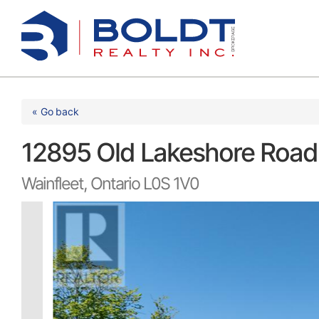
Skip
to
content
« Go back
12895 Old Lakeshore Roa
Wainfleet, Ontario L0S 1V0