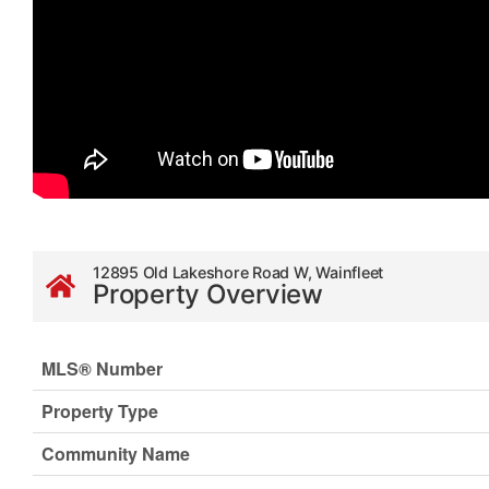
12895 Old Lakeshore Road W, Wainfleet
Property Overview
MLS® Number
Property Type
Community Name