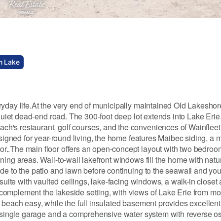
n Lake
ryday life.At the very end of municipally maintained Old Lakesho
 quiet dead-end road. The 300-foot deep lot extends into Lake Erie,
h's restaurant, golf courses, and the conveniences of Wainfleet
signed for year-round living, the home features Maibec siding, a m
..The main floor offers an open-concept layout with two bedrooms
ing areas. Wall-to-wall lakefront windows fill the home with natura
ide to the patio and lawn before continuing to the seawall and y
suite with vaulted ceilings, lake-facing windows, a walk-in closet 
omplement the lakeside setting, with views of Lake Erie from mos
 beach easy, while the full insulated basement provides excellent
ed single garage and a comprehensive water system with reverse o