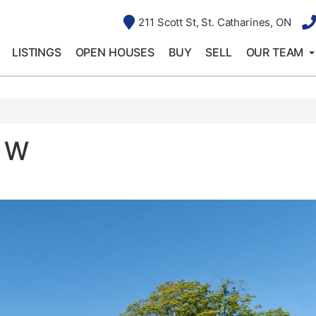
211 Scott St, St. Catharines, ON
LISTINGS
OPEN HOUSES
BUY
SELL
OUR TEAM
d W