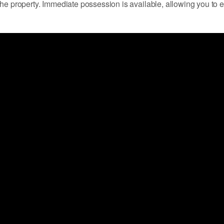
the property. Immediate possession is available, allowing you to 