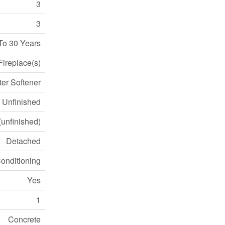
3
3
To 30 Years
Fireplace(s)
ter Softener
Unfinished
 (unfinished)
Detached
Conditioning
Yes
1
Concrete