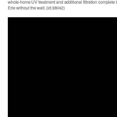
whole-home UV treatment and additional filtration complete 
Erie without the wait. (id:38042)