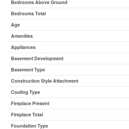
Bedrooms Above Ground
Bedrooms Total
Age
Amenities
Appliances
Basement Development
Basement Type
Construction Style Attachment
Cooling Type
Fireplace Present
Fireplace Total
Foundation Type