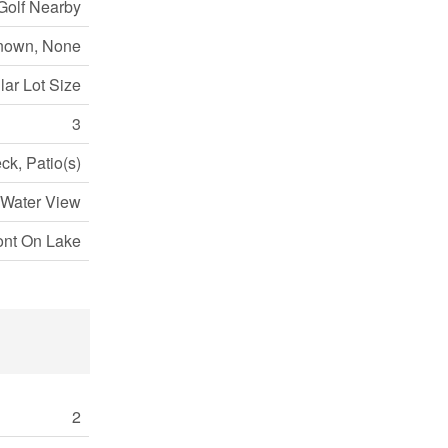
Golf Nearby
nown, None
lar Lot Size
3
ck, Patio(s)
 Water View
ont On Lake
2