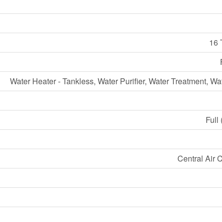
16 
Water Heater - Tankless, Water Purifier, Water Treatment, Wa
Full
Central Air 