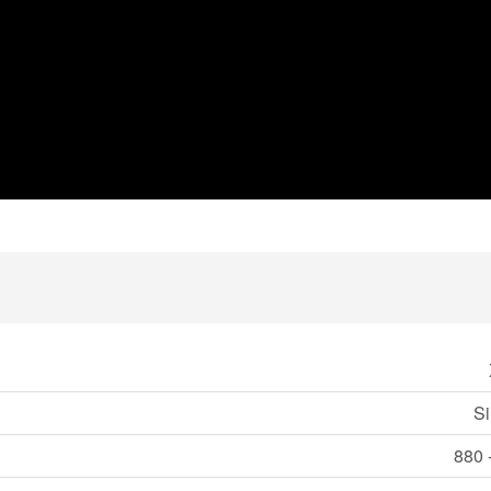
Si
880 