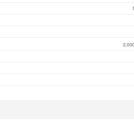
2,000