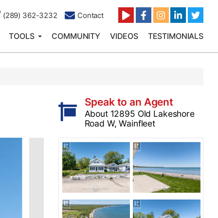
(289) 362-3232
Contact
TOOLS
COMMUNITY
VIDEOS
TESTIMONIALS
Speak to an Agent
About 12895 Old Lakeshore
Road W, Wainfleet