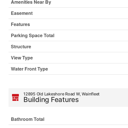
Amenities Near By
Easement
Features
Parking Space Total
Structure
View Type
Water Front Type
12895 Old Lakeshore Road W, Wainfleet
Building Features
Bathroom Total