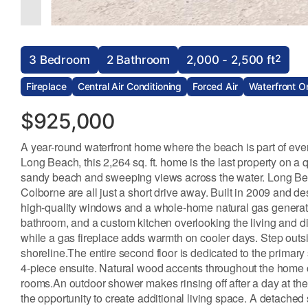
2
3 Bedroom
2 Bathroom
2,000 - 2,500 ft
Fireplace
Central Air Conditioning
Forced Air
Waterfront O
$925,000
A year-round waterfront home where the beach is part of eve
Long Beach, this 2,264 sq. ft. home is the last property on a
sandy beach and sweeping views across the water. Long Beac
Colborne are all just a short drive away. Built in 2009 and de
high-quality windows and a whole-home natural gas generator
bathroom, and a custom kitchen overlooking the living and din
while a gas fireplace adds warmth on cooler days. Step outs
shoreline.The entire second floor is dedicated to the primary 
4-piece ensuite. Natural wood accents throughout the home c
rooms.An outdoor shower makes rinsing off after a day at the
the opportunity to create additional living space. A detach