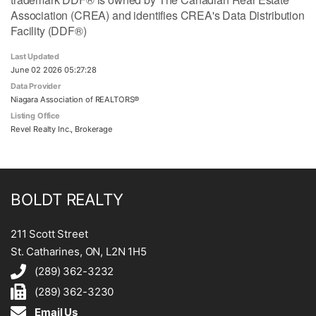
Association (CREA) and identifies CREA's Data Distribution
Facility (DDF®)
Last Updated
June 02 2026 05:27:28
Data Provider
Niagara Association of REALTORS®
Listing Office
Revel Realty Inc., Brokerage
BOLDT REALTY
211 Scott Street
St. Catharines, ON, L2N 1H5
(289) 362-3232
(289) 362-3230
Email Us