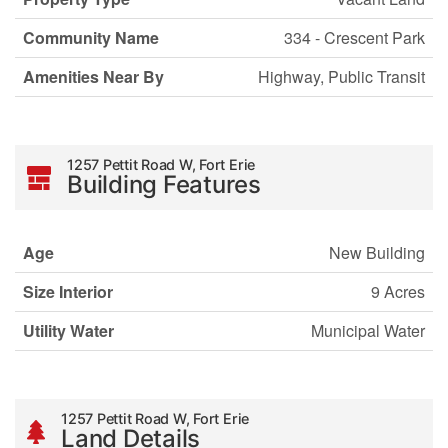
Community Name
334 - Crescent Park
Amenities Near By
Highway, Public Transit
1257 Pettit Road W, Fort Erie
Building Features
Age
New Building
Size Interior
9 Acres
Utility Water
Municipal Water
1257 Pettit Road W, Fort Erie
Land Details