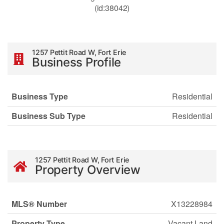
(id:38042)
1257 Pettit Road W, Fort Erie
Business Profile
Business Type
Residential
Business Sub Type
Residential
1257 Pettit Road W, Fort Erie
Property Overview
MLS® Number
X13228984
Property Type
Vacant Land