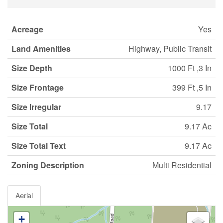
Acreage
Yes
Land Amenities
Highway, Public Transit
Size Depth
1000 Ft ,3 In
Size Frontage
399 Ft ,5 In
Size Irregular
9.17
Size Total
9.17 Ac
Size Total Text
9.17 Ac
Zoning Description
Multi Residential
Aerial
+