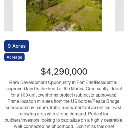
9 Acres
Acreage
$4,290,000
Rare Development Opportunity in Fort Erie!Residential-
approved land in the heart of the Marina Community - ideal
for a 100-unit townhome project (subject to approvals).
Prime location minutes from the US border/Peace Bridge,
surrounded by nature, trails, and waterfront amenities. Fast-
growing area with strong demand. Perfect for
builders/investors looking to capitalize on a highly desirable,
well-connected neighborhood. Don't miss this one!