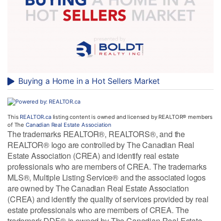
Buying a Home in a Hot Sellers Market
This
REALTOR.ca
listing content is owned and licensed by REALTOR® members
of The
Canadian Real Estate Association
The trademarks REALTOR®, REALTORS®, and the
REALTOR® logo are controlled by The Canadian Real
Estate Association (CREA) and identify real estate
professionals who are members of CREA. The trademarks
MLS®, Multiple Listing Service® and the associated logos
are owned by The Canadian Real Estate Association
(CREA) and identify the quality of services provided by real
estate professionals who are members of CREA. The
trademark DDF® is owned by The Canadian Real Estate