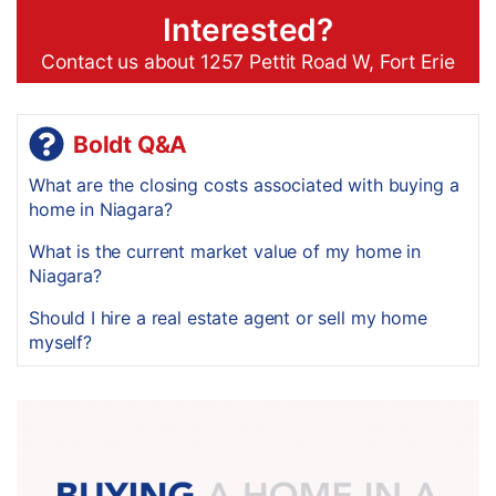
Interested?
Contact us about 1257 Pettit Road W, Fort Erie
Boldt Q&A
What are the closing costs associated with buying a
home in Niagara?
What is the current market value of my home in
Niagara?
Should I hire a real estate agent or sell my home
myself?