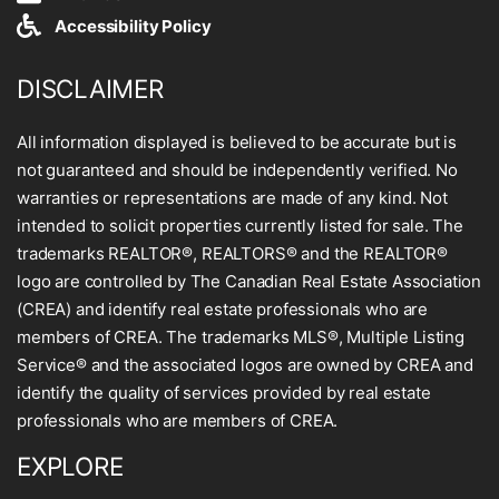
Accessibility Policy
DISCLAIMER
All information displayed is believed to be accurate but is
not guaranteed and should be independently verified. No
warranties or representations are made of any kind. Not
intended to solicit properties currently listed for sale. The
trademarks REALTOR®, REALTORS® and the REALTOR®
logo are controlled by The Canadian Real Estate Association
(CREA) and identify real estate professionals who are
members of CREA. The trademarks MLS®, Multiple Listing
Service® and the associated logos are owned by CREA and
identify the quality of services provided by real estate
professionals who are members of CREA.
EXPLORE