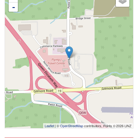
-
Leaflet
| ©
OpenStreetMap
contributors, Points © 2026 LINZ