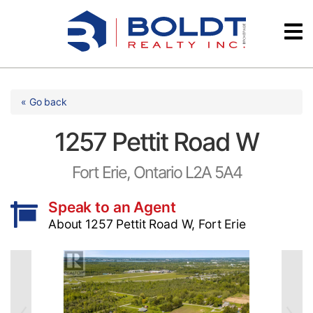
Skip
Videos
to
content
Testimonials
« Go back
1257 Pettit Road W
Fort Erie, Ontario L2A 5A4
Speak to an Agent
About 1257 Pettit Road W, Fort Erie