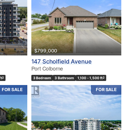
$799,000
147 Scholfield Avenue
Port Colborne
ft
2
3 Bedroom
3 Bathroom
1,100 - 1,500 ft
2
FOR SALE
FOR SALE