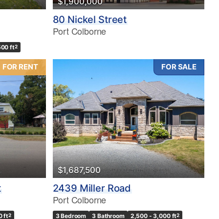
$1,900,000
80 Nickel Street
Port Colborne
500 ft
2
FOR RENT
FOR SALE
$1,687,500
t
2439 Miller Road
Port Colborne
0 ft
2
3 Bedroom
3 Bathroom
2,500 - 3,000 ft
2