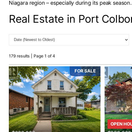
Niagara region – especially during its peak season.
Real Estate in Port Colbo
179 results | Page 1 of 4
FOR SALE
Bedrooms
0
OPEN HO