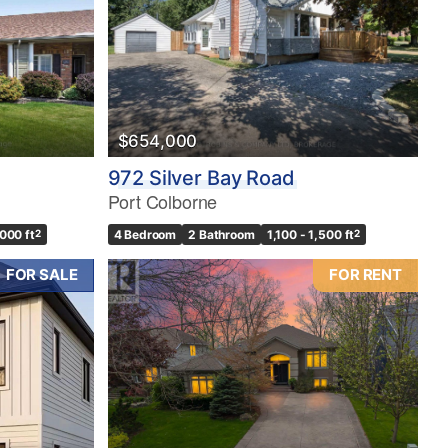
$654,000
972 Silver Bay Road
Port Colborne
,000 ft
2
4 Bedroom
2 Bathroom
1,100 - 1,500 ft
2
FOR SALE
FOR RENT