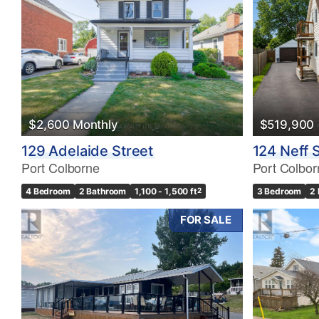
$2,600 Monthly
$519,900
129 Adelaide Street
124 Neff 
Port Colborne
Port Colbor
4 Bedroom
2 Bathroom
1,100 - 1,500 ft
2
3 Bedroom
2
FOR SALE