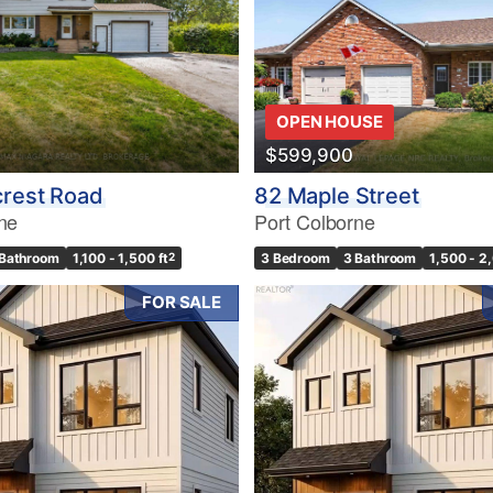
OPEN HOUSE
$599,900
crest Road
82 Maple Street
ne
Port Colborne
 Bathroom
1,100 - 1,500 ft
2
3 Bedroom
3 Bathroom
1,500 - 2
FOR SALE