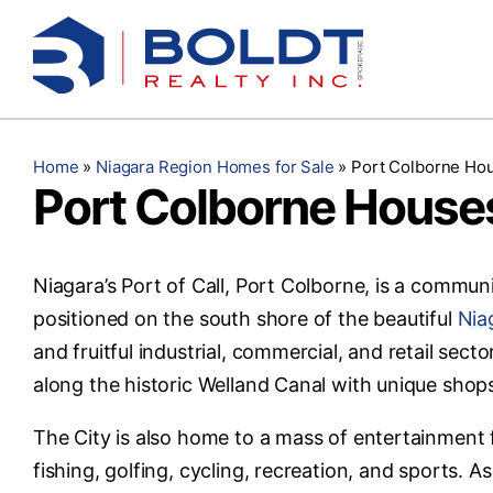
Skip
to
content
Home
»
Niagara Region Homes for Sale
»
Port Colborne Hou
Port Colborne Houses
Niagara’s Port of Call, Port Colborne, is a communi
positioned on the south shore of the beautiful
Nia
and fruitful industrial, commercial, and retail se
along the historic Welland Canal with unique shop
The City is also home to a mass of entertainment fo
fishing, golfing, cycling, recreation, and sports. A