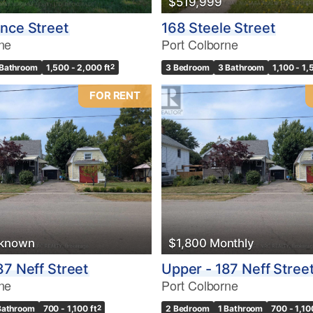
$519,999
Condominium
Pool
nce Street
168 Steele Street
10
Waterfront
ne
Port Colborne
Open House
 Bathroom
1,500 - 2,000 ft
2
3 Bedroom
3 Bathroom
1,100 - 1,
$1000000
FOR RENT
Search
nknown
$1,800 Monthly
87 Neff Street
Upper - 187 Neff Stree
ne
Port Colborne
Bathroom
700 - 1,100 ft
2
2 Bedroom
1 Bathroom
700 - 1,10