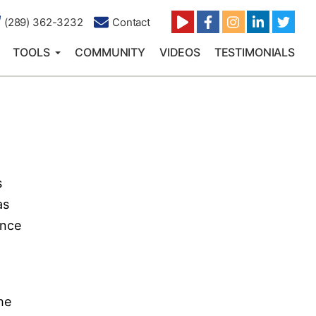
(289) 362-3232
Contact
TOOLS
COMMUNITY
VIDEOS
TESTIMONIALS
s
as
ence
the