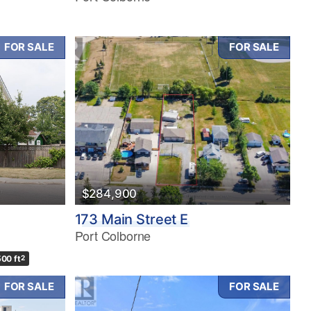
FOR SALE
FOR SALE
$284,900
173 Main Street E
Port Colborne
500 ft
2
FOR SALE
FOR SALE