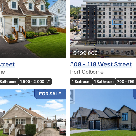
$499,000
Street
508 - 118 West Street
ne
Port Colborne
 Bathroom
1,500 - 2,000 ft
2
1 Bedroom
1 Bathroom
700 - 799 
FOR SALE