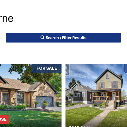
rne
Search / Filter Results
FOR SALE
10
USE