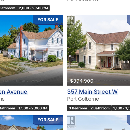
Bathroom
2,000 - 2,500 ft
2
FOR SALE
$394,900
den Avenue
357 Main Street W
ne
Port Colborne
 Bathroom
1,500 - 2,000 ft
2
3 Bedroom
2 Bathroom
1,100 - 1,
FOR SALE