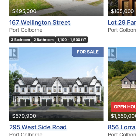
$495,000
$165,000
167 Wellington Street
Lot 29 Fa
Port Colborne
Port Colbor
3 Bedroom
2 Bathroom
1,100 - 1,500 ft
2
FOR SALE
OPEN HO
$579,900
$1,550,00
295 West Side Road
856 Lorra
Port Colborne
Port Colbor