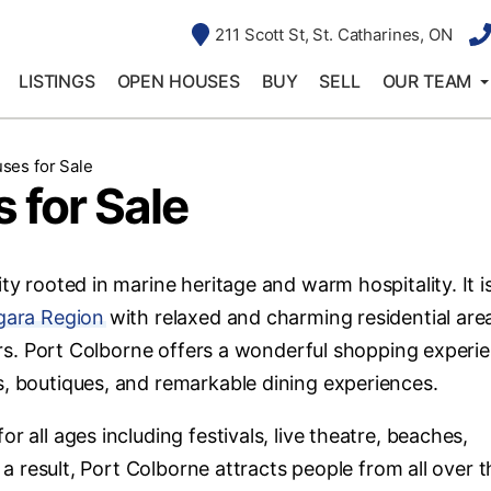
211 Scott St, St. Catharines, ON
LISTINGS
OPEN HOUSES
BUY
SELL
OUR TEAM
ses for Sale
 for Sale
ty rooted in marine heritage and warm hospitality. It i
gara Region
with relaxed and charming residential are
ctors. Port Colborne offers a wonderful shopping experi
s, boutiques, and remarkable dining experiences.
r all ages including festivals, live theatre, beaches,
s a result, Port Colborne attracts people from all over 