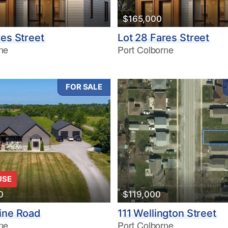
$165,000
res Street
Lot 28 Fares Street
ne
Port Colborne
FOR SALE
USE
0
$119,000
ine Road
111 Wellington Street
ne
Port Colborne