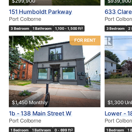
$299,900
$939,900
Bathrooms
151 Humboldt Parkway
633 Clare
0
Port Colborne
Port Colbor
3 Bedroom
1 Bathroom
1,100 - 1,500 ft
2
3 Bedroom
2
Price
$0
FOR RENT
$1,450 Monthly
$1,300 U
1b - 138 Main Street W
Lower - 1
Port Colborne
Port Colbor
1 Bedroom
1 Bathroom
0 - 699 ft
2
1 Bedroom
1 