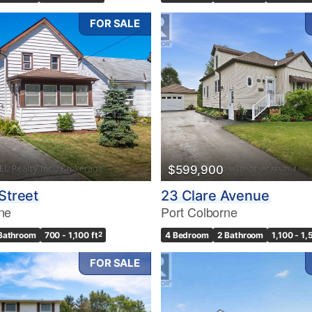
FOR SALE
$599,900
Street
23 Clare Avenue
ne
Port Colborne
 Bathroom
700 - 1,100 ft
2
4 Bedroom
2 Bathroom
1,100 - 1,
FOR SALE