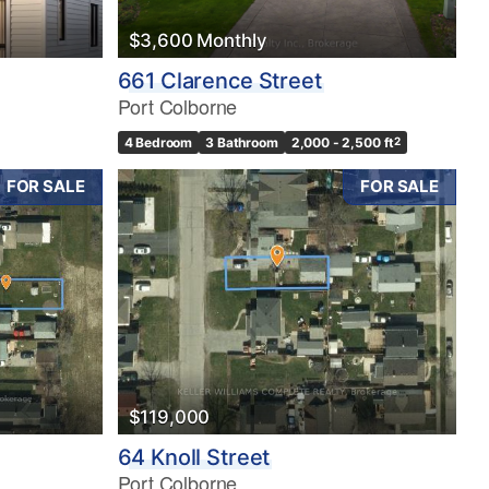
$3,600 Monthly
661 Clarence Street
Port Colborne
4 Bedroom
3 Bathroom
2,000 - 2,500 ft
2
FOR SALE
FOR SALE
$119,000
64 Knoll Street
Port Colborne