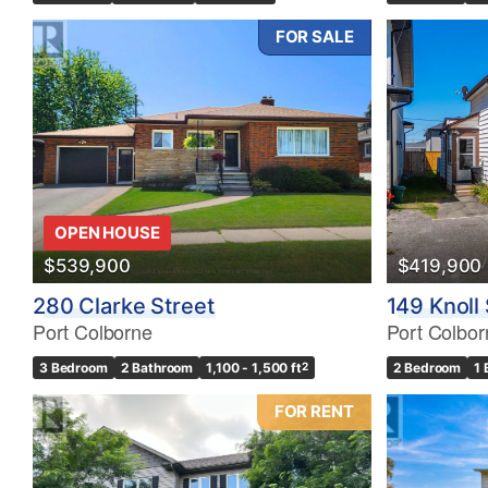
FOR SALE
OPEN HOUSE
$539,900
$419,900
280 Clarke Street
149 Knoll 
Port Colborne
Port Colbor
3 Bedroom
2 Bathroom
1,100 - 1,500 ft
2
2 Bedroom
1
FOR RENT