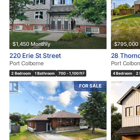
$1,450 Monthly
$795,000
220 Erie St Street
28 Thorn
Port Colborne
Port Colbor
2 Bedroom
1 Bathroom
700 - 1,100 ft
2
4 Bedroom
2
FOR SALE