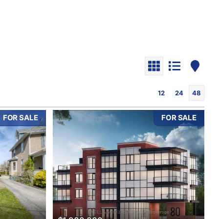
12
24
48
FOR SALE
FOR SALE