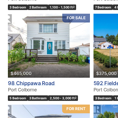
3 Bedroom
2 Bathroom
1,100 - 1,500 ft
2
7 Bedroom
4 
FOR SALE
$465,000
$375,000
98 Chippawa Road
592 Fiel
Port Colborne
Port Colbor
5 Bedroom
3 Bathroom
2,500 - 3,000 ft
2
3 Bedroom
1
FOR RENT