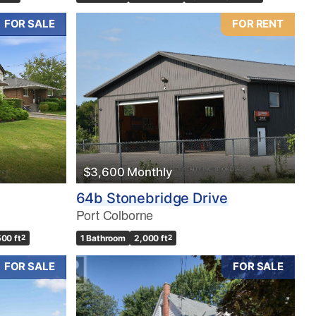
FOR SALE
FOR RENT
$3,600 Monthly
64b Stonebridge Drive
Port Colborne
500 ft
2
1 Bathroom
2,000 ft
2
FOR SALE
FOR SALE