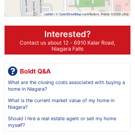
Leaflet
| ©
OpenStreetMap
contributors, Points © 2026 LINZ
Interested?
Contact us about 12 - 6910 Kalar Road,
Niagara Falls
Boldt Q&A
What are the closing costs associated with buying a
home in Niagara?
What is the current market value of my home in
Niagara?
Should I hire a real estate agent or sell my home
myself?