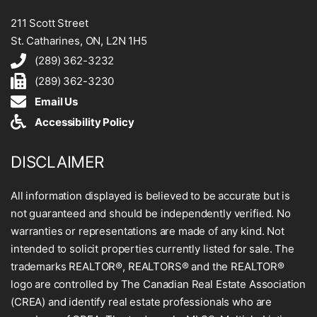
211 Scott Street
St. Catharines, ON, L2N 1H5
(289) 362-3232
(289) 362-3230
Email Us
Accessibility Policy
DISCLAIMER
All information displayed is believed to be accurate but is
not guaranteed and should be independently verified. No
warranties or representations are made of any kind. Not
intended to solicit properties currently listed for sale. The
trademarks REALTOR®, REALTORS® and the REALTOR®
logo are controlled by The Canadian Real Estate Association
(CREA) and identify real estate professionals who are