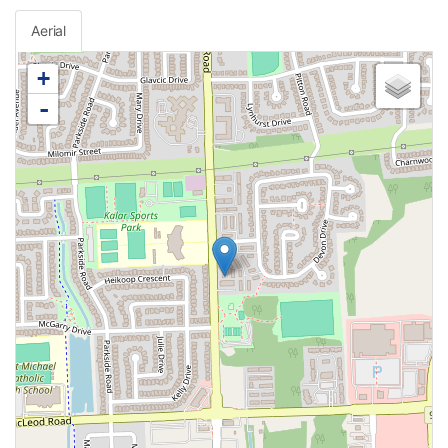
Aerial
+
-