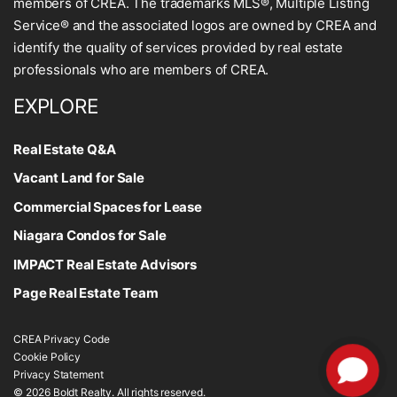
members of CREA. The trademarks MLS®, Multiple Listing
Service® and the associated logos are owned by CREA and
identify the quality of services provided by real estate
professionals who are members of CREA.
EXPLORE
Real Estate Q&A
Vacant Land for Sale
Commercial Spaces for Lease
Niagara Condos for Sale
IMPACT Real Estate Advisors
Page Real Estate Team
CREA Privacy Code
Cookie Policy
Privacy Statement
© 2026 Boldt Realty. All rights reserved.