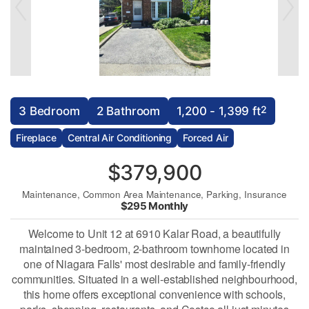
2
3 Bedroom
2 Bathroom
1,200 - 1,399 ft
Fireplace
Central Air Conditioning
Forced Air
$379,900
Maintenance, Common Area Maintenance, Parking, Insurance
$295 Monthly
Welcome to Unit 12 at 6910 Kalar Road, a beautifully
maintained 3-bedroom, 2-bathroom townhome located in
one of Niagara Falls' most desirable and family-friendly
communities. Situated in a well-established neighbourhood,
this home offers exceptional convenience with schools,