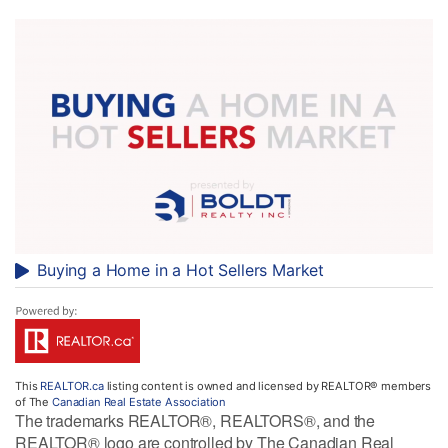
Buying a Home in a Hot Sellers Market
This
REALTOR.ca
listing content is owned and licensed by REALTOR® members
of The
Canadian Real Estate Association
The trademarks REALTOR®, REALTORS®, and the
REALTOR® logo are controlled by The Canadian Real