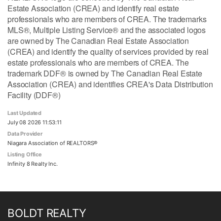
Estate Association (CREA) and identify real estate
professionals who are members of CREA. The trademarks
MLS®, Multiple Listing Service® and the associated logos
are owned by The Canadian Real Estate Association
(CREA) and identify the quality of services provided by real
estate professionals who are members of CREA. The
trademark DDF® is owned by The Canadian Real Estate
Association (CREA) and identifies CREA's Data Distribution
Facility (DDF®)
Last Updated
July 08 2026 11:53:11
Data Provider
Niagara Association of REALTORS®
Listing Office
Infinity 8 Realty Inc.
BOLDT REALTY