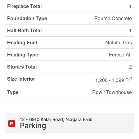
Fireplace Total
1
Foundation Type
Poured Concrete
Half Bath Total
1
Heating Fuel
Natural Gas
Heating Type
Forced Air
Stories Total
2
Size Interior
2
1,200 - 1,399 Ft
Type
Row / Townhouse
12 - 6910 Kalar Road, Niagara Falls
Parking