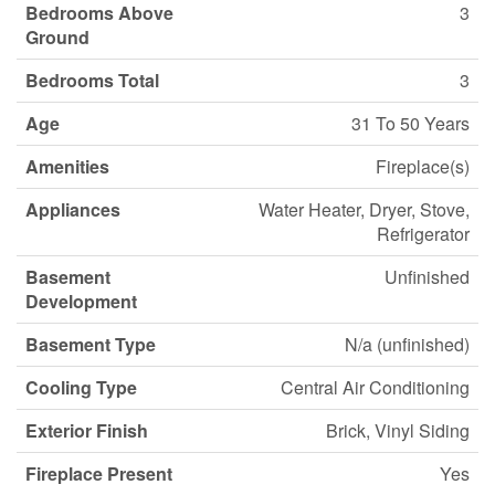
Bedrooms Above
3
Ground
Bedrooms Total
3
Age
31 To 50 Years
Amenities
Fireplace(s)
Appliances
Water Heater, Dryer, Stove,
Refrigerator
Basement
Unfinished
Development
Basement Type
N/a (unfinished)
Cooling Type
Central Air Conditioning
Exterior Finish
Brick, Vinyl Siding
Fireplace Present
Yes