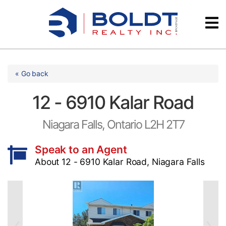
Skip
Videos
to
content
Testimonials
« Go back
12 - 6910 Kalar Road
Niagara Falls, Ontario L2H 2T7
Speak to an Agent
About 12 - 6910 Kalar Road, Niagara Falls