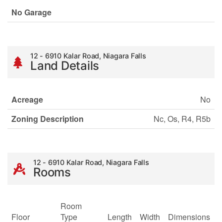
No Garage
12 - 6910 Kalar Road, Niagara Falls
Land Details
Acreage
No
Zoning Description
Nc, Os, R4, R5b
12 - 6910 Kalar Road, Niagara Falls
Rooms
Room
Floor
Type
Length
Width
Dimensions