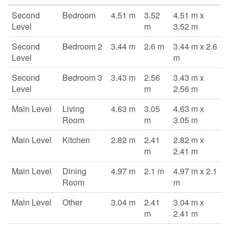
Second
Bedroom
4.51 m
3.52
4.51 m x
Level
m
3.52 m
Second
Bedroom 2
3.44 m
2.6 m
3.44 m x 2.6
Level
m
Second
Bedroom 3
3.43 m
2.56
3.43 m x
Level
m
2.56 m
Main Level
Living
4.63 m
3.05
4.63 m x
Room
m
3.05 m
Main Level
Kitchen
2.82 m
2.41
2.82 m x
m
2.41 m
Main Level
Dining
4.97 m
2.1 m
4.97 m x 2.1
Room
m
Main Level
Other
3.04 m
2.41
3.04 m x
m
2.41 m