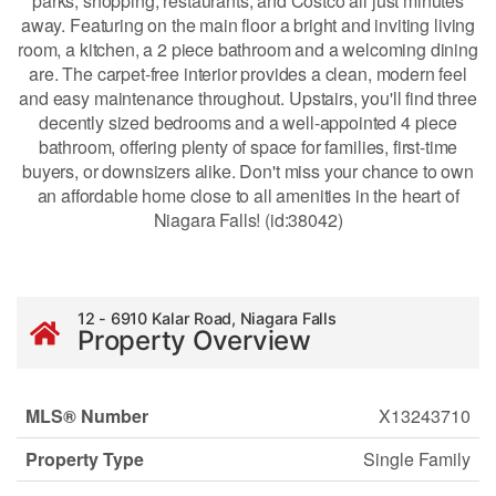
parks, shopping, restaurants, and Costco all just minutes
away. Featuring on the main floor a bright and inviting living
room, a kitchen, a 2 piece bathroom and a welcoming dining
are. The carpet-free interior provides a clean, modern feel
and easy maintenance throughout. Upstairs, you'll find three
decently sized bedrooms and a well-appointed 4 piece
bathroom, offering plenty of space for families, first-time
buyers, or downsizers alike. Don't miss your chance to own
an affordable home close to all amenities in the heart of
Niagara Falls! (id:38042)
12 - 6910 Kalar Road, Niagara Falls
Property Overview
MLS® Number
X13243710
Property Type
Single Family