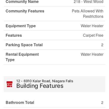
Community Name
218 - West Wood
Community Features
Pets Allowed With
Restrictions
Equipment Type
Water Heater
Features
Carpet Free
Parking Space Total
2
Rental Equipment
Water Heater
Type
12 - 6910 Kalar Road, Niagara Falls
Building Features
Bathroom Total
2