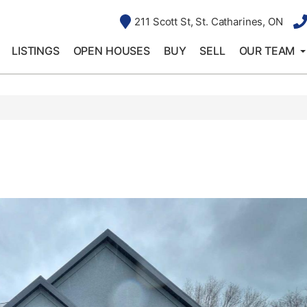
211 Scott St, St. Catharines, ON
LISTINGS
OPEN HOUSES
BUY
SELL
OUR TEAM