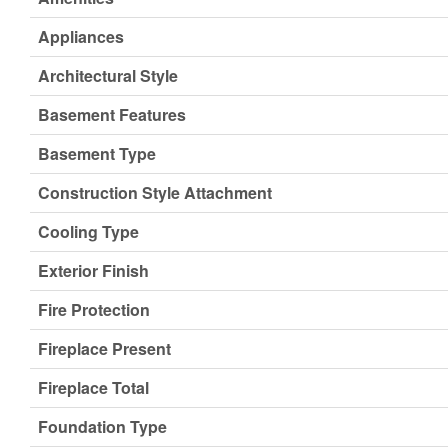
Appliances
Architectural Style
Basement Features
Basement Type
Construction Style Attachment
Cooling Type
Exterior Finish
Fire Protection
Fireplace Present
Fireplace Total
Foundation Type