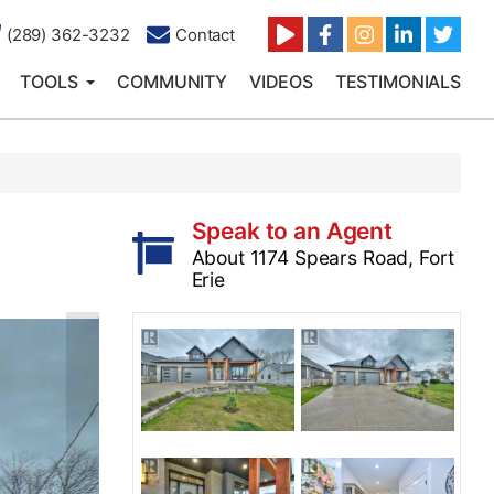
(289) 362-3232
Contact
TOOLS
COMMUNITY
VIDEOS
TESTIMONIALS
Speak to an Agent
About 1174 Spears Road, Fort
Erie