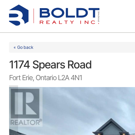
Skip
to
content
« Go back
1174 Spears Road
Fort Erie, Ontario L2A 4N1