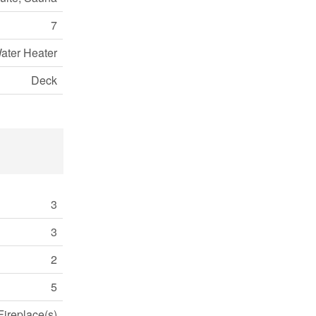
7
ater Heater
Deck
3
3
2
5
Fireplace(s)