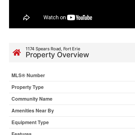
1174 Spears Road, Fort Erie
Property Overview
MLS® Number
Property Type
Community Name
Amenities Near By
Equipment Type
Features