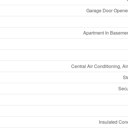
Garage Door Opener
Apartment In Basemen
Central Air Conditioning, A
St
Secu
Insulated Con