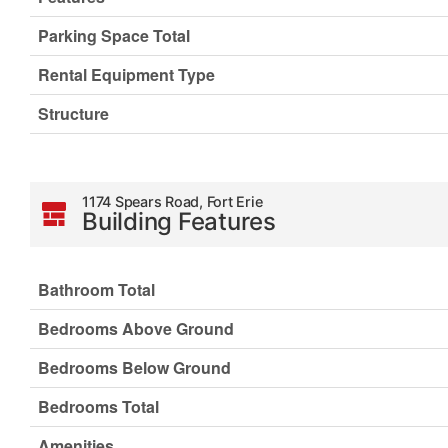
Parking Space Total
Rental Equipment Type
Structure
1174 Spears Road, Fort Erie
Building Features
Bathroom Total
Bedrooms Above Ground
Bedrooms Below Ground
Bedrooms Total
Amenities