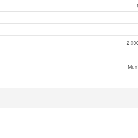
2,000
Muni