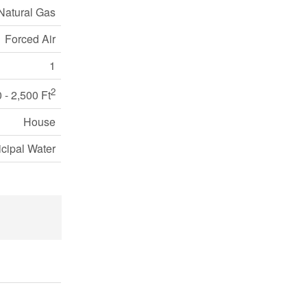
Natural Gas
Forced Air
1
2
 - 2,500 Ft
House
cipal Water