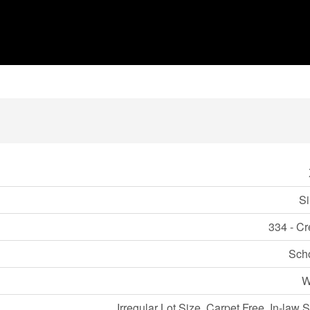
Si
334 - Cr
Sch
W
Irregular Lot Size, Carpet Free, In-law 