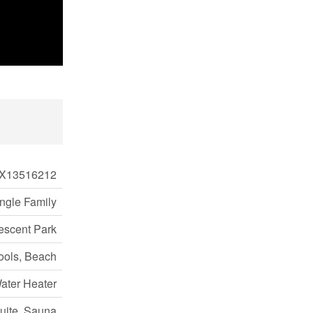
X13516212
ngle Family
escent Park
ools, Beach
ater Heater
Suite, Sauna