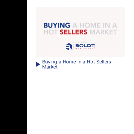
Buying a Home in a Hot Sellers
Market