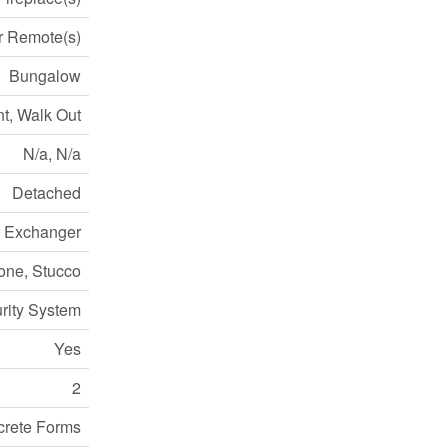
 Remote(s)
Bungalow
t, Walk Out
N/a, N/a
Detached
ir Exchanger
one, Stucco
rity System
Yes
2
crete Forms