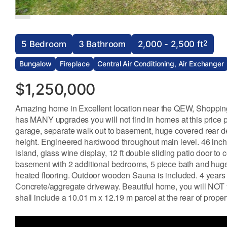
2
5 Bedroom
3 Bathroom
2,000 - 2,500 ft
Bungalow
Fireplace
Central Air Conditioning, Air Exchanger
$1,250,000
Amazing home in Excellent location near the QEW, Shopping
has MANY upgrades you will not find in homes at this price p
garage, separate walk out to basement, huge covered rear deck
height. Engineered hardwood throughout main level. 46 inch 
island, glass wine display, 12 ft double sliding patio door t
basement with 2 additional bedrooms, 5 piece bath and hug
heated flooring. Outdoor wooden Sauna is included. 4 years 
Concrete/aggregate driveway. Beautiful home, you will NOT fin
shall include a 10.01 m x 12.19 m parcel at the rear of prope