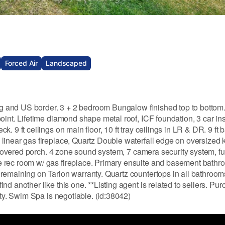
Forced Air
Landscaped
 and US border. 3 + 2 bedroom Bungalow finished top to bottom
oint. Lifetime diamond shape metal roof, ICF foundation, 3 car in
. 9 ft ceilings on main floor, 10 ft tray ceilings in LR & DR. 9 ft
linear gas fireplace, Quartz Double waterfall edge on oversized 
o covered porch. 4 zone sound system, 7 camera security system, ful
e rec room w/ gas fireplace. Primary ensuite and basement bath
remaining on Tarion warranty. Quartz countertops in all bathroom
d another like this one. **Listing agent is related to sellers. Pur
rty. Swim Spa is negotiable. (id:38042)