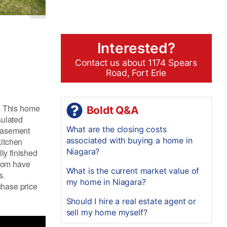
Interested?
Contact us about 1174 Spears
Road, Fort Erie
. This home
Boldt Q&A
sulated
What are the closing costs
 basement
associated with buying a home in
kitchen
Niagara?
ly finished
room have
What is the current market value of
s.
my home in Niagara?
chase price
Should I hire a real estate agent or
sell my home myself?