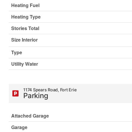
Heating Fuel
Heating Type
Stories Total
Size Interior
Type
Utility Water
1174 Spears Road, Fort Erie
Parking
Attached Garage
Garage