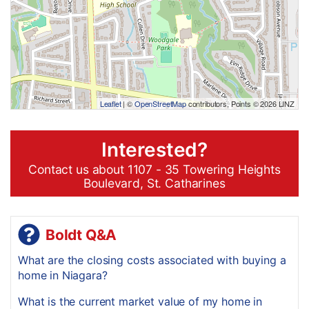
Leaflet
| ©
OpenStreetMap
contributors, Points © 2026 LINZ
Interested?
Contact us about 1107 - 35 Towering Heights
Boulevard, St. Catharines
Boldt Q&A
What are the closing costs associated with buying a
home in Niagara?
What is the current market value of my home in