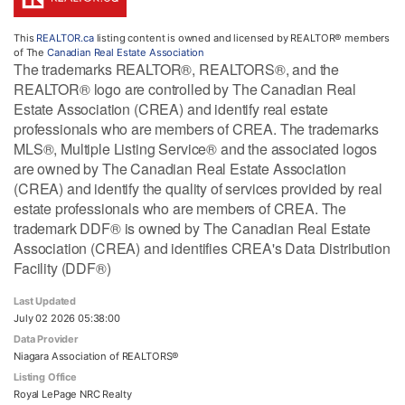
This
REALTOR.ca
listing content is owned and licensed by REALTOR® members
of The
Canadian Real Estate Association
The trademarks REALTOR®, REALTORS®, and the
REALTOR® logo are controlled by The Canadian Real
Estate Association (CREA) and identify real estate
professionals who are members of CREA. The trademarks
MLS®, Multiple Listing Service® and the associated logos
are owned by The Canadian Real Estate Association
(CREA) and identify the quality of services provided by real
estate professionals who are members of CREA. The
trademark DDF® is owned by The Canadian Real Estate
Association (CREA) and identifies CREA's Data Distribution
Facility (DDF®)
Last Updated
July 02 2026 05:38:00
Data Provider
Niagara Association of REALTORS®
Listing Office
Royal LePage NRC Realty