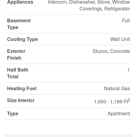
Appliances
Intercom, Dishwasher, Stove, Window
Coverings, Refrigerator
Basement
Full
Type
Cooling Type
Wall Unit
Exterior
Stucco, Concrete
Finish
Half Bath
1
Total
Heating Fuel
Natural Gas
Size Interior
2
1,000 - 1,199 Ft
Type
Apartment