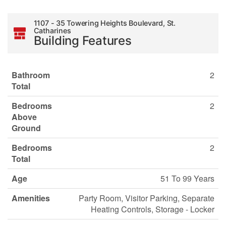
1107 - 35 Towering Heights Boulevard, St.
Catharines
Building Features
Bathroom
2
Total
Bedrooms
2
Above
Ground
Bedrooms
2
Total
Age
51 To 99 Years
Amenities
Party Room, Visitor Parking, Separate
Heating Controls, Storage - Locker