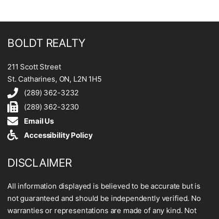
BOLDT REALTY
211 Scott Street
St. Catharines, ON, L2N 1H5
(289) 362-3232
(289) 362-3230
Email Us
Accessibility Policy
DISCLAIMER
All information displayed is believed to be accurate but is
not guaranteed and should be independently verified. No
warranties or representations are made of any kind. Not