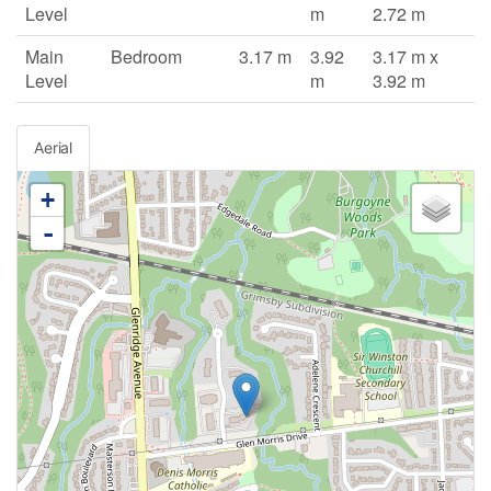
Level
m
2.72 m
Main
Bedroom
3.17 m
3.92
3.17 m x
Level
m
3.92 m
Aerial
+
-