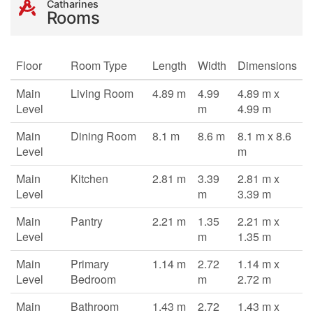
Catharines
Rooms
Floor
Room Type
Length
Width
Dimensions
Main
Living Room
4.89 m
4.99
4.89 m x
Level
m
4.99 m
Main
Dining Room
8.1 m
8.6 m
8.1 m x 8.6
Level
m
Main
Kitchen
2.81 m
3.39
2.81 m x
Level
m
3.39 m
Main
Pantry
2.21 m
1.35
2.21 m x
Level
m
1.35 m
Main
Primary
1.14 m
2.72
1.14 m x
Level
Bedroom
m
2.72 m
Main
Bathroom
1.43 m
2.72
1.43 m x