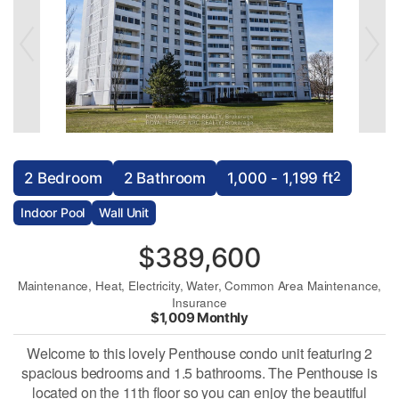
2
2 Bedroom
2 Bathroom
1,000 - 1,199 ft
Indoor Pool
Wall Unit
$389,600
Maintenance, Heat, Electricity, Water, Common Area Maintenance,
Insurance
$1,009 Monthly
Welcome to this lovely Penthouse condo unit featuring 2
spacious bedrooms and 1.5 bathrooms. The Penthouse is
located on the 11th floor so you can enjoy the beautiful