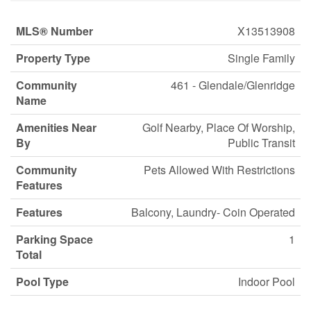
MLS® Number
X13513908
Property Type
Single Family
Community
461 - Glendale/Glenridge
Name
Amenities Near
Golf Nearby, Place Of Worship,
By
Public Transit
Community
Pets Allowed With Restrictions
Features
Features
Balcony, Laundry- Coin Operated
Parking Space
1
Total
Pool Type
Indoor Pool