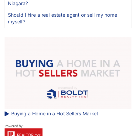
Niagara?
Should I hire a real estate agent or sell my home
myself?
Buying a Home in a Hot Sellers Market