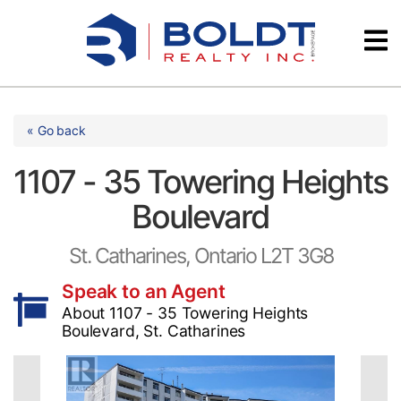
Skip
Videos
to
content
Testimonials
« Go back
1107 - 35 Towering Heights
Boulevard
St. Catharines, Ontario L2T 3G8
Speak to an Agent
About 1107 - 35 Towering Heights
Boulevard, St. Catharines