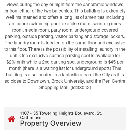
views during the day or night from the panoramic windows
or from either of the two balconies. This building is extremely
well maintained and offers a long list of amenities including
an indoor swimming pool, exercise room, sauna, games
room, media room, party room, underground covered
parking, outside parking, visitor parking and storage lockers.
The laundry room is located on the same floor and exclusive
to this floor. There is the possibility of installing laundry in the
unit. One exclusive surface parking spot is available for
$20/mnth while a 2nd parking spot underground is $45 per
month (there is a waiting list for underground spots) This
building is also located in a fantastic area of the City as it is
so close to Downtown, Brock University, and the Pen Centre
Shopping Mall. (id:38042)
1107 - 35 Towering Heights Boulevard, St.
Catharines
Property Overview