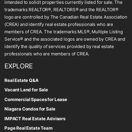
intended to solicit properties currently listed for sale. The
trademarks REALTOR®, REALTORS® and the REALTOR®
logo are controlled by The Canadian Real Estate Association
(CREA) and identify real estate professionals who are
members of CREA. The trademarks MLS®, Multiple Listing
Service® and the associated logos are owned by CREA and
identify the quality of services provided by real estate
professionals who are members of CREA.
EXPLORE
Real Estate Q&A
Vacant Land for Sale
Commercial Spaces for Lease
Niagara Condos for Sale
IMPACT Real Estate Advisors
Page Real Estate Team