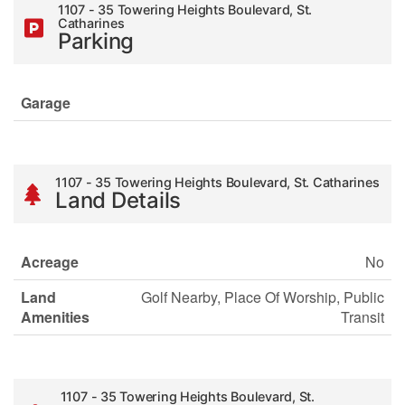
1107 - 35 Towering Heights Boulevard, St.
Catharines
Parking
Garage
1107 - 35 Towering Heights Boulevard, St. Catharines
Land Details
Acreage
No
Land
Golf Nearby, Place Of Worship, Public
Amenities
Transit
1107 - 35 Towering Heights Boulevard, St.