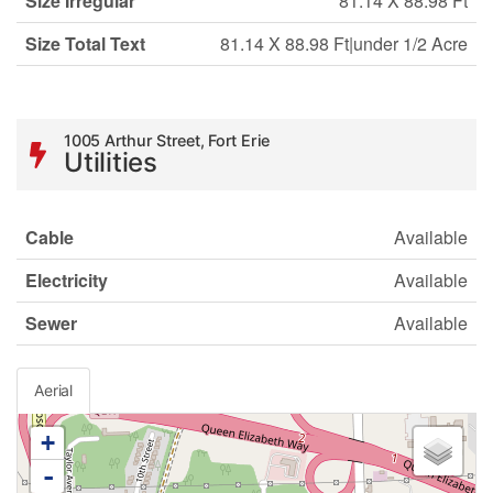
Size Irregular
81.14 X 88.98 Ft
Size Total Text
81.14 X 88.98 Ft|under 1/2 Acre
1005 Arthur Street, Fort Erie
Utilities
Cable
Available
Electricity
Available
Sewer
Available
Aerial
+
-