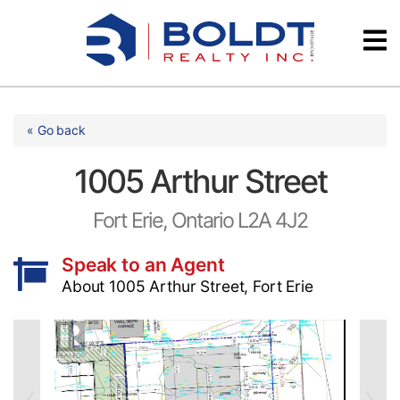
Skip
Videos
to
content
Testimonials
« Go back
1005 Arthur Street
Fort Erie, Ontario L2A 4J2
Speak to an Agent
About 1005 Arthur Street, Fort Erie