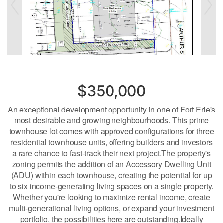
$350,000
An exceptional development opportunity in one of Fort Erie's
most desirable and growing neighbourhoods. This prime
townhouse lot comes with approved configurations for three
residential townhouse units, offering builders and investors
a rare chance to fast-track their next project.The property's
zoning permits the addition of an Accessory Dwelling Unit
(ADU) within each townhouse, creating the potential for up
to six income-generating living spaces on a single property.
Whether you're looking to maximize rental income, create
multi-generational living options, or expand your investment
portfolio, the possibilities here are outstanding.Ideally