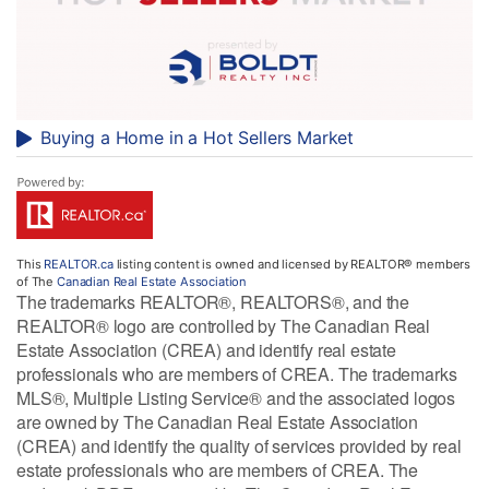
Buying a Home in a Hot Sellers Market
This
REALTOR.ca
listing content is owned and licensed by REALTOR® members
of The
Canadian Real Estate Association
The trademarks REALTOR®, REALTORS®, and the
REALTOR® logo are controlled by The Canadian Real
Estate Association (CREA) and identify real estate
professionals who are members of CREA. The trademarks
MLS®, Multiple Listing Service® and the associated logos
are owned by The Canadian Real Estate Association
(CREA) and identify the quality of services provided by real
estate professionals who are members of CREA. The