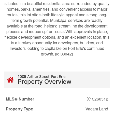
situated in a beautiful residential area surrounded by quality
homes, parks, amenities, and convenient access to major
routes, this lot offers both lifestyle appeal and strong long-
term growth potential. Municipal services are readily
available at the road, helping streamline the development
process and reduce upfront costs.With approvals in place,
flexible development options, and an excellent location, this
is a turnkey opportunity for developers, builders, and
investors looking to capitalize on Fort Erie's continued
growth. (id:38042)
1005 Arthur Street, Fort Erie
Property Overview
MLS® Number
X13260512
Property Type
Vacant Land