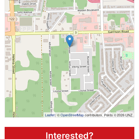
Leaflet
| ©
OpenStreetMap
contributors, Points © 2026 LINZ
Interested?