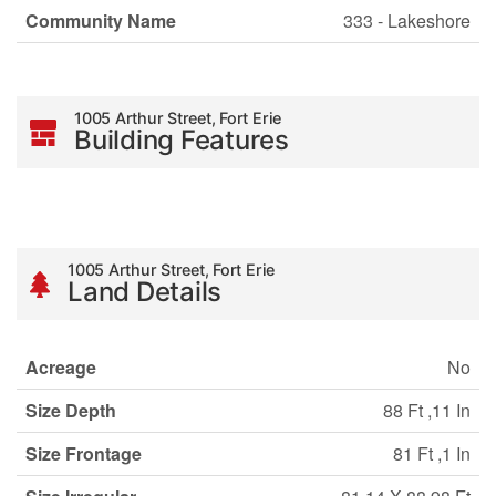
Community Name
333 - Lakeshore
1005 Arthur Street, Fort Erie
Building Features
1005 Arthur Street, Fort Erie
Land Details
Acreage
No
Size Depth
88 Ft ,11 In
Size Frontage
81 Ft ,1 In