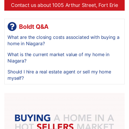
Contact us about 1005 Arthur Street, Fort Erie
Boldt Q&A
What are the closing costs associated with buying a
home in Niagara?
What is the current market value of my home in
Niagara?
Should I hire a real estate agent or sell my home
myself?