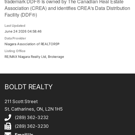
trademark DDF® is owned by The Canadian Real Estate
Association (CREA) and identifies CREA's Data Distribution
Facility (DDF®)
Last Updated
June 24 2026 04:58:46
Data Provider
Niagara Association of REALTORS®
Listing Office
RE/MAX Niagara Realty Ltd, Brokerage
BOLDT REALTY
211 Scott Street
St. Catharines, ON, L2N 1H5
(289) 362-3232
(289) 362-3230
Email Us