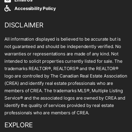
Accessibility Policy
DISCLAIMER
All information displayed is believed to be accurate but is
not guaranteed and should be independently verified. No
warranties or representations are made of any kind. Not
intended to solicit properties currently listed for sale. The
trademarks REALTOR®, REALTORS® and the REALTOR®
logo are controlled by The Canadian Real Estate Association
(CREA) and identify real estate professionals who are
members of CREA. The trademarks MLS®, Multiple Listing
Service® and the associated logos are owned by CREA and
identify the quality of services provided by real estate
professionals who are members of CREA.
EXPLORE