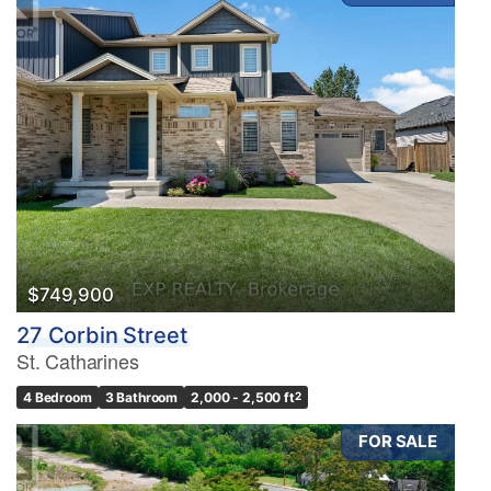
$749,900
27 Corbin Street
St. Catharines
4 Bedroom
3 Bathroom
2,000 - 2,500 ft
2
FOR SALE