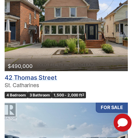
$490,000
42 Thomas Street
St. Catharines
4 Bedroom
3 Bathroom
1,500 - 2,000 ft
2
FOR SALE