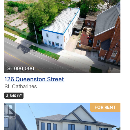
$1,000,000
126 Queenston Street
St. Catharines
3,840 ft
2
FOR RENT