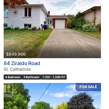
$849,900
84 Ziraldo Road
St. Catharines
4 Bedroom
3 Bathroom
1,100 - 1,500 ft
2
FOR SALE