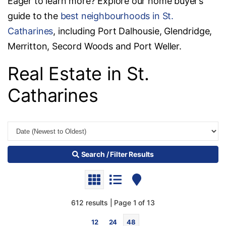
Eager to learn more? Explore our home buyer’s
guide to the
best neighbourhoods in St.
Catharines
, including Port Dalhousie, Glendridge,
Merritton, Secord Woods and Port Weller.
Real Estate in St.
Catharines
Search / Filter Results
612 results | Page 1 of 13
12
24
48