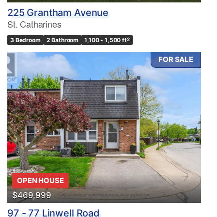
225 Grantham Avenue
St. Catharines
3 Bedroom
2 Bathroom
1,100 - 1,500 ft
2
FOR SALE
OPEN HOUSE
$469,999
97 - 77 Linwell Road