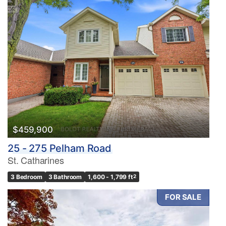
$459,900
25 - 275 Pelham Road
St. Catharines
3 Bedroom
3 Bathroom
1,600 - 1,799 ft
2
FOR SALE