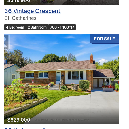
$549,900
36 Vintage Crescent
St. Catharines
4 Bedroom
2 Bathroom
700 - 1,100 ft
2
FOR SALE
$629,000