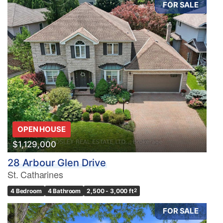
FOR SALE
Condominium
Pool
Waterfront
Open House
OPEN HOUSE
Search
$1,129,000
28 Arbour Glen Drive
St. Catharines
4 Bedroom
4 Bathroom
2,500 - 3,000 ft
2
FOR SALE