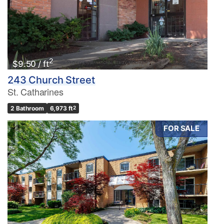
2
$9.50 / ft
243 Church Street
St. Catharines
2 Bathroom
6,973 ft
2
FOR SALE