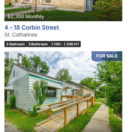
$2,350 Monthly
4 - 18 Corbin Street
St. Catharines
3 Bedroom
3 Bathroom
1,100 - 1,500 ft
2
FOR SALE