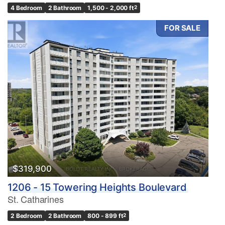
4 Bedroom
2 Bathroom
1,500 - 2,000 ft
2
FOR SALE
$319,900
1206 - 15 Towering Heights Boulevard
St. Catharines
2 Bedroom
2 Bathroom
800 - 899 ft
2