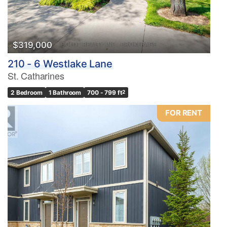
$319,000
210 - 6 Westlake Lane
St. Catharines
2 Bedroom
1 Bathroom
700 - 799 ft
2
FOR RENT