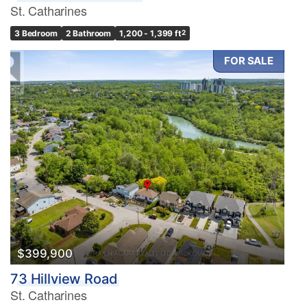
St. Catharines
3 Bedroom
2 Bathroom
1,200 - 1,399 ft
2
FOR SALE
$399,900
73 Hillview Road
St. Catharines