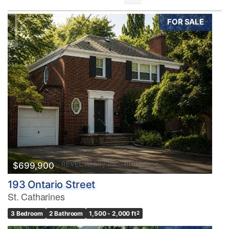
FOR SALE
Bedrooms
0
10
Bathrooms
0
10
$699,900
193 Ontario Street
Price
St. Catharines
$0
$1000000
3 Bedroom
2 Bathroom
1,500 - 2,000 ft
2