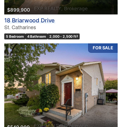
$899,900
18 Briarwood Drive
St. Catharines
5 Bedroom
4 Bathroom
2,000 - 2,500 ft
2
FOR SALE