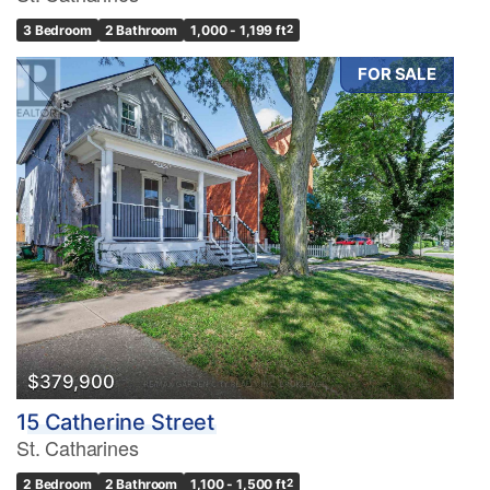
3 Bedroom
2 Bathroom
1,000 - 1,199 ft
2
FOR SALE
$379,900
15 Catherine Street
St. Catharines
2 Bedroom
2 Bathroom
1,100 - 1,500 ft
2