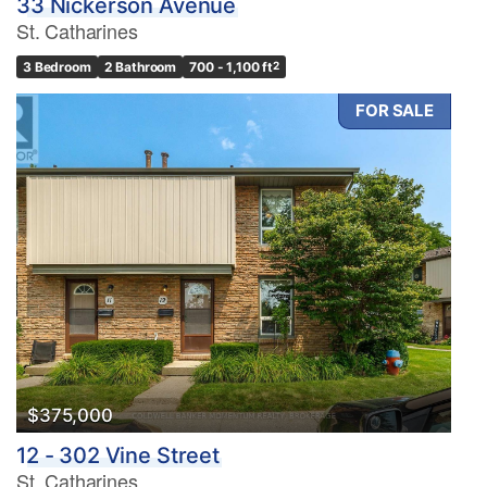
33 Nickerson Avenue
St. Catharines
3 Bedroom
2 Bathroom
700 - 1,100 ft
2
FOR SALE
$375,000
12 - 302 Vine Street
St. Catharines