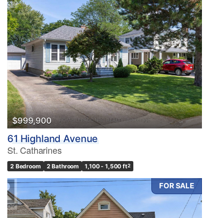
$999,900
61 Highland Avenue
St. Catharines
2 Bedroom
2 Bathroom
1,100 - 1,500 ft
2
FOR SALE