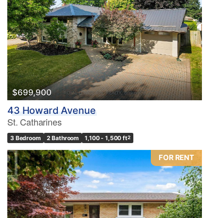
$699,900
43 Howard Avenue
St. Catharines
3 Bedroom
2 Bathroom
1,100 - 1,500 ft
2
FOR RENT