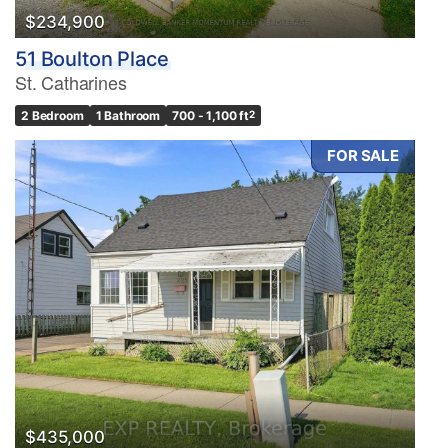
$234,900
51 Boulton Place
St. Catharines
2 Bedroom
1 Bathroom
700 - 1,100 ft
2
FOR SALE
$435,000