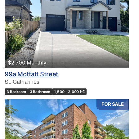
$2,700 Monthly
99a Moffatt Street
St. Catharines
3 Bedroom
3 Bathroom
1,500 - 2,000 ft
2
FOR SALE