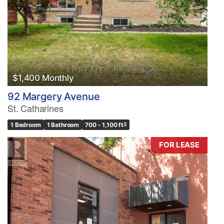
$1,400 Monthly
92 Margery Avenue
St. Catharines
1 Bedroom
1 Bathroom
700 - 1,100 ft
2
FOR LEASE