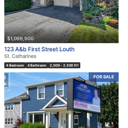
$1,099,900
123 A&b First Street Louth
St. Catharines
4 Bedroom
4 Bathroom
2,000 - 2,500 ft
2
FOR SALE