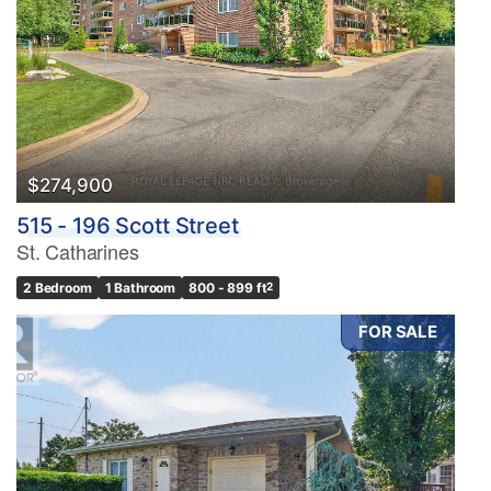
$274,900
515 - 196 Scott Street
St. Catharines
2 Bedroom
1 Bathroom
800 - 899 ft
2
FOR SALE