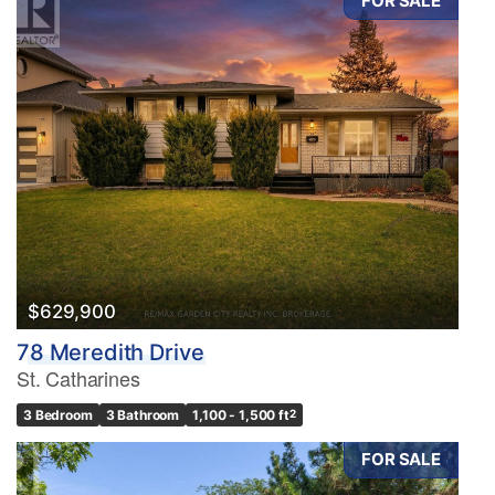
FOR SALE
$629,900
78 Meredith Drive
St. Catharines
3 Bedroom
3 Bathroom
1,100 - 1,500 ft
2
FOR SALE