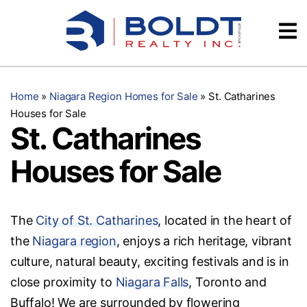
Skip
Videos
to
content
Testimonials
Home
»
Niagara Region Homes for Sale
»
St. Catharines
Houses for Sale
St. Catharines
Houses for Sale
The
City of St. Catharines
, located in the heart of
the
Niagara region
, enjoys a rich heritage, vibrant
culture, natural beauty, exciting festivals and is in
close proximity to
Niagara Falls
, Toronto and
Buffalo! We are surrounded by flowering