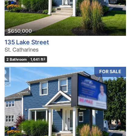
$650,000
135 Lake Street
St. Catharines
2 Bathroom
1,641 ft
2
FOR SALE