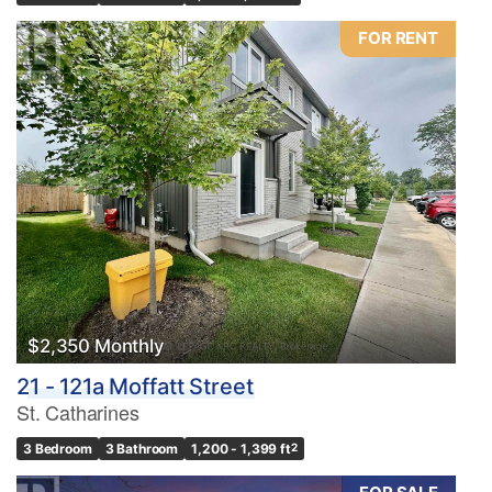
FOR RENT
$2,350 Monthly
21 - 121a Moffatt Street
St. Catharines
3 Bedroom
3 Bathroom
1,200 - 1,399 ft
2