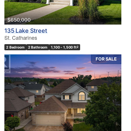
$650,000
135 Lake Street
St. Catharines
2 Bedroom
2 Bathroom
1,100 - 1,500 ft
2
FOR SALE