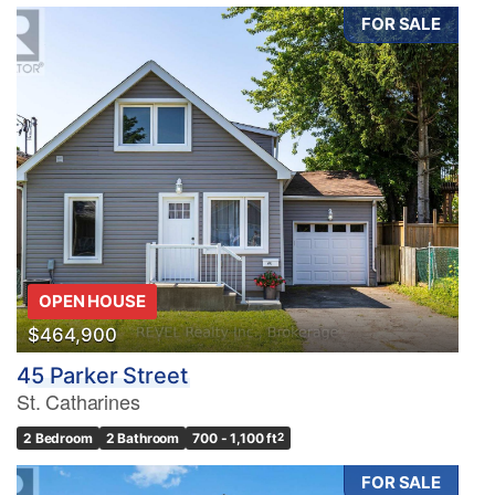
FOR SALE
OPEN HOUSE
$464,900
45 Parker Street
St. Catharines
2 Bedroom
2 Bathroom
700 - 1,100 ft
2
FOR SALE