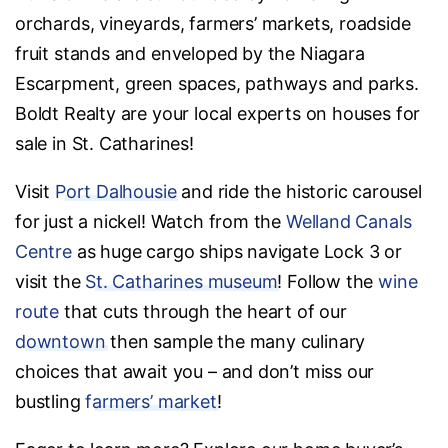
orchards, vineyards, farmers’ markets, roadside
fruit stands and enveloped by the Niagara
Escarpment, green spaces, pathways and parks.
Boldt Realty are your local experts on houses for
sale in St. Catharines!
Visit
Port Dalhousie
and ride the historic carousel
for just a nickel! Watch from the
Welland Canals
Centre
as huge cargo ships navigate Lock 3 or
visit the
St. Catharines museum
! Follow the
wine
route
that cuts through the heart of our
downtown
then sample the many culinary
choices that await you – and don’t miss our
bustling
farmers’ market
!