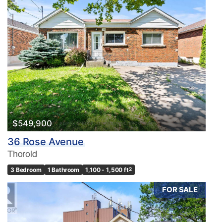
$549,900
36 Rose Avenue
Thorold
3 Bedroom
1 Bathroom
1,100 - 1,500 ft
2
FOR SALE