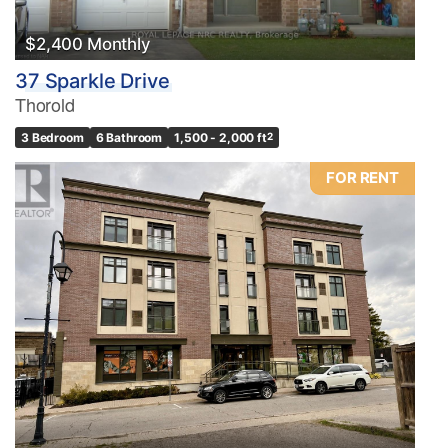
$2,400 Monthly
37 Sparkle Drive
Thorold
3 Bedroom
6 Bathroom
1,500 - 2,000 ft
2
FOR RENT