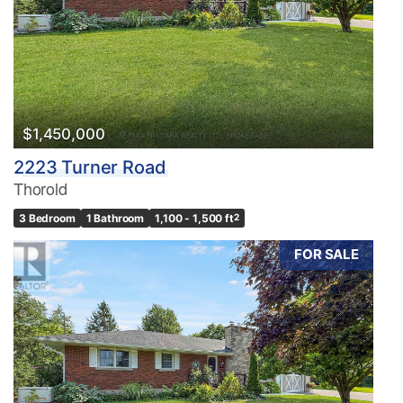
$1,450,000
2223 Turner Road
Thorold
3 Bedroom
1 Bathroom
1,100 - 1,500 ft
2
FOR SALE