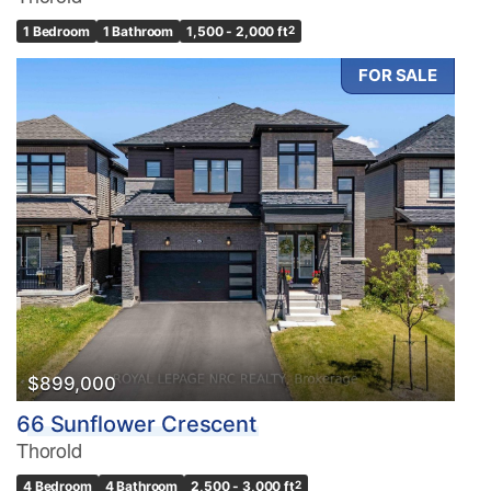
1 Bedroom
1 Bathroom
1,500 - 2,000 ft
2
FOR SALE
$899,000
66 Sunflower Crescent
Thorold
4 Bedroom
4 Bathroom
2,500 - 3,000 ft
2