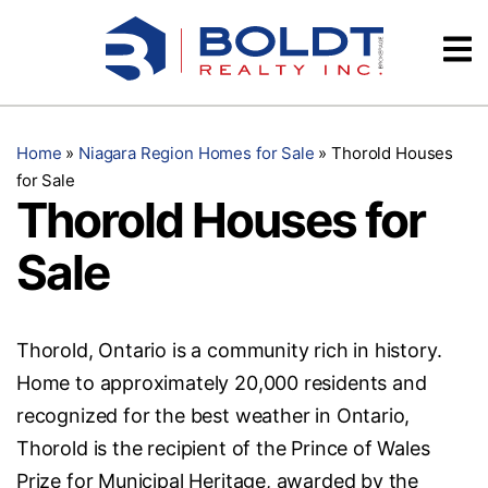
Skip
Videos
to
content
Testimonials
Home
»
Niagara Region Homes for Sale
»
Thorold Houses
for Sale
Thorold Houses for
Sale
Thorold, Ontario is a community rich in history.
Home to approximately 20,000 residents and
recognized for the best weather in Ontario,
Thorold is the recipient of the Prince of Wales
Prize for Municipal Heritage, awarded by the