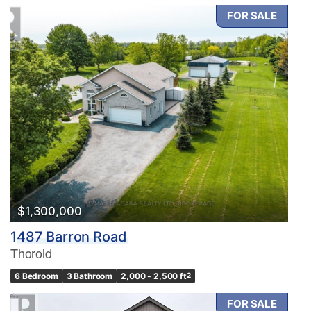
FOR SALE
$1,300,000
1487 Barron Road
Thorold
6 Bedroom
3 Bathroom
2,000 - 2,500 ft
2
FOR SALE