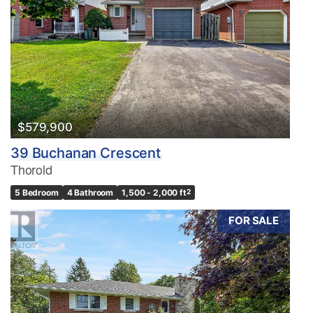
$579,900
39 Buchanan Crescent
Thorold
5 Bedroom
4 Bathroom
1,500 - 2,000 ft
2
FOR SALE