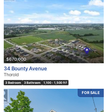
$670,000
34 Bounty Avenue
Thorold
3 Bedroom
3 Bathroom
1,100 - 1,500 ft
2
FOR SALE