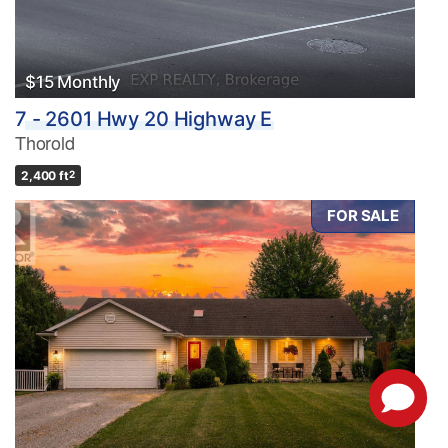
$15 Monthly
7 - 2601 Hwy 20 Highway E
Thorold
2,400 ft
2
FOR SALE