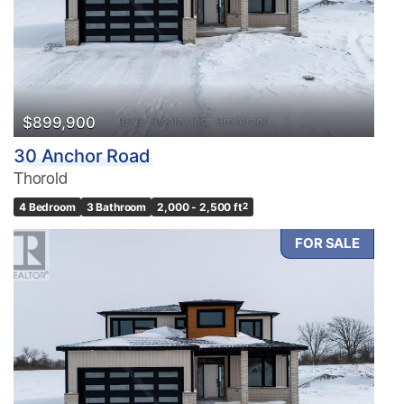
$899,900
30 Anchor Road
Thorold
4 Bedroom
3 Bathroom
2,000 - 2,500 ft
2
FOR SALE