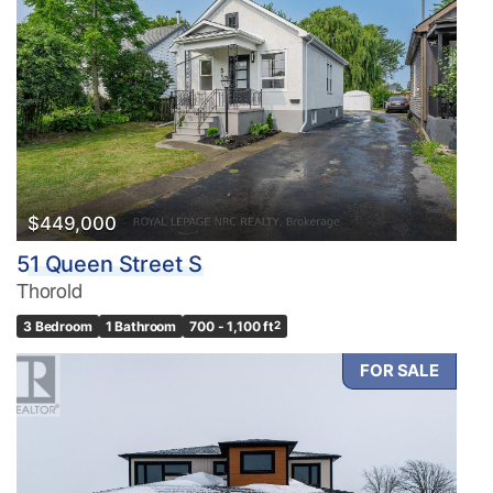
$449,000
51 Queen Street S
Thorold
3 Bedroom
1 Bathroom
700 - 1,100 ft
2
FOR SALE