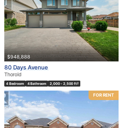
Condominium
Pool
Waterfront
Open House
Search
$948,888
80 Days Avenue
Thorold
4 Bedroom
4 Bathroom
2,000 - 2,500 ft
2
FOR RENT