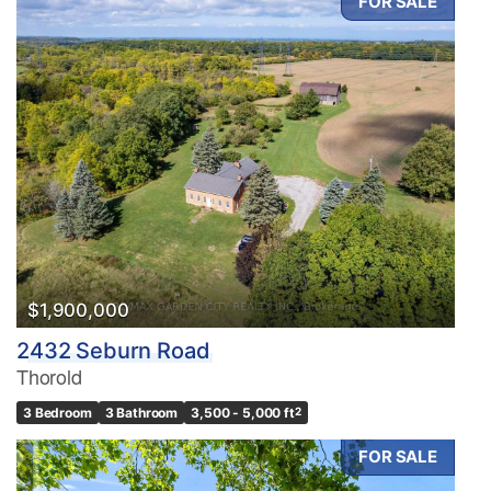
FOR SALE
$1,900,000
2432 Seburn Road
Thorold
3 Bedroom
3 Bathroom
3,500 - 5,000 ft
2
FOR SALE