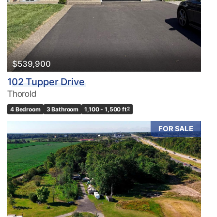
$539,900
102 Tupper Drive
Thorold
4 Bedroom
3 Bathroom
1,100 - 1,500 ft
2
FOR SALE