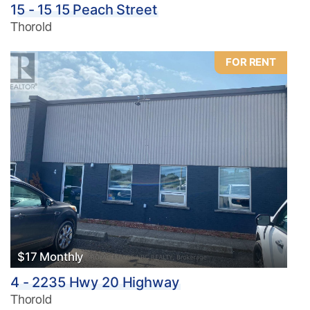
15 - 15 15 Peach Street
Thorold
FOR RENT
$17 Monthly
4 - 2235 Hwy 20 Highway
Thorold