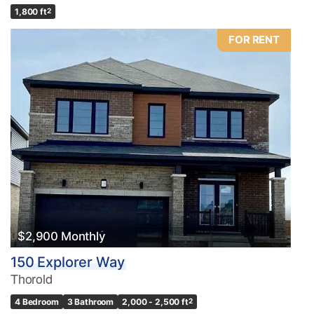
1,800 ft
2
FOR RENT
$2,900 Monthly
150 Explorer Way
Thorold
4 Bedroom
3 Bathroom
2,000 - 2,500 ft
2