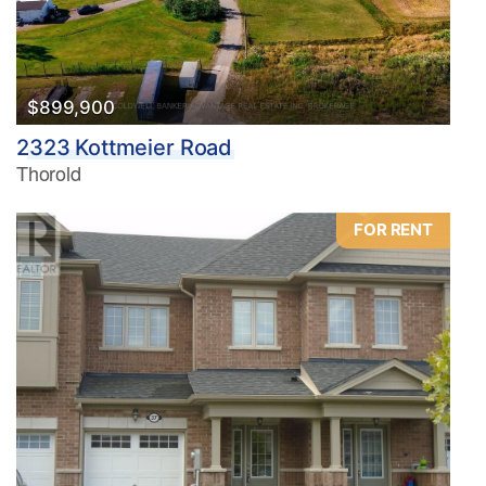
$899,900
2323 Kottmeier Road
Thorold
FOR RENT