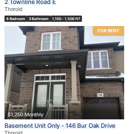
2 Townline Road E
Thorold
6 Bedroom
3 Bathroom
1,100 - 1,500 ft
2
FOR RENT
$1,250 Monthly
Basement Unit Only - 146 Bur Oak Drive
Thorold