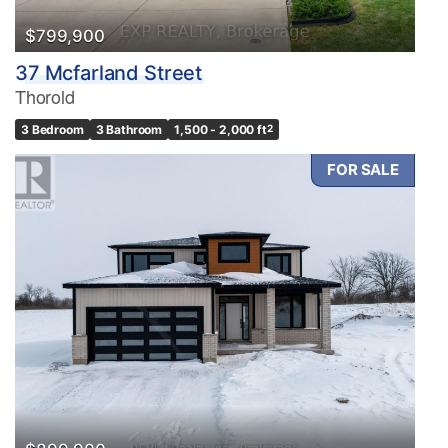
$799,900
37 Mcfarland Street
Thorold
3 Bedroom
3 Bathroom
1,500 - 2,000 ft
2
FOR SALE