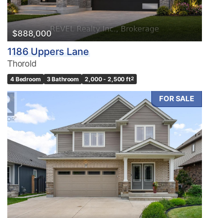
$888,000
1186 Uppers Lane
Thorold
4 Bedroom
3 Bathroom
2,000 - 2,500 ft
2
FOR SALE