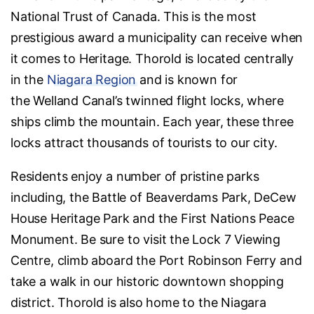
National Trust of Canada. This is the most
prestigious award a municipality can receive when
it comes to Heritage. Thorold is located centrally
in the
Niagara Region
and is known for
the Welland Canal’s twinned flight locks, where
ships climb the mountain. Each year, these three
locks attract thousands of tourists to our city.
Residents enjoy a number of pristine parks
including, the Battle of Beaverdams Park, DeCew
House Heritage Park and the First Nations Peace
Monument. Be sure to visit the Lock 7 Viewing
Centre, climb aboard the Port Robinson Ferry and
take a walk in our historic downtown shopping
district. Thorold is also home to the Niagara