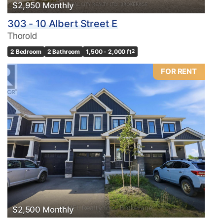
$2,950 Monthly
303 - 10 Albert Street E
Thorold
2 Bedroom
2 Bathroom
1,500 - 2,000 ft
2
FOR RENT
$2,500 Monthly