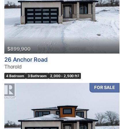
$899,900
26 Anchor Road
Thorold
4 Bedroom
3 Bathroom
2,000 - 2,500 ft
2
FOR SALE