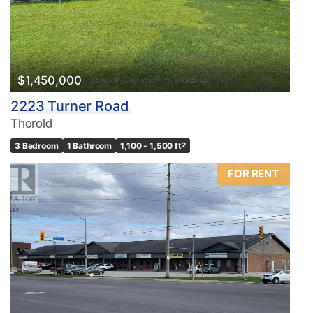
$1,450,000
2223 Turner Road
Thorold
3 Bedroom
1 Bathroom
1,100 - 1,500 ft
2
FOR RENT