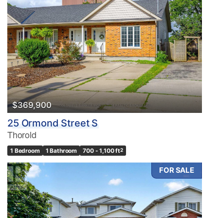
$369,900
25 Ormond Street S
Thorold
1 Bedroom
1 Bathroom
700 - 1,100 ft
2
FOR SALE