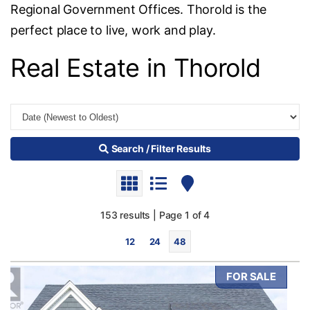
Regional Government Offices. Thorold is the
perfect place to live, work and play.
Real Estate in Thorold
Search / Filter Results
153 results | Page 1 of 4
12
24
48
FOR SALE