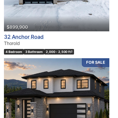
$899,900
32 Anchor Road
Thorold
4 Bedroom
3 Bathroom
2,000 - 2,500 ft
2
FOR SALE