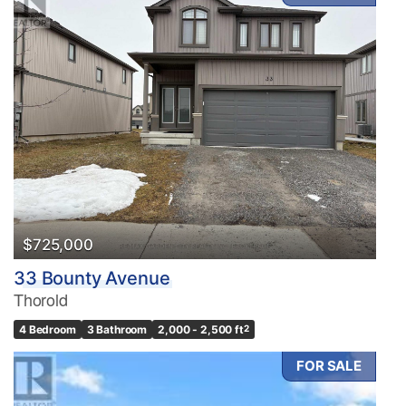
$725,000
33 Bounty Avenue
Thorold
4 Bedroom
3 Bathroom
2,000 - 2,500 ft
2
FOR SALE