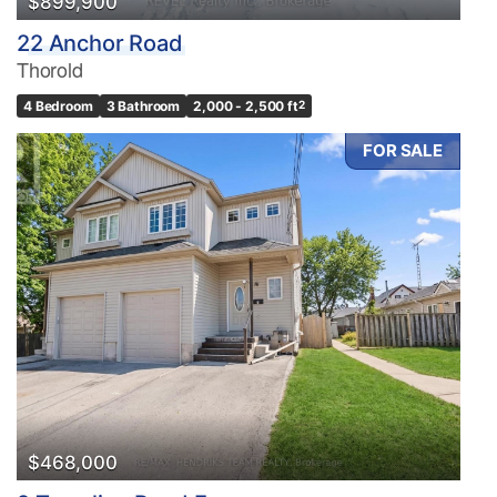
$899,900
22 Anchor Road
Thorold
4 Bedroom
3 Bathroom
2,000 - 2,500 ft
2
FOR SALE
$468,000