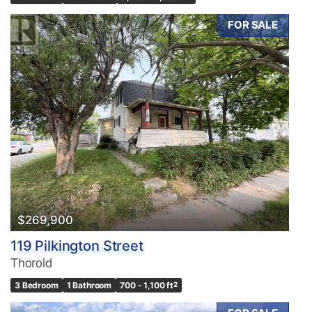
FOR SALE
$269,900
119 Pilkington Street
Thorold
3 Bedroom
1 Bathroom
700 - 1,100 ft
2