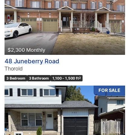
$2,300 Monthly
48 Juneberry Road
Thorold
3 Bedroom
3 Bathroom
1,100 - 1,500 ft
2
FOR SALE