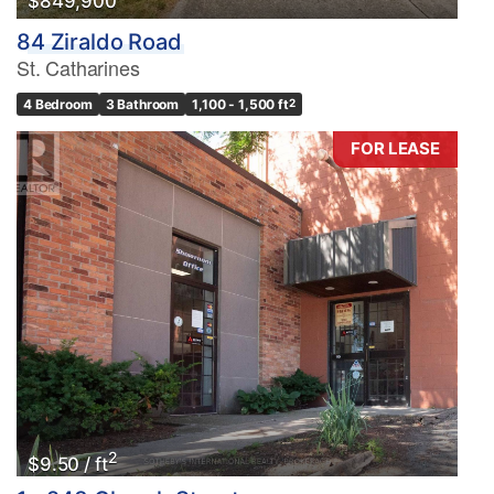
$849,900
84 Ziraldo Road
St. Catharines
4 Bedroom
3 Bathroom
1,100 - 1,500 ft
2
FOR LEASE
2
$9.50 / ft