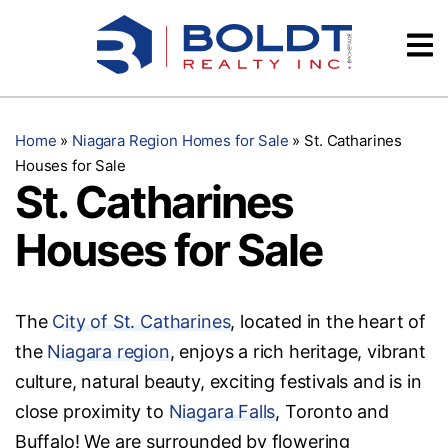
Skip
Videos
to
content
Testimonials
Home
»
Niagara Region Homes for Sale
»
St. Catharines
Houses for Sale
St. Catharines
Houses for Sale
The
City of St. Catharines
, located in the heart of
the
Niagara region
, enjoys a rich heritage, vibrant
culture, natural beauty, exciting festivals and is in
close proximity to
Niagara Falls
, Toronto and
Buffalo! We are surrounded by flowering