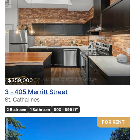
$359,000
3 - 405 Merritt Street
St. Catharines
2 Bedroom
1 Bathroom
800 - 899 ft
2
FOR RENT