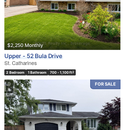
$2,250 Monthly
Upper - 52 Bula Drive
St. Catharines
2 Bedroom
1 Bathroom
700 - 1,100 ft
2
FOR SALE