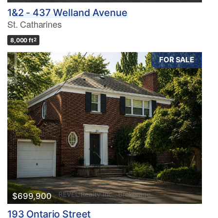
1&2 - 437 Welland Avenue
St. Catharines
8,000 ft
2
FOR SALE
$699,900
193 Ontario Street