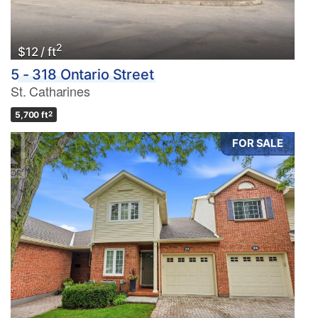
2
$12 / ft
5 - 318 Ontario Street
St. Catharines
5,700 ft
2
FOR SALE