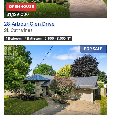
OPEN HOUSE
$1,129,000
28 Arbour Glen Drive
St. Catharines
4 Bedroom
4 Bathroom
2,500 - 3,000 ft
2
FOR SALE