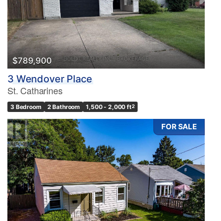
$789,900
3 Wendover Place
St. Catharines
3 Bedroom
2 Bathroom
1,500 - 2,000 ft
2
FOR SALE