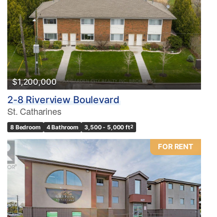
$1,200,000
2-8 Riverview Boulevard
St. Catharines
8 Bedroom
4 Bathroom
3,500 - 5,000 ft
2
FOR RENT