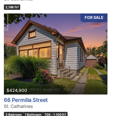
2,198 ft
2
FOR SALE
$424,900
66 Permilla Street
St. Catharines
3 Bedroom
1 Bathroom
700 - 1,100 ft
2