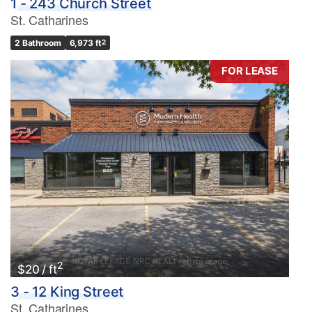
1 - 243 Church Street
St. Catharines
2 Bathroom
6,973 ft
2
FOR LEASE
2
$20 / ft
3 - 12 King Street
St. Catharines