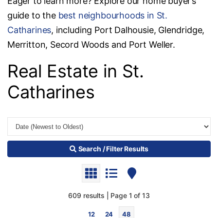
Eager to learn more? Explore our home buyer’s
guide to the
best neighbourhoods in St.
Catharines
, including Port Dalhousie, Glendridge,
Merritton, Secord Woods and Port Weller.
Real Estate in St.
Catharines
Search / Filter Results
609 results | Page 1 of 13
12
24
48