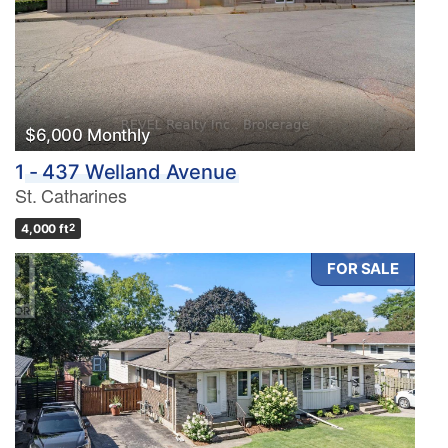
$6,000 Monthly
1 - 437 Welland Avenue
St. Catharines
4,000 ft
2
FOR SALE