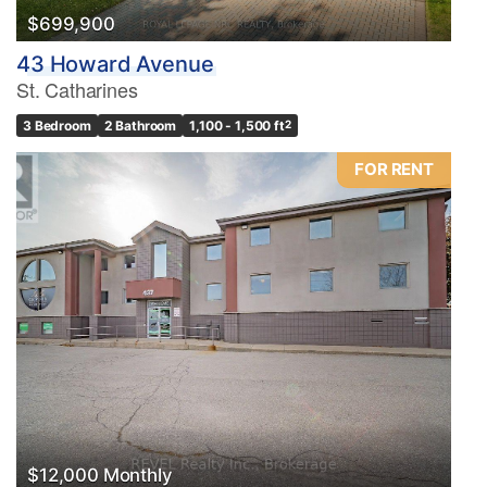
$699,900
43 Howard Avenue
St. Catharines
3 Bedroom
2 Bathroom
1,100 - 1,500 ft
2
FOR RENT
$12,000 Monthly