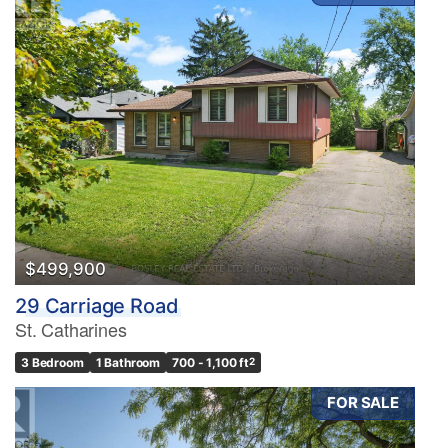
$499,900
29 Carriage Road
St. Catharines
3 Bedroom
1 Bathroom
700 - 1,100 ft
2
FOR SALE