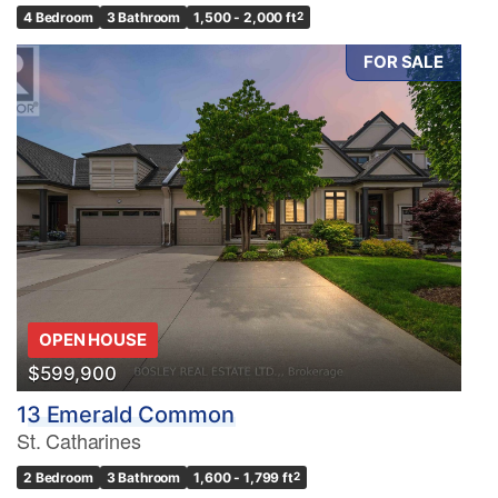
4 Bedroom
3 Bathroom
1,500 - 2,000 ft
2
FOR SALE
OPEN HOUSE
$599,900
13 Emerald Common
St. Catharines
2 Bedroom
3 Bathroom
1,600 - 1,799 ft
2