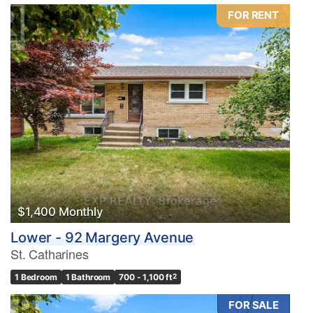
FOR RENT
$1,400 Monthly
Lower - 92 Margery Avenue
St. Catharines
1 Bedroom
1 Bathroom
700 - 1,100 ft
2
FOR SALE