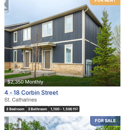
FOR RENT
$2,350 Monthly
4 - 18 Corbin Street
St. Catharines
3 Bedroom
3 Bathroom
1,100 - 1,500 ft
2
FOR SALE