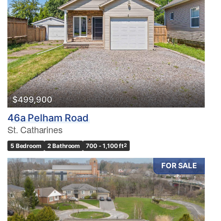
$499,900
46a Pelham Road
St. Catharines
5 Bedroom
2 Bathroom
700 - 1,100 ft
2
FOR SALE