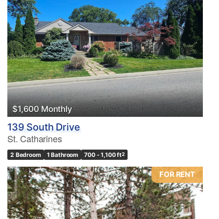
$1,600 Monthly
139 South Drive
St. Catharines
2 Bedroom
1 Bathroom
700 - 1,100 ft
2
FOR RENT