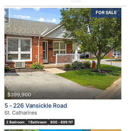
FOR SALE
Bedrooms
0
10
Bathrooms
0
10
$399,900
5 - 226 Vansickle Road
Price
St. Catharines
$0
$1000000
2 Bedroom
1 Bathroom
800 - 899 ft
2