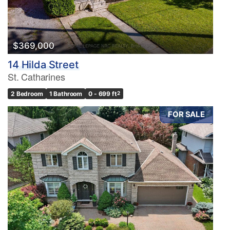
$369,000
14 Hilda Street
St. Catharines
2 Bedroom
1 Bathroom
0 - 699 ft
2
FOR SALE