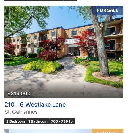
FOR SALE
$319,000
210 - 6 Westlake Lane
St. Catharines
2 Bedroom
1 Bathroom
700 - 799 ft
2