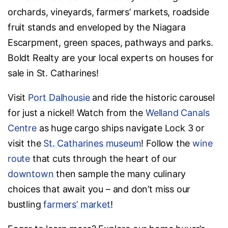
orchards, vineyards, farmers’ markets, roadside
fruit stands and enveloped by the Niagara
Escarpment, green spaces, pathways and parks.
Boldt Realty are your local experts on houses for
sale in St. Catharines!
Visit
Port Dalhousie
and ride the historic carousel
for just a nickel! Watch from the
Welland Canals
Centre
as huge cargo ships navigate Lock 3 or
visit the
St. Catharines museum
! Follow the
wine
route
that cuts through the heart of our
downtown
then sample the many culinary
choices that await you – and don’t miss our
bustling
farmers’ market
!