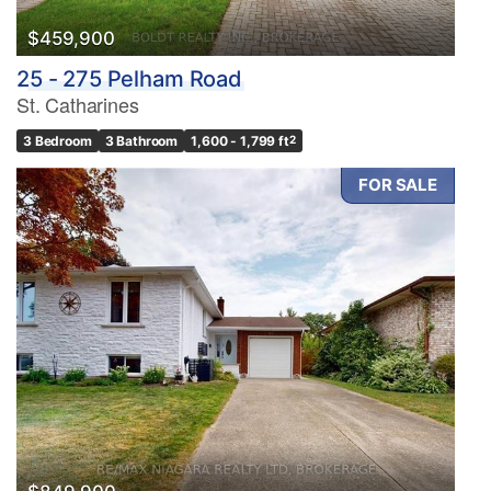
$459,900
25 - 275 Pelham Road
St. Catharines
3 Bedroom
3 Bathroom
1,600 - 1,799 ft
2
FOR SALE