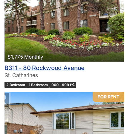
$1,775 Monthly
B311 - 80 Rockwood Avenue
St. Catharines
2 Bedroom
1 Bathroom
900 - 999 ft
2
FOR RENT