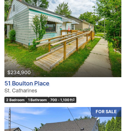
$234,900
51 Boulton Place
St. Catharines
2 Bedroom
1 Bathroom
700 - 1,100 ft
2
FOR SALE