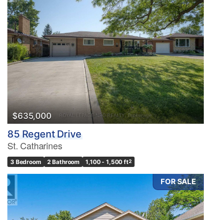
$635,000
85 Regent Drive
St. Catharines
3 Bedroom
2 Bathroom
1,100 - 1,500 ft
2
FOR SALE