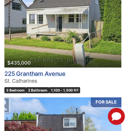
$435,000
225 Grantham Avenue
St. Catharines
3 Bedroom
2 Bathroom
1,100 - 1,500 ft
2
FOR SALE