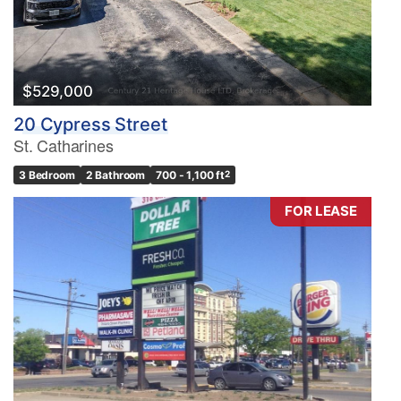
$529,000
20 Cypress Street
St. Catharines
3 Bedroom
2 Bathroom
700 - 1,100 ft
2
FOR LEASE