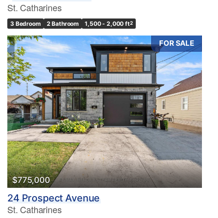
St. Catharines
3 Bedroom
2 Bathroom
1,500 - 2,000 ft
2
FOR SALE
$775,000
24 Prospect Avenue
St. Catharines