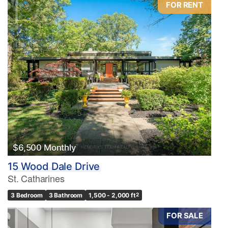
FOR RENT
Condominium
Pool
Waterfront
Open House
Search
$6,500 Monthly
15 Wood Dale Drive
St. Catharines
3 Bedroom
3 Bathroom
1,500 - 2,000 ft
2
FOR SALE