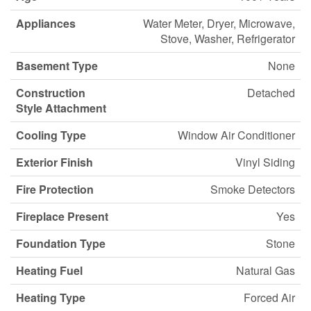
Appliances
Water Meter, Dryer, Microwave,
Stove, Washer, Refrigerator
Basement Type
None
Construction
Detached
Style Attachment
Cooling Type
Window Air Conditioner
Exterior Finish
Vinyl Siding
Fire Protection
Smoke Detectors
Fireplace Present
Yes
Foundation Type
Stone
Heating Fuel
Natural Gas
Heating Type
Forced Air