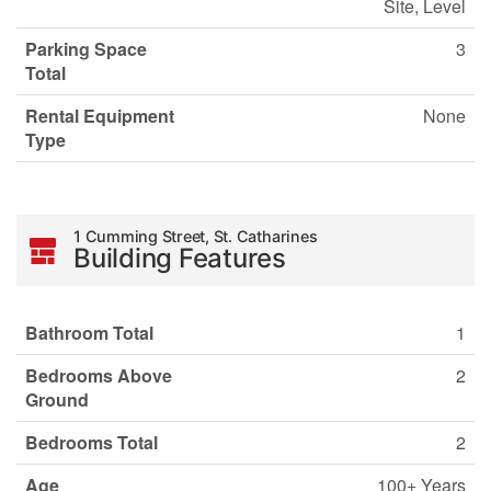
Site, Level
Parking Space
3
Total
Rental Equipment
None
Type
1 Cumming Street, St. Catharines
Building Features
Bathroom Total
1
Bedrooms Above
2
Ground
Bedrooms Total
2
Age
100+ Years