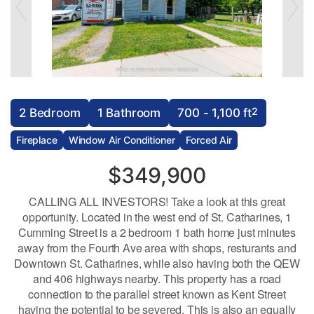
2
2 Bedroom
1 Bathroom
700 - 1,100 ft
Fireplace
Window Air Conditioner
Forced Air
$349,900
CALLING ALL INVESTORS! Take a look at this great
opportunity. Located in the west end of St. Catharines, 1
Cumming Street is a 2 bedroom 1 bath home just minutes
away from the Fourth Ave area with shops, resturants and
Downtown St. Catharines, while also having both the QEW
and 406 highways nearby. This property has a road
connection to the parallel street known as Kent Street
having the potential to be severed. This is also an equally