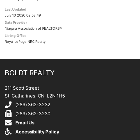
Last Updated
July 10 2026 02:53:49
Data Provider
Niagara Association of REALTORS®
Listing Office
Royal LePage NRC Realty
BOLDT REALTY
211 Scott Street
St. Catharines, ON, L2N 1H5
(289) 362-3232
(289) 362-3230
Email Us
Accessibility Policy