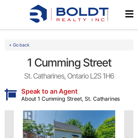
Skip
Videos
to
content
Testimonials
« Go back
1 Cumming Street
St. Catharines, Ontario L2S 1H6
Speak to an Agent
About 1 Cumming Street, St. Catharines