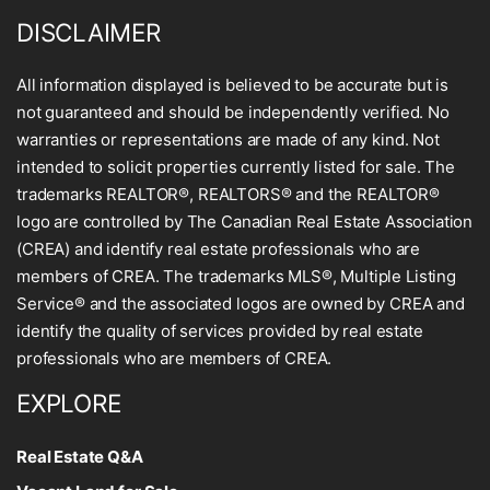
DISCLAIMER
All information displayed is believed to be accurate but is
not guaranteed and should be independently verified. No
warranties or representations are made of any kind. Not
intended to solicit properties currently listed for sale. The
trademarks REALTOR®, REALTORS® and the REALTOR®
logo are controlled by The Canadian Real Estate Association
(CREA) and identify real estate professionals who are
members of CREA. The trademarks MLS®, Multiple Listing
Service® and the associated logos are owned by CREA and
identify the quality of services provided by real estate
professionals who are members of CREA.
EXPLORE
Real Estate Q&A