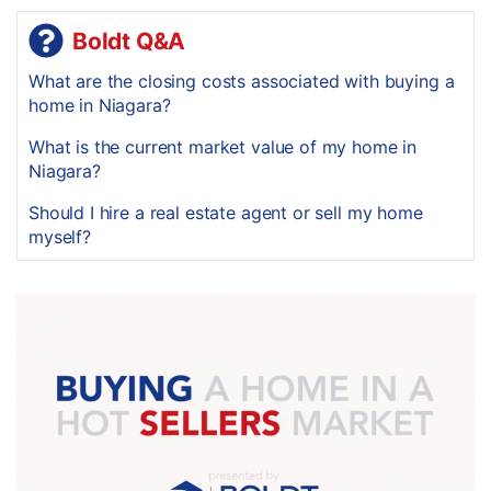
Boldt Q&A
What are the closing costs associated with buying a
home in Niagara?
What is the current market value of my home in
Niagara?
Should I hire a real estate agent or sell my home
myself?