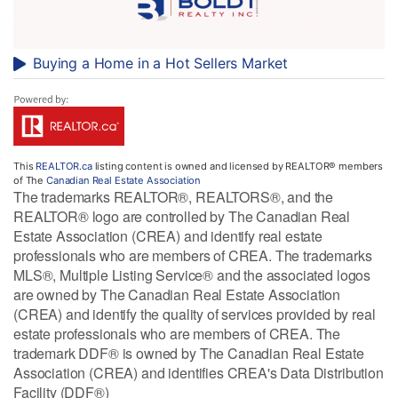
Buying a Home in a Hot Sellers Market
This
REALTOR.ca
listing content is owned and licensed by REALTOR® members
of The
Canadian Real Estate Association
The trademarks REALTOR®, REALTORS®, and the
REALTOR® logo are controlled by The Canadian Real
Estate Association (CREA) and identify real estate
professionals who are members of CREA. The trademarks
MLS®, Multiple Listing Service® and the associated logos
are owned by The Canadian Real Estate Association
(CREA) and identify the quality of services provided by real
estate professionals who are members of CREA. The
trademark DDF® is owned by The Canadian Real Estate
Association (CREA) and identifies CREA's Data Distribution
Facility (DDF®)