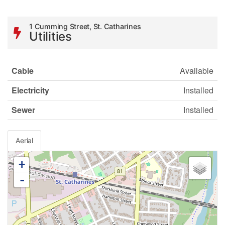
1 Cumming Street, St. Catharines
Utilities
Cable
Available
Electricity
Installed
Sewer
Installed
Aerial
+
-