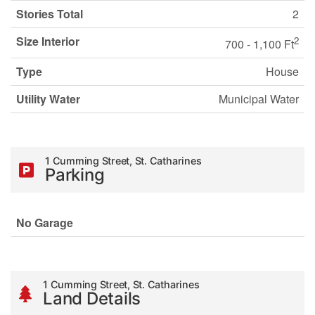
Stories Total
2
Size Interior
2
700 - 1,100 Ft
Type
House
Utility Water
Municipal Water
1 Cumming Street, St. Catharines
Parking
No Garage
1 Cumming Street, St. Catharines
Land Details