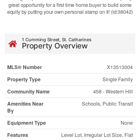
great opportunity for a first time home buyer to build some
equity by putting your own personal stamp on it! (id:38042)
1 Cumming Street, St. Catharines
Property Overview
MLS® Number
X13513004
Property Type
Single Family
Community Name
458 - Western Hill
Amenities Near
Schools, Public Transit
By
Equipment Type
None
Features
Level Lot, Irregular Lot Size, Flat