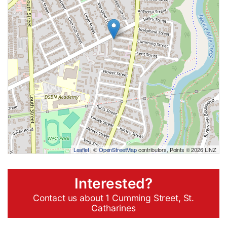
Leaflet
| ©
OpenStreetMap
contributors, Points © 2026 LINZ
Interested?
Contact us about 1 Cumming Street, St.
Catharines