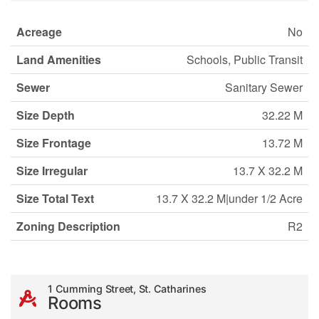
Acreage
No
Land Amenities
Schools, Public Transit
Sewer
Sanitary Sewer
Size Depth
32.22 M
Size Frontage
13.72 M
Size Irregular
13.7 X 32.2 M
Size Total Text
13.7 X 32.2 M|under 1/2 Acre
Zoning Description
R2
1 Cumming Street, St. Catharines
Rooms