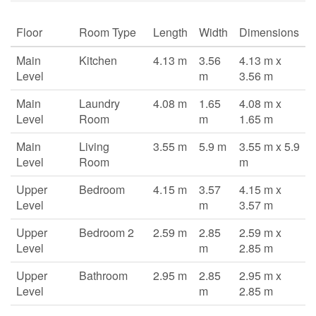
Floor
Room Type
Length
Width
Dimensions
Main
Kitchen
4.13 m
3.56
4.13 m x
Level
m
3.56 m
Main
Laundry
4.08 m
1.65
4.08 m x
Level
Room
m
1.65 m
Main
Living
3.55 m
5.9 m
3.55 m x 5.9
Level
Room
m
Upper
Bedroom
4.15 m
3.57
4.15 m x
Level
m
3.57 m
Upper
Bedroom 2
2.59 m
2.85
2.59 m x
Level
m
2.85 m
Upper
Bathroom
2.95 m
2.85
2.95 m x
Level
m
2.85 m