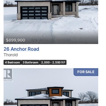
$899,900
26 Anchor Road
Thorold
4 Bedroom
3 Bathroom
2,000 - 2,500 ft
2
FOR SALE