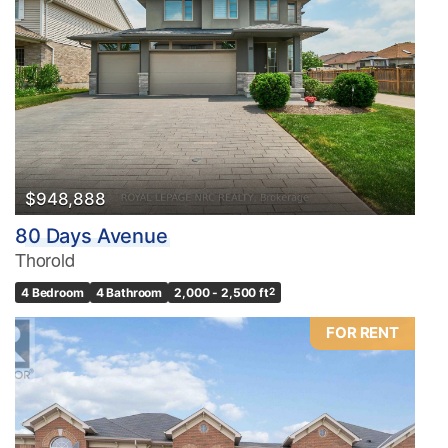
Condominium
Pool
Waterfront
Open House
Search
$948,888
80 Days Avenue
Thorold
4 Bedroom
4 Bathroom
2,000 - 2,500 ft
2
FOR RENT