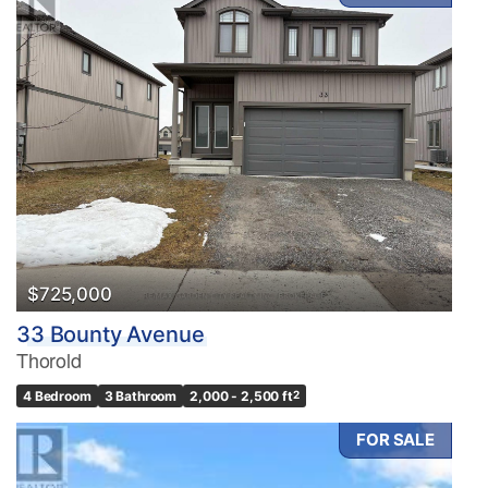
$725,000
33 Bounty Avenue
Thorold
4 Bedroom
3 Bathroom
2,000 - 2,500 ft
2
FOR SALE