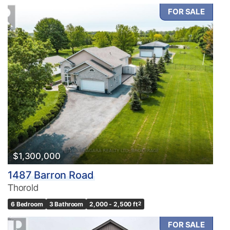
FOR SALE
$1,300,000
1487 Barron Road
Thorold
6 Bedroom
3 Bathroom
2,000 - 2,500 ft
2
FOR SALE