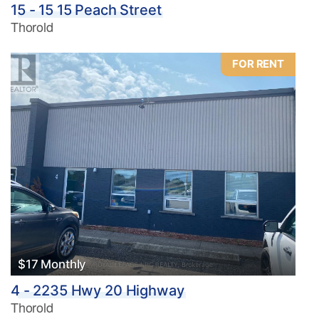
15 - 15 15 Peach Street
Thorold
FOR RENT
$17 Monthly
4 - 2235 Hwy 20 Highway
Thorold