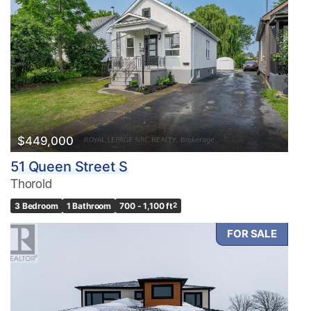
$449,000
51 Queen Street S
Thorold
3 Bedroom
1 Bathroom
700 - 1,100 ft
2
FOR SALE