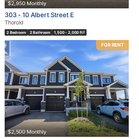
$2,950 Monthly
303 - 10 Albert Street E
Thorold
2 Bedroom
2 Bathroom
1,500 - 2,000 ft
2
FOR RENT
$2,500 Monthly