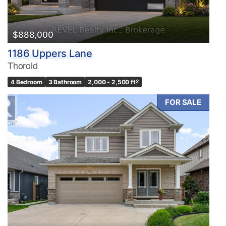
$888,000
1186 Uppers Lane
Thorold
4 Bedroom
3 Bathroom
2,000 - 2,500 ft
2
FOR SALE