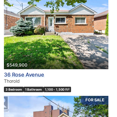
$549,900
36 Rose Avenue
Thorold
3 Bedroom
1 Bathroom
1,100 - 1,500 ft
2
FOR SALE