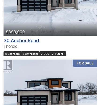
$899,900
30 Anchor Road
Thorold
4 Bedroom
3 Bathroom
2,000 - 2,500 ft
2
FOR SALE