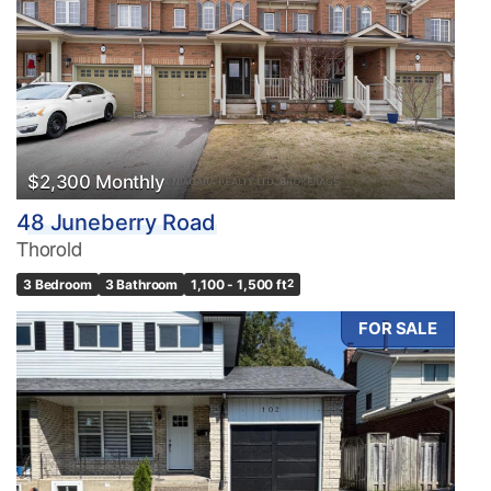
$2,300 Monthly
48 Juneberry Road
Thorold
3 Bedroom
3 Bathroom
1,100 - 1,500 ft
2
FOR SALE