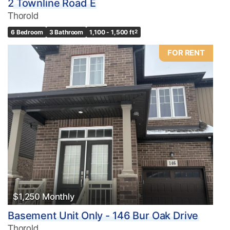
2 Townline Road E
Thorold
6 Bedroom
3 Bathroom
1,100 - 1,500 ft
2
FOR RENT
$1,250 Monthly
Basement Unit Only - 146 Bur Oak Drive
Thorold