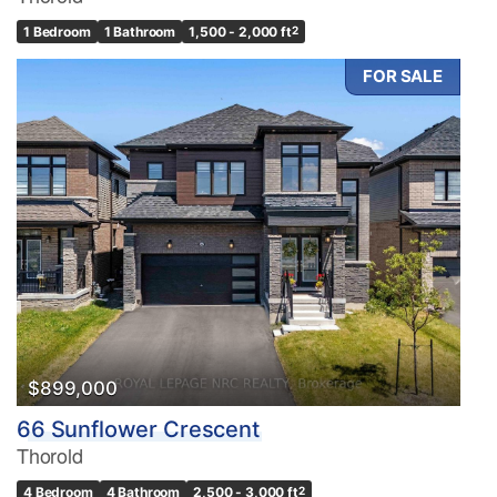
1 Bedroom
1 Bathroom
1,500 - 2,000 ft
2
FOR SALE
$899,000
66 Sunflower Crescent
Thorold
4 Bedroom
4 Bathroom
2,500 - 3,000 ft
2