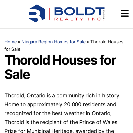
Skip
Videos
to
content
Testimonials
Home
»
Niagara Region Homes for Sale
»
Thorold Houses
for Sale
Thorold Houses for
Sale
Thorold, Ontario is a community rich in history.
Home to approximately 20,000 residents and
recognized for the best weather in Ontario,
Thorold is the recipient of the Prince of Wales
Prize for Municipal Heritage, awarded by the