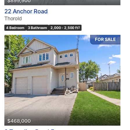
$899,900
22 Anchor Road
Thorold
4 Bedroom
3 Bathroom
2,000 - 2,500 ft
2
FOR SALE
$468,000