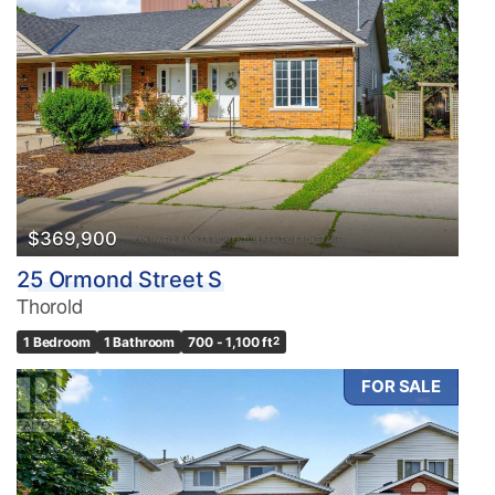
$369,900
25 Ormond Street S
Thorold
1 Bedroom
1 Bathroom
700 - 1,100 ft
2
FOR SALE