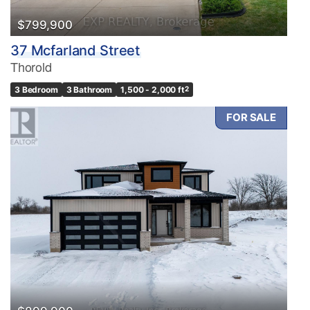
$799,900
37 Mcfarland Street
Thorold
3 Bedroom
3 Bathroom
1,500 - 2,000 ft
2
FOR SALE