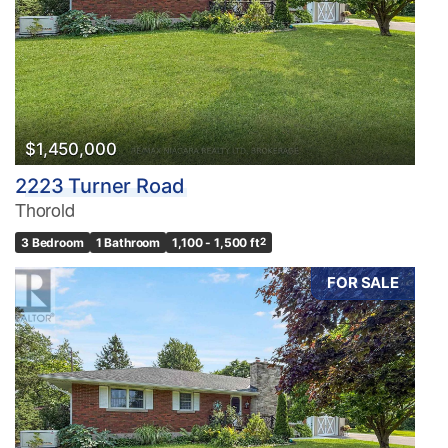
$1,450,000
2223 Turner Road
Thorold
3 Bedroom
1 Bathroom
1,100 - 1,500 ft
2
FOR SALE