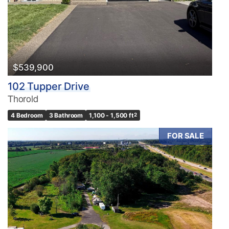
$539,900
102 Tupper Drive
Thorold
4 Bedroom
3 Bathroom
1,100 - 1,500 ft
2
FOR SALE