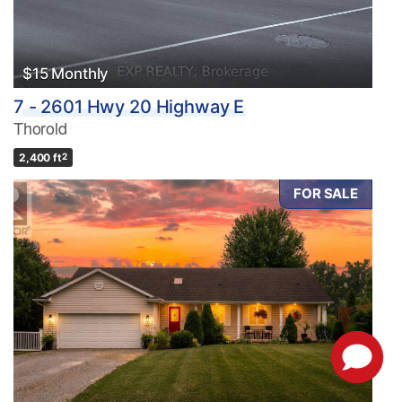
$15 Monthly
7 - 2601 Hwy 20 Highway E
Thorold
2,400 ft
2
FOR SALE