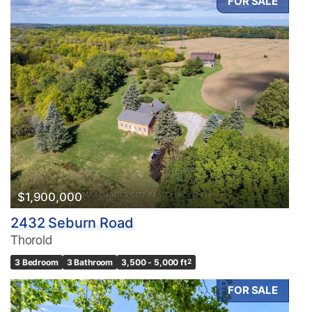
FOR SALE
$1,900,000
2432 Seburn Road
Thorold
3 Bedroom
3 Bathroom
3,500 - 5,000 ft
2
FOR SALE