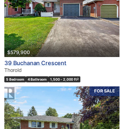
$579,900
39 Buchanan Crescent
Thorold
5 Bedroom
4 Bathroom
1,500 - 2,000 ft
2
FOR SALE