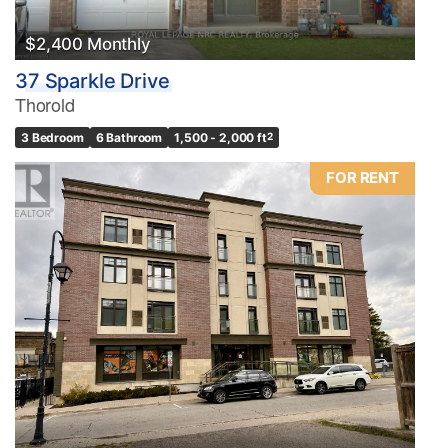
$2,400 Monthly
37 Sparkle Drive
Thorold
3 Bedroom
6 Bathroom
1,500 - 2,000 ft
2
FOR RENT