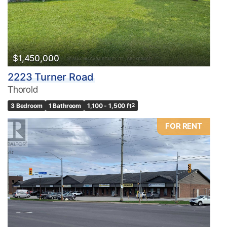
$1,450,000
2223 Turner Road
Thorold
3 Bedroom
1 Bathroom
1,100 - 1,500 ft
2
FOR RENT