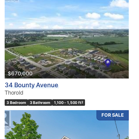
$670,000
34 Bounty Avenue
Thorold
3 Bedroom
3 Bathroom
1,100 - 1,500 ft
2
FOR SALE