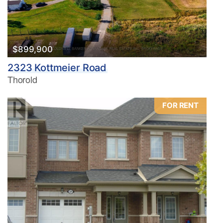
$899,900
2323 Kottmeier Road
Thorold
FOR RENT