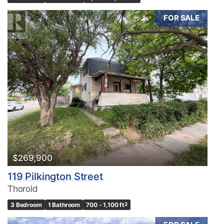
FOR SALE
$269,900
119 Pilkington Street
Thorold
3 Bedroom
1 Bathroom
700 - 1,100 ft
2