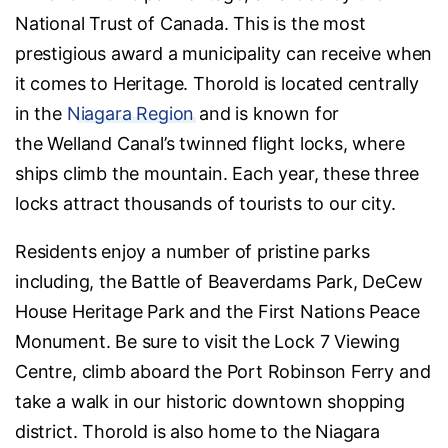
National Trust of Canada. This is the most
prestigious award a municipality can receive when
it comes to Heritage. Thorold is located centrally
in the
Niagara Region
and is known for
the Welland Canal’s twinned flight locks, where
ships climb the mountain. Each year, these three
locks attract thousands of tourists to our city.
Residents enjoy a number of pristine parks
including, the Battle of Beaverdams Park, DeCew
House Heritage Park and the First Nations Peace
Monument. Be sure to visit the Lock 7 Viewing
Centre, climb aboard the Port Robinson Ferry and
take a walk in our historic downtown shopping
district. Thorold is also home to the Niagara