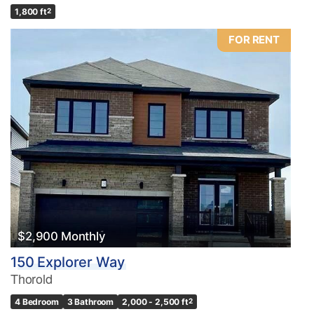
1,800 ft
2
FOR RENT
$2,900 Monthly
150 Explorer Way
Thorold
4 Bedroom
3 Bathroom
2,000 - 2,500 ft
2