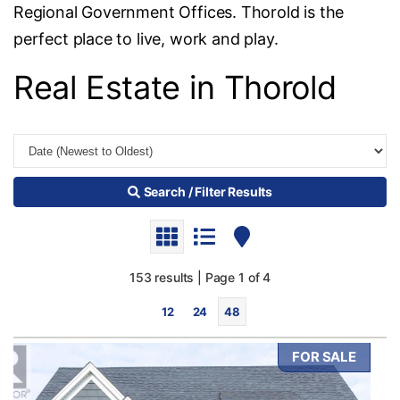
Regional Government Offices. Thorold is the
perfect place to live, work and play.
Real Estate in Thorold
Search / Filter Results
153 results | Page 1 of 4
12
24
48
FOR SALE