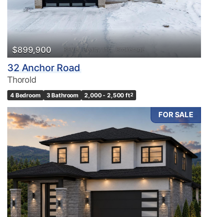
$899,900
32 Anchor Road
Thorold
4 Bedroom
3 Bathroom
2,000 - 2,500 ft
2
FOR SALE