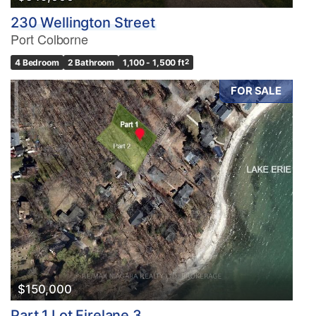
230 Wellington Street
Port Colborne
4 Bedroom
2 Bathroom
1,100 - 1,500 ft
2
FOR SALE
$150,000
Part 1 Lot Firelane 3