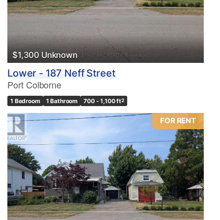
$1,300 Unknown
Lower - 187 Neff Street
Port Colborne
1 Bedroom
1 Bathroom
700 - 1,100 ft
2
FOR RENT