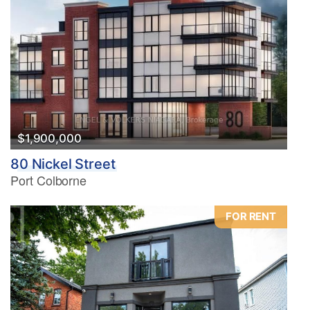
$1,900,000
80 Nickel Street
Port Colborne
FOR RENT