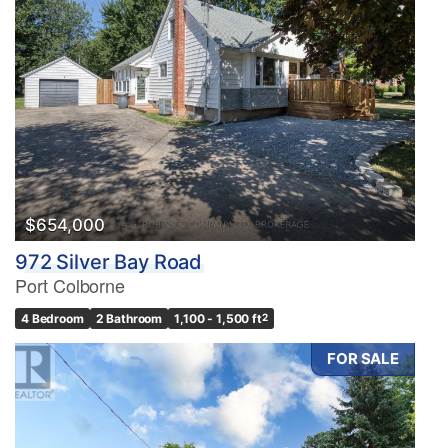
$654,000
972 Silver Bay Road
Port Colborne
4 Bedroom
2 Bathroom
1,100 - 1,500 ft
2
FOR SALE