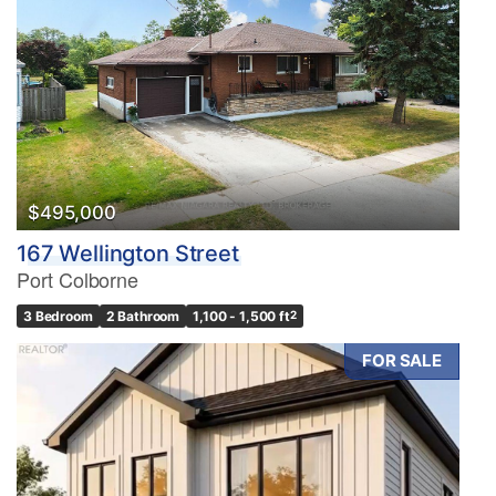
$495,000
167 Wellington Street
Port Colborne
3 Bedroom
2 Bathroom
1,100 - 1,500 ft
2
FOR SALE