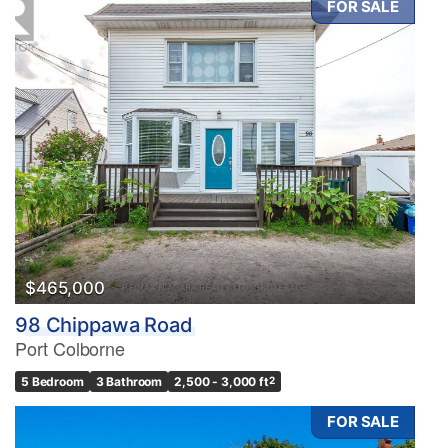
FOR SALE
$465,000
98 Chippawa Road
Port Colborne
5 Bedroom
3 Bathroom
2,500 - 3,000 ft
2
FOR SALE