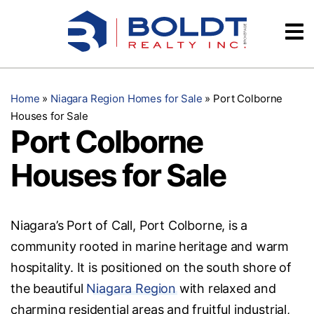
Skip
Videos
to
content
Testimonials
Home
»
Niagara Region Homes for Sale
»
Port Colborne
Houses for Sale
Port Colborne
Houses for Sale
Niagara’s Port of Call, Port Colborne, is a
community rooted in marine heritage and warm
hospitality. It is positioned on the south shore of
the beautiful
Niagara Region
with relaxed and
charming residential areas and fruitful industrial,