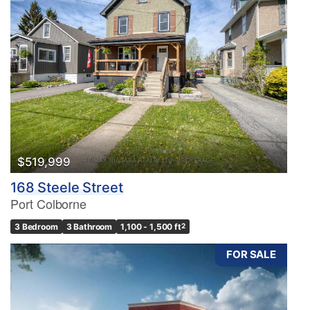
$519,999
168 Steele Street
Port Colborne
3 Bedroom
3 Bathroom
1,100 - 1,500 ft
2
FOR SALE