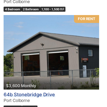
Port Colborne
4 Bedroom
2 Bathroom
1,100 - 1,500 ft
2
FOR RENT
$3,600 Monthly
64b Stonebridge Drive
Port Colborne