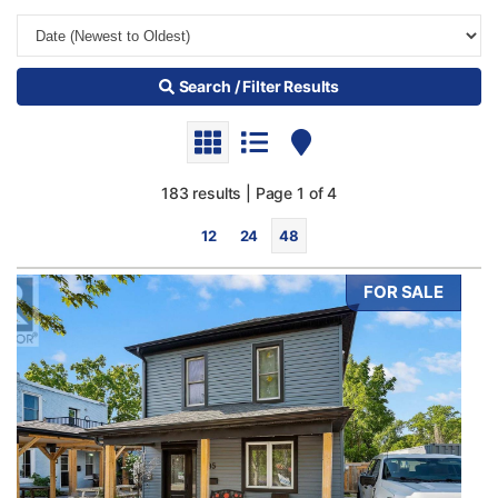
Search / Filter Results
183 results | Page 1 of 4
12
24
48
FOR SALE
Bedrooms
0
10