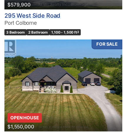
$579,900
295 West Side Road
Port Colborne
3 Bedroom
2 Bathroom
1,100 - 1,500 ft
2
FOR SALE
OPEN HOUSE
$1,550,000