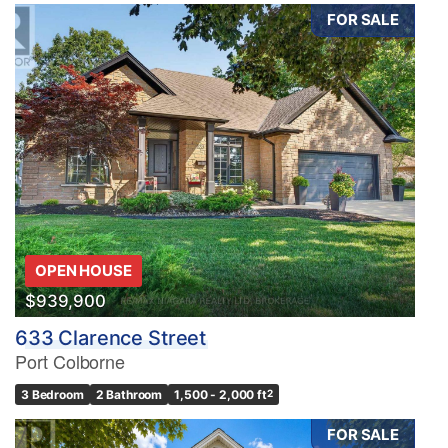
FOR SALE
OPEN HOUSE
$939,900
633 Clarence Street
Port Colborne
3 Bedroom
2 Bathroom
1,500 - 2,000 ft
2
FOR SALE