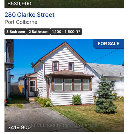
$539,900
280 Clarke Street
Port Colborne
3 Bedroom
2 Bathroom
1,100 - 1,500 ft
2
FOR SALE
$419,900