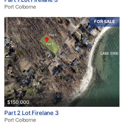
Port Colborne
FOR SALE
$150,000
Part 2 Lot Firelane 3
Port Colborne