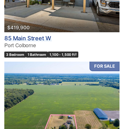
Bathrooms
0
10
$419,900
85 Main Street W
Price
Port Colborne
$0
$1000000
3 Bedroom
1 Bathroom
1,100 - 1,500 ft
2
FOR SALE
Condominium
Pool
Waterfront
Open House