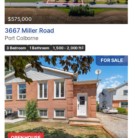
Search
$575,000
3667 Miller Road
Port Colborne
3 Bedroom
1 Bathroom
1,500 - 2,000 ft
2
FOR SALE
OPEN HOUSE