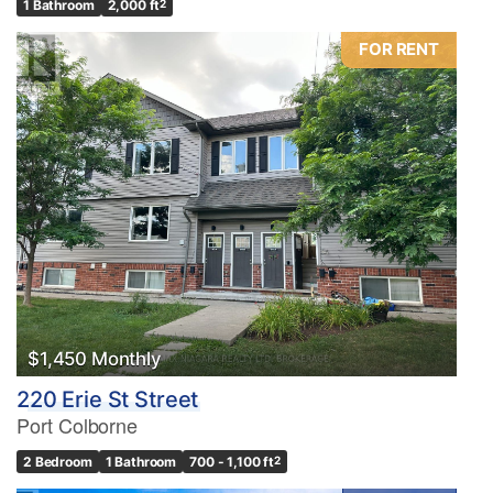
1 Bathroom
2,000 ft
2
FOR RENT
$1,450 Monthly
220 Erie St Street
Port Colborne
2 Bedroom
1 Bathroom
700 - 1,100 ft
2