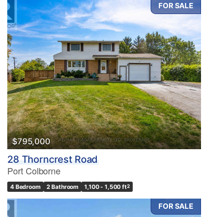
FOR SALE
$795,000
28 Thorncrest Road
Port Colborne
4 Bedroom
2 Bathroom
1,100 - 1,500 ft
2
FOR SALE