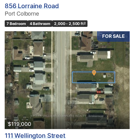
856 Lorraine Road
Port Colborne
7 Bedroom
4 Bathroom
2,000 - 2,500 ft
2
FOR SALE
$119,000
111 Wellington Street