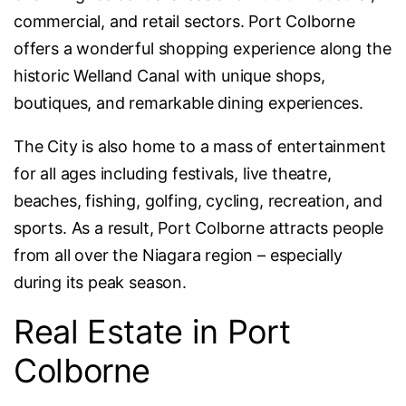
commercial, and retail sectors. Port Colborne
offers a wonderful shopping experience along the
historic Welland Canal with unique shops,
boutiques, and remarkable dining experiences.
The City is also home to a mass of entertainment
for all ages including festivals, live theatre,
beaches, fishing, golfing, cycling, recreation, and
sports. As a result, Port Colborne attracts people
from all over the Niagara region – especially
during its peak season.
Real Estate in Port
Colborne