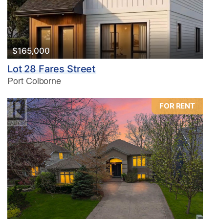
$165,000
Lot 28 Fares Street
Port Colborne
FOR RENT