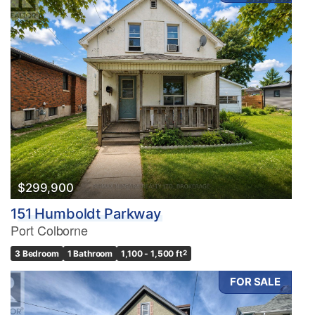
$299,900
151 Humboldt Parkway
Port Colborne
3 Bedroom
1 Bathroom
1,100 - 1,500 ft
2
FOR SALE