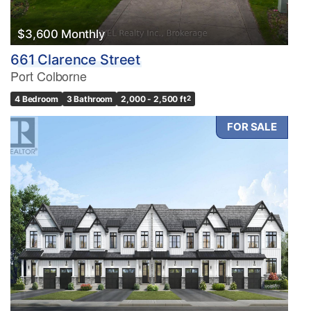
$3,600 Monthly
661 Clarence Street
Port Colborne
4 Bedroom
3 Bathroom
2,000 - 2,500 ft
2
FOR SALE