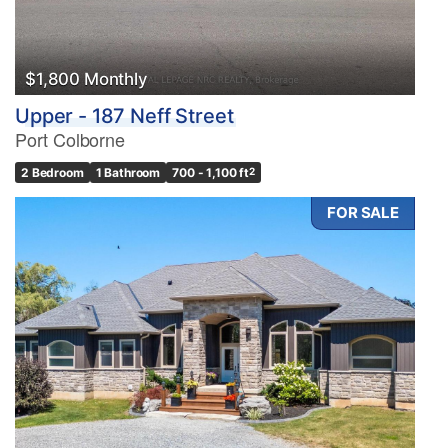
$1,800 Monthly
Upper - 187 Neff Street
Port Colborne
2 Bedroom
1 Bathroom
700 - 1,100 ft
2
FOR SALE