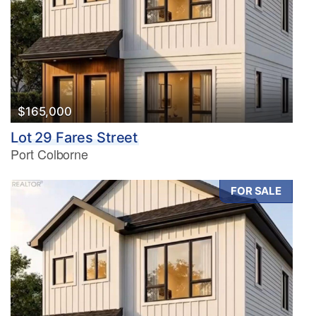
$165,000
Lot 29 Fares Street
Port Colborne
FOR SALE