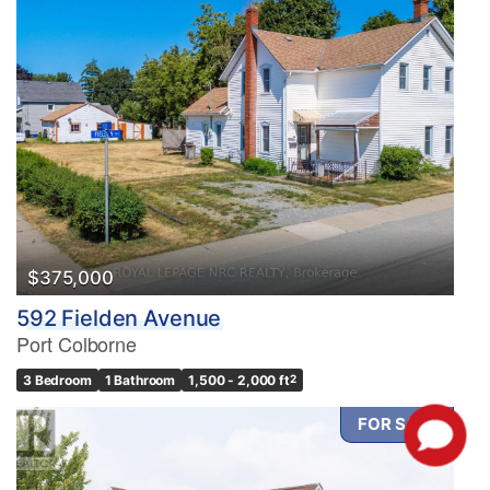
$375,000
592 Fielden Avenue
Port Colborne
3 Bedroom
1 Bathroom
1,500 - 2,000 ft
2
FOR SALE