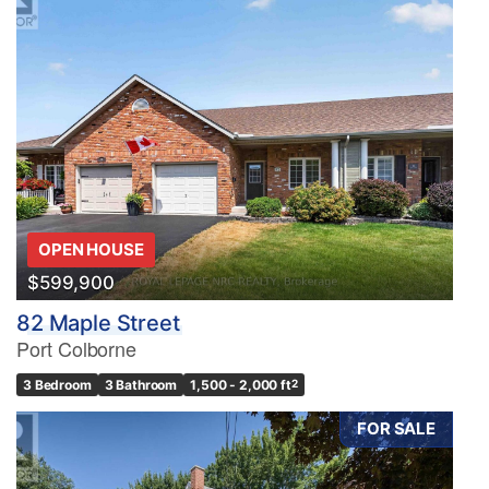
OPEN HOUSE
$599,900
82 Maple Street
Port Colborne
3 Bedroom
3 Bathroom
1,500 - 2,000 ft
2
FOR SALE