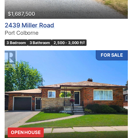
$1,687,500
2439 Miller Road
Port Colborne
3 Bedroom
3 Bathroom
2,500 - 3,000 ft
2
FOR SALE
OPEN HOUSE