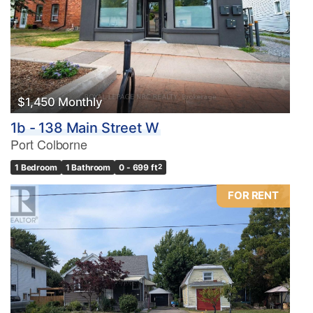
$1,450 Monthly
1b - 138 Main Street W
Port Colborne
1 Bedroom
1 Bathroom
0 - 699 ft
2
FOR RENT