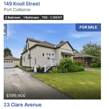
149 Knoll Street
Port Colborne
2 Bedroom
1 Bathroom
700 - 1,100 ft
2
FOR SALE
$599,900
23 Clare Avenue