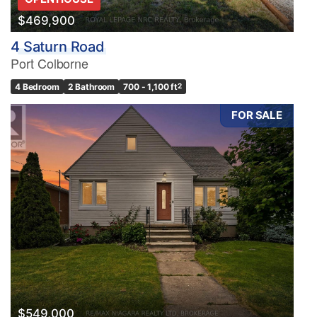
$469,900
4 Saturn Road
Port Colborne
4 Bedroom
2 Bathroom
700 - 1,100 ft
2
FOR SALE
$549,000