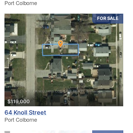
Port Colborne
FOR SALE
$119,000
64 Knoll Street
Port Colborne