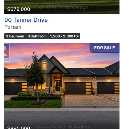
$679,000
90 Tanner Drive
Pelham
3 Bedroom
3 Bathroom
1,500 - 2,000 ft
2
FOR SALE
$895,000