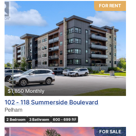
FOR RENT
$1,850 Monthly
102 - 118 Summerside Boulevard
Pelham
2 Bedroom
3 Bathroom
600 - 699 ft
2
FOR SALE