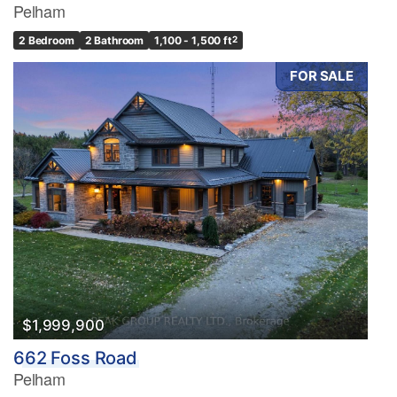
Pelham
2 Bedroom
2 Bathroom
1,100 - 1,500 ft
2
FOR SALE
$1,999,900
662 Foss Road
Pelham