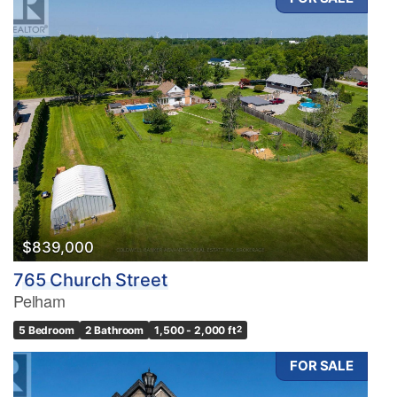
$839,000
765 Church Street
Pelham
5 Bedroom
2 Bathroom
1,500 - 2,000 ft
2
FOR SALE