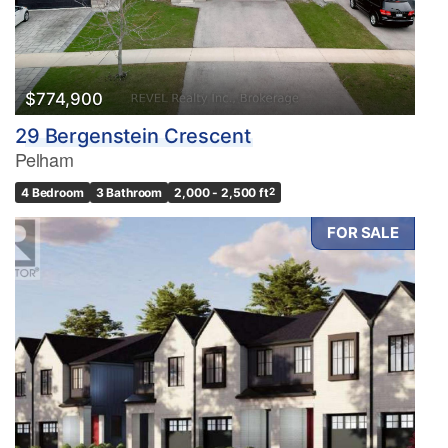
$774,900
29 Bergenstein Crescent
Pelham
4 Bedroom
3 Bathroom
2,000 - 2,500 ft
2
FOR SALE