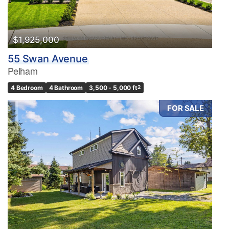
$1,925,000
55 Swan Avenue
Pelham
4 Bedroom
4 Bathroom
3,500 - 5,000 ft
2
FOR SALE