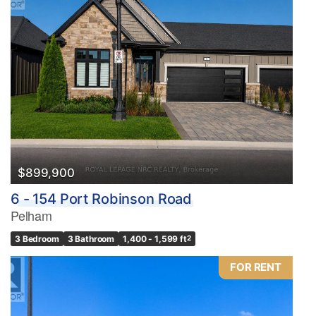
$899,900
6 - 154 Port Robinson Road
Pelham
3 Bedroom
3 Bathroom
1,400 - 1,599 ft
2
FOR RENT