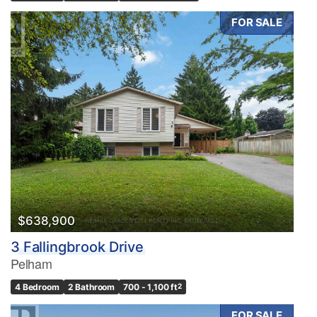
FOR SALE
$638,900
3 Fallingbrook Drive
Pelham
4 Bedroom
2 Bathroom
700 - 1,100 ft
2
FOR SALE