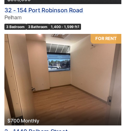
32 - 154 Port Robinson Road
Pelham
3 Bedroom
3 Bathroom
1,400 - 1,599 ft
2
FOR RENT
$700 Monthly