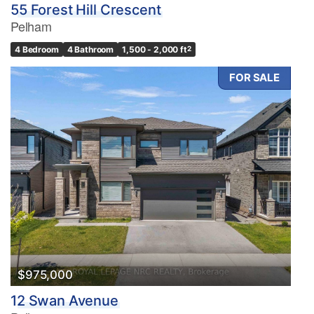
55 Forest Hill Crescent
Pelham
4 Bedroom
4 Bathroom
1,500 - 2,000 ft
2
FOR SALE
$975,000
12 Swan Avenue