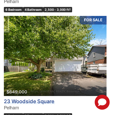
Pelham
6 Bedroom
4 Bathroom
2,500 - 3,000 ft
2
FOR SALE
$649,000
23 Woodside Square
Pelham