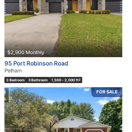
$2,900 Monthly
95 Port Robinson Road
Pelham
3 Bedroom
3 Bathroom
1,500 - 2,000 ft
2
FOR SALE