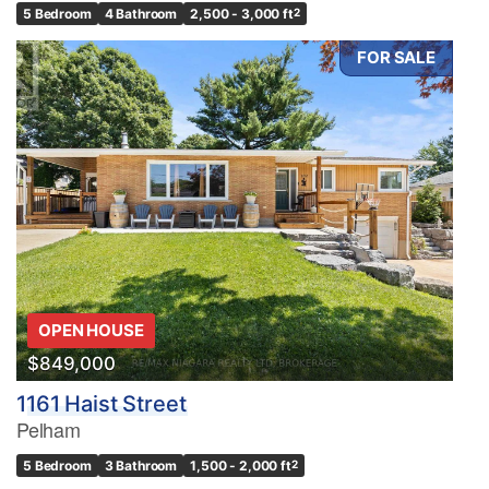
5 Bedroom
4 Bathroom
2,500 - 3,000 ft
2
FOR SALE
OPEN HOUSE
$849,000
1161 Haist Street
Pelham
5 Bedroom
3 Bathroom
1,500 - 2,000 ft
2