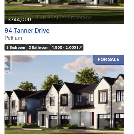
$744,000
94 Tanner Drive
Pelham
3 Bedroom
3 Bathroom
1,500 - 2,000 ft
2
FOR SALE