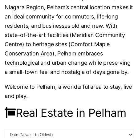
Niagara Region, Pelham’s central location makes it
an ideal community for commuters, life-long
residents, and businesses old and new. With
state-of-the-art facilities (Meridian Community
Centre) to heritage sites (Comfort Maple
Conservation Area), Pelham embraces
technological and urban change while preserving
a small-town feel and nostalgia of days gone by.
Welcome to Pelham, a wonderful area to stay, live
and play.
Real Estate in Pelham