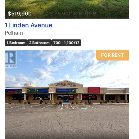
$519,900
1 Linden Avenue
Pelham
1 Bedroom
2 Bathroom
700 - 1,100 ft
2
FOR RENT