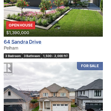
OPEN HOUSE
$1,390,000
64 Sandra Drive
Pelham
3 Bedroom
3 Bathroom
1,500 - 2,000 ft
2
FOR SALE