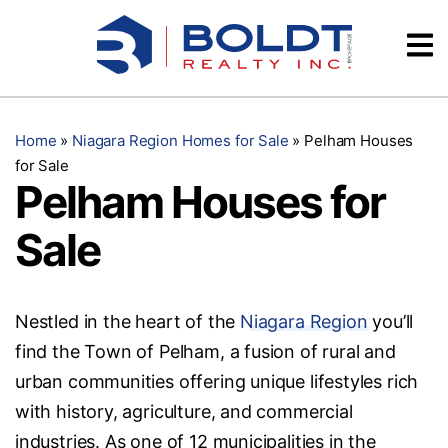
Skip
Videos
to
content
Testimonials
Home
»
Niagara Region Homes for Sale
»
Pelham Houses
for Sale
Pelham Houses for
Sale
Nestled in the heart of the
Niagara Region
you’ll
find the Town of Pelham, a fusion of rural and
urban communities offering unique lifestyles rich
with history, agriculture, and commercial
industries. As one of 12 municipalities in the