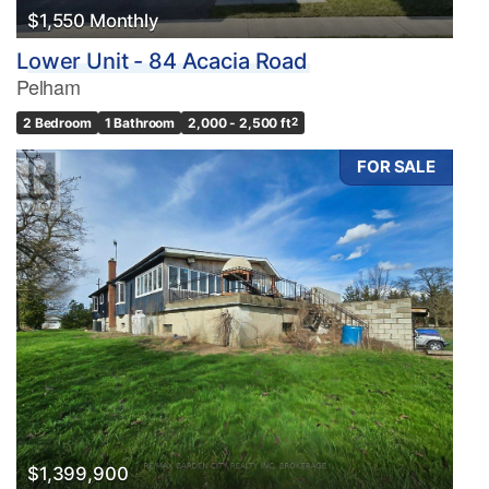
Search
$1,550 Monthly
Lower Unit - 84 Acacia Road
Pelham
2 Bedroom
1 Bathroom
2,000 - 2,500 ft
2
FOR SALE
$1,399,900