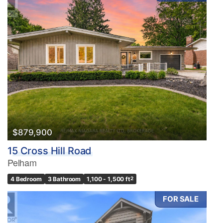
$879,900
15 Cross Hill Road
Pelham
4 Bedroom
3 Bathroom
1,100 - 1,500 ft
2
FOR SALE