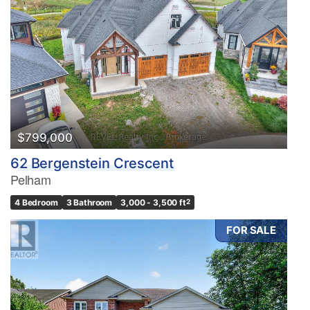
$799,000
62 Bergenstein Crescent
Pelham
4 Bedroom
3 Bathroom
3,000 - 3,500 ft
2
FOR SALE