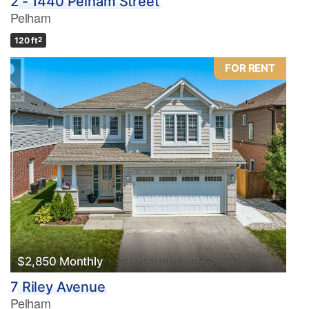
2 - 1440 Pelham Street
Pelham
120 ft
2
FOR RENT
$2,850 Monthly
7 Riley Avenue
Pelham