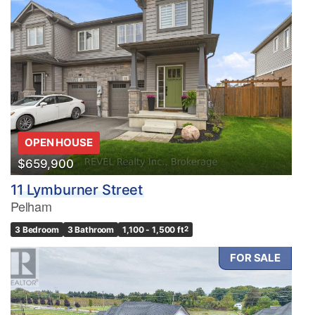
OPEN HOUSE
$659,900
11 Lymburner Street
Pelham
3 Bedroom
3 Bathroom
1,100 - 1,500 ft
2
FOR SALE