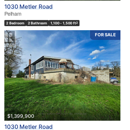
1030 Metler Road
Pelham
2 Bedroom
2 Bathroom
1,100 - 1,500 ft
2
FOR SALE
$1,399,900
1030 Metler Road