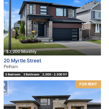
$3,200 Monthly
20 Myrtle Street
Pelham
3 Bedroom
3 Bathroom
2,000 - 2,500 ft
2
FOR RENT