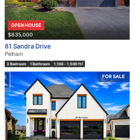
OPEN HOUSE
$835,000
81 Sandra Drive
Pelham
3 Bedroom
1 Bathroom
1,100 - 1,500 ft
2
FOR SALE