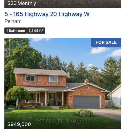
$20 Monthly
5 - 165 Highway 20 Highway W
Pelham
1 Bathroom
1,244 ft
2
FOR SALE
$949,000