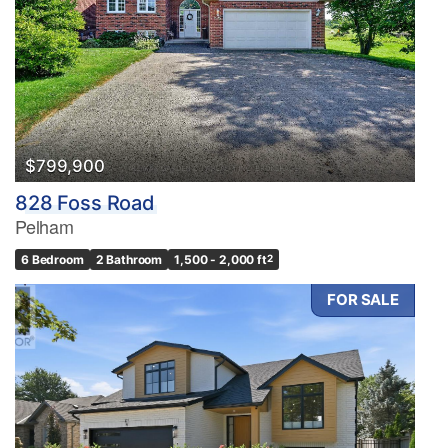
$799,900
828 Foss Road
Pelham
6 Bedroom
2 Bathroom
1,500 - 2,000 ft
2
FOR SALE