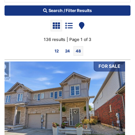
Search / Filter Results
136 results | Page 1 of 3
12
24
48
FOR SALE
Bedrooms
0
10