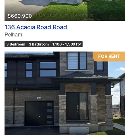
Bathrooms
0
10
$669,900
136 Acacia Road Road
Price
Pelham
$0
$1000000
3 Bedroom
3 Bathroom
1,100 - 1,500 ft
2
FOR RENT
Condominium
Pool
Waterfront
Open House