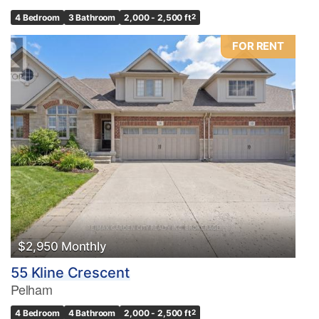
4 Bedroom
3 Bathroom
2,000 - 2,500 ft
2
FOR RENT
$2,950 Monthly
55 Kline Crescent
Pelham
4 Bedroom
4 Bathroom
2,000 - 2,500 ft
2