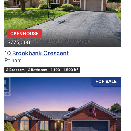
OPEN HOUSE
$775,000
10 Brookbank Crescent
Pelham
3 Bedroom
2 Bathroom
1,100 - 1,500 ft
2
FOR SALE