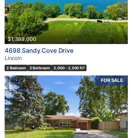
$1,399,000
4698 Sandy Cove Drive
Lincoln
2 Bedroom
2 Bathroom
2,000 - 2,500 ft
2
FOR SALE