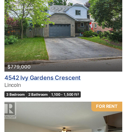
$779,000
4542 Ivy Gardens Crescent
Lincoln
3 Bedroom
2 Bathroom
1,100 - 1,500 ft
2
FOR RENT