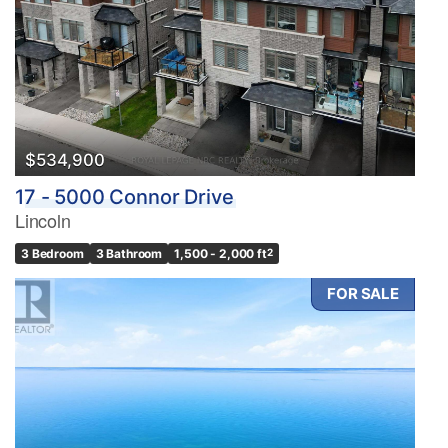
$534,900
17 - 5000 Connor Drive
Lincoln
3 Bedroom
3 Bathroom
1,500 - 2,000 ft
2
FOR SALE