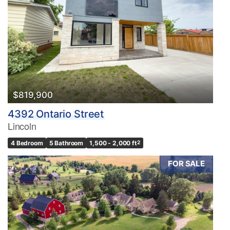
$819,900
4392 Ontario Street
Lincoln
4 Bedroom
5 Bathroom
1,500 - 2,000 ft
2
FOR SALE