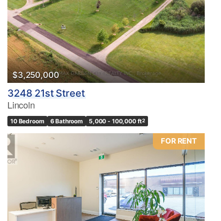
$3,250,000
3248 21st Street
Lincoln
10 Bedroom
6 Bathroom
5,000 - 100,000 ft
2
FOR RENT