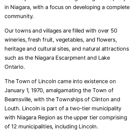
in Niagara, with a focus on developing a complete
community.
Our towns and villages are filled with over 50
wineries, fresh fruit, vegetables, and flowers,
heritage and cultural sites, and natural attractions
such as the Niagara Escarpment and Lake
Ontario.
The Town of Lincoln came into existence on
January 1, 1970, amalgamating the Town of
Beamsville, with the Townships of Clinton and
Louth. Lincoln is part of a two-tier municipality
with Niagara Region as the upper tier comprising
of 12 municipalities, including Lincoln.