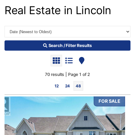
Real Estate in Lincoln
Search / Filter Results
70 results | Page 1 of 2
12
24
48
FOR SALE