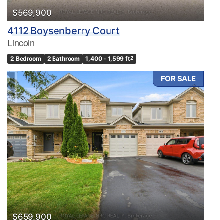
$569,900
4112 Boysenberry Court
Lincoln
2 Bedroom
2 Bathroom
1,400 - 1,599 ft
2
FOR SALE
$659,900