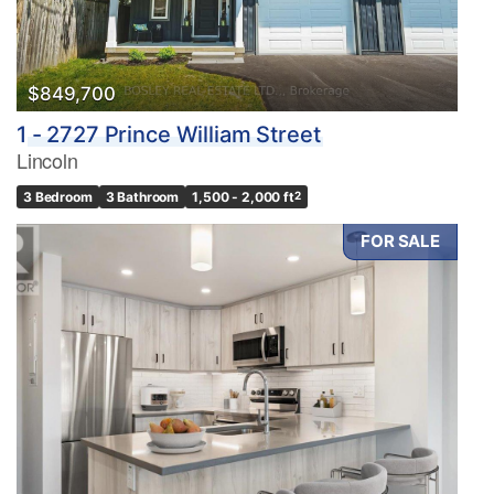
$849,700
1 - 2727 Prince William Street
Lincoln
3 Bedroom
3 Bathroom
1,500 - 2,000 ft
2
FOR SALE