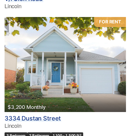
Lincoln
FOR RENT
$3,200 Monthly
3334 Dustan Street
Lincoln
3 Bedroom
2 Bathroom
1,100 - 1,500 ft
2