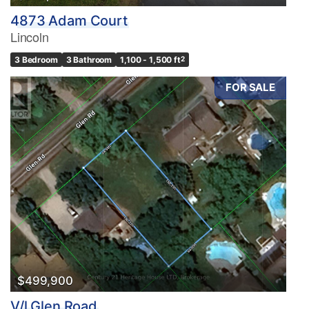
4873 Adam Court
Lincoln
3 Bedroom
3 Bathroom
1,100 - 1,500 ft
2
FOR SALE
$499,900
V/l Glen Road