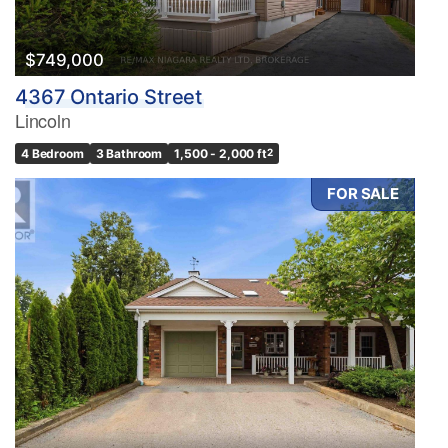
$749,000
4367 Ontario Street
Lincoln
4 Bedroom
3 Bathroom
1,500 - 2,000 ft
2
FOR SALE