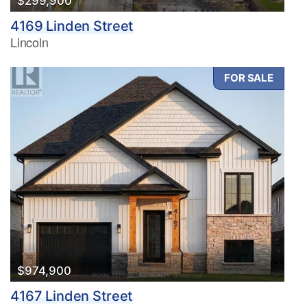
$299,900
4169 Linden Street
Lincoln
FOR SALE
$974,900
4167 Linden Street