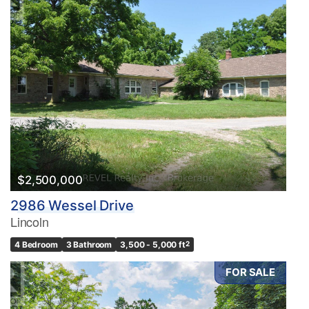
$2,500,000
2986 Wessel Drive
Lincoln
4 Bedroom
3 Bathroom
3,500 - 5,000 ft
2
FOR SALE