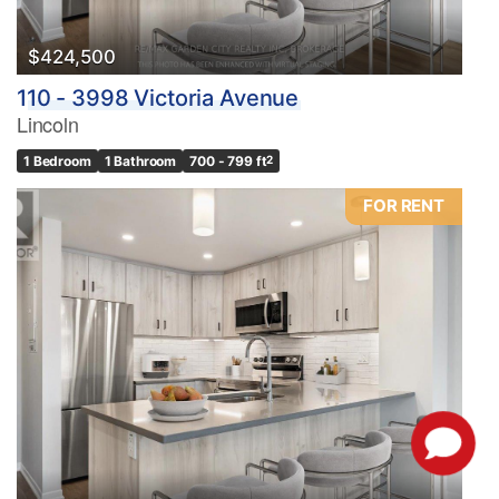
$424,500
110 - 3998 Victoria Avenue
Lincoln
1 Bedroom
1 Bathroom
700 - 799 ft
2
FOR RENT