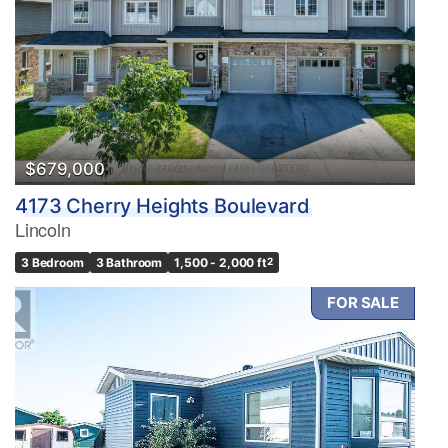
Bedrooms
0
10
Bathrooms
0
10
$679,000
4173 Cherry Heights Boulevard
Price
Lincoln
$0
$1000000
3 Bedroom
3 Bathroom
1,500 - 2,000 ft
2
FOR SALE
Condominium