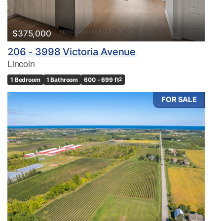
$375,000
206 - 3998 Victoria Avenue
Lincoln
1 Bedroom
1 Bathroom
600 - 699 ft
2
FOR SALE