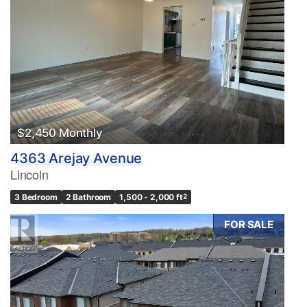
$2,450 Monthly
4363 Arejay Avenue
Lincoln
3 Bedroom
2 Bathroom
1,500 - 2,000 ft
2
FOR SALE