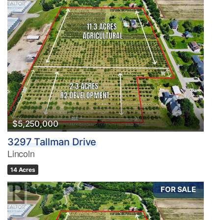
$5,250,000
3297 Tallman Drive
Lincoln
14 Acres
FOR SALE