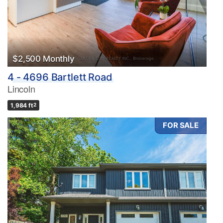
$2,500 Monthly
4 - 4696 Bartlett Road
Lincoln
1,984 ft
2
FOR SALE