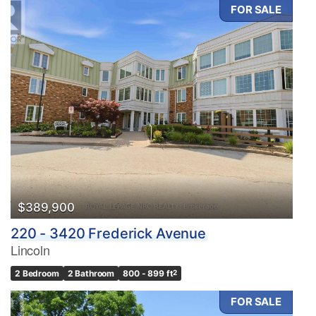
FOR SALE
$389,900
220 - 3420 Frederick Avenue
Lincoln
2 Bedroom
2 Bathroom
800 - 899 ft
2
FOR SALE