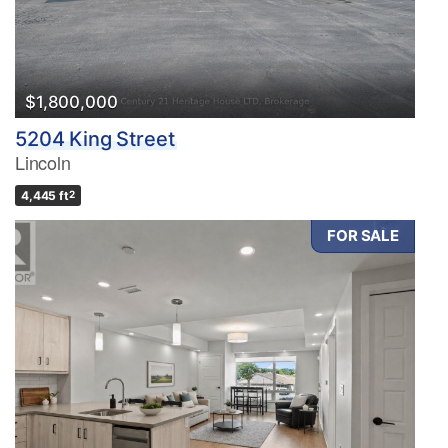
$1,800,000
5204 King Street
Lincoln
4,445 ft
2
FOR SALE