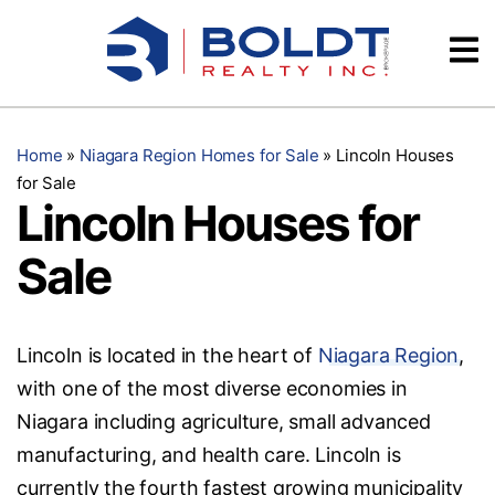
Skip
Videos
to
content
Testimonials
Home
»
Niagara Region Homes for Sale
»
Lincoln Houses
for Sale
Lincoln Houses for
Sale
Lincoln is located in the heart of
Niagara Region
,
with one of the most diverse economies in
Niagara including agriculture, small advanced
manufacturing, and health care. Lincoln is
currently the fourth fastest growing municipality