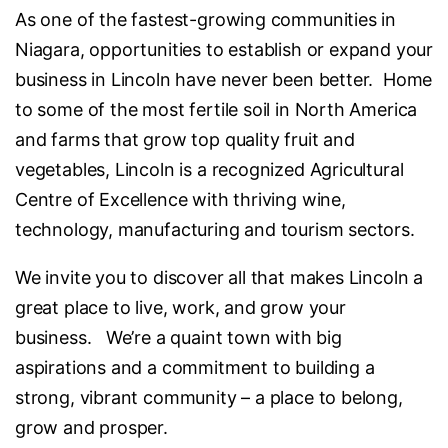
As one of the fastest-growing communities in
Niagara, opportunities to establish or expand your
business in Lincoln have never been better. Home
to some of the most fertile soil in North America
and farms that grow top quality fruit and
vegetables, Lincoln is a recognized Agricultural
Centre of Excellence with thriving wine,
technology, manufacturing and tourism sectors.
We invite you to discover all that makes Lincoln a
great place to live, work, and grow your
business. We’re a quaint town with big
aspirations and a commitment to building a
strong, vibrant community – a place to belong,
grow and prosper.