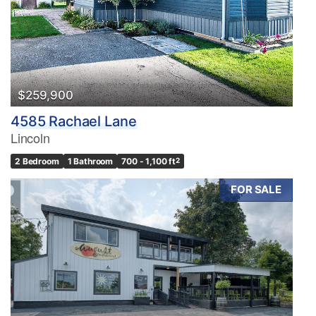
Pool
Waterfront
Open House
Search
$259,900
4585 Rachael Lane
Lincoln
2 Bedroom
1 Bathroom
700 - 1,100 ft
2
FOR SALE