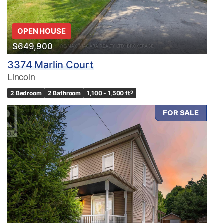
OPEN HOUSE
$649,900
3374 Marlin Court
Lincoln
2 Bedroom
2 Bathroom
1,100 - 1,500 ft
2
FOR SALE