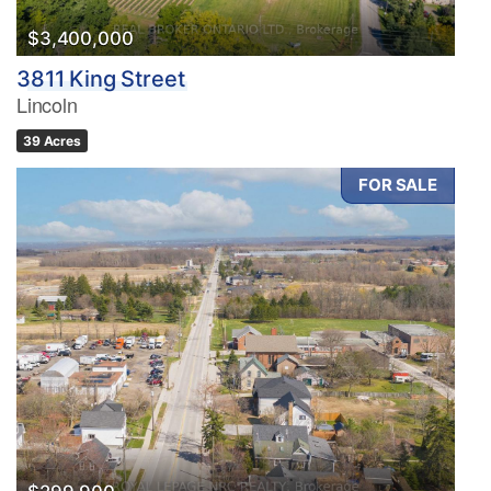
$3,400,000
3811 King Street
Lincoln
39 Acres
FOR SALE