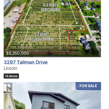
$5,250,000
3297 Tallman Drive
Lincoln
14 Acres
FOR SALE