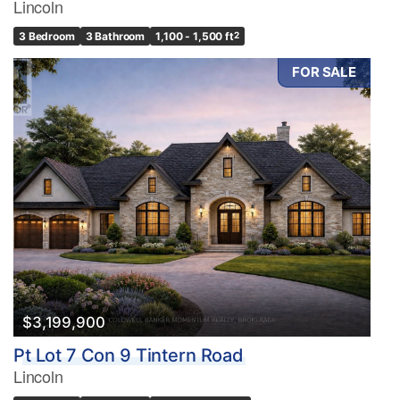
Lincoln
3 Bedroom
3 Bathroom
1,100 - 1,500 ft
2
FOR SALE
$3,199,900
Pt Lot 7 Con 9 Tintern Road
Lincoln