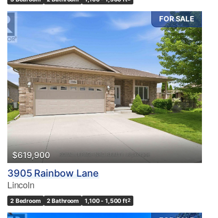
FOR SALE
$619,900
3905 Rainbow Lane
Lincoln
2 Bedroom
2 Bathroom
1,100 - 1,500 ft
2