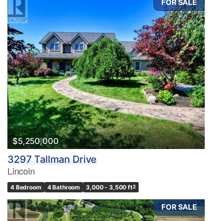
FOR SALE
$5,250,000
3297 Tallman Drive
Lincoln
4 Bedroom
4 Bathroom
3,000 - 3,500 ft
2
FOR SALE