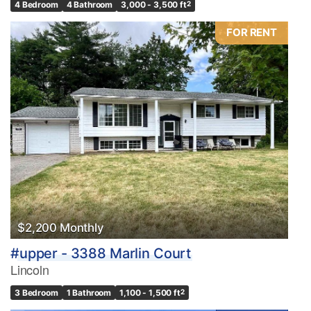
4 Bedroom
4 Bathroom
3,000 - 3,500 ft
2
FOR RENT
$2,200 Monthly
#upper - 3388 Marlin Court
Lincoln
3 Bedroom
1 Bathroom
1,100 - 1,500 ft
2