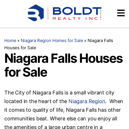
Skip
Videos
to
content
Testimonials
Home
»
Niagara Region Homes for Sale
»
Niagara Falls
Houses for Sale
Niagara Falls Houses
for Sale
The City of Niagara Falls is a small vibrant city
located in the heart of the
Niagara Region
. When
it comes to quality of life, Niagara Falls has other
communities beat. Where else can you enjoy all
the amenities of a large urban centre in a