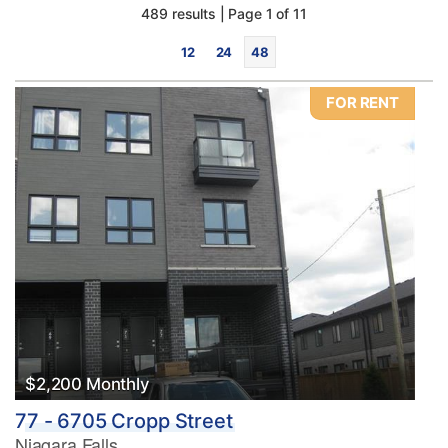
489 results | Page 1 of 11
12
24
48
FOR RENT
Bedrooms
0
10
Bathrooms
0
10
$2,200 Monthly
77 - 6705 Cropp Street
Price
Niagara Falls
$0
$1000000