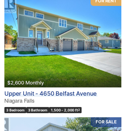
FOR RENT
$2,600 Monthly
Upper Unit - 4650 Belfast Avenue
Niagara Falls
3 Bedroom
3 Bathroom
1,500 - 2,000 ft
2
FOR SALE