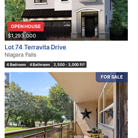
OPEN HOUSE
$1,293,000
Lot 74 Terravita Drive
Niagara Falls
4 Bedroom
4 Bathroom
2,500 - 3,000 ft
2
FOR SALE