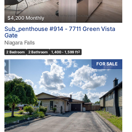
$4,200 Monthly
Sub_penthouse #914 - 7711 Green Vista
Gate
Niagara Falls
2 Bedroom
2 Bathroom
1,400 - 1,599 ft
2
FOR SALE