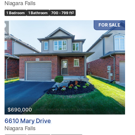
Niagara Falls
1 Bedroom
1 Bathroom
700 - 799 ft
2
FOR SALE
$690,000
6610 Mary Drive
Niagara Falls