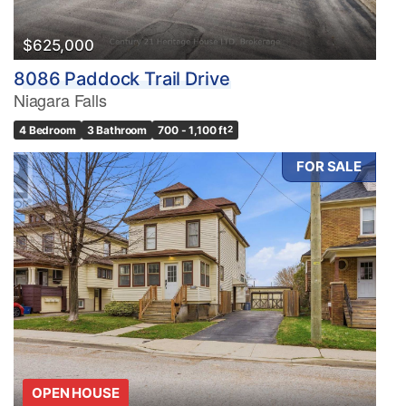
$625,000
8086 Paddock Trail Drive
Niagara Falls
4 Bedroom
3 Bathroom
700 - 1,100 ft
2
FOR SALE
OPEN HOUSE