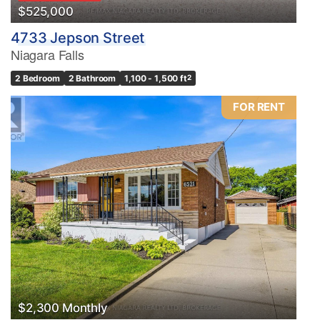
$525,000
4733 Jepson Street
Niagara Falls
2 Bedroom
2 Bathroom
1,100 - 1,500 ft
2
FOR RENT
$2,300 Monthly