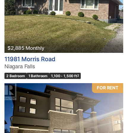
$2,885 Monthly
11981 Morris Road
Niagara Falls
2 Bedroom
1 Bathroom
1,100 - 1,500 ft
2
FOR RENT