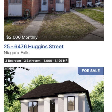
$2,000 Monthly
25 - 6476 Huggins Street
Niagara Falls
2 Bedroom
3 Bathroom
1,000 - 1,199 ft
2
FOR SALE