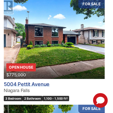
FOR SALE
OPEN HOUSE
$775,000
5004 Pettit Avenue
Niagara Falls
3 Bedroom
2 Bathroom
1,100 - 1,500 ft
2
FOR SALE