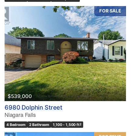
FOR SALE
$539,000
6980 Dolphin Street
Niagara Falls
4 Bedroom
2 Bathroom
1,100 - 1,500 ft
2