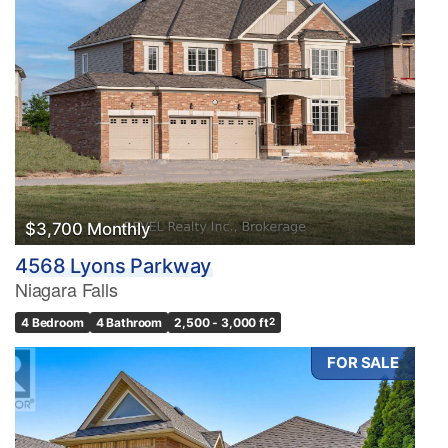
$3,700 Monthly
4568 Lyons Parkway
Niagara Falls
4 Bedroom
4 Bathroom
2,500 - 3,000 ft
2
FOR SALE