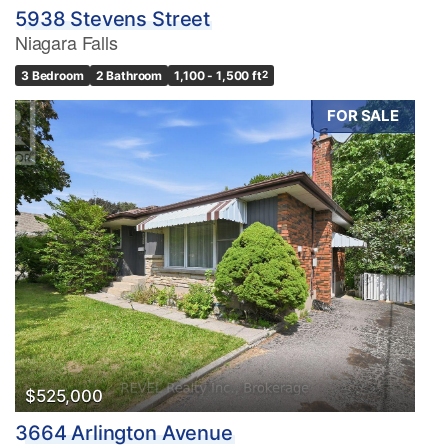
5938 Stevens Street
Niagara Falls
3 Bedroom
2 Bathroom
1,100 - 1,500 ft
2
FOR SALE
$525,000
3664 Arlington Avenue