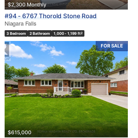
$2,300 Monthly
#94 - 6767 Thorold Stone Road
Niagara Falls
3 Bedroom
2 Bathroom
1,000 - 1,199 ft
2
FOR SALE
$615,000