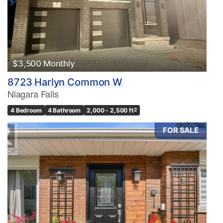
$3,500 Monthly
8723 Harlyn Common W
Niagara Falls
4 Bedroom
4 Bathroom
2,000 - 2,500 ft
2
FOR SALE