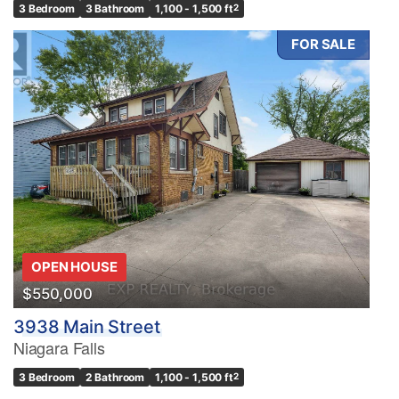
3 Bedroom
3 Bathroom
1,100 - 1,500 ft
2
FOR SALE
OPEN HOUSE
$550,000
3938 Main Street
Niagara Falls
3 Bedroom
2 Bathroom
1,100 - 1,500 ft
2