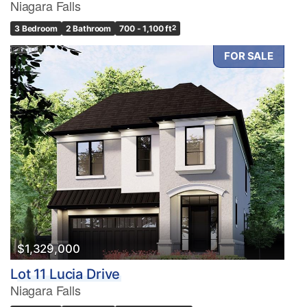
Niagara Falls
3 Bedroom
2 Bathroom
700 - 1,100 ft
2
FOR SALE
$1,329,000
Lot 11 Lucia Drive
Niagara Falls