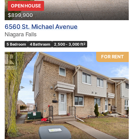
OPEN HOUSE
$899,900
6560 St. Michael Avenue
Niagara Falls
5 Bedroom
4 Bathroom
2,500 - 3,000 ft
2
FOR RENT