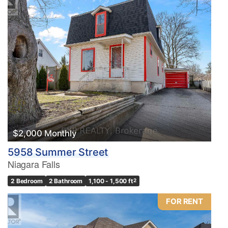
$2,000 Monthly
5958 Summer Street
Niagara Falls
2 Bedroom
2 Bathroom
1,100 - 1,500 ft
2
FOR RENT