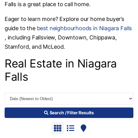
Falls is a great place to call home.
Eager to learn more? Explore our home buyer’s
guide to the
best neighbourhoods in Niagara Falls
, including Fallsview, Downtown, Chippawa,
Stamford, and McLeod.
Real Estate in Niagara
Falls
Search / Filter Results