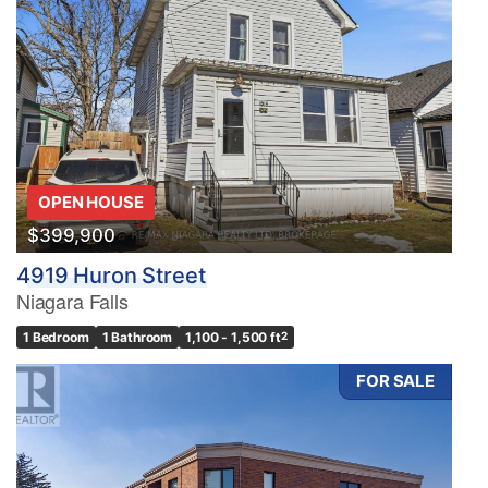
OPEN HOUSE
$399,900
4919 Huron Street
Niagara Falls
1 Bedroom
1 Bathroom
1,100 - 1,500 ft
2
FOR SALE