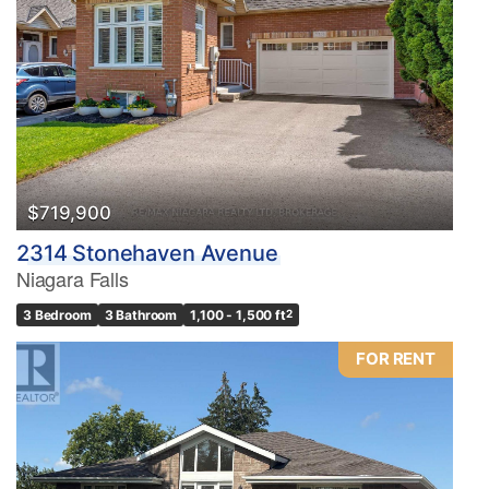
$719,900
2314 Stonehaven Avenue
Niagara Falls
3 Bedroom
3 Bathroom
1,100 - 1,500 ft
2
FOR RENT