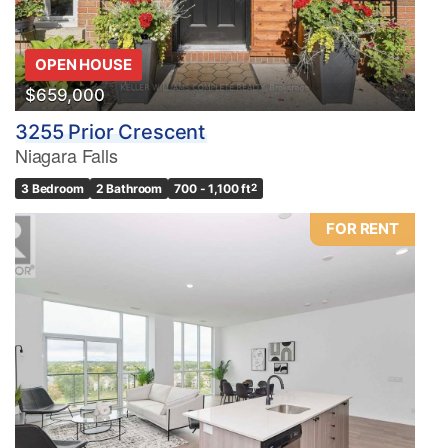
OPEN HOUSE
$659,000
3255 Prior Crescent
Niagara Falls
3 Bedroom
2 Bathroom
700 - 1,100 ft
2
FOR RENT