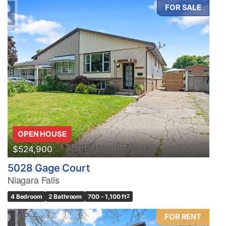
FOR SALE
OPEN HOUSE
$524,900
5028 Gage Court
Niagara Falls
4 Bedroom
2 Bathroom
700 - 1,100 ft
2
FOR RENT