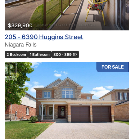
$329,900
205 - 6390 Huggins Street
Niagara Falls
2 Bedroom
1 Bathroom
800 - 899 ft
2
FOR SALE