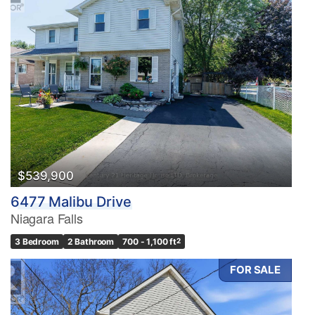
$539,900
6477 Malibu Drive
Niagara Falls
3 Bedroom
2 Bathroom
700 - 1,100 ft
2
FOR SALE