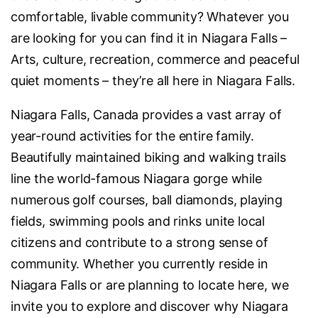
comfortable, livable community? Whatever you
are looking for you can find it in Niagara Falls –
Arts, culture, recreation, commerce and peaceful
quiet moments – they’re all here in Niagara Falls.
Niagara Falls, Canada provides a vast array of
year-round activities for the entire family.
Beautifully maintained biking and walking trails
line the world-famous Niagara gorge while
numerous golf courses, ball diamonds, playing
fields, swimming pools and rinks unite local
citizens and contribute to a strong sense of
community. Whether you currently reside in
Niagara Falls or are planning to locate here, we
invite you to explore and discover why Niagara