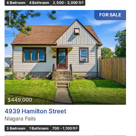
4 Bedroom
4 Bathroom
2,500 - 3,000 ft
2
FOR SALE
$449,000
4939 Hamilton Street
Niagara Falls
3 Bedroom
1 Bathroom
700 - 1,100 ft
2