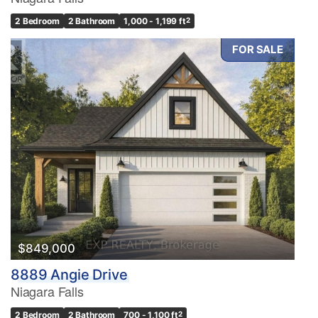
2 Bedroom
2 Bathroom
1,000 - 1,199 ft
2
FOR SALE
Condominium
Pool
Waterfront
Open House
Search
$849,000
8889 Angie Drive
Niagara Falls
2 Bedroom
2 Bathroom
700 - 1,100 ft
2