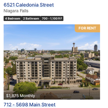
6521 Caledonia Street
Niagara Falls
4 Bedroom
2 Bathroom
700 - 1,100 ft
2
FOR RENT
$1,875 Monthly
712 - 5698 Main Street