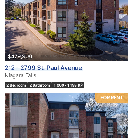
$479,900
212 - 2799 St. Paul Avenue
Niagara Falls
2 Bedroom
2 Bathroom
1,000 - 1,199 ft
2
FOR RENT