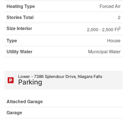
Heating Type
Forced Air
Stories Total
2
Size Interior
2
2,000 - 2,500 Ft
Type
House
Utility Water
Municipal Water
Lower - 7386 Splendour Drive, Niagara Falls
Parking
Attached Garage
Garage