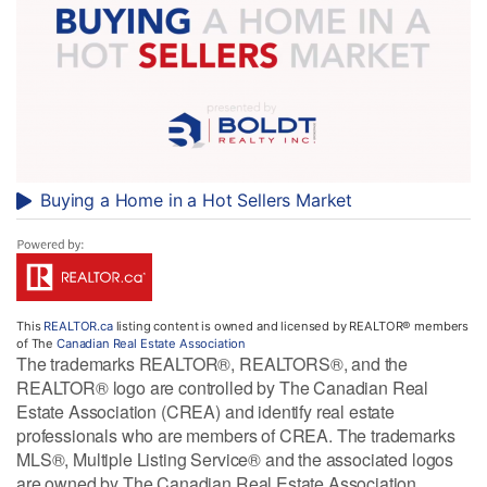
Buying a Home in a Hot Sellers Market
This
REALTOR.ca
listing content is owned and licensed by REALTOR® members
of The
Canadian Real Estate Association
The trademarks REALTOR®, REALTORS®, and the
REALTOR® logo are controlled by The Canadian Real
Estate Association (CREA) and identify real estate
professionals who are members of CREA. The trademarks
MLS®, Multiple Listing Service® and the associated logos
are owned by The Canadian Real Estate Association