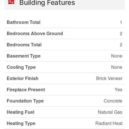
Building Features
Bathroom Total
1
Bedrooms Above Ground
2
Bedrooms Total
2
Basement Type
None
Cooling Type
None
Exterior Finish
Brick Veneer
Fireplace Present
Yes
Foundation Type
Concrete
Heating Fuel
Natural Gas
Heating Type
Radiant Heat