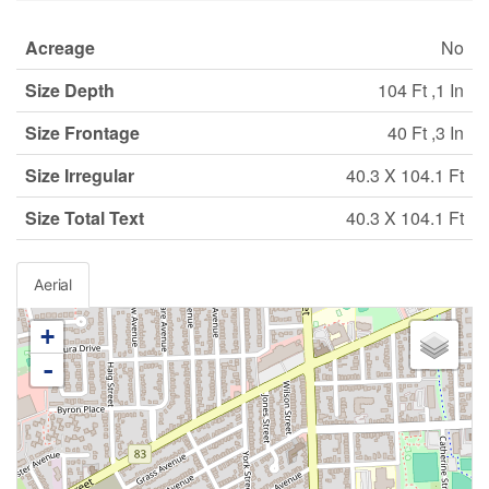
Acreage
No
Size Depth
104 Ft ,1 In
Size Frontage
40 Ft ,3 In
Size Irregular
40.3 X 104.1 Ft
Size Total Text
40.3 X 104.1 Ft
Aerial
+
-