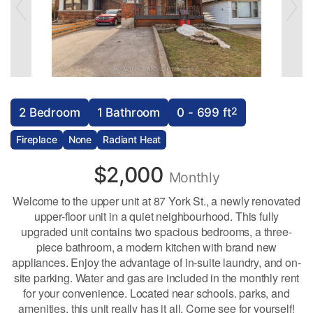
2
2 Bedroom
1 Bathroom
0 - 699 ft
Fireplace
None
Radiant Heat
$2,000
Monthly
Welcome to the upper unit at 87 York St., a newly renovated
upper-floor unit in a quiet neighbourhood. This fully
upgraded unit contains two spacious bedrooms, a three-
piece bathroom, a modern kitchen with brand new
appliances. Enjoy the advantage of in-suite laundry, and on-
site parking. Water and gas are included in the monthly rent
for your convenience. Located near schools. parks, and
amenities, this unit really has it all. Come see for yourself!