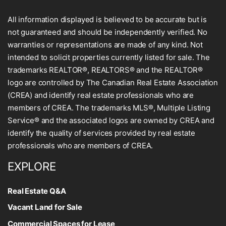
All information displayed is believed to be accurate but is
not guaranteed and should be independently verified. No
warranties or representations are made of any kind. Not
intended to solicit properties currently listed for sale. The
trademarks REALTOR®, REALTORS® and the REALTOR®
logo are controlled by The Canadian Real Estate Association
(CREA) and identify real estate professionals who are
members of CREA. The trademarks MLS®, Multiple Listing
Service® and the associated logos are owned by CREA and
identify the quality of services provided by real estate
professionals who are members of CREA.
EXPLORE
Real Estate Q&A
Vacant Land for Sale
Commercial Spaces for Lease