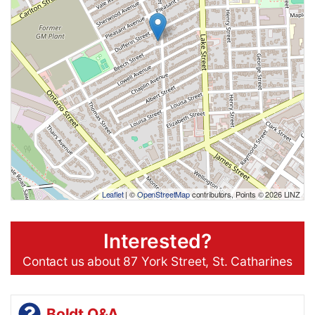
Leaflet
| ©
OpenStreetMap
contributors, Points © 2026 LINZ
Interested?
Contact us about 87 York Street, St. Catharines
Boldt Q&A