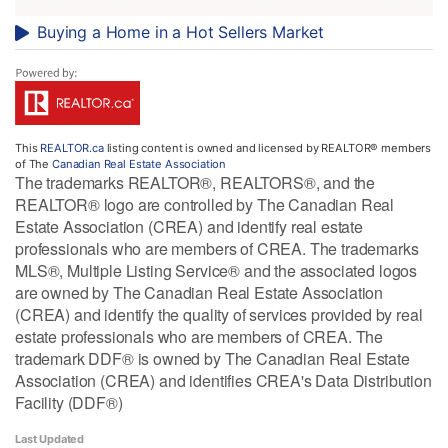
Buying a Home in a Hot Sellers Market
This
REALTOR.ca
listing content is owned and licensed by REALTOR® members
of The
Canadian Real Estate Association
The trademarks REALTOR®, REALTORS®, and the
REALTOR® logo are controlled by The Canadian Real
Estate Association (CREA) and identify real estate
professionals who are members of CREA. The trademarks
MLS®, Multiple Listing Service® and the associated logos
are owned by The Canadian Real Estate Association
(CREA) and identify the quality of services provided by real
estate professionals who are members of CREA. The
trademark DDF® is owned by The Canadian Real Estate
Association (CREA) and identifies CREA's Data Distribution
Facility (DDF®)
Last Updated