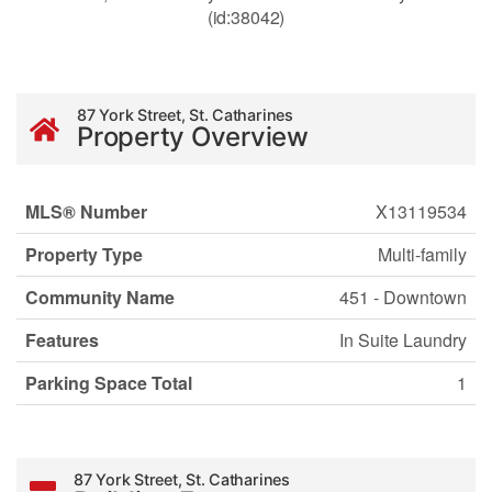
(id:38042)
87 York Street, St. Catharines
Property Overview
MLS® Number
X13119534
Property Type
Multi-family
Community Name
451 - Downtown
Features
In Suite Laundry
Parking Space Total
1
87 York Street, St. Catharines