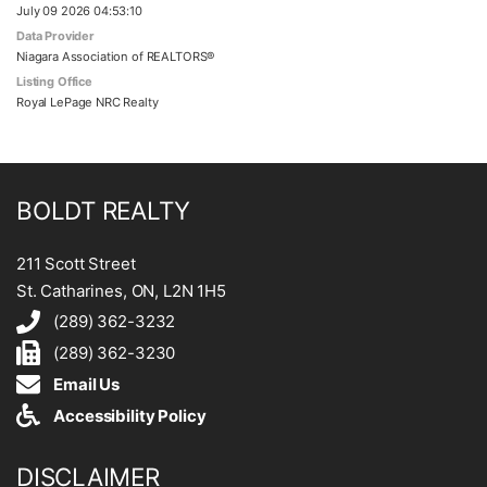
July 09 2026 04:53:10
Data Provider
Niagara Association of REALTORS®
Listing Office
Royal LePage NRC Realty
BOLDT REALTY
211 Scott Street
St. Catharines, ON, L2N 1H5
(289) 362-3232
(289) 362-3230
Email Us
Accessibility Policy
DISCLAIMER