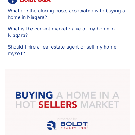
What are the closing costs associated with buying a
home in Niagara?
What is the current market value of my home in
Niagara?
Should I hire a real estate agent or sell my home
myself?