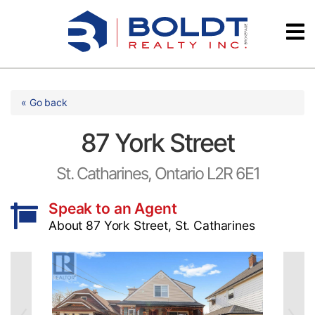
Skip
Videos
to
content
Testimonials
« Go back
87 York Street
St. Catharines, Ontario L2R 6E1
Speak to an Agent
About 87 York Street, St. Catharines