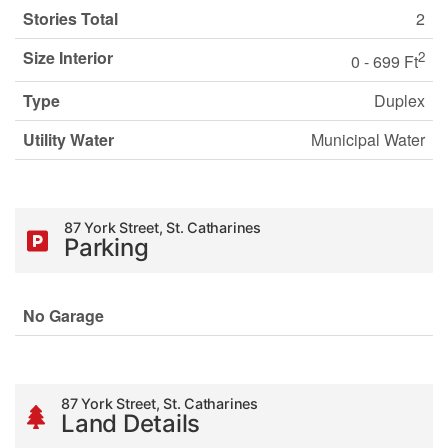
Stories Total
2
Size Interior
2
0 - 699 Ft
Type
Duplex
Utility Water
Municipal Water
87 York Street, St. Catharines
Parking
No Garage
87 York Street, St. Catharines
Land Details