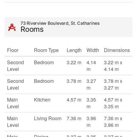
73 Riverview Boulevard, St. Catharines
Rooms
Floor
Room Type
Length
Width
Dimensions
Second
Bedroom
3.22 m
4.14
3.22 m x
Level
m
4.14 m
Second
Bedroom
3.78 m
3.27
3.78 m x
Level
m
3.27 m
Main
Kitchen
4.57 m
3.35
4.57 m x
Level
m
3.35 m
Main
Living Room
7.36 m
3.96
7.36 m x
Level
m
3.96 m
Main
Dining
3.37 m
3.25
3.37 m x