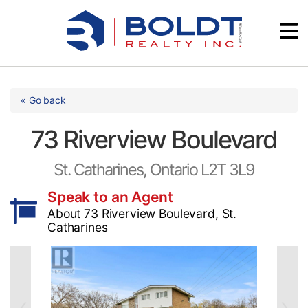
Skip
Videos
to
content
Testimonials
« Go back
73 Riverview Boulevard
St. Catharines, Ontario L2T 3L9
Speak to an Agent
About 73 Riverview Boulevard, St.
Catharines