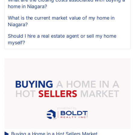
home in Niagara?
What is the current market value of my home in
Niagara?
Should I hire a real estate agent or sell my home
myself?
Buying a Home in a Hot Sellers Market