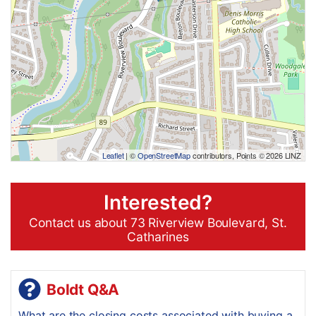
Leaflet
| ©
OpenStreetMap
contributors, Points © 2026 LINZ
Interested?
Contact us about 73 Riverview Boulevard, St.
Catharines
Boldt Q&A
What are the closing costs associated with buying a