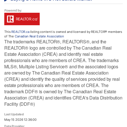
This
REALTOR.ca
listing content is owned and licensed by REALTOR® members
of The
Canadian Real Estate Association
The trademarks REALTOR®, REALTORS®, and the
REALTOR® logo are controlled by The Canadian Real
Estate Association (CREA) and identify real estate
professionals who are members of CREA. The trademarks
MLS®, Multiple Listing Service® and the associated logos
are owned by The Canadian Real Estate Association
(CREA) and identify the quality of services provided by real
estate professionals who are members of CREA. The
trademark DDF® is owned by The Canadian Real Estate
Association (CREA) and identifies CREA's Data Distribution
Facility (DDF®)
Last Updated
May 15 2026 12:36:00
Data Provider