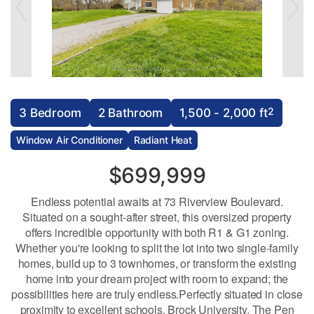
2
3 Bedroom
2 Bathroom
1,500 - 2,000 ft
Window Air Conditioner
Radiant Heat
$699,999
Endless potential awaits at 73 Riverview Boulevard.
Situated on a sought-after street, this oversized property
offers incredible opportunity with both R1 & G1 zoning.
Whether you're looking to split the lot into two single-family
homes, build up to 3 townhomes, or transform the existing
home into your dream project with room to expand; the
possibilities here are truly endless.Perfectly situated in close
proximity to excellent schools, Brock University, The Pen