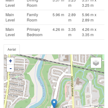
Level
Room
m
3.25 m
Main
Family
5.96 m
2.89
5.96 m x
Level
Room
m
2.89 m
Main
Primary
4.26 m
3.35
4.26 m x
Level
Bedroom
m
3.35 m
Aerial
+
-