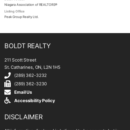
Niagara Association of REALTORS®
Listing Office
Peak Group Realty Ltd.
BOLDT REALTY
211 Scott Street
St. Catharines, ON, L2N 1H5
(289) 362-3232
(289) 362-3230
Email Us
Accessibility Policy
DISCLAIMER