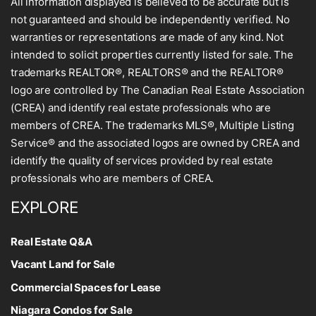
All information displayed is believed to be accurate but is
not guaranteed and should be independently verified. No
warranties or representations are made of any kind. Not
intended to solicit properties currently listed for sale. The
trademarks REALTOR®, REALTORS® and the REALTOR®
logo are controlled by The Canadian Real Estate Association
(CREA) and identify real estate professionals who are
members of CREA. The trademarks MLS®, Multiple Listing
Service® and the associated logos are owned by CREA and
identify the quality of services provided by real estate
professionals who are members of CREA.
EXPLORE
Real Estate Q&A
Vacant Land for Sale
Commercial Spaces for Lease
Niagara Condos for Sale