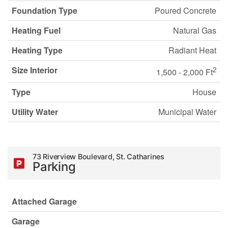
Foundation Type
Poured Concrete
Heating Fuel
Natural Gas
Heating Type
Radiant Heat
Size Interior
2
1,500 - 2,000 Ft
Type
House
Utility Water
Municipal Water
73 Riverview Boulevard, St. Catharines
Parking
Attached Garage
Garage