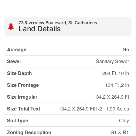
73 Riverview Boulevard, St. Catharines
Land Details
Acreage
No
Sewer
Sanitary Sewer
Size Depth
264 Ft ,10 In
Size Frontage
134 Ft ,2 In
Size Irregular
134.2 X 264.9 Ft
Size Total Text
134.2 X 264.9 Ft|1/2 - 1.99 Acres
Soil Type
Clay
Zoning Description
G1 & R1