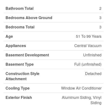
Bathroom Total
2
Bedrooms Above Ground
3
Bedrooms Total
3
Age
51 To 99 Years
Appliances
Central Vacuum
Basement Development
Unfinished
Basement Type
Full (unfinished)
Construction Style
Detached
Attachment
Cooling Type
Window Air Conditioner
Exterior Finish
Aluminum Siding, Vinyl
Siding