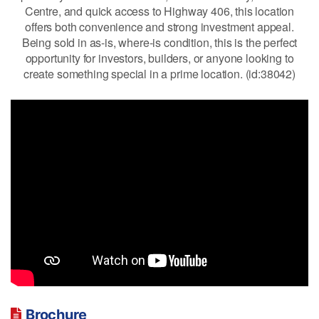
Centre, and quick access to Highway 406, this location
offers both convenience and strong investment appeal.
Being sold in as-is, where-is condition, this is the perfect
opportunity for investors, builders, or anyone looking to
create something special in a prime location. (id:38042)
Brochure