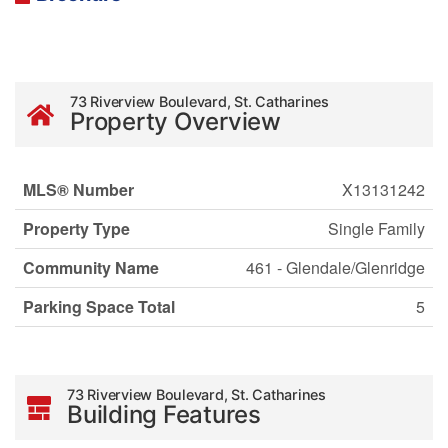
73 Riverview Boulevard, St. Catharines
Property Overview
MLS® Number
X13131242
Property Type
Single Family
Community Name
461 - Glendale/Glenridge
Parking Space Total
5
73 Riverview Boulevard, St. Catharines
Building Features