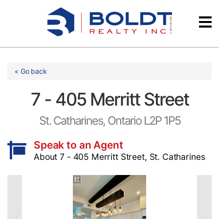
Skip
Videos
to
content
Testimonials
« Go back
7 - 405 Merritt Street
St. Catharines, Ontario L2P 1P5
Speak to an Agent
About 7 - 405 Merritt Street, St. Catharines