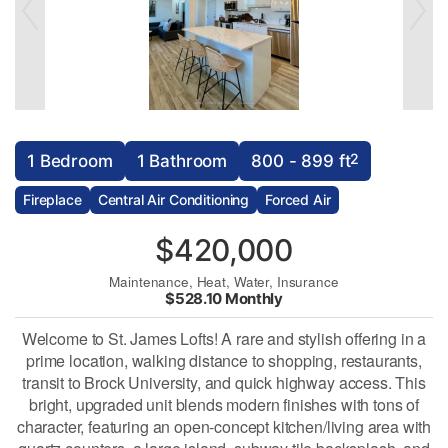
2
1 Bedroom
1 Bathroom
800 - 899 ft
Fireplace
Central Air Conditioning
Forced Air
$420,000
Maintenance, Heat, Water, Insurance
$528.10 Monthly
Welcome to St. James Lofts! A rare and stylish offering in a
prime location, walking distance to shopping, restaurants,
transit to Brock University, and quick highway access. This
bright, upgraded unit blends modern finishes with tons of
character, featuring an open-concept kitchen/living area with