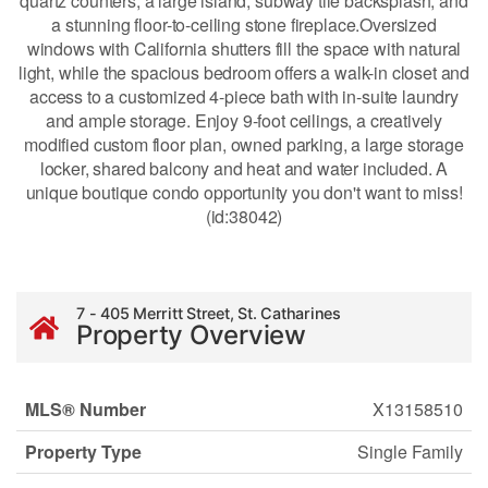
quartz counters, a large island, subway tile backsplash, and
a stunning floor-to-ceiling stone fireplace.Oversized
windows with California shutters fill the space with natural
light, while the spacious bedroom offers a walk-in closet and
access to a customized 4-piece bath with in-suite laundry
and ample storage. Enjoy 9-foot ceilings, a creatively
modified custom floor plan, owned parking, a large storage
locker, shared balcony and heat and water included. A
unique boutique condo opportunity you don't want to miss!
(id:38042)
7 - 405 Merritt Street, St. Catharines
Property Overview
MLS® Number
X13158510
Property Type
Single Family