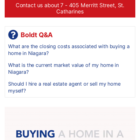
Contact us about 7 - 405 Merritt Street, St.
Catharines
Boldt Q&A
What are the closing costs associated with buying a
home in Niagara?
What is the current market value of my home in
Niagara?
Should I hire a real estate agent or sell my home
myself?