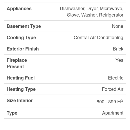
Appliances
Dishwasher, Dryer, Microwave,
Stove, Washer, Refrigerator
Basement Type
None
Cooling Type
Central Air Conditioning
Exterior Finish
Brick
Fireplace
Yes
Present
Heating Fuel
Electric
Heating Type
Forced Air
Size Interior
2
800 - 899 Ft
Type
Apartment