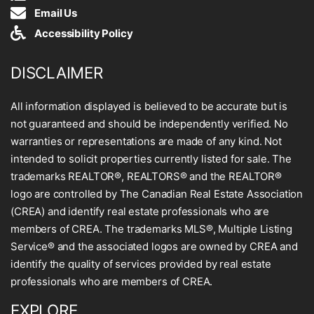
Email Us
Accessibility Policy
DISCLAIMER
All information displayed is believed to be accurate but is
not guaranteed and should be independently verified. No
warranties or representations are made of any kind. Not
intended to solicit properties currently listed for sale. The
trademarks REALTOR®, REALTORS® and the REALTOR®
logo are controlled by The Canadian Real Estate Association
(CREA) and identify real estate professionals who are
members of CREA. The trademarks MLS®, Multiple Listing
Service® and the associated logos are owned by CREA and
identify the quality of services provided by real estate
professionals who are members of CREA.
EXPLORE