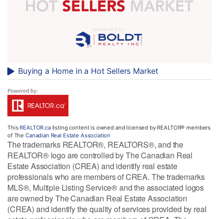
Buying a Home in a Hot Sellers Market
This
REALTOR.ca
listing content is owned and licensed by REALTOR® members
of The
Canadian Real Estate Association
The trademarks REALTOR®, REALTORS®, and the
REALTOR® logo are controlled by The Canadian Real
Estate Association (CREA) and identify real estate
professionals who are members of CREA. The trademarks
MLS®, Multiple Listing Service® and the associated logos
are owned by The Canadian Real Estate Association
(CREA) and identify the quality of services provided by real