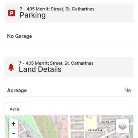
7 - 405 Merritt Street, St. Catharines
Parking
No Garage
7 - 405 Merritt Street, St. Catharines
Land Details
Acreage
No
Aerial
+
-