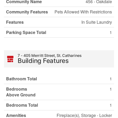
Community Name
456 - Oakdale
Community Features
Pets Allowed With Restrictions
Features
In Suite Laundry
Parking Space Total
1
7 - 405 Merritt Street, St. Catharines
Building Features
Bathroom Total
1
Bedrooms
1
Above Ground
Bedrooms Total
1
Amenities
Fireplace(s), Storage - Locker