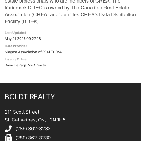
estate professionals who are members of CREA. The
trademark DDF® is owned by The Canadian Real Estate
Association (CREA) and identifies CREA's Data Distribution
Facility (DDF®)
Last Updated
May 21 2026 09:27:28
Data Provider
Niagara Association of REALTORS®
Listing Office
Royal LePage NRC Realty
BOLDT REALTY
211 Scott Street
St. Catharines, ON, L2N 1H5
(289) 362-3232
(289) 362-3230