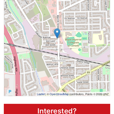
Leaflet
| ©
OpenStreetMap
contributors, Points © 2026 LINZ
Interested?