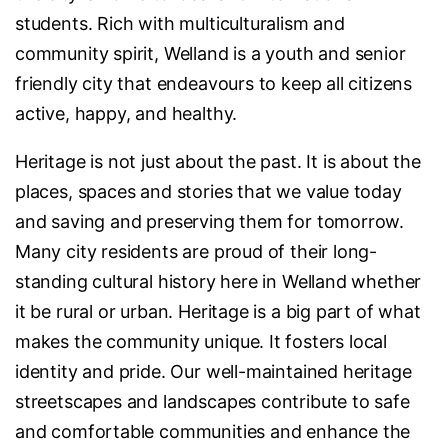
students. Rich with multiculturalism and
community spirit, Welland is a youth and senior
friendly city that endeavours to keep all citizens
active, happy, and healthy.
Heritage is not just about the past. It is about the
places, spaces and stories that we value today
and saving and preserving them for tomorrow.
Many city residents are proud of their long-
standing cultural history here in Welland whether
it be rural or urban. Heritage is a big part of what
makes the community unique. It fosters local
identity and pride. Our well-maintained heritage
streetscapes and landscapes contribute to safe
and comfortable communities and enhance the