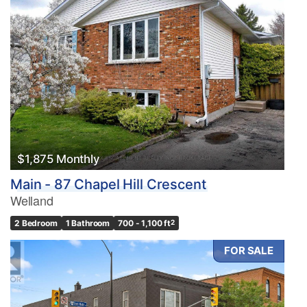
$1,875 Monthly
Main - 87 Chapel Hill Crescent
Welland
2 Bedroom
1 Bathroom
700 - 1,100 ft
2
FOR SALE