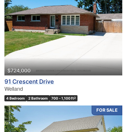
$724,000
91 Crescent Drive
Welland
4 Bedroom
2 Bathroom
700 - 1,100 ft
2
FOR SALE