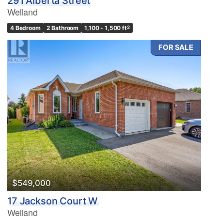
291 Alberta Street
Welland
4 Bedroom
2 Bathroom
1,100 - 1,500 ft
2
FOR SALE
$549,000
17 Jackson Court W
Welland