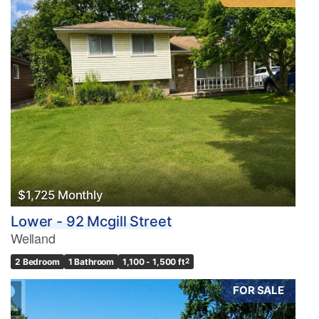
$1,725 Monthly
Lower - 92 Mcgill Street
Welland
2 Bedroom
1 Bathroom
1,100 - 1,500 ft
2
FOR SALE