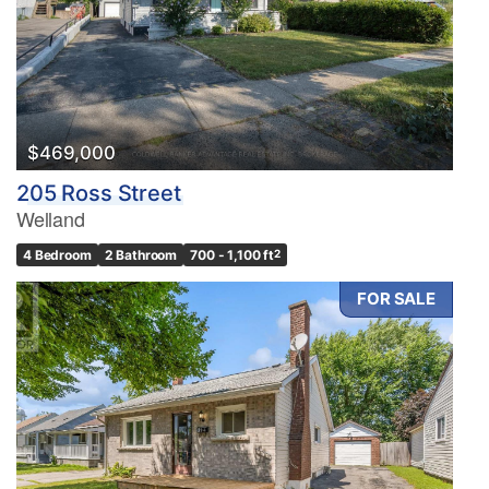
$469,000
205 Ross Street
Welland
4 Bedroom
2 Bathroom
700 - 1,100 ft
2
FOR SALE