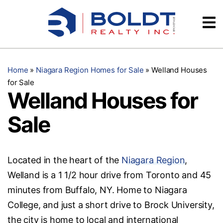
Skip
Videos
to
content
Testimonials
Home
»
Niagara Region Homes for Sale
»
Welland Houses
for Sale
Welland Houses for
Sale
Located in the heart of the
Niagara Region
,
Welland is a 1 1/2 hour drive from Toronto and 45
minutes from Buffalo, NY. Home to Niagara
College, and just a short drive to Brock University,
the city is home to local and international