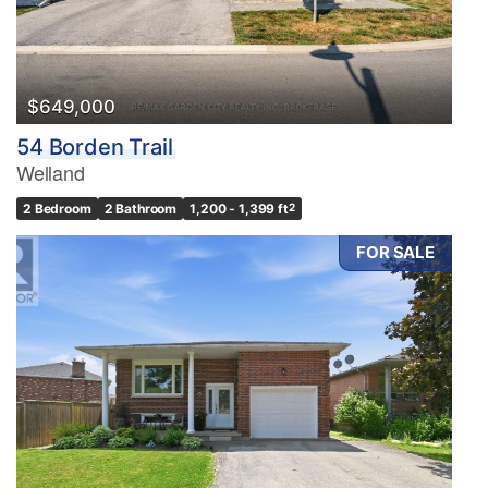
$649,000
54 Borden Trail
Welland
2 Bedroom
2 Bathroom
1,200 - 1,399 ft
2
FOR SALE