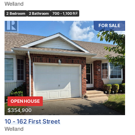
Welland
2 Bedroom
2 Bathroom
700 - 1,100 ft
2
FOR SALE
OPEN HOUSE
$354,900
10 - 162 First Street
Welland