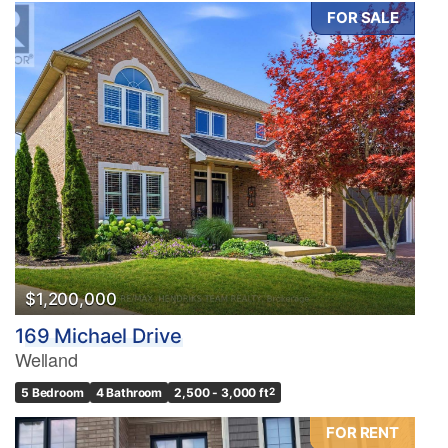
FOR SALE
$1,200,000
169 Michael Drive
Welland
5 Bedroom
4 Bathroom
2,500 - 3,000 ft
2
FOR RENT