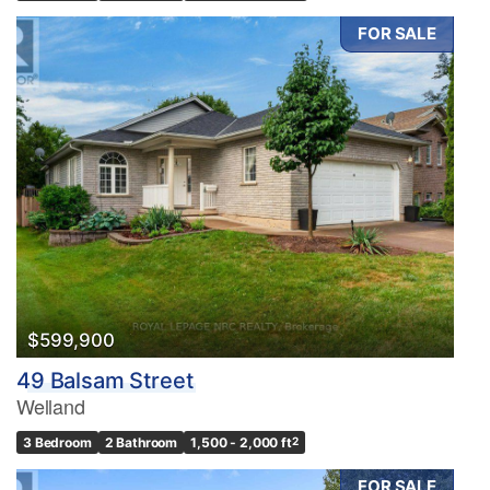
FOR SALE
$599,900
49 Balsam Street
Welland
3 Bedroom
2 Bathroom
1,500 - 2,000 ft
2
FOR SALE