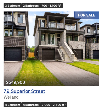
3 Bedroom
2 Bathroom
700 - 1,100 ft
2
FOR SALE
$549,900
79 Superior Street
Welland
4 Bedroom
4 Bathroom
2,000 - 2,500 ft
2