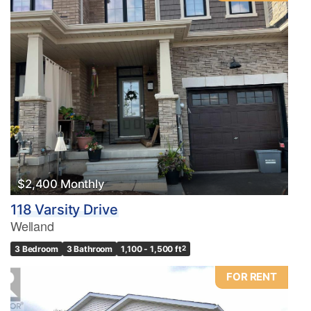
$2,400 Monthly
118 Varsity Drive
Welland
3 Bedroom
3 Bathroom
1,100 - 1,500 ft
2
FOR RENT