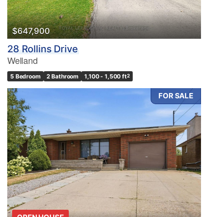
$647,900
28 Rollins Drive
Welland
5 Bedroom
2 Bathroom
1,100 - 1,500 ft
2
FOR SALE