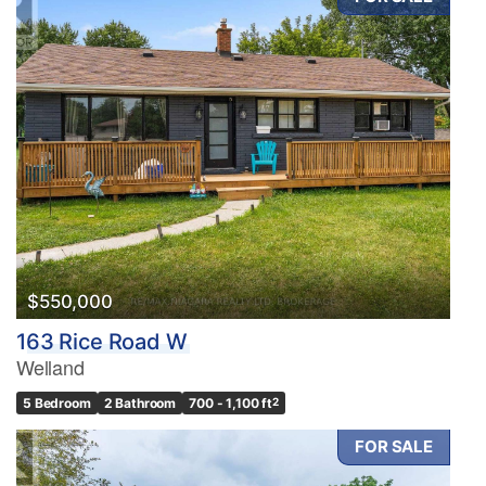
$550,000
163 Rice Road W
Welland
5 Bedroom
2 Bathroom
700 - 1,100 ft
2
FOR SALE