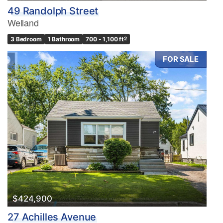
49 Randolph Street
Welland
3 Bedroom
1 Bathroom
700 - 1,100 ft
2
FOR SALE
$424,900
27 Achilles Avenue