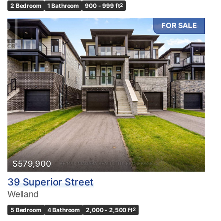
2 Bedroom
1 Bathroom
900 - 999 ft
2
FOR SALE
$579,900
39 Superior Street
Welland
5 Bedroom
4 Bathroom
2,000 - 2,500 ft
2