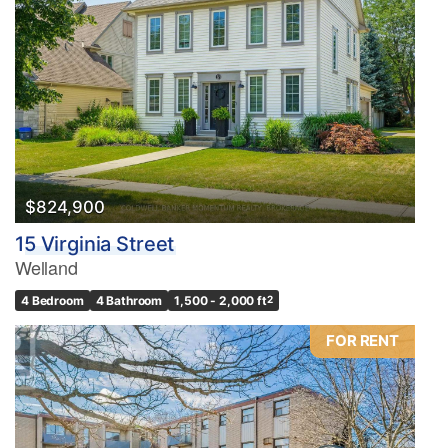
$824,900
15 Virginia Street
Welland
4 Bedroom
4 Bathroom
1,500 - 2,000 ft
2
FOR RENT