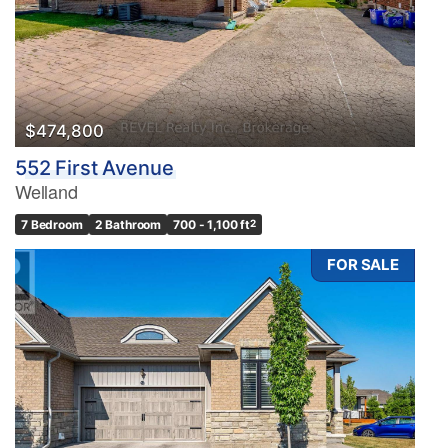
$474,800
552 First Avenue
Welland
7 Bedroom
2 Bathroom
700 - 1,100 ft
2
FOR SALE