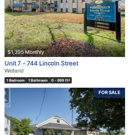
$1,395 Monthly
Unit 7 - 744 Lincoln Street
Welland
1 Bedroom
1 Bathroom
0 - 699 ft
2
FOR SALE