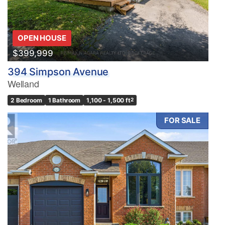
OPEN HOUSE
$399,999
394 Simpson Avenue
Welland
2 Bedroom
1 Bathroom
1,100 - 1,500 ft
2
FOR SALE