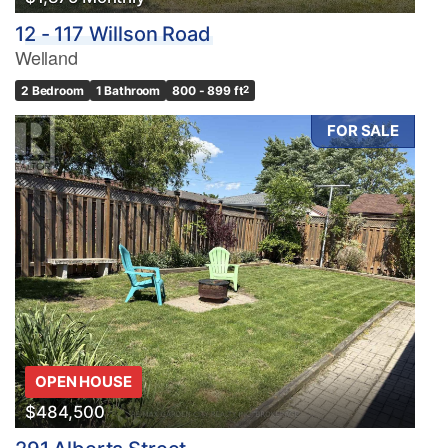
12 - 117 Willson Road
Welland
2 Bedroom
1 Bathroom
800 - 899 ft
2
FOR SALE
OPEN HOUSE
$484,500