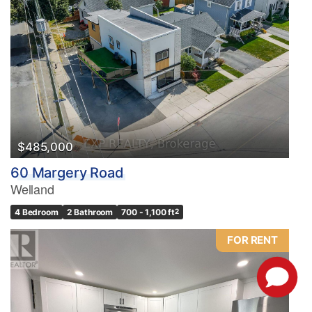
$485,000
60 Margery Road
Welland
4 Bedroom
2 Bathroom
700 - 1,100 ft
2
FOR RENT