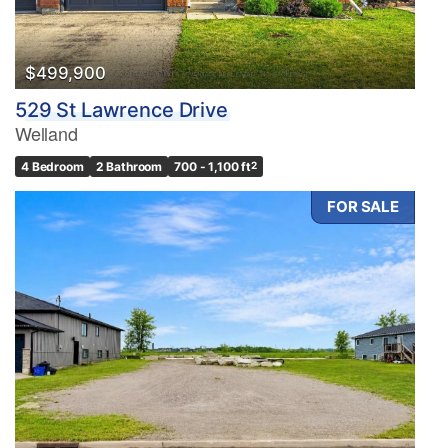
$499,900
529 St Lawrence Drive
Welland
4 Bedroom
2 Bathroom
700 - 1,100 ft
2
FOR SALE