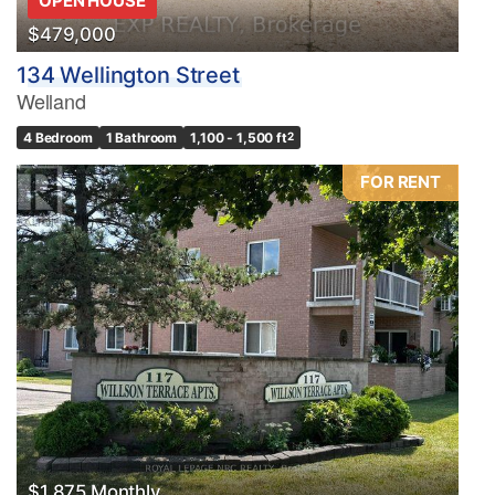
OPEN HOUSE
$479,000
134 Wellington Street
Welland
4 Bedroom
1 Bathroom
1,100 - 1,500 ft
2
FOR RENT
$1,875 Monthly