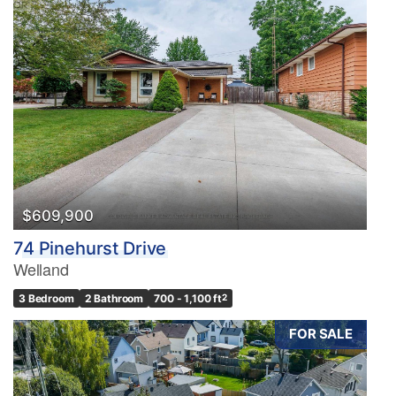
$609,900
74 Pinehurst Drive
Welland
3 Bedroom
2 Bathroom
700 - 1,100 ft
2
FOR SALE