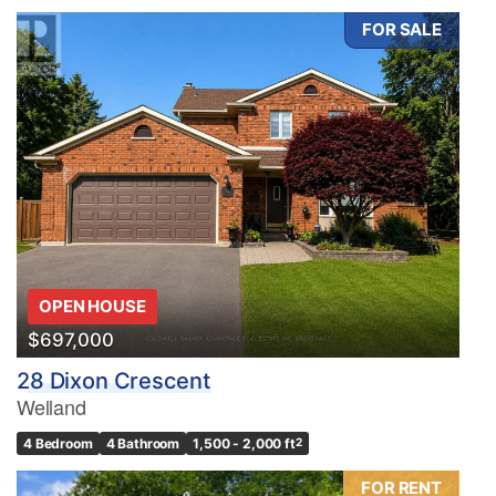
FOR SALE
Condominium
Pool
Waterfront
Open House
OPEN HOUSE
Search
$697,000
28 Dixon Crescent
Welland
4 Bedroom
4 Bathroom
1,500 - 2,000 ft
2
FOR RENT