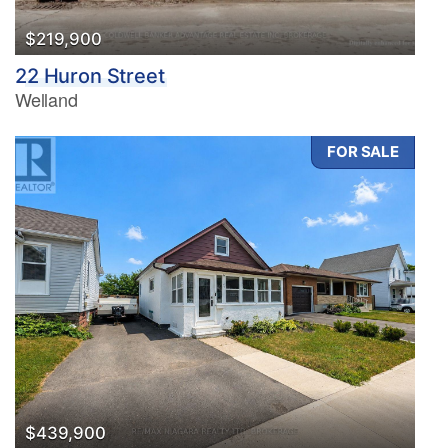
$219,900
22 Huron Street
Welland
FOR SALE
$439,900