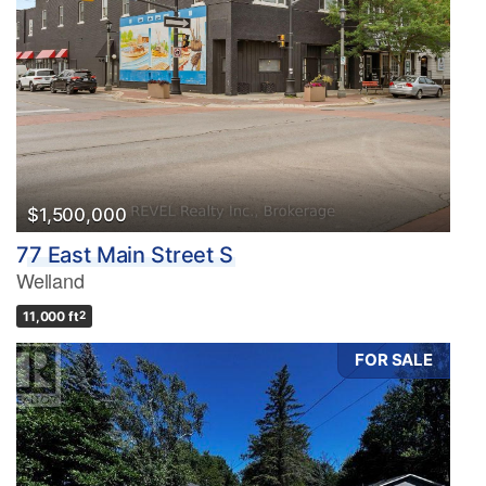
$1,500,000
77 East Main Street S
Welland
11,000 ft
2
FOR SALE