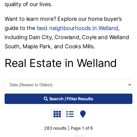
quality of our lives.
Want to learn more? Explore our home buyer’s
guide to the
best neighbourhoods in Welland
,
including Dain City, Crowland, Coyle and Welland
South, Maple Park, and Cooks Mills.
Real Estate in Welland
Search / Filter Results
283 results | Page 1 of 6