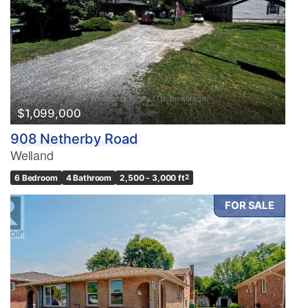
$1,099,000
908 Netherby Road
Welland
6 Bedroom
4 Bathroom
2,500 - 3,000 ft
2
FOR SALE