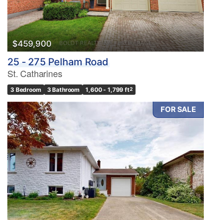
$459,900
25 - 275 Pelham Road
St. Catharines
3 Bedroom
3 Bathroom
1,600 - 1,799 ft
2
FOR SALE