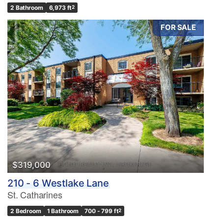
2 Bathroom
6,973 ft
2
FOR SALE
$319,000
210 - 6 Westlake Lane
St. Catharines
2 Bedroom
1 Bathroom
700 - 799 ft
2