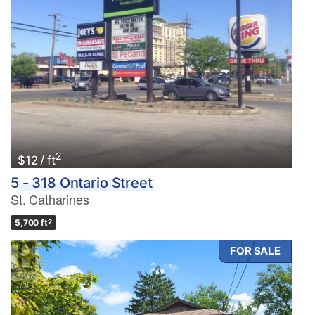
2
$12 / ft
5 - 318 Ontario Street
St. Catharines
5,700 ft
2
FOR SALE