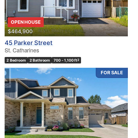
OPEN HOUSE
$464,900
45 Parker Street
St. Catharines
2 Bedroom
2 Bathroom
700 - 1,100 ft
2
FOR SALE