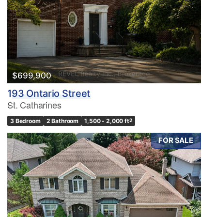
$699,900
193 Ontario Street
St. Catharines
3 Bedroom
2 Bathroom
1,500 - 2,000 ft
2
FOR SALE