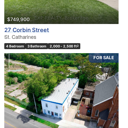
$749,900
27 Corbin Street
St. Catharines
4 Bedroom
3 Bathroom
2,000 - 2,500 ft
2
FOR SALE