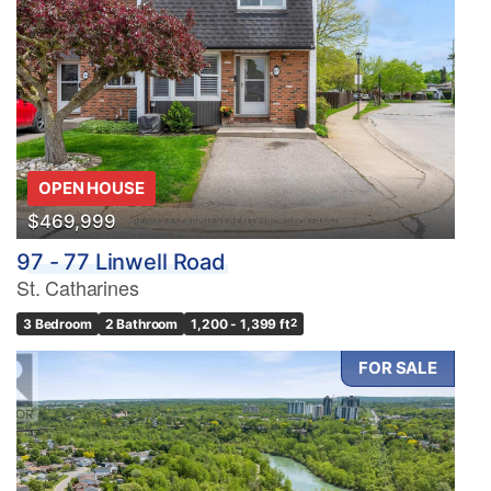
OPEN HOUSE
$469,999
97 - 77 Linwell Road
St. Catharines
3 Bedroom
2 Bathroom
1,200 - 1,399 ft
2
FOR SALE