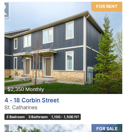
FOR RENT
$2,350 Monthly
4 - 18 Corbin Street
St. Catharines
3 Bedroom
3 Bathroom
1,100 - 1,500 ft
2
FOR SALE