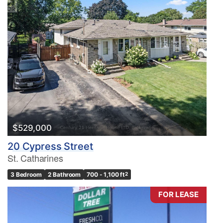
$529,000
20 Cypress Street
St. Catharines
3 Bedroom
2 Bathroom
700 - 1,100 ft
2
FOR LEASE