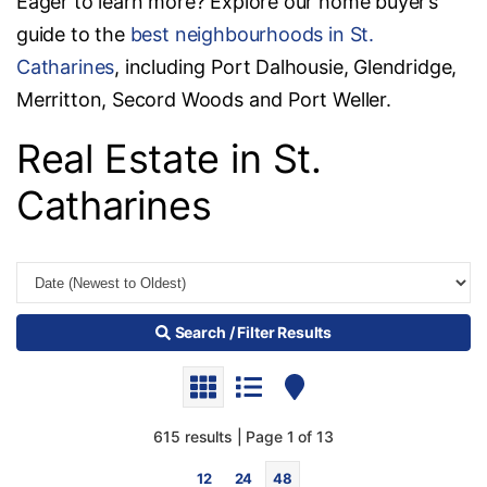
Eager to learn more? Explore our home buyer’s
guide to the
best neighbourhoods in St.
Catharines
, including Port Dalhousie, Glendridge,
Merritton, Secord Woods and Port Weller.
Real Estate in St.
Catharines
Search / Filter Results
615 results | Page 1 of 13
12
24
48