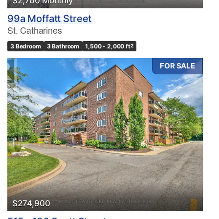
$2,700 Monthly
99a Moffatt Street
St. Catharines
3 Bedroom
3 Bathroom
1,500 - 2,000 ft
2
FOR SALE
$274,900