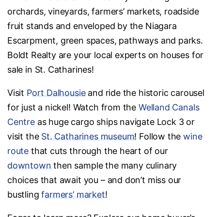
orchards, vineyards, farmers’ markets, roadside
fruit stands and enveloped by the Niagara
Escarpment, green spaces, pathways and parks.
Boldt Realty are your local experts on houses for
sale in St. Catharines!
Visit
Port Dalhousie
and ride the historic carousel
for just a nickel! Watch from the
Welland Canals
Centre
as huge cargo ships navigate Lock 3 or
visit the
St. Catharines museum
! Follow the
wine
route
that cuts through the heart of our
downtown
then sample the many culinary
choices that await you – and don’t miss our
bustling
farmers’ market
!