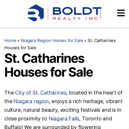
Skip
Videos
to
content
Testimonials
Home
»
Niagara Region Homes for Sale
»
St. Catharines
Houses for Sale
St. Catharines
Houses for Sale
The
City of St. Catharines
, located in the heart of
the
Niagara region
, enjoys a rich heritage, vibrant
culture, natural beauty, exciting festivals and is in
close proximity to
Niagara Falls
, Toronto and
Buffalo! We are surrounded by flowering