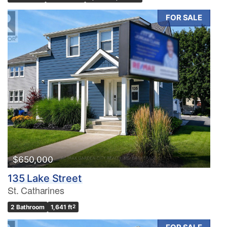
FOR SALE
$650,000
135 Lake Street
St. Catharines
2 Bathroom
1,641 ft
2