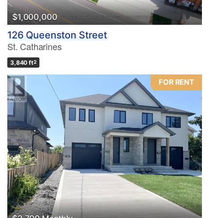
$1,000,000
126 Queenston Street
St. Catharines
3,840 ft
2
FOR RENT