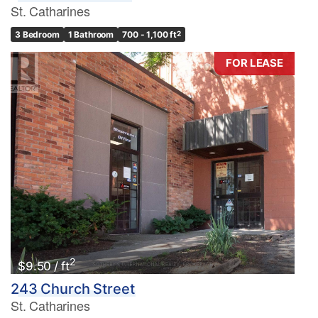
St. Catharines
3 Bedroom
1 Bathroom
700 - 1,100 ft
2
FOR LEASE
2
$9.50 / ft
243 Church Street
St. Catharines