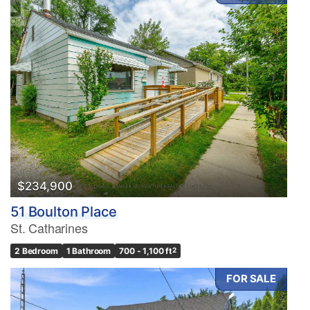
$234,900
51 Boulton Place
St. Catharines
2 Bedroom
1 Bathroom
700 - 1,100 ft
2
FOR SALE