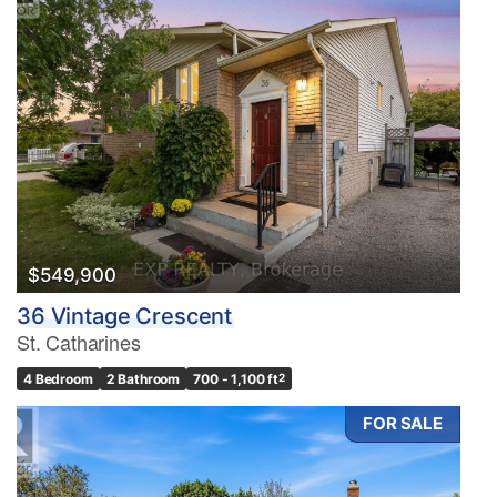
$549,900
36 Vintage Crescent
St. Catharines
4 Bedroom
2 Bathroom
700 - 1,100 ft
2
FOR SALE