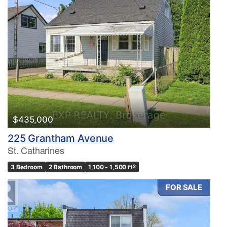
$435,000
225 Grantham Avenue
St. Catharines
3 Bedroom
2 Bathroom
1,100 - 1,500 ft
2
FOR SALE