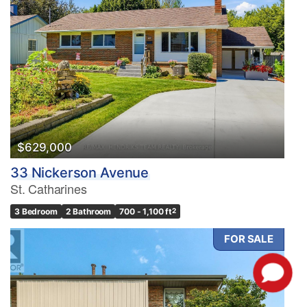
$629,000
33 Nickerson Avenue
St. Catharines
3 Bedroom
2 Bathroom
700 - 1,100 ft
2
FOR SALE