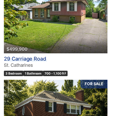
$499,900
29 Carriage Road
St. Catharines
3 Bedroom
1 Bathroom
700 - 1,100 ft
2
FOR SALE