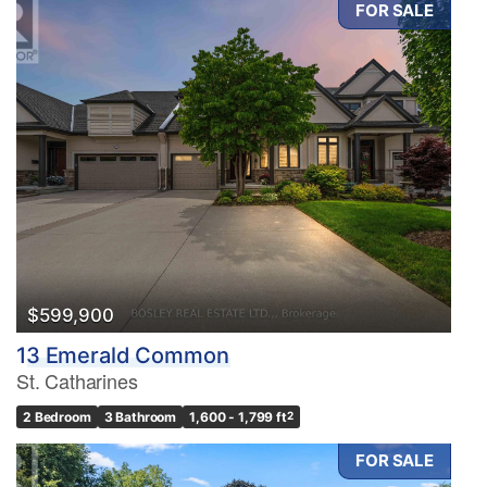
FOR SALE
Condominium
Pool
Waterfront
Open House
Search
$599,900
13 Emerald Common
St. Catharines
2 Bedroom
3 Bathroom
1,600 - 1,799 ft
2
FOR SALE