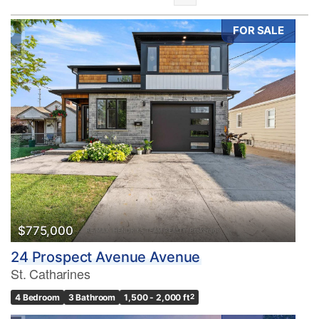
FOR SALE
Bedrooms
0
10
Bathrooms
0
10
$775,000
24 Prospect Avenue Avenue
Price
St. Catharines
$0
$1000000
4 Bedroom
3 Bathroom
1,500 - 2,000 ft
2