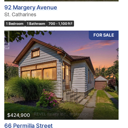
92 Margery Avenue
St. Catharines
1 Bedroom
1 Bathroom
700 - 1,100 ft
2
FOR SALE
$424,900
66 Permilla Street