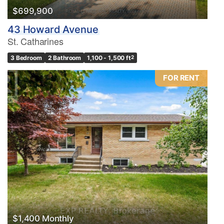
$699,900
43 Howard Avenue
St. Catharines
3 Bedroom
2 Bathroom
1,100 - 1,500 ft
2
FOR RENT
$1,400 Monthly