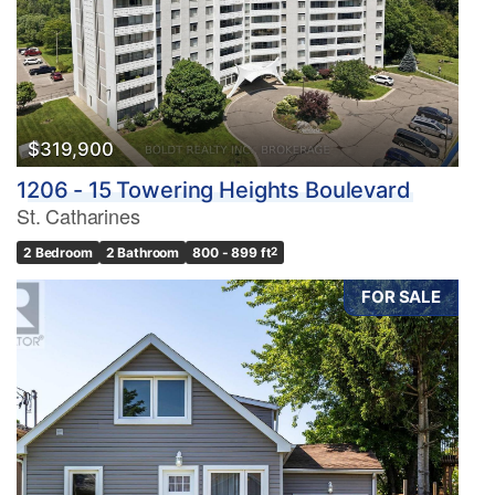
$319,900
1206 - 15 Towering Heights Boulevard
St. Catharines
2 Bedroom
2 Bathroom
800 - 899 ft
2
FOR SALE