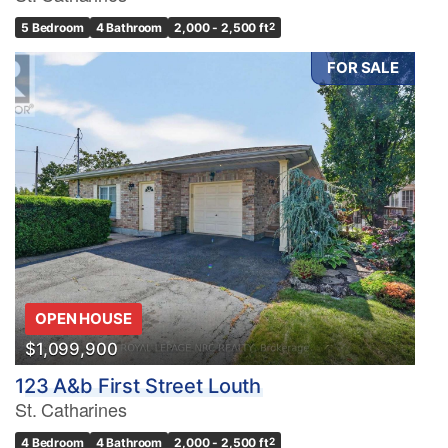
5 Bedroom
4 Bathroom
2,000 - 2,500 ft
2
FOR SALE
OPEN HOUSE
$1,099,900
123 A&b First Street Louth
St. Catharines
4 Bedroom
4 Bathroom
2,000 - 2,500 ft
2