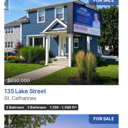
FOR SALE
$650,000
135 Lake Street
St. Catharines
2 Bedroom
2 Bathroom
1,100 - 1,500 ft
2
FOR SALE