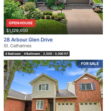
OPEN HOUSE
$1,129,000
28 Arbour Glen Drive
St. Catharines
4 Bedroom
4 Bathroom
2,500 - 3,000 ft
2
FOR SALE