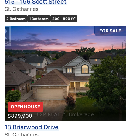
515 - 196 Scott Street
St. Catharines
2 Bedroom
1 Bathroom
800 - 899 ft
2
FOR SALE
OPEN HOUSE
$899,900
18 Briarwood Drive
St. Catharines