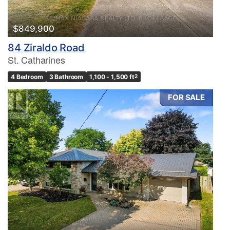
$849,900
84 Ziraldo Road
St. Catharines
4 Bedroom
3 Bathroom
1,100 - 1,500 ft
2
FOR SALE