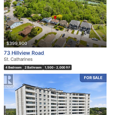
$399,900
73 Hillview Road
St. Catharines
4 Bedroom
2 Bathroom
1,500 - 2,000 ft
2
FOR SALE