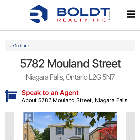
Skip
Videos
to
content
Testimonials
« Go back
5782 Mouland Street
Niagara Falls, Ontario L2G 5N7
Speak to an Agent
About 5782 Mouland Street, Niagara Falls