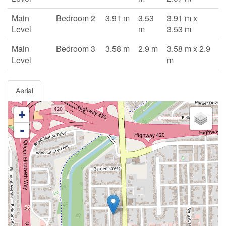
Main
Bedroom 2
3.91 m
3.53
3.91 m x
Level
m
3.53 m
Main
Bedroom 3
3.58 m
2.9 m
3.58 m x 2.9
Level
m
Aerial
+
-