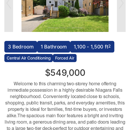
2
3 Bedroom
1 Bathroom
1,100 - 1,500 ft
Central Air Conditioning
Forced Air
$549,000
Welcome to this charming two-storey home offering
immediate possession in a highly desirable Niagara Falls
neighbourhood. Conveniently located close to schools,
shopping, public transit, parks, and everyday amenities, this
property is ideal for families, first-time buyers, or investors
alike.The spacious main floor features a bright and inviting
living room, a generous dining area, and patio doors leading
to a large two-tier deck-perfect for outdoor entertaining and