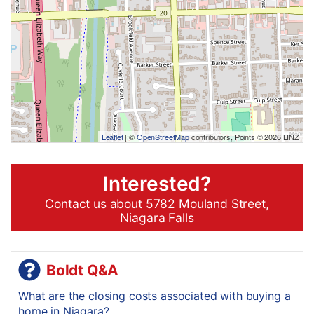
Leaflet
| ©
OpenStreetMap
contributors, Points © 2026 LINZ
Interested?
Contact us about 5782 Mouland Street,
Niagara Falls
Boldt Q&A
What are the closing costs associated with buying a
home in Niagara?