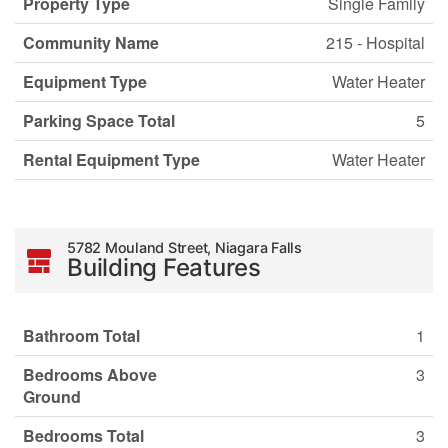
Property Type
Single Family
Community Name
215 - Hospital
Equipment Type
Water Heater
Parking Space Total
5
Rental Equipment Type
Water Heater
5782 Mouland Street, Niagara Falls
Building Features
Bathroom Total
1
Bedrooms Above
3
Ground
Bedrooms Total
3