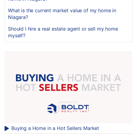
What is the current market value of my home in
Niagara?
Should I hire a real estate agent or sell my home
myself?
Buying a Home in a Hot Sellers Market