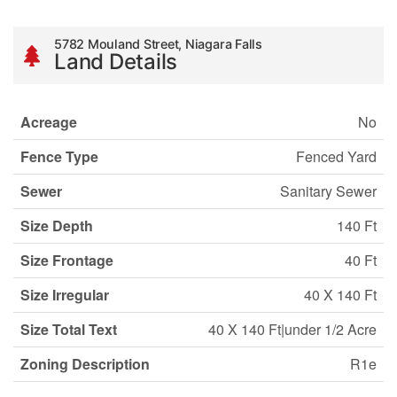
5782 Mouland Street, Niagara Falls
Land Details
Acreage
No
Fence Type
Fenced Yard
Sewer
Sanitary Sewer
Size Depth
140 Ft
Size Frontage
40 Ft
Size Irregular
40 X 140 Ft
Size Total Text
40 X 140 Ft|under 1/2 Acre
Zoning Description
R1e