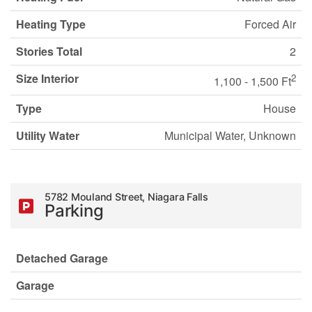
Heating Type
Forced Air
Stories Total
2
Size Interior
2
1,100 - 1,500 Ft
Type
House
Utility Water
Municipal Water, Unknown
5782 Mouland Street, Niagara Falls
Parking
Detached Garage
Garage