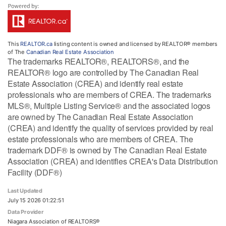
This
REALTOR.ca
listing content is owned and licensed by REALTOR® members
of The
Canadian Real Estate Association
The trademarks REALTOR®, REALTORS®, and the
REALTOR® logo are controlled by The Canadian Real
Estate Association (CREA) and identify real estate
professionals who are members of CREA. The trademarks
MLS®, Multiple Listing Service® and the associated logos
are owned by The Canadian Real Estate Association
(CREA) and identify the quality of services provided by real
estate professionals who are members of CREA. The
trademark DDF® is owned by The Canadian Real Estate
Association (CREA) and identifies CREA's Data Distribution
Facility (DDF®)
Last Updated
July 15 2026 01:22:51
Data Provider
Niagara Association of REALTORS®