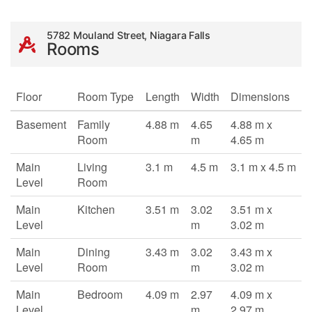
5782 Mouland Street, Niagara Falls
Rooms
Floor
Room Type
Length
Width
Dimensions
Basement
Family
4.88 m
4.65
4.88 m x
Room
m
4.65 m
Main
Living
3.1 m
4.5 m
3.1 m x 4.5 m
Level
Room
Main
Kitchen
3.51 m
3.02
3.51 m x
Level
m
3.02 m
Main
Dining
3.43 m
3.02
3.43 m x
Level
Room
m
3.02 m
Main
Bedroom
4.09 m
2.97
4.09 m x
Level
m
2.97 m