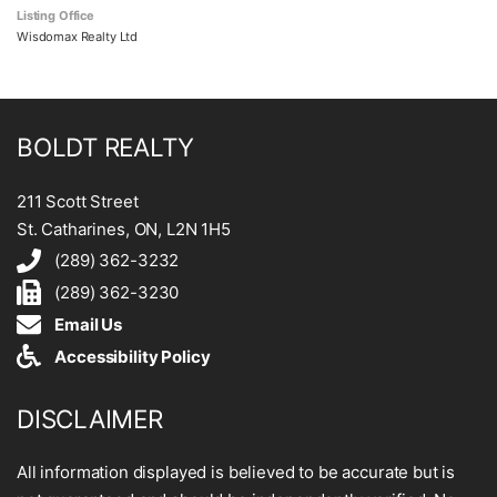
Listing Office
Wisdomax Realty Ltd
BOLDT REALTY
211 Scott Street
St. Catharines, ON, L2N 1H5
(289) 362-3232
(289) 362-3230
Email Us
Accessibility Policy
DISCLAIMER
All information displayed is believed to be accurate but is