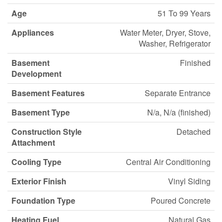
Age
51 To 99 Years
Appliances
Water Meter, Dryer, Stove,
Washer, Refrigerator
Basement
Finished
Development
Basement Features
Separate Entrance
Basement Type
N/a, N/a (finished)
Construction Style
Detached
Attachment
Cooling Type
Central Air Conditioning
Exterior Finish
Vinyl Siding
Foundation Type
Poured Concrete
Heating Fuel
Natural Gas