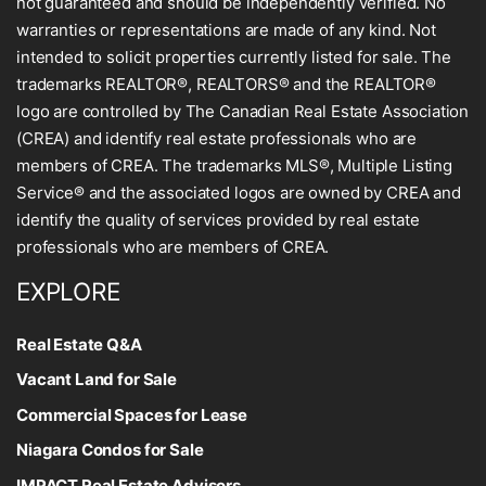
not guaranteed and should be independently verified. No
warranties or representations are made of any kind. Not
intended to solicit properties currently listed for sale. The
trademarks REALTOR®, REALTORS® and the REALTOR®
logo are controlled by The Canadian Real Estate Association
(CREA) and identify real estate professionals who are
members of CREA. The trademarks MLS®, Multiple Listing
Service® and the associated logos are owned by CREA and
identify the quality of services provided by real estate
professionals who are members of CREA.
EXPLORE
Real Estate Q&A
Vacant Land for Sale
Commercial Spaces for Lease
Niagara Condos for Sale
IMPACT Real Estate Advisors