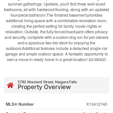
summer gatherings. Upstairs, you'll find three well-sized
bedrooms, all with hardwood flooring, along with an updated
four-piece bathroom.The finished basement provides
additional living space with a comfortable recreation room,
creating the perfect setting for family movie nights or
relaxation. Outside, the fully fenced backyard offers privacy
and security, complete with a custom dog run for pet owners
and a spacious two-tier deck for enjoying the
outdoors.Additional features include a detached single-car
garage and ample outdoor space. A fantastic opportunity to
own a move-in-ready home in a great location! (id:38042)
5782 Mouland Street, Niagara Falls
Property Overview
MLS® Number
X13412740