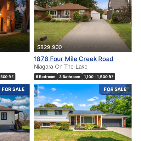
$829,900
1876 Four Mile Creek Road
Niagara-On-The-Lake
,500 ft
2
5 Bedroom
3 Bathroom
1,100 - 1,500 ft
2
FOR SALE
FOR SALE