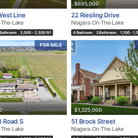
$695,000
West Line
22 Riesling Drive
-The-Lake
Niagara-On-The-Lake
 Bathroom
2,000 - 2,500 ft
2
4 Bedroom
3 Bathroom
1,100 - 1,
FOR SALE
0
$1,225,000
3 Road S
51 Brock Street
-The-Lake
Niagara-On-The-Lake