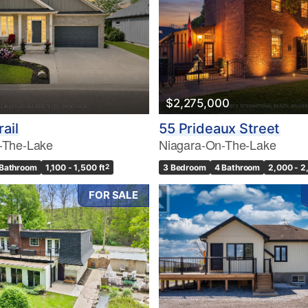
$2,275,000
rail
55 Prideaux Street
-The-Lake
Niagara-On-The-Lake
 Bathroom
1,100 - 1,500 ft
2
3 Bedroom
4 Bathroom
2,000 - 2
FOR SALE