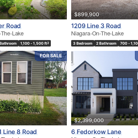
$899,900
er Road
1209 Line 3 Road
-The-Lake
Niagara-On-The-Lake
 Bathroom
1,100 - 1,500 ft
2
3 Bedroom
2 Bathroom
700 - 1,10
FOR SALE
$2,399,000
1 Line 8 Road
6 Fedorkow Lane