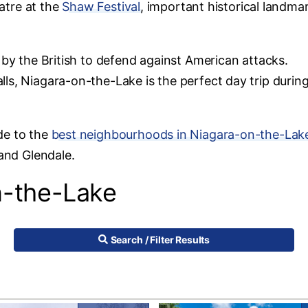
eatre at the
Shaw Festival
, important historical landma
 by the British to defend against American attacks.
ls, Niagara-on-the-Lake is the perfect day trip durin
de to the
best neighbourhoods in Niagara-on-the-Lak
 and Glendale.
n-the-Lake
Search / Filter Results