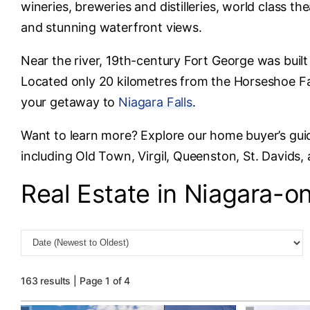
wineries, breweries and distilleries, world class th
and stunning waterfront views.
Near the river, 19th-century Fort George was built
Located only 20 kilometres from the Horseshoe Fal
your getaway to
Niagara Falls
.
Want to learn more? Explore our home buyer’s gui
including Old Town, Virgil, Queenston, St. Davids,
Real Estate in Niagara-o
163 results | Page 1 of 4