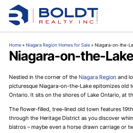
Skip
to
content
Home
»
Niagara Region Homes for Sale
»
Niagara-on-the-La
Niagara-on-the-Lake
Nestled in the corner of the
Niagara Region
and lo
picturesque Niagara-on-the-Lake epitomizes old 
Ontario. It sits on the shores of Lake Ontario, at 
The flower-filled, tree-lined old town features 19
through the Heritage District as you discover whim
bistros – maybe even a horse drawn carriage or tw