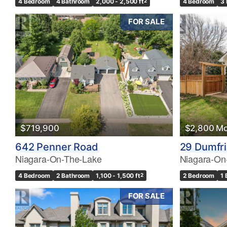
4 Bedroom
4 Bathroom
2,000 - 2,500 ft
2
4 Bedroom
3
FOR SALE
$719,900
$2,800 Mo
642 Penner Road
29 Dumfri
Niagara-On-The-Lake
Niagara-On
4 Bedroom
2 Bathroom
1,100 - 1,500 ft
2
2 Bedroom
1
FOR SALE