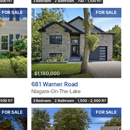
,000 ft
2
3 Bedroom
2 Bathroom
700 - 1,100 ft
2
FOR SALE
FOR SALE
$1,180,000
681 Warner Road
Niagara-On-The-Lake
,500 ft
2
3 Bedroom
2 Bathroom
1,500 - 2,000 ft
2
FOR SALE
FOR SALE