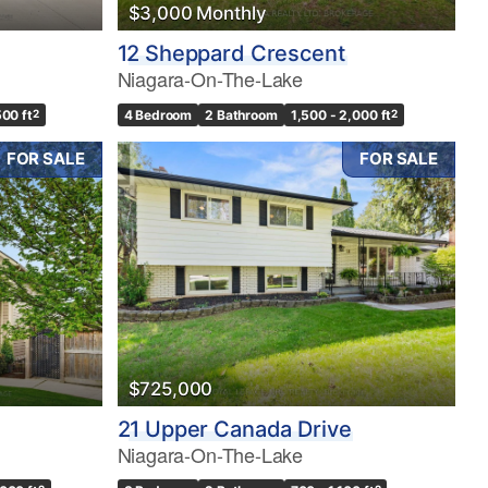
$3,000 Monthly
12 Sheppard Crescent
Niagara-On-The-Lake
500 ft
2
4 Bedroom
2 Bathroom
1,500 - 2,000 ft
2
FOR SALE
FOR SALE
$725,000
21 Upper Canada Drive
Niagara-On-The-Lake