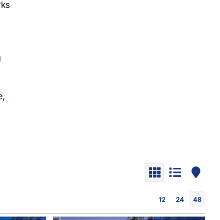
rks
g
e
,
12
24
48