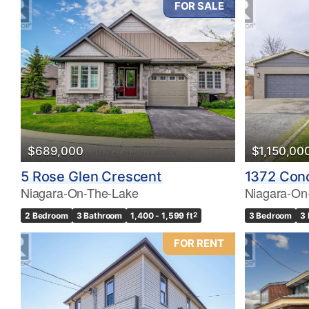
FOR SALE
Bedrooms
0
$689,000
$1,150,00
Bathrooms
5 Rose Glen Crescent
1372 Con
0
Niagara-On-The-Lake
Niagara-On
2 Bedroom
3 Bathroom
1,400 - 1,599 ft
2
3 Bedroom
3
Price
$0
FOR RENT