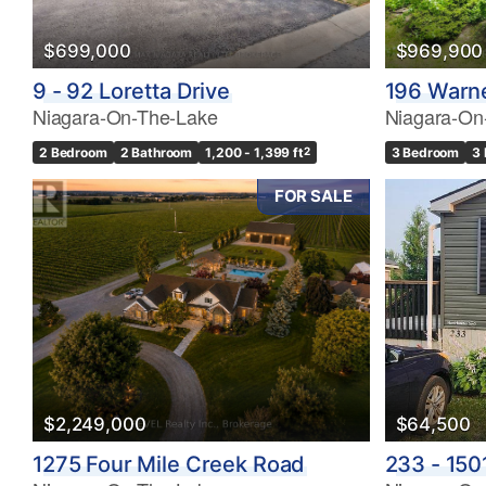
$699,000
$969,900
9 - 92 Loretta Drive
196 Warn
Niagara-On-The-Lake
Niagara-On
2 Bedroom
2 Bathroom
1,200 - 1,399 ft
2
3 Bedroom
3
FOR SALE
$2,249,000
$64,500
1275 Four Mile Creek Road
233 - 150