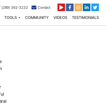
(289) 362-3232
Contact
TOOLS
COMMUNITY
VIDEOS
TESTIMONIALS
e
rn
r
ful
eral