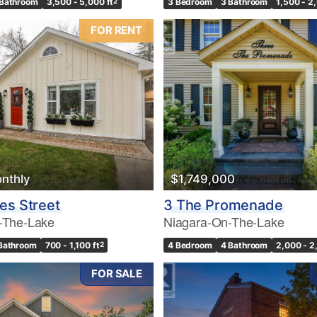
 Bathroom
3,500 - 5,000 ft
2
3 Bedroom
3 Bathroom
1,500 - 2
FOR RENT
nthly
$1,749,000
es Street
3 The Promenade
-The-Lake
Niagara-On-The-Lake
 Bathroom
700 - 1,100 ft
2
4 Bedroom
4 Bathroom
2,000 - 2
FOR SALE