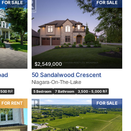
FOR SALE
FOR SALE
$2,549,000
oad
50 Sandalwood Crescent
Niagara-On-The-Lake
,500 ft
2
5 Bedroom
7 Bathroom
3,500 - 5,000 ft
2
FOR RENT
FOR SALE