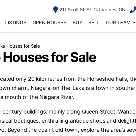
211 Scott St, St. Catharines, ON
LISTINGS
OPEN HOUSES
BUY
SELL
OUR TEAM
ke Houses for Sale
 Houses for Sale
cated only 20 kilometres from the Horseshoe Falls, th
town charm. Niagara-on-the-Lake is a town in southe
the mouth of the Niagara River.
th-century buildings, mainly along Queen Street. Wande
sical boutiques, enthralling antique shops and delight
o. Beyond the quaint old town, explore the area’s sev