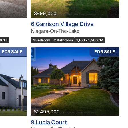
$899,000
6 Garrison Village Drive
Niagara-On-The-Lake
0 ft
2
4 Bedroom
2 Bathroom
1,100 - 1,500 ft
2
FOR SALE
FOR SALE
$1,495,000
9 Lucia Court