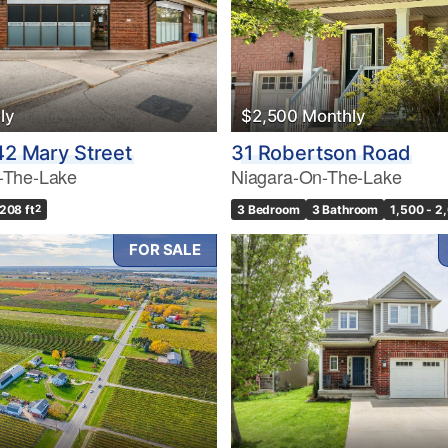
ly
$2,500 Monthly
242 Mary Street
31 Robertson Road
-The-Lake
Niagara-On-The-Lake
,208 ft
2
3 Bedroom
3 Bathroom
1,500 - 2
FOR SALE