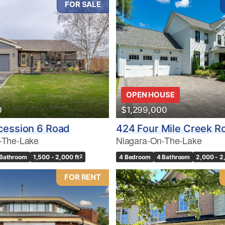
FOR SALE
10
OPEN HOUSE
0
$1,299,000
Condominium
Pool
cession 6 Road
424 Four Mile Creek R
10
Waterfront
-The-Lake
Niagara-On-The-Lake
Open House
 Bathroom
1,500 - 2,000 ft
2
4 Bedroom
4 Bathroom
2,000 - 2
$1000000
FOR RENT
Search