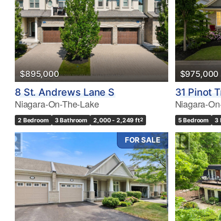
$895,000
$975,000
8 St. Andrews Lane S
31 Pinot T
Niagara-On-The-Lake
Niagara-On
2 Bedroom
3 Bathroom
2,000 - 2,249 ft
2
5 Bedroom
3
FOR SALE