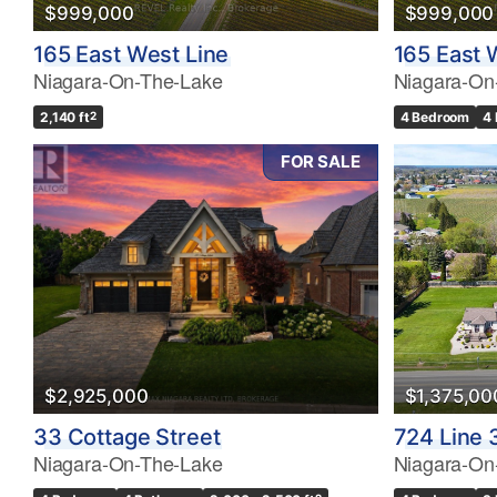
$999,000
$999,000
165 East West Line
165 East 
Niagara-On-The-Lake
Niagara-On
2,140 ft
2
4 Bedroom
4
FOR SALE
$2,925,000
$1,375,00
33 Cottage Street
724 Line 
Niagara-On-The-Lake
Niagara-On