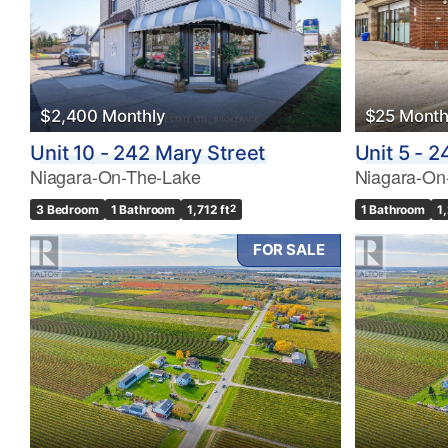
$2,400 Monthly
$25 Month
Unit 10 - 242 Mary Street
Unit 5 - 
Niagara-On-The-Lake
Niagara-On
3 Bedroom
1 Bathroom
1,712 ft
2
1 Bathroom
1
FOR SALE