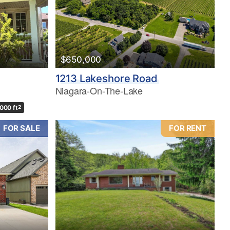
$650,000
1213 Lakeshore Road
Niagara-On-The-Lake
,000 ft
2
FOR SALE
FOR RENT