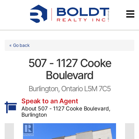
Skip
Videos
to
content
Testimonials
« Go back
507 - 1127 Cooke
Boulevard
Burlington, Ontario L5M 7C5
Speak to an Agent
About 507 - 1127 Cooke Boulevard,
Burlington