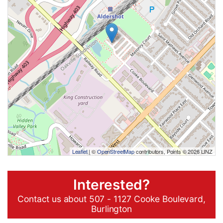
Leaflet
| ©
OpenStreetMap
contributors, Points © 2026 LINZ
Interested?
Contact us about 507 - 1127 Cooke Boulevard,
Burlington