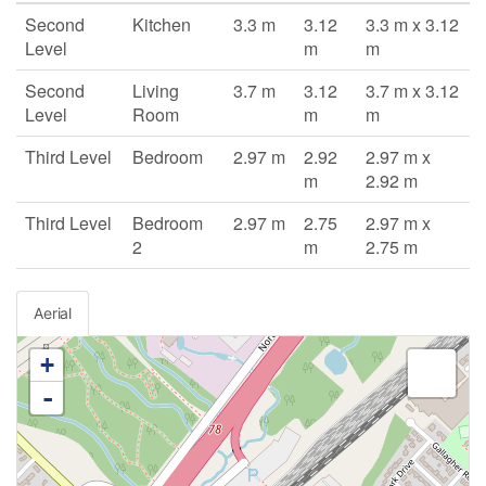
Second
Kitchen
3.3 m
3.12
3.3 m x 3.12
Level
m
m
Second
Living
3.7 m
3.12
3.7 m x 3.12
Level
Room
m
m
Third Level
Bedroom
2.97 m
2.92
2.97 m x
m
2.92 m
Third Level
Bedroom
2.97 m
2.75
2.97 m x
2
m
2.75 m
Aerial
+
-