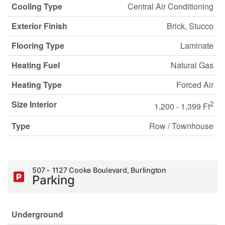
Cooling Type
Central Air Conditioning
Exterior Finish
Brick, Stucco
Flooring Type
Laminate
Heating Fuel
Natural Gas
Heating Type
Forced Air
Size Interior
2
1,200 - 1,399 Ft
Type
Row / Townhouse
507 - 1127 Cooke Boulevard, Burlington
Parking
Underground