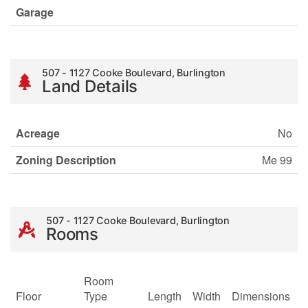
Garage
507 - 1127 Cooke Boulevard, Burlington
Land Details
Acreage
No
Zoning Description
Me 99
507 - 1127 Cooke Boulevard, Burlington
Rooms
Room
Floor
Type
Length
Width
Dimensions