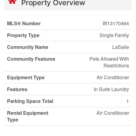
Property Overview
MLS® Number
W13170464
Property Type
Single Family
Community Name
LaSalle
Community Features
Pets Allowed With
Restrictions
Equipment Type
Air Conditioner
Features
In Suite Laundry
Parking Space Total
1
Rental Equipment
Air Conditioner
Type