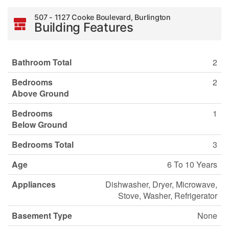
507 - 1127 Cooke Boulevard, Burlington
Building Features
Bathroom Total
2
Bedrooms
2
Above Ground
Bedrooms
1
Below Ground
Bedrooms Total
3
Age
6 To 10 Years
Appliances
Dishwasher, Dryer, Microwave,
Stove, Washer, Refrigerator
Basement Type
None