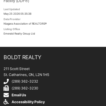
Facility (DDF®)
Last Updated
May 25 2026 05:35:38
Data Provider
Niagara Association of REALTORS®
Listing Office
Emerald Realty Group Ltd
BOLDT REALTY
211 Scott Street
St. Catharines, ON, L2N 1H5
(289) 362-3232
(289) 362-3230
Email Us
Accessibility Policy