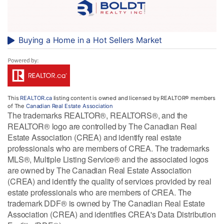
Buying a Home in a Hot Sellers Market
This
REALTOR.ca
listing content is owned and licensed by REALTOR® members
of The
Canadian Real Estate Association
The trademarks REALTOR®, REALTORS®, and the
REALTOR® logo are controlled by The Canadian Real
Estate Association (CREA) and identify real estate
professionals who are members of CREA. The trademarks
MLS®, Multiple Listing Service® and the associated logos
are owned by The Canadian Real Estate Association
(CREA) and identify the quality of services provided by real
estate professionals who are members of CREA. The
trademark DDF® is owned by The Canadian Real Estate
Association (CREA) and identifies CREA's Data Distribution