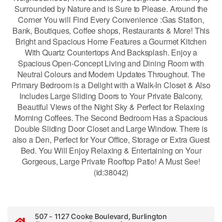
Surrounded by Nature and is Sure to Please. Around the
Corner You will Find Every Convenience :Gas Station,
Bank, Boutiques, Coffee shops, Restaurants & More! This
Bright and Spacious Home Features a Gourmet Kitchen
With Quartz Countertops And Backsplash. Enjoy a
Spacious Open-Concept Living and Dining Room with
Neutral Colours and Modern Updates Throughout. The
Primary Bedroom is a Delight with a Walk-In Closet & Also
Includes Large Sliding Doors to Your Private Balcony,
Beautiful Views of the Night Sky & Perfect for Relaxing
Morning Coffees. The Second Bedroom Has a Spacious
Double Sliding Door Closet and Large Window. There is
also a Den, Perfect for Your Office, Storage or Extra Guest
Bed. You Will Enjoy Relaxing & Entertaining on Your
Gorgeous, Large Private Rooftop Patio! A Must See!
(id:38042)
507 - 1127 Cooke Boulevard, Burlington