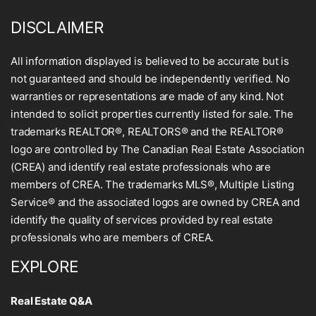
DISCLAIMER
All information displayed is believed to be accurate but is
not guaranteed and should be independently verified. No
warranties or representations are made of any kind. Not
intended to solicit properties currently listed for sale. The
trademarks REALTOR®, REALTORS® and the REALTOR®
logo are controlled by The Canadian Real Estate Association
(CREA) and identify real estate professionals who are
members of CREA. The trademarks MLS®, Multiple Listing
Service® and the associated logos are owned by CREA and
identify the quality of services provided by real estate
professionals who are members of CREA.
EXPLORE
Real Estate Q&A