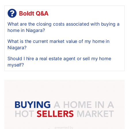
Boldt Q&A
What are the closing costs associated with buying a
home in Niagara?
What is the current market value of my home in
Niagara?
Should I hire a real estate agent or sell my home
myself?