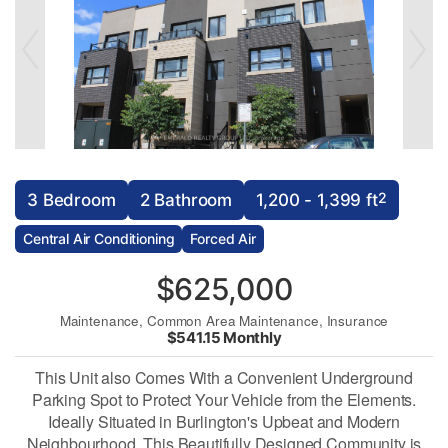
2
3 Bedroom
2 Bathroom
1,200 - 1,399 ft
Central Air Conditioning
Forced Air
$625,000
Maintenance, Common Area Maintenance, Insurance
$541.15 Monthly
This Unit also Comes With a Convenient Underground
Parking Spot to Protect Your Vehicle from the Elements.
Ideally Situated in Burlington's Upbeat and Modern
Neighbourhood, This Beautifully Designed Community is