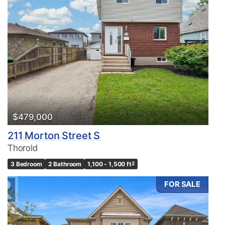
Bedrooms
0
10
Bathrooms
0
10
$479,000
211 Morton Street S
Price
Thorold
$0
$1000000
3 Bedroom
2 Bathroom
1,100 - 1,500 ft
2
FOR SALE