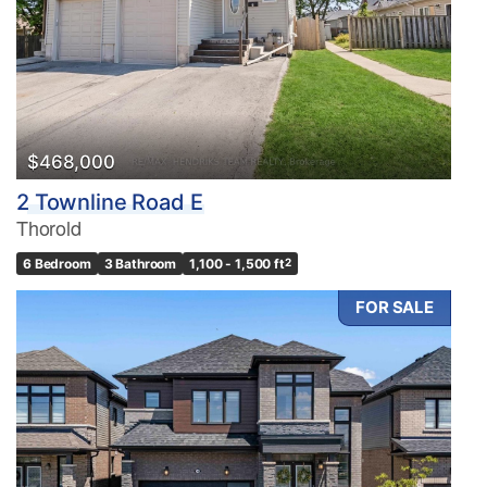
$468,000
2 Townline Road E
Thorold
6 Bedroom
3 Bathroom
1,100 - 1,500 ft
2
FOR SALE