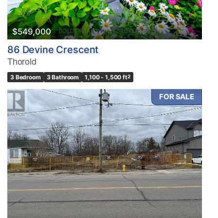
$549,000
86 Devine Crescent
Thorold
3 Bedroom
3 Bathroom
1,100 - 1,500 ft
2
FOR SALE