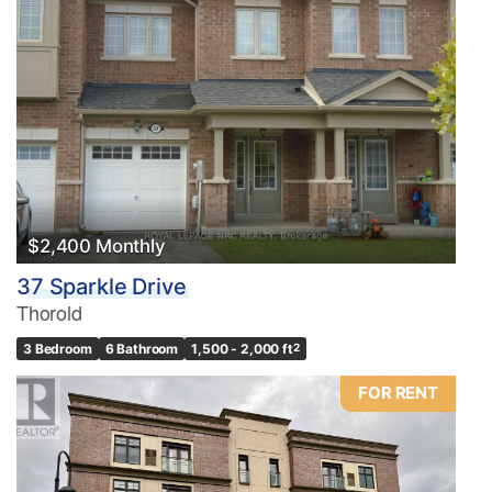
$2,400 Monthly
37 Sparkle Drive
Thorold
3 Bedroom
6 Bathroom
1,500 - 2,000 ft
2
FOR RENT