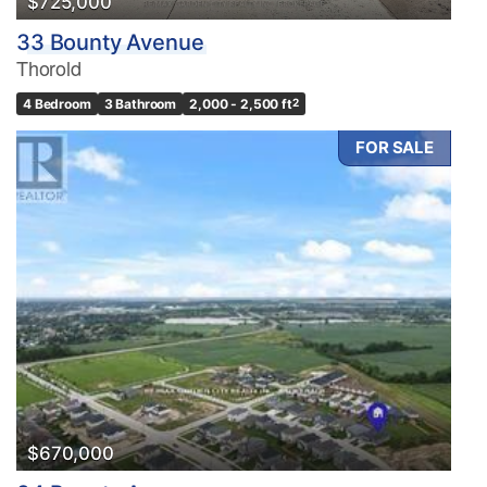
$725,000
33 Bounty Avenue
Thorold
4 Bedroom
3 Bathroom
2,000 - 2,500 ft
2
FOR SALE
$670,000