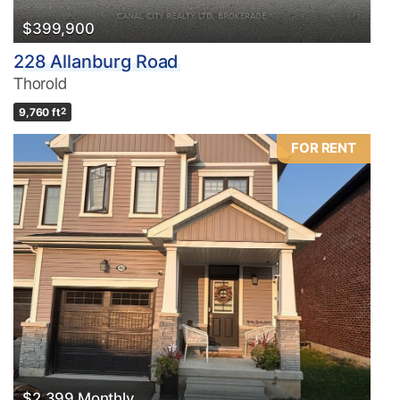
$399,900
228 Allanburg Road
Thorold
9,760 ft
2
FOR RENT
$2,399 Monthly