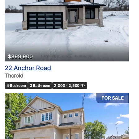
$899,900
22 Anchor Road
Thorold
4 Bedroom
3 Bathroom
2,000 - 2,500 ft
2
FOR SALE