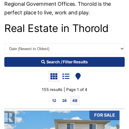
Regional Government Offices. Thorold is the
perfect place to live, work and play.
Real Estate in Thorold
Search / Filter Results
155 results | Page 1 of 4
12
24
48
FOR SALE