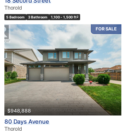
18 Secord Street
Thorold
5 Bedroom
3 Bathroom
1,100 - 1,500 ft
2
FOR SALE
$948,888
80 Days Avenue
Thorold