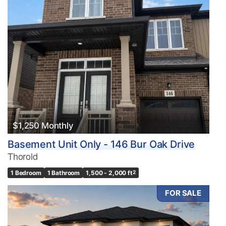
$1,250 Monthly
Basement Unit Only - 146 Bur Oak Drive
Thorold
1 Bedroom
1 Bathroom
1,500 - 2,000 ft
2
FOR SALE