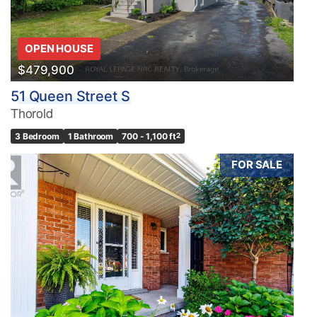
OPEN HOUSE
$479,900
51 Queen Street S
Thorold
3 Bedroom
1 Bathroom
700 - 1,100 ft
2
FOR SALE