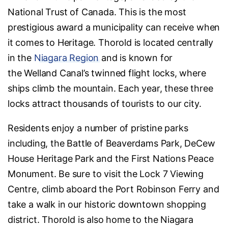
National Trust of Canada. This is the most
prestigious award a municipality can receive when
it comes to Heritage. Thorold is located centrally
in the
Niagara Region
and is known for
the Welland Canal’s twinned flight locks, where
ships climb the mountain. Each year, these three
locks attract thousands of tourists to our city.
Residents enjoy a number of pristine parks
including, the Battle of Beaverdams Park, DeCew
House Heritage Park and the First Nations Peace
Monument. Be sure to visit the Lock 7 Viewing
Centre, climb aboard the Port Robinson Ferry and
take a walk in our historic downtown shopping
district. Thorold is also home to the Niagara