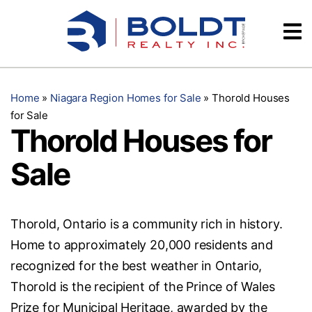
Skip
Videos
to
content
Testimonials
Home
»
Niagara Region Homes for Sale
»
Thorold Houses
for Sale
Thorold Houses for
Sale
Thorold, Ontario is a community rich in history.
Home to approximately 20,000 residents and
recognized for the best weather in Ontario,
Thorold is the recipient of the Prince of Wales
Prize for Municipal Heritage, awarded by the