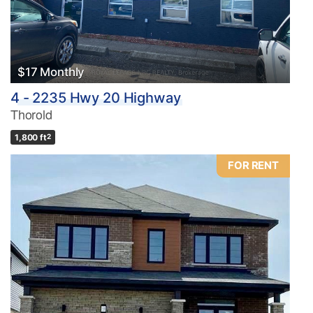
$17 Monthly
4 - 2235 Hwy 20 Highway
Thorold
1,800 ft
2
FOR RENT