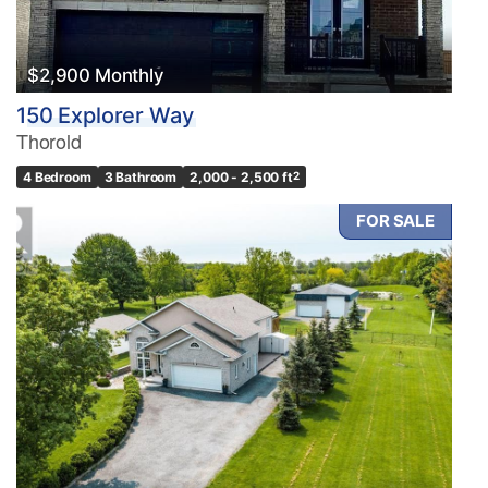
$2,900 Monthly
150 Explorer Way
Thorold
4 Bedroom
3 Bathroom
2,000 - 2,500 ft
2
FOR SALE