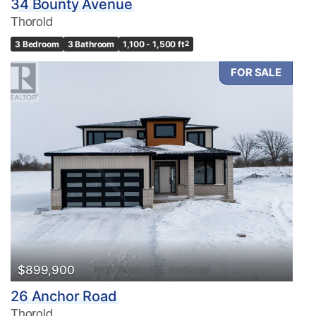
34 Bounty Avenue
Thorold
3 Bedroom
3 Bathroom
1,100 - 1,500 ft
2
FOR SALE
$899,900
26 Anchor Road
Thorold