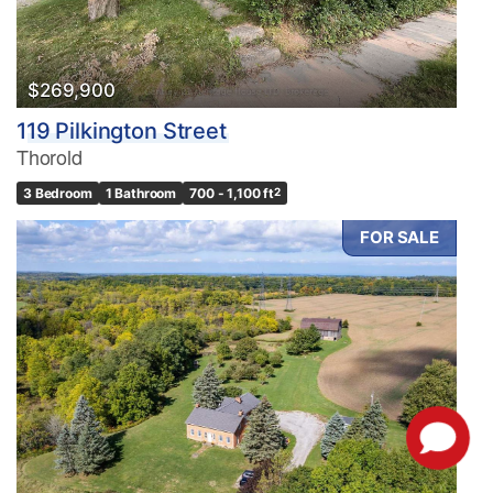
$269,900
119 Pilkington Street
Thorold
3 Bedroom
1 Bathroom
700 - 1,100 ft
2
FOR SALE